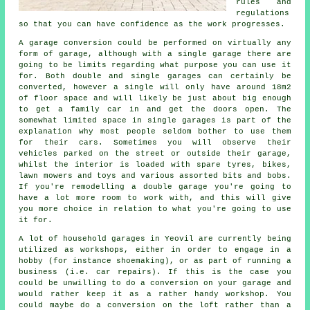
rules and
regulations
so that you can have confidence as the work progresses.
A garage conversion could be performed on virtually any
form of
garage
, although with a single garage there are
going to be limits regarding what purpose you can use it
for. Both double and single garages can certainly be
converted, however a single will only have around 18m2
of floor space and will likely be just about big enough
to get a family car in and get the doors open. The
somewhat limited space in
single garages
is part of the
explanation why most people seldom bother to use them
for their cars. Sometimes you will observe their
vehicles parked on the street or outside their garage,
whilst the interior is loaded with spare tyres, bikes,
lawn mowers and toys and various assorted bits and bobs.
If you're remodelling
a double garage
you're going to
have a lot more room to work with, and this will give
you more choice in relation to what you're going to use
it for.
A lot of household garages in Yeovil are currently being
utilized as workshops, either in order to engage in a
hobby (for instance shoemaking), or as part of running a
business (i.e. car repairs). If this is the case you
could be unwilling to do a conversion on your garage and
would rather keep it as a rather handy workshop. You
could maybe do a conversion on the loft rather than a