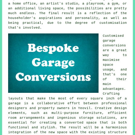
a home office, an artist's studio, a playroom, a gym, or
an additional living space, the possibilities are pretty
much endless. The final result is a reflection of the
householder's aspirations and personality, as well as
being practical, due to the degree of customisation
that's involved.
Customised
garage
conversions
are a great
way to
maximise
space
usage, and
that's one
of their
main
advantages.
Crafting
layouts that make the most of every square inch of a
garage is a collaborative effort between professional
designers and property owners in Yeovil. Creative design
elements, such as multi-purpose furniture, efficient
room arrangements and ingenious storage solutions, are
essential for creating a converted space that is both
functional and stylish. The result will be a harmonious
integration of the new space with the existing structure