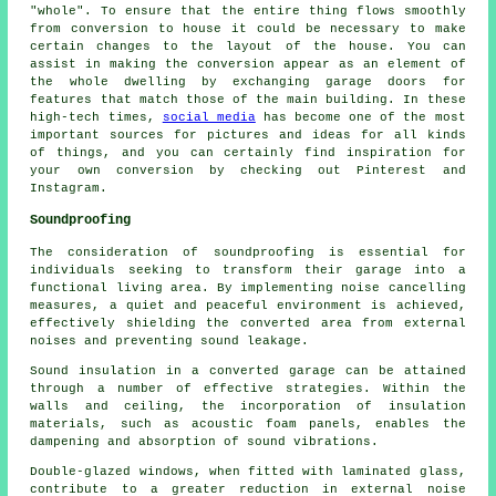
"whole". To ensure that the entire thing flows smoothly
from conversion to house it could be necessary to make
certain changes to the layout of the house. You can
assist in making the conversion appear as an element of
the whole dwelling by exchanging garage doors for
features that match those of the main building. In these
high-tech times,
social media
has become one of the most
important sources for pictures and ideas for all kinds
of things, and you can certainly find inspiration for
your own conversion by checking out Pinterest and
Instagram.
Soundproofing
The consideration of
soundproofing
is essential for
individuals seeking to transform their garage into a
functional living area. By implementing noise cancelling
measures, a quiet and peaceful environment is achieved,
effectively shielding the converted area from external
noises and preventing sound leakage.
Sound insulation in a converted garage can be attained
through a number of effective strategies. Within the
walls and ceiling, the incorporation of insulation
materials, such as acoustic foam panels, enables the
dampening and absorption of sound vibrations.
Double-glazed windows, when fitted with laminated glass,
contribute to a greater reduction in external noise