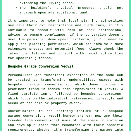
extending the living space.
The building's physical presence should not
encroach upon any additional land.
It's important to note that local planning authorities
may have their own restrictions and guidelines, so it's
advisable to consult with them or seek professional
advice to ensure compliance. If the conversion doesn't
meet the permitted development criteria, you'll need to
apply for
planning permission
, which can involve a more
extensive process and potential fees. Always check the
latest regulations and consult with local authorities
for specific guidance.
Bespoke Garage Conversion Yeovil
Personalised and functional extensions of the home can
be created by transforming underutilised spaces with
bespoke garage conversions, which have become a
prominent trend in modern home improvement in Yeovil. A
fixed template isn't followed by bespoke conversions,
which focus on the individual preferences, lifestyle and
needs of the home or property owner.
Customisation is the defining feature of a
bespoke
garage conversion
. Yeovil homeowners can now use their
freedom from conventional uses of the space to envision
and develop a space that resonates with their specific
requirements. Whether it's transforming the garage into