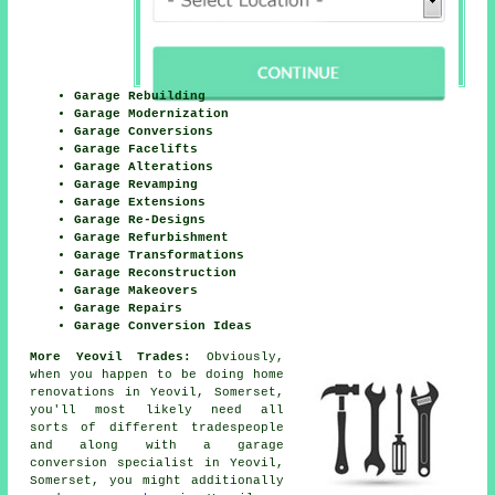
Garage Rebuilding
Garage Modernization
Garage Conversions
Garage Facelifts
Garage Alterations
Garage Revamping
Garage Extensions
Garage Re-Designs
Garage Refurbishment
Garage Transformations
Garage Reconstruction
Garage Makeovers
Garage Repairs
Garage Conversion Ideas
More Yeovil Trades:
Obviously,
when you happen to be doing home
renovations in Yeovil, Somerset,
you'll most likely need all
sorts of different tradespeople
and along with
a garage
conversion specialist
in Yeovil,
Somerset, you might additionally