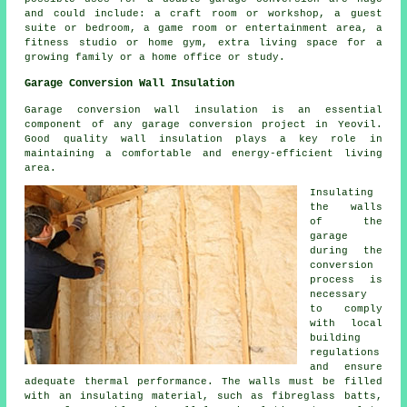
and could include: a craft room or workshop, a guest
suite or bedroom, a game room or entertainment area, a
fitness studio or home gym, extra living space for a
growing family or a home office or study.
Garage Conversion Wall Insulation
Garage conversion
wall insulation
is an essential
component of any garage conversion project in Yeovil.
Good quality wall insulation plays a key role in
maintaining a comfortable and energy-efficient living
area.
Insulating
the walls
of the
garage
during the
conversion
process is
necessary
to comply
with local
building
regulations
and ensure
adequate thermal performance. The walls must be filled
with an insulating material, such as fibreglass batts,