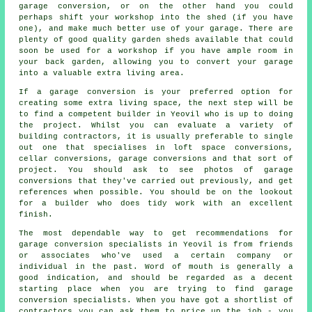
garage conversion, or on the other hand you could
perhaps shift your workshop into the shed (if you have
one), and make much better use of your garage. There are
plenty of good quality garden sheds available that could
soon be used for a workshop if you have ample room in
your back garden, allowing you to
convert your garage
into a valuable extra living area.
If a garage conversion is your preferred option for
creating some extra living space, the next step will be
to find a competent builder in Yeovil who is up to doing
the project. Whilst you can evaluate a variety of
building contractors, it is usually preferable to single
out one that specialises in loft space conversions,
cellar conversions, garage conversions and that sort of
project. You should ask to see photos of garage
conversions that they've carried out previously, and get
references when possible. You should be on the lookout
for a builder who does tidy work with an excellent
finish.
The most dependable way to get recommendations for
garage conversion specialists in Yeovil is from friends
or associates who've used a certain company or
individual in the past. Word of mouth is generally a
good indication, and should be regarded as a decent
starting place when you are trying to find garage
conversion specialists. When you have got a shortlist of
contractors you can ask them to price up the job - you