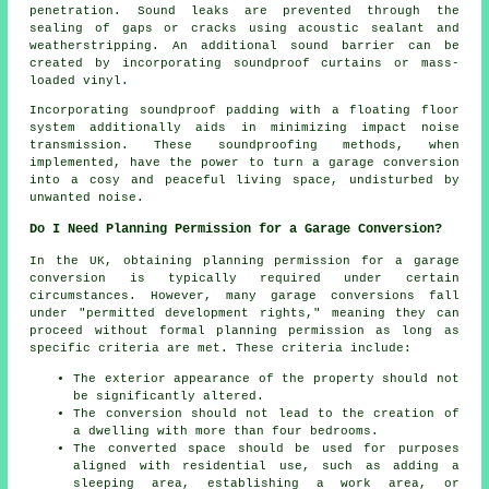
penetration. Sound leaks are prevented through the
sealing of gaps or cracks using acoustic sealant and
weatherstripping. An additional sound barrier can be
created by incorporating soundproof curtains or mass-
loaded vinyl.
Incorporating soundproof padding with a floating floor
system additionally aids in minimizing impact noise
transmission. These soundproofing methods, when
implemented, have the power to turn a garage conversion
into a cosy and peaceful living space, undisturbed by
unwanted noise.
Do I Need Planning Permission for a Garage Conversion?
In the UK, obtaining planning permission for a garage
conversion is typically required under certain
circumstances. However, many garage conversions fall
under "permitted development rights," meaning they can
proceed without formal planning permission as long as
specific criteria are met. These criteria include:
The exterior appearance of the property should not
be significantly altered.
The conversion should not lead to the creation of
a dwelling with more than four bedrooms.
The converted space should be used for purposes
aligned with residential use, such as adding a
sleeping area, establishing a work area, or