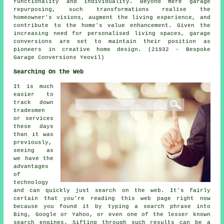
functionality and individuality. Beyond mere garage
repurposing, such transformations realise the
homeowner's visions, augment the living experience, and
contribute to the home's value enhancement. Given the
increasing need for personalised living spaces, garage
conversions are set to maintain their position as
pioneers in creative home design. (21932 - Bespoke
Garage Conversions Yeovil)
Searching On the Web
It is much
easier to
track down
tradesmen
or services
these days
than it was
previously,
seeing as
we have the
advantages
of
technology
and can quickly just search on the web. It's fairly
certain that you're reading this web page right now
because you found it by typing a search phrase into
Bing, Google or Yahoo, or even one of the lesser known
search engines. Sifting through such results can be a