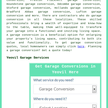
conversion, Preston Plucknett garage conversion,
Houndstone garage conversion, Odcombe garage conversion,
Stoford garage conversion, Hollands garage conversion,
Bradford Abbas garage conversion, Lufton garage
conversion and more. There are contractors who do
garage
conversion
in all these localities. These skilled
professionals bring a wealth of expertise and know-how
to the table, making them well-equipped to transform
your garage into a functional and inviting living space.
A garage conversion
is a beneficial option for enlarging
your property's living space, contributing to both its
value and functionality. To get
garage conversion
quotes, local homeowners can simply click
here
. Planning
a garage conversion? Get a quote today!
Yeovil Garage Services
Get Garage Conversions in
Yeovil Here