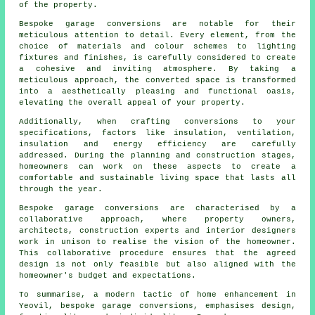
of the property.
Bespoke
garage conversions
are notable for their
meticulous attention to detail. Every element, from the
choice of materials and colour schemes to lighting
fixtures and finishes, is carefully considered to create
a cohesive and inviting atmosphere. By taking a
meticulous approach, the converted space is transformed
into a aesthetically pleasing and functional oasis,
elevating the overall appeal of your property.
Additionally, when crafting conversions to your
specifications, factors like insulation, ventilation,
insulation and energy efficiency are carefully
addressed. During the planning and construction stages,
homeowners can work on these aspects to create a
comfortable and sustainable living space that lasts all
through the year.
Bespoke garage conversions
are characterised by a
collaborative approach, where property owners,
architects, construction experts and interior designers
work in unison to realise the vision of the homeowner.
This collaborative procedure ensures that the agreed
design is not only feasible but also aligned with the
homeowner's budget and expectations.
To summarise, a modern tactic of home enhancement in
Yeovil, bespoke garage conversions, emphasises design,