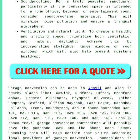
Soundproofing: For a truly peaceful sanctuary,
particularly if the converted space is intended
for a home office, bedroom, or entertainment room,
consider soundproofing materials. This will
minimise noise pollution and ensure a tranquil
atmosphere.
Ventilation and natural light: To create a healthy
and inviting space, prioritise both ventilation
and natural daylight. Achieve this by
incorporating skylights, large windows or roof
windows, which will also help prevent moisture
build-up.
Garage
conversion can be done in
Yeovil
and also in
nearby places like: Barwick, Mudford, Lufton, Bradford
Abbas, Preston Plucknett, Brympton d'Evercy, Nether
Compton, Stoford, Clifton Maybank, East Coker, Odcombe,
Hollands, Trent, Houndstone, and in these postcodes BA20
1JL, BA20 1TG, BA20 1SX, BA20 1UG, BA20 1AN, BA20 1DU,
BA20 1LZ, BA20 1TE, BA20 1WU, and BA20 1RU. Locally
based Yeovil
garage conversion contractors
will probably
have the postcode BA20 and the phone code 01935.
Checking this will make certain that you're accessing
local providers of
garage conversion
. Householders in