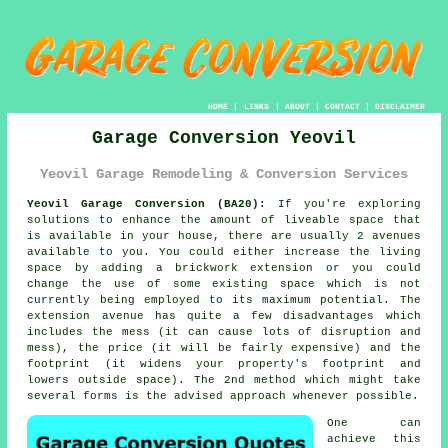
HOME
|
LINKS
|
ABOUT
|
CONTACT
|
DISCLAIMER
Garage Conversion Yeovil
Yeovil Garage Remodeling & Conversion Services
Yeovil Garage Conversion (BA20):
If you're exploring
solutions to enhance the amount of liveable space that
is available in your house, there are usually 2 avenues
available to you. You could either increase the living
space by adding a brickwork extension or you could
change the use of some existing space which is not
currently being employed to its maximum potential. The
extension avenue has quite a few disadvantages which
includes the mess (it can cause lots of disruption and
mess), the price (it will be fairly expensive) and the
footprint (it widens your property's footprint and
lowers outside space). The 2nd method which might take
several forms is the advised approach whenever possible.
One can
achieve this