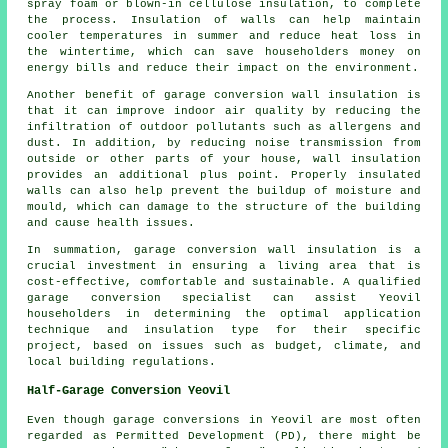
spray foam or blown-in cellulose insulation, to complete
the process. Insulation of walls can help maintain
cooler temperatures in summer and reduce heat loss in
the wintertime, which can save householders money on
energy bills and reduce their impact on the environment.
Another benefit of garage conversion wall insulation is
that it can improve indoor air quality by reducing the
infiltration of outdoor pollutants such as allergens and
dust. In addition, by reducing noise transmission from
outside or other parts of your house, wall insulation
provides an additional plus point. Properly insulated
walls can also help prevent the buildup of moisture and
mould, which can damage to the structure of the building
and cause health issues.
In summation, garage conversion wall insulation is a
crucial investment in ensuring a living area that is
cost-effective, comfortable and sustainable. A qualified
garage conversion specialist can assist Yeovil
householders in determining the optimal application
technique and insulation type for their specific
project, based on issues such as budget, climate, and
local building regulations.
Half-Garage Conversion Yeovil
Even though garage conversions in Yeovil are most often
regarded as Permitted Development (PD), there might be