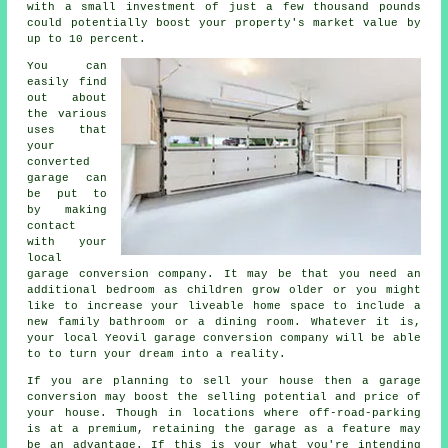
with a small investment of just a few thousand pounds
could potentially boost your property's market value by
up to 10 percent.
You can
easily find
out about
the various
uses that
your
converted
garage can
be put to
by making
contact
with your
local
garage conversion company
. It may be that you need an
additional
bedroom
as children grow older or you might
like to increase your liveable home space to include a
new family bathroom or a dining room. Whatever it is,
your local Yeovil
garage conversion
company will be able
to to turn your dream into a reality.
If you are planning to sell your house then a garage
conversion
may boost the selling potential and price of
your house. Though in locations where
off-road-parking
is at a premium, retaining the garage as a feature may
be an advantage. If this is your what you're intending