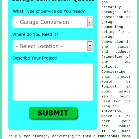
goal
primarily
through loft
conversion or
garage
remodeling
.
Opting for a
garage
conversion
is
the easier
and budget-
friendlier of
the two
options.
Considering
this choice
would be
logical if
your garage
isn't being
used for its
original
intention,
which is, to
park your
car. Should
it be used
solely for storage, converting it into a functional room