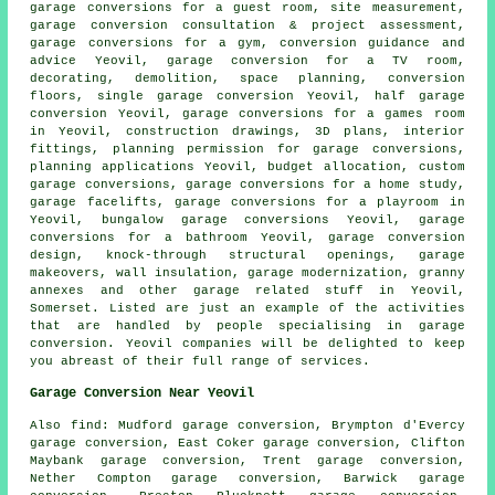
garage conversions for a guest room, site measurement,
garage conversion consultation & project assessment,
garage conversions for a gym, conversion guidance and
advice Yeovil, garage conversion for a TV room,
decorating, demolition, space planning, conversion
floors, single garage conversion Yeovil,
half garage
conversion
Yeovil, garage conversions for a games room
in Yeovil, construction drawings, 3D plans, interior
fittings, planning permission for garage conversions,
planning applications
Yeovil, budget allocation, custom
garage conversions
, garage conversions for a home study,
garage facelifts
, garage conversions for a playroom in
Yeovil, bungalow garage conversions Yeovil, garage
conversions for a bathroom Yeovil, garage conversion
design, knock-through structural openings, garage
makeovers, wall insulation, garage modernization, granny
annexes and other
garage related stuff
in Yeovil,
Somerset
. Listed are just an example of the activities
that are handled by people specialising in garage
conversion. Yeovil companies will be delighted to keep
you abreast of their full range of services.
Garage Conversion Near Yeovil
Also
find
: Mudford garage conversion, Brympton d'Evercy
garage conversion, East Coker garage conversion, Clifton
Maybank garage conversion, Trent garage conversion,
Nether Compton garage conversion, Barwick garage