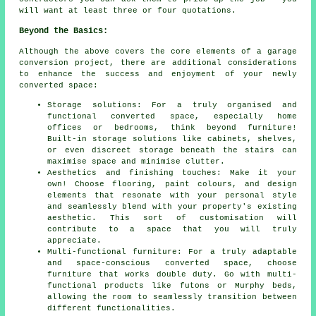
will want at least three or four quotations.
Beyond the Basics:
Although the above covers the core elements of a
garage
conversion
project, there are additional considerations
to enhance the success and enjoyment of your newly
converted space:
Storage solutions: For a truly organised and
functional converted space, especially home
offices or bedrooms, think beyond furniture!
Built-in storage solutions like cabinets, shelves,
or even discreet storage beneath the stairs can
maximise space and minimise clutter.
Aesthetics and finishing touches: Make it your
own! Choose flooring, paint colours, and design
elements that resonate with your personal style
and seamlessly blend with your property's existing
aesthetic. This sort of customisation will
contribute to a space that you will truly
appreciate.
Multi-functional furniture: For a truly adaptable
and space-conscious converted space, choose
furniture that works double duty. Go with multi-
functional products like futons or Murphy beds,
allowing the room to seamlessly transition between
different functionalities.