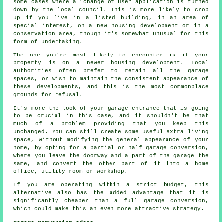
some cases where a "change of use" application is turned
down by the local council. This is more likely to crop
up if you live in a listed building, in an area of
special interest, on a new housing development or in a
conservation area, though it's somewhat unusual for this
form of undertaking.
The one you're most likely to encounter is if your
property is on a newer housing development. Local
authorities often prefer to retain all the garage
spaces, or wish to maintain the consistent appearance of
these developments, and this is the most commonplace
grounds for refusal.
It's more the look of your garage entrance that is going
to be crucial in this case, and it shouldn't be that
much of a problem providing that you keep this
unchanged. You can still create some useful extra living
space, without modifying the general appearance of your
home, by opting for a partial or half garage conversion,
where you leave the doorway and a part of the garage the
same, and convert the other part of it into a home
office, utility room or workshop.
If you are operating within a strict budget, this
alternative also has the added advantage that it is
significantly cheaper than a full garage conversion,
which could make this an even more attractive strategy.