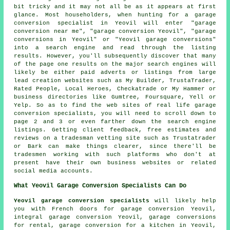
bit tricky and it may not all be as it appears at first
glance. Most householders, when hunting for a garage
conversion specialist in Yeovil will enter "garage
conversion near me", "garage conversion Yeovil", "garage
conversions in Yeovil" or "Yeovil garage conversions"
into a search engine and read through the listing
results. However, you'll subsequently discover that many
of the page one results on the major search engines will
likely be either paid adverts or listings from large
lead creation websites such as My Builder, TrustaTrader,
Rated People, Local Heroes, Checkatrade or My Hammer or
business directories like Gumtree, Foursquare, Yell or
Yelp. So as to find the web sites of real life garage
conversion specialists, you will need to scroll down to
page 2 and 3 or even farther down the search engine
listings. Getting client feedback, free estimates and
reviews on a tradesman vetting site such as Trustatrader
or Bark can make things clearer, since there'll be
tradesmen working with such platforms who don't at
present have their own business websites or related
social media accounts.
What Yeovil Garage Conversion Specialists Can Do
Yeovil garage conversion specialists
will likely help
you with French doors for garage conversion Yeovil,
integral garage conversion Yeovil, garage conversions
for rental, garage conversion for a kitchen in Yeovil,