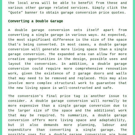
the local area will be able to benefit from these and
various other garage related services. Simply click the
"Quote" banner to obtain garage conversion price quotes.
Converting a Double Garage
A double garage conversion sets itself apart from
converting a single garage in various ways. As expected,
the most significant difference is the size of the space
that's being converted. In most cases, a
double garage
conversion
will generate more living space than a single
garage conversion. The expanded area can allow for more
creative opportunities in the design, possible uses and
layout the conversion. In addition, a double garage
conversion could require more comprehensive renovation
work, given the existence of 2 garage doors and walls
that may need to be removed and replaced. This may also
involve more complex structural work to guarantee that
the new living space is well-constructed and safe.
The conversion's final price tag is another issue to
consider. A double garage conversion will normally be
more expensive than a single garage conversion due to
the larger size of the space and the additional work
that may be required. To summarize, a double garage
conversion offers more living space and adaptability,
but it also demands more planning, labour and
expenditure than converting a single garage. The
possible uses for a double garage conversion are huge