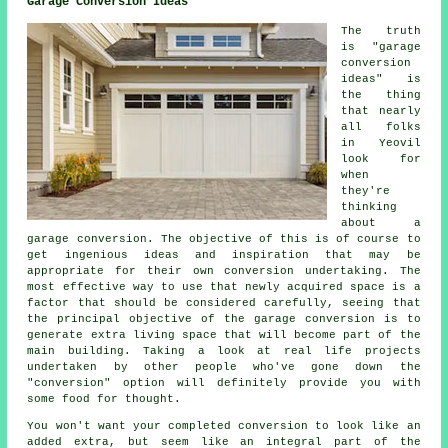
Garage Conversion Ideas
The truth
is "garage
conversion
ideas" is
the thing
that nearly
all folks
in Yeovil
look for
when
they're
thinking
about a
garage conversion. The objective of this is of course to
get ingenious ideas and inspiration that may be
appropriate for their own conversion undertaking. The
most effective way to use that newly acquired space is a
factor that should be considered carefully, seeing that
the principal objective of the garage conversion is to
generate extra living space that will become part of the
main building. Taking a look at real life projects
undertaken by other people who've gone down the
"conversion" option will definitely provide you with
some food for thought.
You won't want your completed conversion to look like an
added extra, but seem like an integral part of the