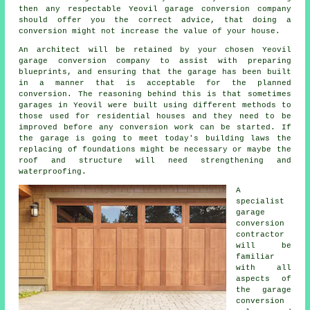
then any respectable Yeovil garage conversion company
should offer you the correct advice, that doing a
conversion might not increase the value of your house.
An
architect
will be retained by your chosen Yeovil
garage conversion company to assist with preparing
blueprints, and ensuring that the garage has been built
in a manner that is acceptable for the planned
conversion. The reasoning behind this is that sometimes
garages in Yeovil were built using different methods to
those used for residential houses and they need to be
improved before any conversion work can be started. If
the garage is going to meet today's building laws the
replacing of foundations might be necessary or maybe the
roof and structure will need strengthening and
waterproofing.
A
specialist
garage
conversion
contractor
will be
familiar
with all
aspects of
the garage
conversion