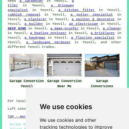
need
a carpenter
in Yeovil,
a
tiler
in Yeovil,
a driveway
specialist
in Yeovil,
a kitchen fitter
in Yeovil,
rubbish removal
in Yeovil,
a gutter specialist
in
Yeovil,
a plasterer
in Yeovil,
a painter & decorator
in
Yeovil,
a builder
in Yeovil,
an electrician
in Yeovil,
SKIP HIRE
in Yeovil,
a damp-proofer
in Yeovil,
a cleaner
in Yeovil,
a heating engineer
in Yeovil,
a bricklayer
in
Yeovil,
a handyman
in Yeovil,
a flooring specialist
in
Yeovil,
a landscape gardener
in Yeovil, and other
different Yeovil trades.
Garage Conversion
Garage Conversion
Garage
Yeovil
Near Me
Conversions
Yeovil
For local Yeovil info take a look
here
We use cookies
Loft conversions in BA20 area, telephone code 01935.
TOP - Garage Conversions in Yeovil
We use cookies and other
Garage Restorations Yeovil - Garage Extensions Yeovil -
tracking technologies to improve
Garage Remodelling Yeovil - Cheap Conversions Yeovil -