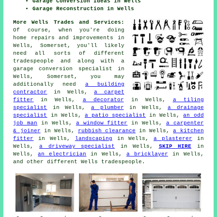
Garage Conversion Ideas in Wells
Garage Reconstruction in Wells
More Wells Trades and Services:
Of course, when you're doing
home repairs and improvements in
Wells, Somerset, you'll likely
need all sorts of different
tradespeople and along with
a
garage conversion specialist
in
Wells, Somerset, you may
additionally need
a building
contractor
in Wells,
a carpet
fitter
in Wells,
a decorator
in Wells,
a tiling
specialist
in Wells,
a plumber
in Wells,
a drainage
specialist
in Wells,
a patio specialist
in Wells,
an odd
job man
in Wells,
a window fitter
in Wells,
a carpenter
& joiner
in Wells,
rubbish clearance
in Wells,
a kitchen
fitter
in Wells,
landscaping
in Wells,
a plasterer
in
Wells,
a driveway specialist
in Wells,
SKIP HIRE
in
Wells,
an electrician
in Wells,
a bricklayer
in Wells,
and other different Wells tradespeople.