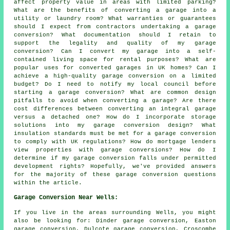
affect property value in areas with limited parking?
What are the benefits of converting a garage into a
utility or laundry room? What warranties or guarantees
should I expect from contractors undertaking a garage
conversion? What documentation should I retain to
support the legality and quality of my garage
conversion? Can I convert my garage into a self-
contained living space for rental purposes? What are
popular uses for converted garages in UK homes? Can I
achieve a high-quality garage conversion on a limited
budget? Do I need to notify my local council before
starting a garage conversion? What are common design
pitfalls to avoid when converting a garage? Are there
cost differences between converting an integral garage
versus a detached one? How do I incorporate storage
solutions into my garage conversion design? What
insulation standards must be met for a garage conversion
to comply with UK regulations? How do mortgage lenders
view properties with garage conversions? How do I
determine if my garage conversion falls under permitted
development rights? Hopefully, we've provided answers
for the majority of these garage conversion questions
within the article.
Garage Conversion Near Wells:
If you live in the areas surrounding Wells, you might
also be looking for: Dinder garage conversion, Easton
garage conversion, Dulcote garage conversion, Croscombe