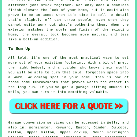
the rest of the place - otherwise it will look like two
different jobs stuck together. Not only does a seamless
finish elevate the look of your home, but it could also
prove to be an asset when it's time to sell. A detail
that's slightly off can throw people, even when they
cannot quite work out what's bothering them. When the
exterior matches the style and finish of the existing
home, the overall look becomes more natural and less
like a bolt-on addition.
To Sum Up
All told, it's one of the most practical ways to get
more out of your existing footprint. With a bit of prep,
the right budget, and a builder who knows their stuff,
you will be able to turn that cold, forgotten space into
a warm, welcoming spot in your home. This is one of
those home improvements that proves worth the effort in
the long run. If you've got a garage sitting unused in
Wells, you can turn it into something valuable.
Garage conversion services can be accessed in Wells, and
also in: Worminster, Keyward, Easton, Dinder, Dulcote,
Pilton, Upper Milton, Upper Coxley, South Horrington