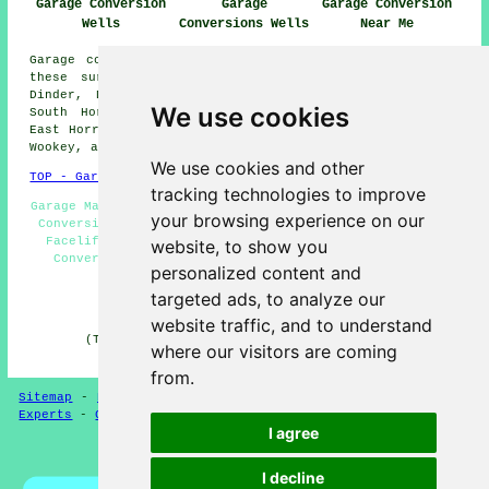
Garage Conversion
Garage
Garage Conversion
Wells
Conversions Wells
Near Me
Garage conversions are available in Wells and also in
these surrounding areas: Worminster, Keyward, Easton,
Dinder, Dulcote, Pilton, Upper Milton, Upper Coxley,
We use cookies
South Horrington Village, North Wootton, Launcherley,
East Horrington, Haybridge, Croscombe, Milton, Woodbury,
Wookey, and other locations nearby.
We use cookies and other
TOP - Garage Conversion Wells
tracking technologies to improve
Garage Makeovers Wells - Garage Extension Wells - Garage
your browsing experience on our
Conversion Near Me - Garage Renovations Wells - Garage
Facelifts Wells - Garage Restorations Wells - Garage
website, to show you
Conversions Wells - Garage Transformations Wells -
personalized content and
Garage Alterations Wells
targeted ads, to analyze our
HOME - GARAGE CONVERSION UK
website traffic, and to understand
(This garage conversion Wells page was edited and
where our visitors are coming
updated on 12-05-2025)
from.
Sitemap
-
New
-
Garage Conversion
-
Updated
-
Conversion
Experts
-
Garage Conversions
-
Convert Your Garage
I agree
Privacy
I decline