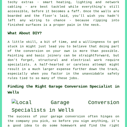
techy extras - smart heating, lighting and network
cabling - are best tackled while everything's still
accessible, before it becomes a faff. Once the walls are
boarded and the floor's laid, you'll wish you hadn't
left any wiring to chance - because ripping into
finished surfaces is a proper pain in the neck.
What About DIY?
A little skill, a bit of time, and a willingness to get
stuck in might just lead you to believe that doing part
of the conversion on your own is more than possible.
Painting and basic joinery can be straightforward, but
don't forget, structural and electrical work require
specialists. A half-hearted or careless attempt might
result in a much larger expense further down the track,
especially when you factor in the unavoidable safety
rules tied to so many of these jobs.
Finding the Right Garage Conversion Specialist in
Wells
The success of your garage conversion often hinges on
the company you pick, so before you sign anything, it's
a good idea to do some homework and find the right