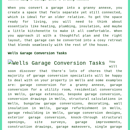
When you convert a garage into a granny annexe, you
create a space that feels separate yet still connected,
which is ideal for an older relative. To get the space
ready for living, you will need to think about
essentials like heating, plumbing, insulation, and maybe
a little kitchenette to make it all comfortable. When
you approach it with a thoughtful plan and the right
layout, that garage can be converted into a cosy retreat
that blends seamlessly with the rest of the house.
Wells Garage Conversion Tasks
You
will
soon discover that there's lots of chores that the
majority of garage conversion specialists will be happy
to deal with on your property in Wells and some examples
are: garage conversion for a granny annexe, garage
conversion for a utility room, residential conversions
in Wells, garage extension,
bespoke garage conversion
,
conversion drawings in Wells, structural calculations in
Wells, bungalow garage conversions, decorating, wall
insulation in Wells,
garage refurbishment
in Wells,
garage rebuilding in Wells, garage conversion designs,
exterior garage conversion, knock-through structural
openings, site surveys, garage improvements,
construction drawings, garage makeovers, single garage