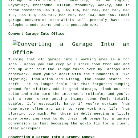
Village, North Wootton, Launcherley, East Horrington,
Haybridge, Croscombe, Milton, Woodbury, Wookey, and in
these postcodes BA5 1BQ, BA5 1SA, BA5 2AA, BA5 2AZ, BA5
1PZ, BA5 1SD, BA5 1XJ, BA5 2DZ, BA5 1AJ, BA5 1SN. Local
garage conversion specialists will probably have the
telephone code 01749 and the postcode BA5.
Convert Garage Into Office
Turning that old garage into a working area is a top
idea - means you can keep your spare room free and not
end up with half the lounge taken over by laptops and
paperwork. When you've dealt with the fundamentals like
lighting, insulation and wiring, the space starts to
shift - it no longer feels like that forgotten dumping
ground for clutter. Add in good storage, block out the
noise and make sure the internet's reliable, and you've
got a room where getting things done feels totally
doable. It's especially handy if you're working from
home more often and want to keep work and life from
blurring too much. For those in Wells needing a little
more breathing room to do their job properly, a garage
conversion is fast becoming the go-to fix for a clean,
clear workspace.
Converting a Garage Into a Granny Annexe