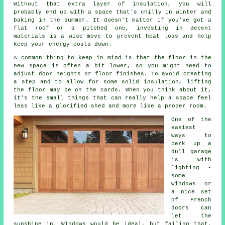
Without that extra layer of insulation, you will
probably end up with a space that's chilly in winter and
baking in the summer. It doesn't matter if you've got a
flat roof or a pitched one, investing in decent
materials is a wise move to prevent heat loss and help
keep your energy costs down.
A common thing to keep in mind is that the floor in the
new space is often a bit lower, so you might need to
adjust door heights or floor finishes. To avoid creating
a step and to allow for some solid insulation, lifting
the floor may be on the cards. When you think about it,
it's the small things that can really help a space feel
less like a glorified shed and more like a proper room.
One of the
easiest
ways to
perk up a
dull garage
is with
lighting -
some
windows or
a nice set
of French
doors can
let the
sunshine in. Windows would be ideal, but failing that,