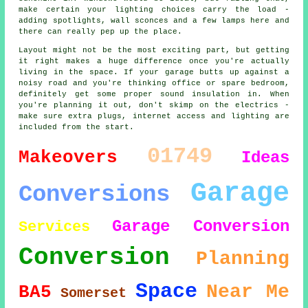
make certain your lighting choices carry the load -
adding spotlights, wall sconces and a few lamps here and
there can really pep up the place.
Layout might not be the most exciting part, but getting
it right makes a huge difference once you're actually
living in the space. If your garage butts up against a
noisy road and you're thinking office or spare bedroom,
definitely get some proper sound insulation in. When
you're planning it out, don't skimp on the electrics -
make sure extra plugs, internet access and lighting are
included from the start.
01749
Makeovers
Ideas
Garage
Conversions
Garage Conversion
Services
Conversion
Planning
Space
Near Me
BA5
Somerset