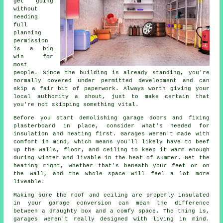
get going
without
needing
full
planning
permission
is a big
win for
most
people. Since the building is already standing, you're
normally covered under permitted development and can
skip a fair bit of paperwork. Always worth giving your
local authority a shout, just to make certain that
you're not skipping something vital.
Before you start demolishing garage doors and fixing
plasterboard in place, consider what's needed for
insulation and heating first. Garages weren't made with
comfort in mind, which means you'll likely have to beef
up the walls, floor, and ceiling to keep it warm enough
during winter and livable in the heat of summer. Get the
heating right, whether that's beneath your feet or on
the wall, and the whole space will feel a lot more
liveable.
Making sure the roof and ceiling are properly insulated
in your garage conversion can mean the difference
between a draughty box and a comfy space. The thing is,
garages weren't really designed with living in mind.