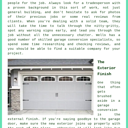
people for the job. Always look for a tradesperson with
a proven background in this sort of work, not just
general building, and don't hesitate to ask for photos
of their previous jobs or some real reviews from
clients. When you're dealing with a solid team, they
will take the time to talk through the nitty-gritty,
spot any warning signs early, and lead you through the
job without all the unnecessary chatter. Wells has a
good number of skilled garage conversion specialists, so
spend some time researching and checking reviews, and
you should be able to find a suitable company for your
project.
The
Exterior
Finish
One thing
that often
gets
brushed
aside in a
garage
conversion
is the
external finish. If you're saying goodbye to the garage
door, make sure the new exterior joins up properly with