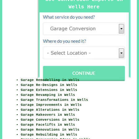
Wells Here
Garage Remodelling in Wells
Garage Re-Designs in Wells
Garage Extensions in Wells
Garage Revamping in Wells
Garage Transformations in Wells
Garage Improvements in Wells
Garage Alterations in Wells
Garage Makeovers in Wells
Garage Conversions in Wells
Garage Facelifts in Wells
Garage Renovations in Wells
Garage Rebuilding in Wells