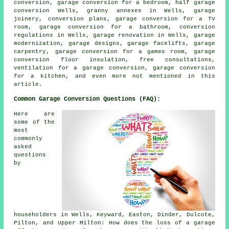
conversion, garage conversion for a bedroom,
half garage
conversion
Wells, granny annexes in Wells, garage
joinery, conversion plans, garage conversion for a TV
room, garage conversion for a bathroom, conversion
regulations in Wells, garage renovation in Wells, garage
modernization, garage designs,
garage facelifts
, garage
carpentry, garage conversion for a games room, garage
conversion floor insulation, free consultations,
ventilation for a garage conversion, garage conversion
for a kitchen, and even more not mentioned in this
article.
Common Garage Conversion Questions (FAQ):
Here are
some of the
most
commonly
asked
questions
by
householders in Wells, Keyward, Easton, Dinder, Dulcote,
Pilton, and Upper Milton: How does the loss of a garage