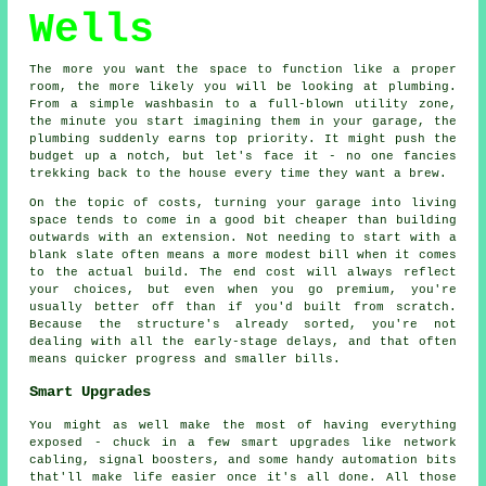
Wells
The more you want the space to function like a proper
room, the more likely you will be looking at plumbing.
From a simple washbasin to a full-blown utility zone,
the minute you start imagining them in your garage, the
plumbing suddenly earns top priority. It might push the
budget up a notch, but let's face it - no one fancies
trekking back to the house every time they want a brew.
On the topic of costs, turning your garage into living
space tends to come in a good bit cheaper than building
outwards with an extension. Not needing to start with a
blank slate often means a more modest bill when it comes
to the actual build. The end cost will always reflect
your choices, but even when you go premium, you're
usually better off than if you'd built from scratch.
Because the structure's already sorted, you're not
dealing with all the early-stage delays, and that often
means quicker progress and smaller bills.
Smart Upgrades
You might as well make the most of having everything
exposed - chuck in a few smart upgrades like network
cabling, signal boosters, and some handy automation bits
that'll make life easier once it's all done. All those