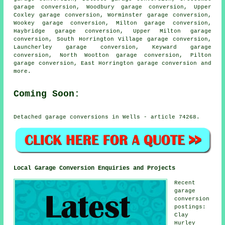
garage conversion, Woodbury garage conversion, Upper
Coxley garage conversion, Worminster garage conversion,
Wookey garage conversion, Milton garage conversion,
Haybridge garage conversion, Upper Milton garage
conversion, South Horrington Village garage conversion,
Launcherley garage conversion, Keyward garage
conversion, North Wootton garage conversion, Pilton
garage conversion, East Horrington
garage conversion
and
more.
Coming Soon:
Detached garage conversions in Wells - article 74268.
Local Garage Conversion Enquiries and Projects
Recent
garage
conversion
postings:
Clay
Hurley