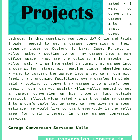
asked - I
want to
convert my
garage
into a
small
guest
bedroom. Is that something you could do? Ollie and Frida
Snowden needed to get a garage conversion on their
property close to Cotford St Luke. Casey Purcell in
Pilton asked - Looking to turn my garage into a home
office space. What are the options? Krish Brooker in
Pilton said - I am interested in turning my garage into
a cosy winter retreat with heating. Austen Wheeldon said
- Want to convert the garage into a pet care room with
feeding and grooming facilities. Avery Charles in Dinder
said - Looking to convert my garage into a craft beer
brewing room. Can you assist? Filip Wallis wanted to get
a garage conversion on his property just outside
Merriott. Elliott Algar asked - I want to make my garage
into a comfortable lounge area. Can you give me a rough
estimate? We would like to thank everybody in the Wells
area for their interest in these garage conversion
services.
Garage Conversion Services Wells
Get Conversion Experts in