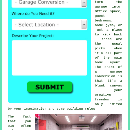
turn the
garage into.
Office space,
guest
bedrooms,
home gyms, or
just a place
to kick back
- those are
the usual
picks when
it's all part
of the main
home layout.
The charm of
a garage
conversion is
that it's a
blank canvas
- your
creative
freedom is
only limited
by your imagination and some building rules.
The fact
that you
can often