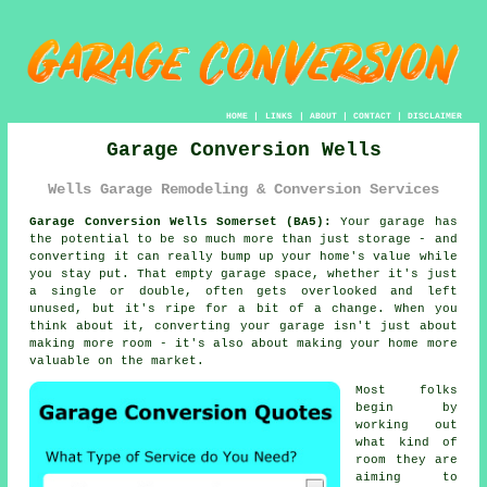
HOME
|
LINKS
|
ABOUT
|
CONTACT
|
DISCLAIMER
Garage Conversion Wells
Wells Garage Remodeling & Conversion Services
Garage Conversion Wells Somerset (BA5):
Your garage has
the potential to be so much more than just storage - and
converting it can really bump up your home's value while
you stay put. That empty garage space, whether it's just
a single or double, often gets overlooked and left
unused, but it's ripe for a bit of a change. When you
think about it, converting your garage isn't just about
making more room - it's also about making your home more
valuable on the market.
Most folks
begin by
working out
what kind of
room they are
aiming to