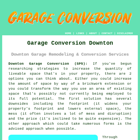
HOME
|
LINKS
|
ABOUT
|
CONTACT
|
DISCLAIMER
Garage Conversion Downton
Downton Garage Remodeling & Conversion Services
Downton Garage Conversion (SP5):
If you've begun
researching strategies to increase the quantity of
liveable space that's in your property, there are 2
options you can think about. Either you could increase
the amount of space by way of a brickwork extension or
you could transform the way you use an area of existing
space that's possibly not currently being employed to
its full potential. The first solution has several
downsides including the footprint (it widens your
property's footprint and lowers external space), the
mess (it often involves a lot of mess and disruption)
and the price (it's inclined to be quite expensive). The
other approach which could take numerous forms is the
advised approach when possible.
Through