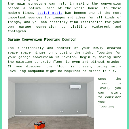
the main structure can help in making the conversion
become a natural part of the whole house. In these
modern times,
social media
has become one of the most
important sources for images and ideas for all kinds of
things, and you can certainly find inspiration for your
own garage conversion by visiting Pinterest and
Instagram.
Garage Conversion Flooring Downton
The functionality and comfort of your newly created
space space hinges on choosing the right flooring for
your
garage conversion
in Downton. Begin by making sure
the existing concrete floor is even and without cracks.
If you discover the floor is uneven, using self-
levelling compound might be required to smooth it out.
Once the
floor
is
level, you
can start
to consider
your
flooring