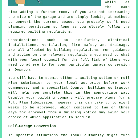
while at
the same
time adding a further room. If you are not increasing
the size of the garage and are simply looking at methods
to convert the current space, you probably won't need
planning permission so long as you closely follow the
required building regulations.
Considerations such as insulation, electrical
installations, ventilation, fire safety and drainage,
are all affected by building regulations. For guidance
and advice on the relevant regulations you need to chat
with your local council for the full list of items you
need to adhere to for your particular garage conversion
in Downton.
You will have to submit either a Building Notice or Full
Plan Submission to your local authority before work
commences, and a specialist Downton building contractor
will help you complete this in the appropriate way.
Usually your building company will prepare plans for a
Full Plan Submission, however this can take up to eight
weeks to be approved, which compared to two or three
days for approval from a Building Notice may swing your
choice of which application to send in.
Half-Garage Conversion
In specific situations the local authority might turn