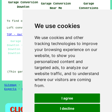
Garage Conversion
Garage Conversion
Garage
Downton
Near Me
Conversions
Downton
To find out local Downton information look
here
We use cookies
Loft conversions in SP5 area, phone code 01725.
TOP - Garage Conversions in Downton
We use cookies and other
Garage Restorations Downton - Garage Transformations
tracking technologies to improve
Downton - Garage Conversion Near Me - Garage Remodelling
your browsing experience on our
Downton - Garage Makeovers Downton - Garage Alterations
Downton - Garage Renovations Downton - Garage Facelifts
website, to show you
Downton - Garage Extension Downton
personalized content and
HOME - GARAGE CONVERSION UK
targeted ads, to analyze our
(This garage conversion Downton page was last updated on
website traffic, and to understand
12-05-2025)
where our visitors are coming
from.
Sitemap
-
New
-
Garage Conversion
-
Updated
-
Conversion
Experts
-
Garage Conversions
-
Convert Your Garage
I agree
Privacy
I decline