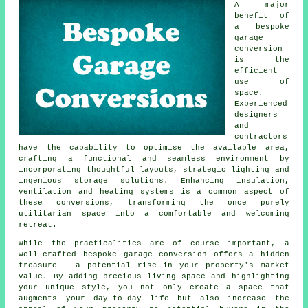
A major
benefit of
a
bespoke
garage
conversion
is the
efficient
use of
space.
Experienced
designers
and
contractors
have the capability to optimise the available area,
crafting a functional and seamless environment by
incorporating thoughtful layouts, strategic lighting and
ingenious storage solutions. Enhancing insulation,
ventilation and heating systems is a common aspect of
these conversions, transforming the once purely
utilitarian space into a comfortable and welcoming
retreat.
While the practicalities are of course important, a
well-crafted bespoke
garage conversion
offers a hidden
treasure - a potential rise in your property's market
value. By adding precious living space and highlighting
your unique style, you not only create a space that
augments your day-to-day life but also increase the