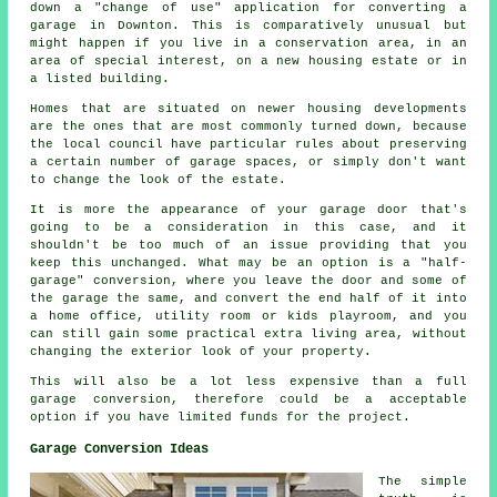
down a "change of use" application for converting a
garage in Downton. This is comparatively unusual but
might happen if you live in a conservation area, in an
area of special interest, on a new housing estate or in
a listed building.
Homes that are situated on newer housing developments
are the ones that are most commonly turned down, because
the local council have particular rules about preserving
a certain number of garage spaces, or simply don't want
to change the look of the estate.
It is more the appearance of your garage door that's
going to be a consideration in this case, and it
shouldn't be too much of an issue providing that you
keep this unchanged. What may be an option is a "half-
garage" conversion, where you leave the door and some of
the garage the same, and convert the end half of it into
a home office, utility room or kids playroom, and you
can still gain some practical extra living area, without
changing the exterior look of your property.
This will also be a lot less expensive than a full
garage conversion, therefore could be a acceptable
option if you have limited funds for the project.
Garage Conversion Ideas
The simple