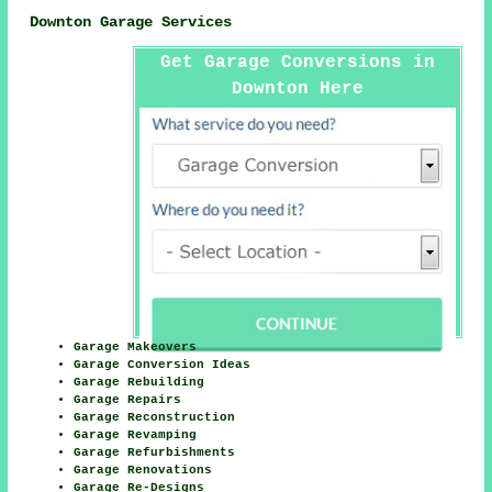
Downton Garage Services
Get Garage Conversions in
Downton Here
Garage Makeovers
Garage Conversion Ideas
Garage Rebuilding
Garage Repairs
Garage Reconstruction
Garage Revamping
Garage Refurbishments
Garage Renovations
Garage Re-Designs