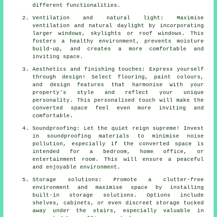
different functionalities.
Ventilation and natural light: Maximise
ventilation and natural daylight by incorporating
larger windows, skylights or roof windows. This
fosters a healthy environment, prevents moisture
build-up, and creates a more comfortable and
inviting space.
Aesthetics and finishing touches: Express yourself
through design! Select flooring, paint colours,
and design features that harmonise with your
property's style and reflect your unique
personality. This personalised touch will make the
converted space feel even more inviting and
comfortable.
Soundproofing: Let the quiet reign supreme! Invest
in soundproofing materials to minimise noise
pollution, especially if the converted space is
intended for a bedroom, home office, or
entertainment room. This will ensure a peaceful
and enjoyable environment.
Storage solutions: Promote a clutter-free
environment and maximise space by installing
built-in storage solutions. Options include
shelves, cabinets, or even discreet storage tucked
away under the stairs, especially valuable in