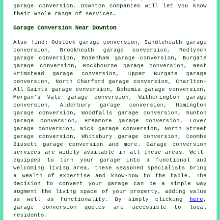
garage conversion
. Downton companies will let you know
their whole range of services.
Garage Conversion Near Downton
Also
find
: Odstock garage conversion, Sandleheath garage
conversion, Brookheath garage conversion, Redlynch
garage conversion, Bodenham garage conversion, Burgate
garage conversion, Rockbourne garage conversion, West
Grimstead garage conversion, Upper Burgate garage
conversion, North Charford garage conversion, Charlton-
All-Saints garage conversion, Bohemia garage conversion,
Morgan's Vale garage conversion, Witherington garage
conversion, Alderbury garage conversion, Homington
garage conversion, Woodfalls garage conversion, Nunton
garage conversion, Breamore garage conversion, Lover
garage conversion, Wick garage conversion, North Street
garage conversion, Whitsbury garage conversion, Coombe
Bissett garage conversion and more.
Garage conversion
services
are widely available in all these areas. Well-
equipped to turn your garage into a functional and
welcoming living area, these seasoned specialists bring
a wealth of expertise and know-how to the table. The
decision to
convert your garage
can be a simple way
augment the living space of your property, adding value
as well as functionality. By simply clicking
here
,
garage conversion quotes are accessible to local
residents.