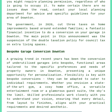
you might require planning permission, regardless of who
is going to occupy it. To make certain there are no
issues down the road, contact your local planning
department for advice and specific guidelines for your
area of Downton.
The government, in 2020, cut three taxes on home
improvements based around extended families; a fantastic
financial incentive to do a conversion on your garage in
Downton. The main point in this announcement was the
suspension of the double taxation policy for council tax
on extra living spaces.
Bespoke Garage Conversion Downton
A growing trend in recent years has been the conversion
of underutilised garages into bespoke, functional areas
tailored to the specific preferences and needs of
property owners in Downton, presenting a unique
opportunity for personalisation. Flexibility is key with
bespoke conversions - they can be adapted to cater to
individual requirements. Whether you envision a state-
of-the-art gym, a cosy home office, a versatile
entertainment room or a glamorous guest suite, the sky's
the limit. Skilled professionals work closely with you
to understand your vision, ensuring that every detail,
from layout to finishes, aligns with your practical
requirements and desired aesthetic.