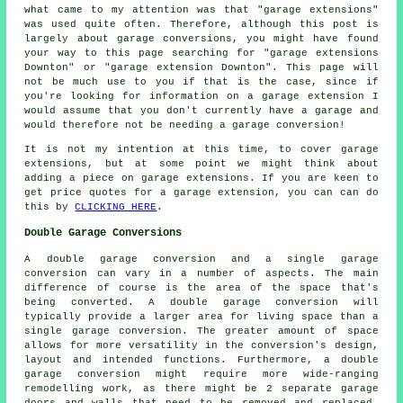
what came to my attention was that "garage extensions"
was used quite often. Therefore, although this post is
largely about garage conversions, you might have found
your way to this page searching for "garage extensions
Downton" or "garage extension Downton". This page will
not be much use to you if that is the case, since if
you're looking for information on a garage extension I
would assume that you don't currently have a garage and
would therefore not be needing a garage conversion!
It is not my intention at this time, to cover garage
extensions, but at some point we might think about
adding a piece on garage extensions. If you are keen to
get price quotes for a garage extension, you can can do
this by
CLICKING HERE
.
Double Garage Conversions
A double garage conversion and a single garage
conversion can vary in a number of aspects. The main
difference of course is the area of the space that's
being converted. A
double garage conversion
will
typically provide a larger area for living space than a
single garage conversion. The greater amount of space
allows for more versatility in the conversion's design,
layout and intended functions. Furthermore, a double
garage conversion might require more wide-ranging
remodelling work, as there might be 2 separate garage
doors and walls that need to be removed and replaced.