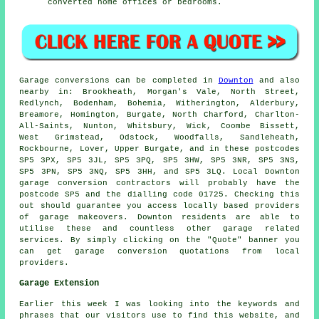
converted home offices or bedrooms.
Garage
conversions can be completed in
Downton
and also
nearby in: Brookheath, Morgan's Vale, North Street,
Redlynch, Bodenham, Bohemia, Witherington, Alderbury,
Breamore, Homington, Burgate, North Charford, Charlton-
All-Saints, Nunton, Whitsbury, Wick, Coombe Bissett,
West Grimstead, Odstock, Woodfalls, Sandleheath,
Rockbourne, Lover, Upper Burgate, and in these postcodes
SP5 3PX, SP5 3JL, SP5 3PQ, SP5 3HW, SP5 3NR, SP5 3NS,
SP5 3PN, SP5 3NQ, SP5 3HH, and SP5 3LQ. Local Downton
garage conversion contractors
will probably have the
postcode SP5 and the dialling code 01725. Checking this
out should guarantee you access locally based providers
of
garage makeovers
. Downton residents are able to
utilise these and countless other garage related
services. By simply clicking on the "Quote" banner you
can get garage conversion quotations from local
providers.
Garage Extension
Earlier this week I was looking into the keywords and
phrases that our visitors use to find this website, and