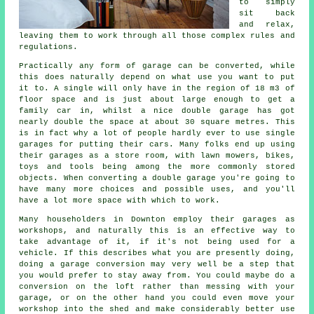
to simply
sit back
and relax,
leaving them to work through all those complex rules and
regulations
.
Practically any form of
garage
can be converted, while
this does naturally depend on what use you want to put
it to. A single will only have in the region of 18 m3 of
floor space and is just about large enough to get a
family car in, whilst a nice double garage has got
nearly double the space at about 30 square metres. This
is in fact why a lot of people hardly ever to use
single
garages
for putting their cars. Many folks end up using
their garages as a store room, with lawn mowers, bikes,
toys and tools being among the more commonly stored
objects. When converting
a double garage
you're going to
have many more choices and possible uses, and you'll
have a lot more space with which to work.
Many householders in Downton employ their garages as
workshops, and naturally this is an effective way to
take advantage of it, if it's not being used for a
vehicle. If this describes what you are presently doing,
doing a garage conversion may very well be a step that
you would prefer to stay away from. You could maybe do a
conversion on the loft rather than messing with your
garage, or on the other hand you could even move your
workshop into the shed and make considerably better use