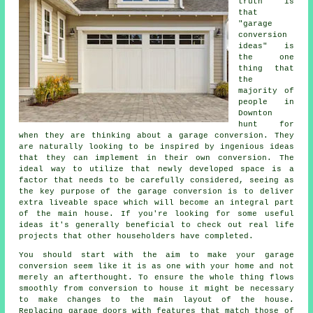
truth is
that
"garage
conversion
ideas" is
the one
thing that
the
majority of
people in
Downton
hunt for
when they are thinking about a garage conversion. They
are naturally looking to be inspired by ingenious ideas
that they can implement in their own conversion. The
ideal way to utilize that newly developed space is a
factor that needs to be carefully considered, seeing as
the key purpose of the garage conversion is to deliver
extra liveable space which will become an integral part
of the main house. If you're looking for some useful
ideas it's generally beneficial to check out real life
projects that other householders have completed.
You should start with the aim to make your garage
conversion seem like it is as one with your home and not
merely an afterthought. To ensure the whole thing flows
smoothly from conversion to house it might be necessary
to make changes to the main layout of the house.
Replacing garage doors with features that match those of