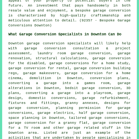
appeal of your property to potential buyers in the
future. An investment that pays handsomely in both
resale value and enjoyment, a bespoke garage conversion
is characterised by high-quality craftsmanship and
meticulous attention to detail. (92357 - Bespoke Garage
Conversions Downton)
What Garage Conversion Specialists in Downton Can Do
Downton
garage conversion specialists
will likely help
with garage conversion consultation & project
assessment, laundry room garage conversion, garage
renovation, structural calculations, garage conversion
for the disabled, garage conversions for a home study,
garage conversion for rental, garage conversion building
regs, garage makeovers, garage conversion for a home
cinema, demolition in Downton, conversion plans,
converting a garage into a games room, garage
alterations in Downton, bedsit garage conversion, 3D
plans, converting a garage into a playroom, garage
design, domestic conversions,
garage refurbishment
,
fixtures and fittings, granny annexes, designs for
garage conversion, planning permission for garage
conversions, garage electrics,
half garage conversion
,
space planning in Downton, tailored
garage conversions
,
garage conversion for a granny flat, garage conversion
for a TV room and other
garage related stuff
in the
Downton area. Listed are just an example of the
activities that are undertaken by people specialising in