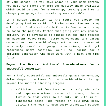
of your garage. If you have space in your back garden,
you will find there are some top quality sheds available
which could be used for a workshop, leaving you free to
change your garage into something more valuable.
If a garage conversion is the route you choose for
developing that extra bit of living space, the next step
will be to find a reliable builder in Downton who is up
to doing the project. Rather than going with any general
builder, it is advisable to single out one that focuses
on basement conversions, attic conversions and garage
conversions. You should always ask to see pictures of
previously completed garage conversions, and get
references where possible. You'll be looking for a
building contractor who does work with a neat and tidy
finish.
Beyond the Basics: Additional Considerations for a
Successful Conversion
For a truly successful and enjoyable
garage conversion
,
delve deeper into these further considerations that go
beyond the initial planning stages:
Multi-functional furniture: For a truly adaptable
and space-conscious converted space, choose
furniture that works double duty. Go with multi-
functional items like futons or pull-down beds,
allowing the room to seamlessly transition between