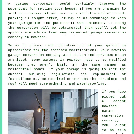
A garage
conversion
could certainly improve the
potential for selling your house, if you are planning to
sell it. However if you are in a street where
off-road-
parking
is sought after, it may be an advantage to keep
your garage for the purpose it was intended. If doing
the conversion will be detrimental then you'll get the
appropriate advice from any respected garage conversion
company in Downton.
So as to ensure that the structure of your garage is
appropriate for the proposed modifications, your Downton
garage conversion company will retain the services of an
architect
. Some garages in Downton need to be modified
because they aren't built in the same manner as
residential homes. If your garage is going to meet the
current building regulations the replacement of
foundations may be required or perhaps the structure and
roof will need strengthening and waterproofing.
If you have
picked out
a decent
Downton
garage
conversion
company,
you ought
to be able