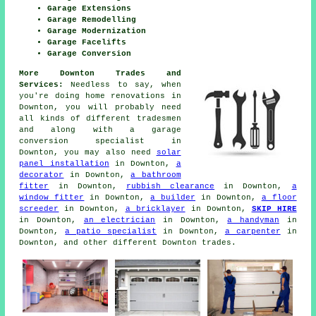
Garage Extensions
Garage Remodelling
Garage Modernization
Garage Facelifts
Garage Conversion
More Downton Trades and
Services:
Needless to say, when
you're doing
home
renovations in
Downton, you will probably need
all kinds of different tradesmen
and along with
a garage
conversion specialist
in
Downton, you may also need
solar
panel installation
in Downton,
a
decorator
in Downton,
a bathroom
fitter
in Downton,
rubbish clearance
in Downton,
a
window fitter
in Downton,
a builder
in Downton,
a floor
screeder
in Downton,
a bricklayer
in Downton,
SKIP HIRE
in Downton,
an electrician
in Downton,
a handyman
in
Downton,
a patio specialist
in Downton,
a carpenter
in
Downton, and other different Downton
trades
.