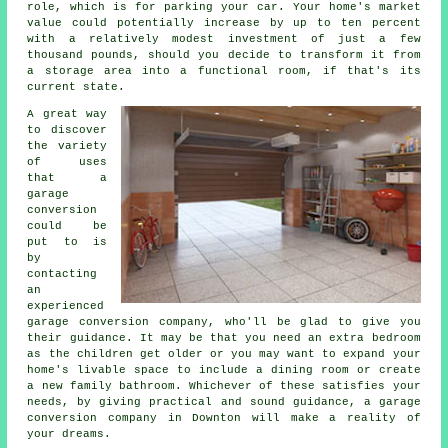
role, which is for parking your car. Your home's market
value could potentially increase by up to ten percent
with a relatively modest investment of just a few
thousand pounds, should you decide to transform it from
a storage area into a functional room, if that's its
current state.
A great way
to discover
the variety
of uses
that a
garage
conversion
could be
put to is
by
contacting
an
experienced
garage conversion company
, who'll be glad to give you
their guidance. It may be that you need an extra
bedroom
as the children get older or you may want to expand your
home's livable space to include a dining room or create
a new family bathroom. Whichever of these satisfies your
needs, by giving practical and sound guidance, a
garage
conversion
company in Downton will make a reality of
your dreams.