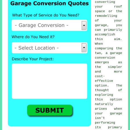
converting
your roof
space or the
remodelling
of your
garage, you
can primarily
accomplish
this aim.
When
comparing the
two, a garage
conversion
emerges as
the simpler
and more
cost-
effective
option. The
thought of
exploring
this option
naturally
arises when
your garage
isn't
performing
its primary