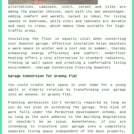
alternatives. Laminate, vinyl, carpet and tiles are
among the popular choices, each with its own advantages.
Adding comfort and warmth, carpet is ideal for living
spaces or bedrooms, while vinyl and laminate are durable
and easy to clean, which makes them suitable for high-
traffic areas.
Insulating the floor is equally vital when converting
your Downton garage. Effective insulation helps maintain
a warm space in winter and a cool one in summer, thereby
enhancing energy efficiency and comfort. Underfloor
heating offers a cosy alternative to standard radiators,
freeing up wall space and creating a comfortable living
environment. (Garage Conversion Flooring Downton)
Garage Conversion for Granny Flat
You could create more space in your home for a young
adult or elderly relative by transforming your garage
into an annexe, or granny flat.
Planning permission isn't normally required so long as
you do not plan on extending the garage. This kind of
work falls under the Permitted Development scheme, and
so long as the work adheres to the Building Regulations
it shouldn't be an issue. Nonetheless, if you are
intending to transform your garage into a completely
separate living space independent of the main property,