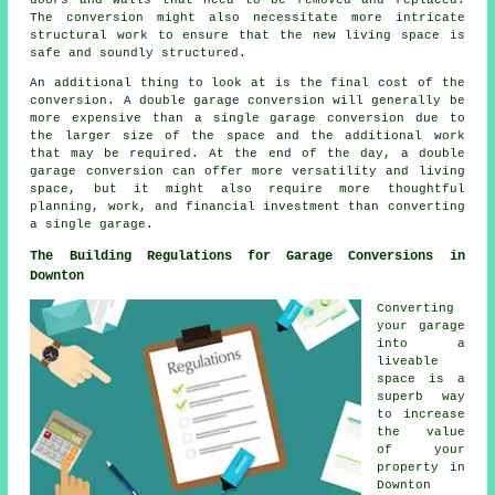
The conversion might also necessitate more intricate
structural work to ensure that the new living space is
safe and soundly structured.
An additional thing to look at is the final cost of the
conversion. A double garage conversion will generally be
more expensive than a single garage conversion due to
the larger size of the space and the additional work
that may be required. At the end of the day, a double
garage conversion can offer more versatility and living
space, but it might also require more thoughtful
planning, work, and financial investment than converting
a single garage.
The Building Regulations for Garage Conversions in
Downton
Converting
your garage
into a
liveable
space is a
superb way
to increase
the value
of your
property in
Downton