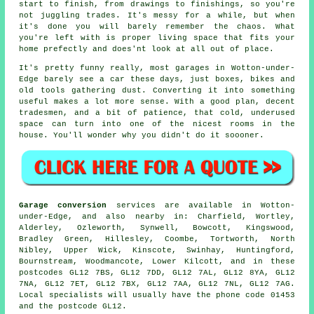
start to finish, from drawings to finishings, so you're
not juggling trades. It's messy for a while, but when
it's done you will barely remember the chaos. What
you're left with is proper living space that fits your
home prefectly and does'nt look at all out of place.
It's pretty funny really, most garages in Wotton-under-
Edge barely see a car these days, just boxes, bikes and
old tools gathering dust. Converting it into something
useful makes a lot more sense. With a good plan, decent
tradesmen, and a bit of patience, that cold, underused
space can turn into one of the nicest rooms in the
house. You'll wonder why you didn't do it soooner.
Garage conversion
services are available in Wotton-
under-Edge, and also nearby in: Charfield, Wortley,
Alderley, Ozleworth, Synwell, Bowcott, Kingswood,
Bradley Green, Hillesley, Coombe, Tortworth, North
Nibley, Upper Wick, Kinscote, Swinhay, Huntingford,
Bournstream, Woodmancote, Lower Kilcott, and in these
postcodes GL12 7BS, GL12 7DD, GL12 7AL, GL12 8YA, GL12
7NA, GL12 7ET, GL12 7BX, GL12 7AA, GL12 7NL, GL12 7AG.
Local specialists will usually have the phone code 01453
and the postcode GL12.