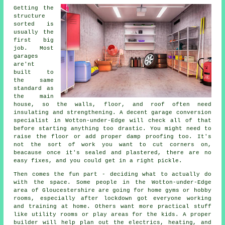
Getting the
structure
sorted is
usually the
first big
job. Most
garages
are'nt
built to
the same
standard as
the main
house, so the walls, floor, and roof often need
insulating and strengthening. A decent garage conversion
specialist in Wotton-under-Edge will check all of that
before starting anything too drastic. You might need to
raise the floor or add proper damp proofing too. It's
not the sort of work you want to cut corners on,
beacause once it's sealed and plastered, there are no
easy fixes, and you could get in a right pickle.
Then comes the fun part - deciding what to actually do
with the space. Some people in the Wotton-under-Edge
area of Gloucestershire are going for home gyms or hobby
rooms, especially after lockdown got everyone working
and training at home. Others want more practical stuff
like utility rooms or play areas for the kids. A proper
builder will help plan out the electrics, heating, and