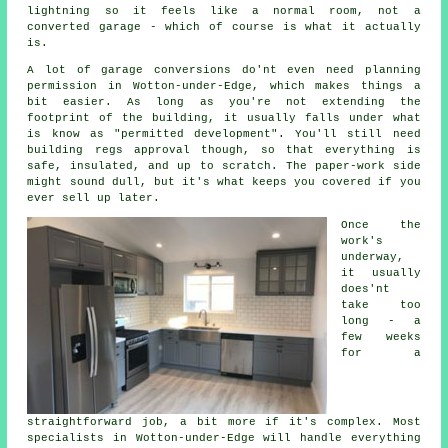
lightning so it feels like a normal room, not a
converted garage - which of course is what it actually
is.
A lot of garage conversions do'nt even need planning
permission in Wotton-under-Edge, which makes things a
bit easier. As long as you're not extending the
footprint of the building, it usually falls under what
is know as "permitted development". You'll still need
building regs approval though, so that everything is
safe, insulated, and up to scratch. The paper-work side
might sound dull, but it's what keeps you covered if you
ever sell up later.
Once the
work's
underway,
it usually
does'nt
take too
long - a
few weeks
for a
straightforward job, a bit more if it's complex. Most
specialists in Wotton-under-Edge will handle everything