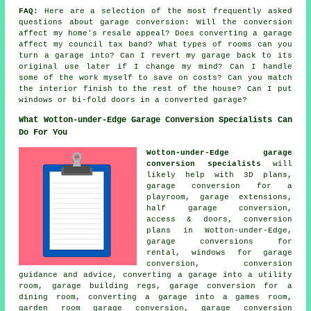
FAQ:
Here are a selection of the most frequently asked
questions about garage conversion: Will the conversion
affect my home's resale appeal? Does converting a garage
affect my council tax band? What types of rooms can you
turn a garage into? Can I revert my garage back to its
original use later if I change my mind? Can I handle
some of the work myself to save on costs? Can you match
the interior finish to the rest of the house? Can I put
windows or bi-fold doors in a converted garage?
What Wotton-under-Edge Garage Conversion Specialists Can
Do For You
Wotton-under-Edge garage
conversion specialists
will
likely help with 3D plans,
garage conversion for a
playroom, garage extensions,
half garage conversion,
access & doors, conversion
plans in Wotton-under-Edge,
garage conversions for
rental, windows for garage
conversion, conversion
guidance and advice, converting a garage into a utility
room, garage building regs, garage conversion for a
dining room, converting a garage into a games room,
garden room garage conversion, garage conversion