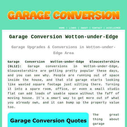
HOME
|
LINKS
|
ABOUT
|
CONTACT
|
DISCLAIMER
Garage Conversion Wotton-under-Edge
Garage Upgrades & Conversions in Wotton-under-
Edge Area
Garage Conversion Wotton-under-Edge Gloucestershire
(GL12):
Garage conversions in Wotton-under-Edge,
Gloucestershire are getting pretty popular these days,
and you can see why. People are running out of space
inside the house, and that old garage starts looking
like wasted square footage just sitting there. Turning
it into a spare room, office, or even a small studio
flat can add loads of usable space without the faff of
moving house. It's a smart way to get more out of what
you already own, and it can bump up the property value
too.
The great
thing about
garage