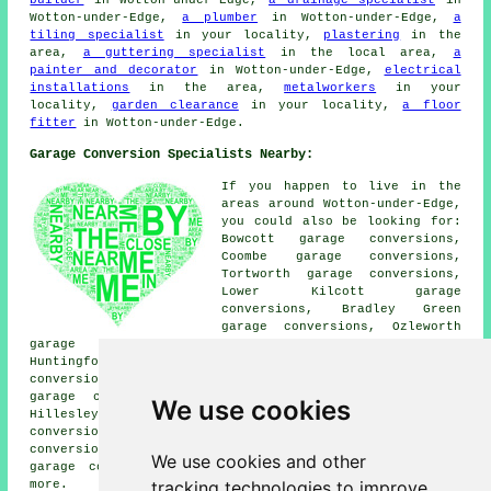
Wotton-under-Edge,
a plumber
in Wotton-under-Edge,
a
tiling specialist
in your locality,
plastering
in the
area,
a guttering specialist
in the local area,
a
painter and decorator
in Wotton-under-Edge,
electrical
installations
in the area,
metalworkers
in your
locality,
garden clearance
in your locality,
a floor
fitter
in Wotton-under-Edge.
Garage Conversion Specialists Nearby:
If you happen to live in the
areas around Wotton-under-Edge,
you could also be looking for:
Bowcott garage conversions,
Coombe garage conversions,
Tortworth garage conversions,
Lower Kilcott garage
conversions, Bradley Green
garage conversions, Ozleworth
garage conversions, Swinhay garage conversions,
Huntingford garage conversions, Alderley garage
conversions, North Nibley garage conversions, Charfield
garage conversions, Woodmancote garage conversions,
We use cookies
Hillesley garage conversions, Bournstream garage
conversions, Kinscote garage conversions, Synwell garage
conversions, Wortley garage conversions, Kingswood
We use cookies and other
garage conversions, Upper Wick
garage conversion
and
tracking technologies to improve
more.