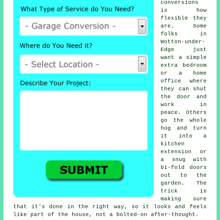
conversions
is how
flexible they
are. Some
folks in
Wotton-under-
Edge just
want a simple
extra bedroom
or a home
office where
they can shut
the door and
work in
peace. Others
go the whole
hog and turn
it into a
kitchen
extension or
a snug with
bi-fold doors
out to the
garden. The
trick is
making sure
that it's done in the right way, so it looks and feels
like part of the house, not a bolted-on after-thought.