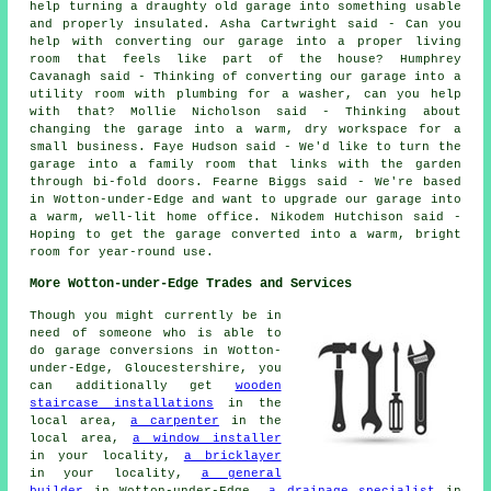
help turning a draughty old garage into something usable
and properly insulated. Asha Cartwright said - Can you
help with converting our garage into a proper living
room that feels like part of the house? Humphrey
Cavanagh said - Thinking of converting our garage into a
utility room with plumbing for a washer, can you help
with that? Mollie Nicholson said - Thinking about
changing the garage into a warm, dry workspace for a
small business. Faye Hudson said - We'd like to turn the
garage into a family room that links with the garden
through bi-fold doors. Fearne Biggs said - We're based
in Wotton-under-Edge and want to upgrade our garage into
a warm, well-lit home office. Nikodem Hutchison said -
Hoping to get the garage converted into a warm, bright
room for year-round use.
More Wotton-under-Edge Trades and Services
Though you might currently be in
need of someone who is able to
do garage conversions in Wotton-
under-Edge, Gloucestershire, you
can additionally get
wooden
staircase installations
in the
local area,
a carpenter
in the
local area,
a window installer
in your locality,
a bricklayer
in your locality,
a general
builder
in Wotton-under-Edge,
a drainage specialist
in