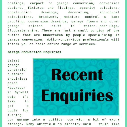
costings, carport to garage conversion, conversion
designs, fixtures and fittings, security solutions,
construction drawings, decorating, structural
calculations, brickwork, moisture control & damp
proofing, conversion drawings, garage floors and other
garage related stuff in Wotton-under-Edge,
Gloucestershire. These are just a small portion of the
duties that are undertaken by people specialising in
garage conversion. Wotton-under-Edge professionals will
inform you of their entire range of services.
Garage Conversion Enquiries
Latest
garage
conversion
customer
enquiries:
Farah
Macgregor
in Synwell
said - I'd
like to
get a
quote for
turning
our garage into a utility room with a bit of extra
storage. Remy Whitfield in Alderley said - Would like