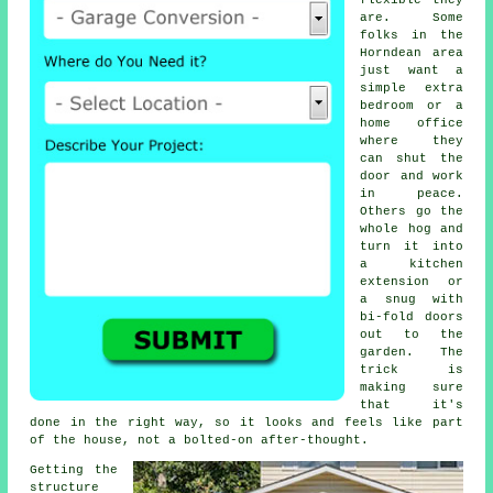
flexible they
are. Some
folks in the
Horndean area
just want a
simple extra
bedroom or a
home office
where they
can shut the
door and work
in peace.
Others go the
whole hog and
turn it into
a kitchen
extension or
a snug with
bi-fold doors
out to the
garden. The
trick is
making sure
that it's
done in the right way, so it looks and feels like part
of the house, not a bolted-on after-thought.
Getting the
structure