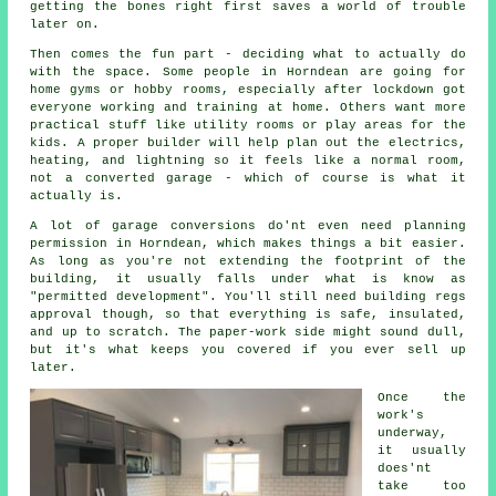
getting the bones right first saves a world of trouble
later on.
Then comes the fun part - deciding what to actually do
with the space. Some people in Horndean are going for
home gyms or hobby rooms, especially after lockdown got
everyone working and training at home. Others want more
practical stuff like utility rooms or play areas for the
kids. A proper builder will help plan out the electrics,
heating, and lightning so it feels like a normal room,
not a converted garage - which of course is what it
actually is.
A lot of garage conversions do'nt even need planning
permission in Horndean, which makes things a bit easier.
As long as you're not extending the footprint of the
building, it usually falls under what is know as
"permitted development". You'll still need building regs
approval though, so that everything is safe, insulated,
and up to scratch. The paper-work side might sound dull,
but it's what keeps you covered if you ever sell up
later.
Once the
work's
underway,
it usually
does'nt
take too