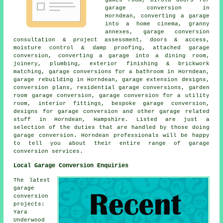
garage conversion in
Horndean, converting a garage
into a home cinema, granny
annexes, garage conversion
consultation & project assessment, doors & access,
moisture control & damp proofing, attached garage
conversion, converting a garage into a dining room,
joinery, plumbing, exterior finishing & brickwork
matching, garage conversions for a bathroom in Horndean,
garage rebuilding in Horndean, garage extension designs,
conversion plans, residential garage conversions, garden
room garage conversion, garage conversion for a utility
room, interior fittings, bespoke garage conversion,
designs for garage conversion and other garage related
stuff in Horndean, Hampshire. Listed are just a
selection of the duties that are handled by those doing
garage conversion. Horndean professionals will be happy
to tell you about their entire range of garage
conversion services.
Local Garage Conversion Enquiries
The latest
garage
conversion
projects:
Yara
Underwood