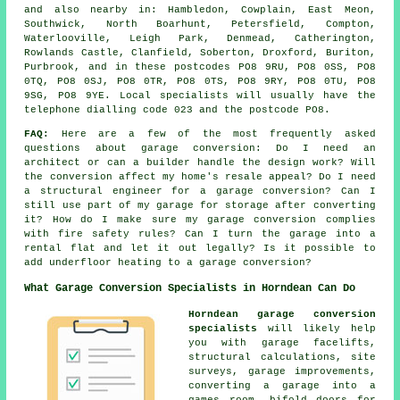
and also nearby in: Hambledon, Cowplain, East Meon,
Southwick, North Boarhunt, Petersfield, Compton,
Waterlooville, Leigh Park, Denmead, Catherington,
Rowlands Castle, Clanfield, Soberton, Droxford, Buriton,
Purbrook, and in these postcodes PO8 9RU, PO8 0SS, PO8
0TQ, PO8 0SJ, PO8 0TR, PO8 0TS, PO8 9RY, PO8 0TU, PO8
9SG, PO8 9YE. Local specialists will usually have the
telephone dialling code 023 and the postcode PO8.
FAQ:
Here are a few of the most frequently asked
questions about garage conversion: Do I need an
architect or can a builder handle the design work? Will
the conversion affect my home's resale appeal? Do I need
a structural engineer for a garage conversion? Can I
still use part of my garage for storage after converting
it? How do I make sure my garage conversion complies
with fire safety rules? Can I turn the garage into a
rental flat and let it out legally? Is it possible to
add underfloor heating to a garage conversion?
What Garage Conversion Specialists in Horndean Can Do
Horndean garage conversion
specialists
will likely help
you with garage facelifts,
structural calculations, site
surveys, garage improvements,
converting a garage into a
games room, bifold doors for