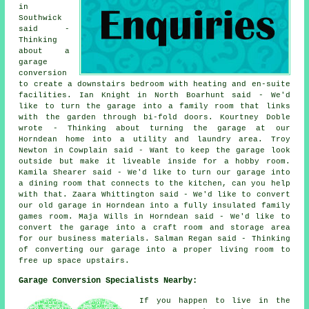
in
Southwick
said -
Thinking
about a
garage
conversion
to create a downstairs bedroom with heating and en-suite
facilities. Ian Knight in North Boarhunt said - We'd
like to turn the garage into a family room that links
with the garden through bi-fold doors. Kourtney Doble
wrote - Thinking about turning the garage at our
Horndean home into a utility and laundry area. Troy
Newton in Cowplain said - Want to keep the garage look
outside but make it liveable inside for a hobby room.
Kamila Shearer said - We'd like to turn our garage into
a dining room that connects to the kitchen, can you help
with that. Zaara Whittington said - We'd like to convert
our old garage in Horndean into a fully insulated family
games room. Maja Wills in Horndean said - We'd like to
convert the garage into a craft room and storage area
for our business materials. Salman Regan said - Thinking
of converting our garage into a proper living room to
free up space upstairs.
Garage Conversion Specialists Nearby:
If you happen to live in the