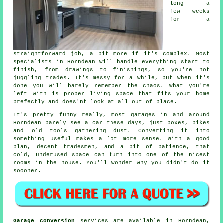
long - a
few weeks
for a
straightforward job, a bit more if it's complex. Most
specialists in Horndean will handle everything start to
finish, from drawings to finishings, so you're not
juggling trades. It's messy for a while, but when it's
done you will barely remember the chaos. What you're
left with is proper living space that fits your home
prefectly and does'nt look at all out of place.
It's pretty funny really, most garages in and around
Horndean barely see a car these days, just boxes, bikes
and old tools gathering dust. Converting it into
something useful makes a lot more sense. With a good
plan, decent tradesmen, and a bit of patience, that
cold, underused space can turn into one of the nicest
rooms in the house. You'll wonder why you didn't do it
soooner.
Garage conversion
services are available in Horndean,