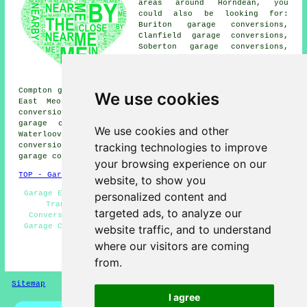
areas around Horndean, you
could also be looking for:
Buriton garage conversions,
Clanfield garage conversions,
Soberton garage conversions,
Droxford garage conversions,
Hambledon garage conversions,
Southwick garage conversions,
Compton garage conversions, Cowplain garage conversions,
We use cookies
East Meon garage conversions, North Boarhunt garage
conversions, Purbrook garage conversions, Catherington
garage conversions, Leigh Park garage conversions,
We use cookies and other
Waterlooville garage conversions, Petersfield garage
tracking technologies to improve
conversions, Denmead garage conversions, Rowlands Castle
garage conversion
and more.
your browsing experience on our
TOP - Garage Conversion Horndean
website, to show you
Garage Extension - Garage Conversion Horndean - Garage
personalized content and
Transformations - Garage Remodelling - Garage
targeted ads, to analyze our
Conversions Horndean - Garage Renovations Horndean -
Garage Conversion Near Me - Cheap Conversions - Garage
website traffic, and to understand
Facelifts
where our visitors are coming
HOME - GARAGE CONVERSION UK
from.
Sitemap
Privacy
I agree