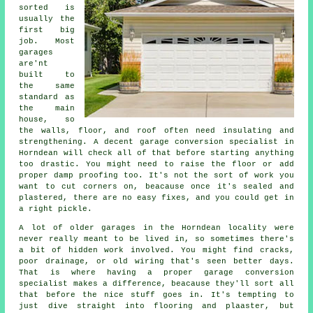
sorted is
usually the
first big
job. Most
garages
are'nt
built to
the same
standard as
the main
house, so
the walls, floor, and roof often need insulating and
strengthening. A decent garage conversion specialist in
Horndean will check all of that before starting anything
too drastic. You might need to raise the floor or add
proper damp proofing too. It's not the sort of work you
want to cut corners on, beacause once it's sealed and
plastered, there are no easy fixes, and you could get in
a right pickle.
A lot of older garages in the Horndean locality were
never really meant to be lived in, so sometimes there's
a bit of hidden work involved. You might find cracks,
poor drainage, or old wiring that's seen better days.
That is where having a proper garage conversion
specialist makes a difference, beacause they'll sort all
that before the nice stuff goes in. It's tempting to
just dive straight into flooring and plaaster, but