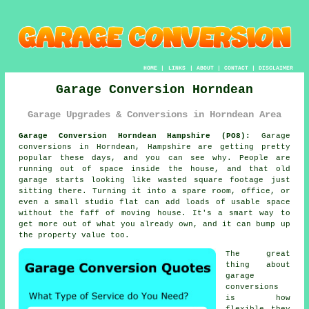
HOME
|
LINKS
|
ABOUT
|
CONTACT
|
DISCLAIMER
Garage Conversion Horndean
Garage Upgrades & Conversions in Horndean Area
Garage Conversion Horndean Hampshire (PO8):
Garage
conversions in Horndean, Hampshire are getting pretty
popular these days, and you can see why. People are
running out of space inside the house, and that old
garage starts looking like wasted square footage just
sitting there. Turning it into a spare room, office, or
even a small studio flat can add loads of usable space
without the faff of moving house. It's a smart way to
get more out of what you already own, and it can bump up
the property value too.
The great
thing about
garage
conversions
is how