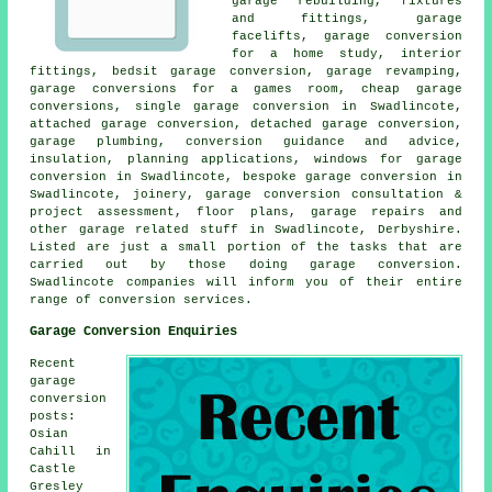
garage rebuilding, fixtures
and fittings, garage
facelifts, garage conversion
for a home study, interior
fittings, bedsit garage conversion, garage revamping,
garage conversions for a games room, cheap garage
conversions, single garage conversion in Swadlincote,
attached garage conversion, detached garage conversion,
garage plumbing, conversion guidance and advice,
insulation, planning applications, windows for garage
conversion in Swadlincote, bespoke garage conversion in
Swadlincote, joinery, garage conversion consultation &
project assessment, floor plans, garage repairs and
other garage related stuff in Swadlincote, Derbyshire.
Listed are just a small portion of the tasks that are
carried out by those doing garage conversion.
Swadlincote companies will inform you of their entire
range of conversion services.
Garage Conversion Enquiries
Recent
garage
conversion
posts:
Osian
Cahill in
Castle
Gresley