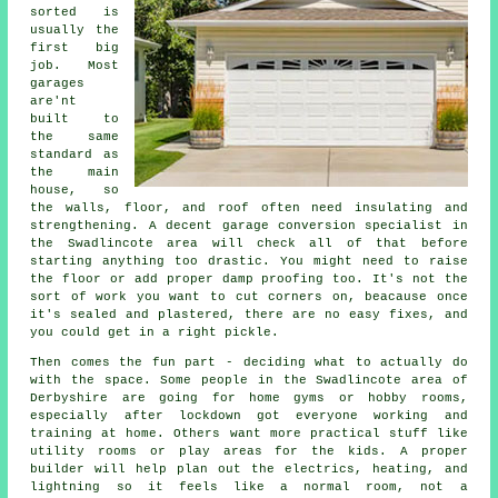
sorted is
usually the
first big
job. Most
garages
are'nt
built to
the same
standard as
the main
house, so
the walls, floor, and roof often need insulating and
strengthening. A decent garage conversion specialist in
the Swadlincote area will check all of that before
starting anything too drastic. You might need to raise
the floor or add proper damp proofing too. It's not the
sort of work you want to cut corners on, beacause once
it's sealed and plastered, there are no easy fixes, and
you could get in a right pickle.
Then comes the fun part - deciding what to actually do
with the space. Some people in the Swadlincote area of
Derbyshire are going for home gyms or hobby rooms,
especially after lockdown got everyone working and
training at home. Others want more practical stuff like
utility rooms or play areas for the kids. A proper
builder will help plan out the electrics, heating, and
lightning so it feels like a normal room, not a