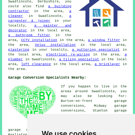
Swadlincote, Derbyshire, you
could also find
a building
contractor
in the area,
a
cleaner
in Swadlincote,
a
carpenter & joiner
in your
locality,
a painter and
decorator
in the local area,
a bathroom fitter
in the
area,
CCTV installation
in the area,
a window fitter
in
the area,
Velux installation
in the local area,
plastering
in your locality,
a guttering specialist
in
the local area,
electrical re-wiring
in the area,
a
plumber
in Swadlincote,
a tiling specialist
in the local
area,
loft clearance
in the local area,
a bricklayer
in
the area.
Garage Conversion Specialists Nearby:
If you happen to live in the
areas around Swadlincote, you
may also be looking for:
Burton-on-Trent garage
conversions, Midway garage
conversions, Stanton garage
conversions, Albert Village
garage conversions, Drakelow
garage conversions, Smisby
garage conversions, Hartshorne garage conversions,
We use cookies
Rosliston garage conversions, Church Gresley garage