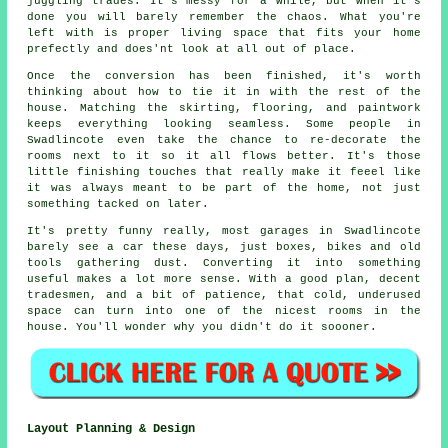
juggling trades. It's messy for a while, but when it's
done you will barely remember the chaos. What you're
left with is proper living space that fits your home
prefectly and does'nt look at all out of place.
Once the conversion has been finished, it's worth
thinking about how to tie it in with the rest of the
house. Matching the skirting, flooring, and paintwork
keeps everything looking seamless. Some people in
Swadlincote even take the chance to re-decorate the
rooms next to it so it all flows better. It's those
little finishing touches that really make it feeel like
it was always meant to be part of the home, not just
something tacked on later.
It's pretty funny really, most garages in Swadlincote
barely see a car these days, just boxes, bikes and old
tools gathering dust. Converting it into something
useful makes a lot more sense. With a good plan, decent
tradesmen, and a bit of patience, that cold, underused
space can turn into one of the nicest rooms in the
house. You'll wonder why you didn't do it soooner.
Layout Planning & Design