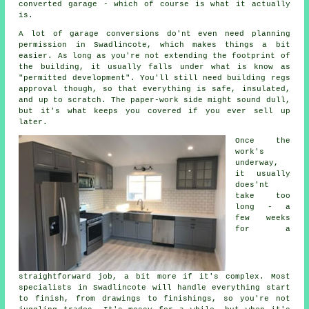
converted garage - which of course is what it actually
is.
A lot of garage conversions do'nt even need planning
permission in Swadlincote, which makes things a bit
easier. As long as you're not extending the footprint of
the building, it usually falls under what is know as
"permitted development". You'll still need building regs
approval though, so that everything is safe, insulated,
and up to scratch. The paper-work side might sound dull,
but it's what keeps you covered if you ever sell up
later.
Once the
work's
underway,
it usually
does'nt
take too
long - a
few weeks
for a
straightforward job, a bit more if it's complex. Most
specialists in Swadlincote will handle everything start
to finish, from drawings to finishings, so you're not