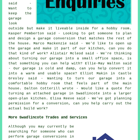
said -
Want to
keep the
garage
look
outside but make it liveable inside for a hobby room.
Kasper Pemberton said - Looking to get someone to plan
and design a garage conversion that matches the rest of
the house. Marco Mackenzie said - We'd like to open up
the garage and make it part of our kitchen, can you do
that kind of work? Alistair Mcleod said - We're thinking
about turning our garage into a small office space, is
that something you can help with? Ellie-May Walton said
- Our garage is cold and damp, can you help convert it
into a warm and usable space? Elliot Makin in Castle
Gresley said - Wanting to turn our garage into a
comfortable hobby room that feels part of the main
house. Dalton Cotterill wrote - Would like a quote for
turning an attached garage in Swadlincote into a larger
open-plan kitchen. Elisa Reeve said - We've got planning
permission for a conversion, can you help carry out the
actual build work?
More Swadlincote Trades and Services
Although you may currently be
searching for someone who can
perform garage conversions in