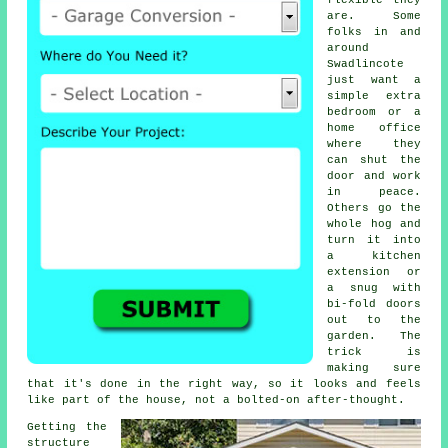
flexible they
are. Some
folks in and
around
Swadlincote
just want a
simple extra
bedroom or a
home office
where they
can shut the
door and work
in peace.
Others go the
whole hog and
turn it into
a kitchen
extension or
a snug with
bi-fold doors
out to the
garden. The
trick is
making sure
that it's done in the right way, so it looks and feels
like part of the house, not a bolted-on after-thought.
Getting the
structure