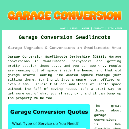
HOME
|
LINKS
|
ABOUT
|
CONTACT
|
DISCLAIMER
Garage Conversion Swadlincote
Garage Upgrades & Conversions in Swadlincote Area
Garage Conversion Swadlincote Derbyshire (DE11):
Garage
conversions in Swadlincote, Derbyshire are getting
pretty popular these days, and you can see why. People
are running out of space inside the house, and that old
garage starts looking like wasted square footage just
sitting there. Turning it into a spare room, office, or
even a small studio flat can add loads of usable space
without the faff of moving house. It's a smart way to
get more out of what you already own, and it can bump up
the property value too.
The great
thing about
garage
conversions
is how