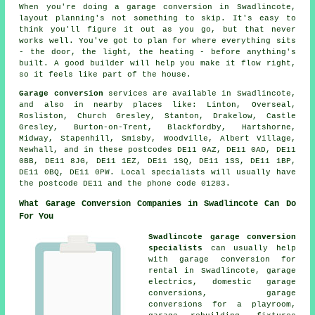
When you're doing a garage conversion in Swadlincote,
layout planning's not something to skip. It's easy to
think you'll figure it out as you go, but that never
works well. You've got to plan for where everything sits
- the door, the light, the heating - before anything's
built. A good builder will help you make it flow right,
so it feels like part of the house.
Garage conversion
services are available in Swadlincote,
and also in nearby places like: Linton, Overseal,
Rosliston, Church Gresley, Stanton, Drakelow, Castle
Gresley, Burton-on-Trent, Blackfordby, Hartshorne,
Midway, Stapenhill, Smisby, Woodville, Albert Village,
Newhall, and in these postcodes DE11 0AZ, DE11 0AD, DE11
0BB, DE11 8JG, DE11 1EZ, DE11 1SQ, DE11 1SS, DE11 1BP,
DE11 0BQ, DE11 0PW. Local specialists will usually have
the postcode DE11 and the phone code 01283.
What Garage Conversion Companies in Swadlincote Can Do
For You
Swadlincote garage conversion
specialists
can usually help
with garage conversion for
rental in Swadlincote, garage
electrics, domestic garage
conversions, garage
conversions for a playroom,