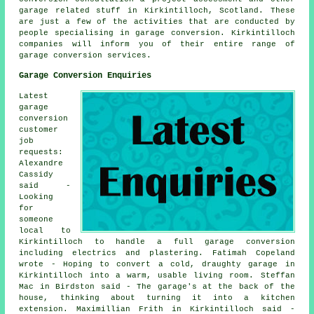
garage related stuff in Kirkintilloch, Scotland. These
are just a few of the activities that are conducted by
people specialising in garage conversion. Kirkintilloch
companies will inform you of their entire range of
garage conversion services.
Garage Conversion Enquiries
Latest
garage
conversion
customer
job
requests:
Alexandre
Cassidy
said -
Looking
for
someone
local to
Kirkintilloch to handle a full garage conversion
including electrics and plastering. Fatimah Copeland
wrote - Hoping to convert a cold, draughty garage in
Kirkintilloch into a warm, usable living room. Steffan
Mac in Birdston said - The garage's at the back of the
house, thinking about turning it into a kitchen
extension. Maximillian Frith in Kirkintilloch said -