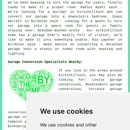
We've been meaning to sort the garage for years, finally
ready to make it a proper room. Hadley Wyatt said -
We're looking for a builder in Kirkintilloch who can
convert our garage into a downstairs bedroom. Inaya
Barrett in Birdston said - Looking for a quote to turn
our garage into a spare room for guests or family
staying over. Nikodem Buchan wrote - Our Kirkintilloch
home has a garage that's mostly full of clutter, we'd
like to make it into something usable. Ria Lawther in
Birdston said - Need advice on converting a detached
garage into a studio or hobby room with heating and
lighting.
Garage Conversion Specialists Nearby:
If you live in the areas around
Kirkintilloch, you may also be
looking for: Lenzie garage
conversions, Moodiesburn garage
conversions, Torrance garage
conversions, Auchinloch garage
conversions, Muirhead garage
conversions, Kilsyth garage
conversions, Lennoxtown garage
We use cookies
conversions, Birdston garage conversions, Chryston
garage conversions, Stepps garage conversions, Milton of
Campsie garage conversions, Twechar garage conversions,
We use cookies and other
Bishopriggs garage conversions, Springburn
garage