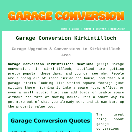
HOME
|
LINKS
|
ABOUT
|
CONTACT
|
DISCLAIMER
Garage Conversion Kirkintilloch
Garage Upgrades & Conversions in Kirkintilloch
Area
Garage Conversion Kirkintilloch Scotland (G66):
Garage
conversions in Kirkintilloch, Scotland are getting
pretty popular these days, and you can see why. People
are running out of space inside the house, and that old
garage starts looking like wasted square footage just
sitting there. Turning it into a spare room, office, or
even a small studio flat can add loads of usable space
without the faff of moving house. It's a smart way to
get more out of what you already own, and it can bump up
the property value too.
The great
thing about
garage
conversions