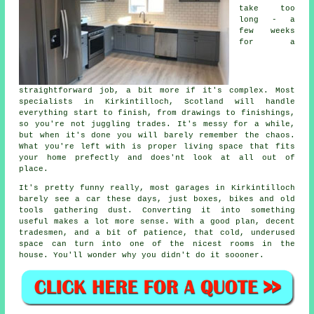
take too
long - a
few weeks
for a
straightforward job, a bit more if it's complex. Most
specialists in Kirkintilloch, Scotland will handle
everything start to finish, from drawings to finishings,
so you're not juggling trades. It's messy for a while,
but when it's done you will barely remember the chaos.
What you're left with is proper living space that fits
your home prefectly and does'nt look at all out of
place.
It's pretty funny really, most garages in Kirkintilloch
barely see a car these days, just boxes, bikes and old
tools gathering dust. Converting it into something
useful makes a lot more sense. With a good plan, decent
tradesmen, and a bit of patience, that cold, underused
space can turn into one of the nicest rooms in the
house. You'll wonder why you didn't do it soooner.