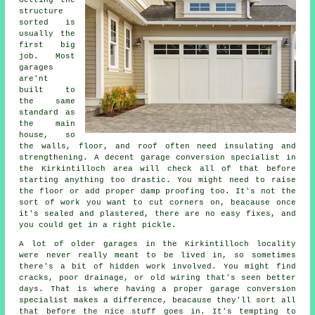
Getting the
structure
sorted is
usually the
first big
job. Most
garages
are'nt
built to
the same
standard as
the main
house, so
the walls, floor, and roof often need insulating and
strengthening. A decent garage conversion specialist in
the Kirkintilloch area will check all of that before
starting anything too drastic. You might need to raise
the floor or add proper damp proofing too. It's not the
sort of work you want to cut corners on, beacause once
it's sealed and plastered, there are no easy fixes, and
you could get in a right pickle.
A lot of older garages in the Kirkintilloch locality
were never really meant to be lived in, so sometimes
there's a bit of hidden work involved. You might find
cracks, poor drainage, or old wiring that's seen better
days. That is where having a proper garage conversion
specialist makes a difference, beacause they'll sort all
that before the nice stuff goes in. It's tempting to