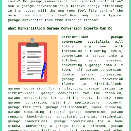
costs? Do garage conversions need special ventilation?
Can a garage conversion help improve energy efficiency
in the house? Will the new room feel like part of the
main house once it's done? How long does a typical
garage conversion take from start to finish?
What Kirkintilloch Garage Conversion Experts Can Do
Kirkintilloch garage
conversion specialists
will
likely help you with
thresholds & flooring levels,
converting a garage into a
kitchen, site surveys,
converting a garage into a TV
room, half garage conversion,
double garage conversion,
granny annexes, conversion
floors in Kirkintilloch,
garage conversion for a playroom, garage design in
Kirkintilloch, garage conversion for the disabled,
garage conversions for a dining room, laundry room
garage conversion, planning applications, joinery,
garage facelifts, garage refurbishment, space planning,
garage rebuilding, integral garage conversion, garage
repairs, knock-through structural openings, residential
garage conversions, garage conversions for a home
cinema, converting a garage into a bathroom, garage
conversion consultation & project assessment and other