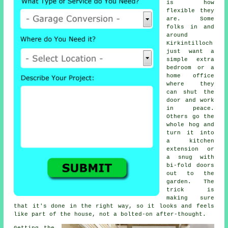
is how
flexible they
are. Some
folks in and
around
Kirkintilloch
just want a
simple extra
bedroom or a
home office
where they
can shut the
door and work
in peace.
Others go the
whole hog and
turn it into
a kitchen
extension or
a snug with
bi-fold doors
out to the
garden. The
trick is
making sure
that it's done in the right way, so it looks and feels
like part of the house, not a bolted-on after-thought.