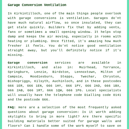
Garage Conversion Ventilation
In Kirkintilloch, one of the main things people overlook
with garage conversions is ventilation. Garages do'nt
have much natural airflow, so once insulated, they can
get stale quickly. Builders fix that by adding vents,
fans or sometimes a small opening window. It helps stop
damp and keeps the air moving, especially in rooms with
heating or plumbing. Once fitted, it's amazing how much
fresher it feels. You do'nt notice good ventilation
straight away, but you'll definitely notice if it's
missing.
Garage conversion
services are available in
Kirkintilloch, and also in: Muirhead, Torrance,
Springburn, Lenzie, Birdston, Lennoxtown, Milton of
Campsie, Moodiesburn, Stepps, Twechar, Chryston,
Bishopriggs, Kilsyth, Auchinloch, and in these postcodes
G66 1ER, G66 1EN, G66 1HY, G66 1PY, G66 2AD, G66 1BX,
G66 2AB, G66 1RT, G66 1QW, G66 1PG. Local specialists
will usually have the telephone code Dialling code 0141
and the postcode G66.
FAQ:
Here are a selection of the most frequently asked
questions about garage conversion: Is it worth adding
skylights to bring in more light? Are there specific
building materials better suited for garage walls and
floors? Can I handle some of the work myself to save on