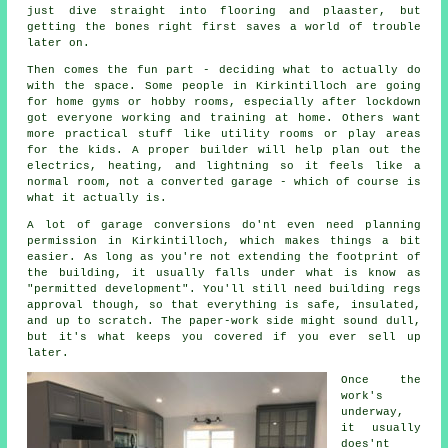
just dive straight into flooring and plaaster, but
getting the bones right first saves a world of trouble
later on.
Then comes the fun part - deciding what to actually do
with the space. Some people in Kirkintilloch are going
for home gyms or hobby rooms, especially after lockdown
got everyone working and training at home. Others want
more practical stuff like utility rooms or play areas
for the kids. A proper builder will help plan out the
electrics, heating, and lightning so it feels like a
normal room, not a converted garage - which of course is
what it actually is.
A lot of garage conversions do'nt even need planning
permission in Kirkintilloch, which makes things a bit
easier. As long as you're not extending the footprint of
the building, it usually falls under what is know as
"permitted development". You'll still need building regs
approval though, so that everything is safe, insulated,
and up to scratch. The paper-work side might sound dull,
but it's what keeps you covered if you ever sell up
later.
Once the
work's
underway,
it usually
does'nt