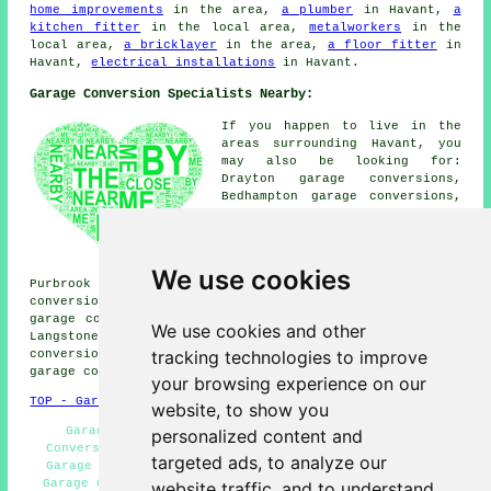
home improvements
in the area,
a plumber
in Havant,
a
kitchen fitter
in the local area,
metalworkers
in the
local area,
a bricklayer
in the area,
a floor fitter
in
Havant,
electrical installations
in Havant.
Garage Conversion Specialists Nearby:
If you happen to live in the
areas surrounding Havant, you
may also be looking for:
Drayton garage conversions,
Bedhampton garage conversions,
Denvilles garage conversions,
Westbourne garage conversions,
Farlington garage conversions,
Warblington garage conversions,
We use cookies
Purbrook garage conversions, Hayling Island garage
conversions, Widley garage conversions, New Brighton
garage conversions, Rowlands Castle garage conversions,
We use cookies and other
Langstone garage conversions, Leigh Park garage
tracking technologies to improve
conversions, Emsworth garage conversions, Prinsted
garage conversion
and more.
your browsing experience on our
TOP - Garage Conversion Havant
website, to show you
Garage Remodelling - Cheap Conversions - Garage
personalized content and
Conversion Havant - Cheap Garage Conversion Havant -
targeted ads, to analyze our
Garage Transformations - Garage Renovations Havant -
Garage Conversions Havant - Garage Extension - Garage
website traffic, and to understand