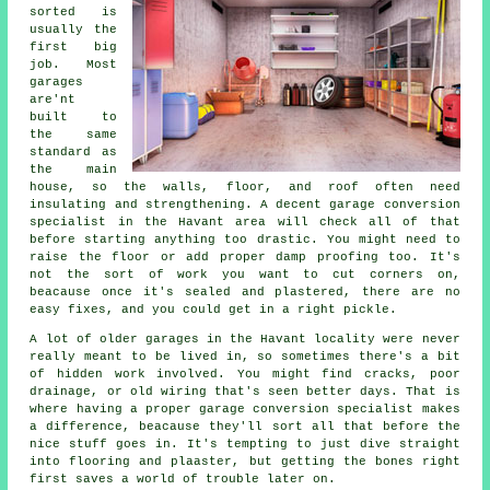
sorted is
usually the
first big
job. Most
garages
are'nt
built to
the same
standard as
the main
house, so the walls, floor, and roof often need
insulating and strengthening. A decent garage conversion
specialist in the Havant area will check all of that
before starting anything too drastic. You might need to
raise the floor or add proper damp proofing too. It's
not the sort of work you want to cut corners on,
beacause once it's sealed and plastered, there are no
easy fixes, and you could get in a right pickle.
A lot of older garages in the Havant locality were never
really meant to be lived in, so sometimes there's a bit
of hidden work involved. You might find cracks, poor
drainage, or old wiring that's seen better days. That is
where having a proper garage conversion specialist makes
a difference, beacause they'll sort all that before the
nice stuff goes in. It's tempting to just dive straight
into flooring and plaaster, but getting the bones right
first saves a world of trouble later on.