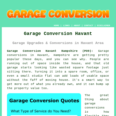
HOME
|
LINKS
|
ABOUT
|
CONTACT
|
DISCLAIMER
Garage Conversion Havant
Garage Upgrades & Conversions in Havant Area
Garage Conversion Havant Hampshire (PO9):
Garage
conversions in Havant, Hampshire are getting pretty
popular these days, and you can see why. People are
running out of space inside the house, and that old
garage starts looking like wasted square footage just
sitting there. Turning it into a spare room, office, or
even a small studio flat can add loads of usable space
without the faff of moving house. It's a smart way to
get more out of what you already own, and it can bump up
the property value too.
The great
thing about
garage
conversions
is how