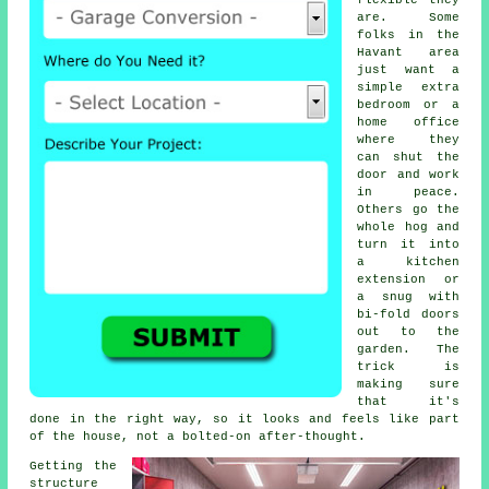
flexible they
are. Some
folks in the
Havant area
just want a
simple extra
bedroom or a
home office
where they
can shut the
door and work
in peace.
Others go the
whole hog and
turn it into
a kitchen
extension or
a snug with
bi-fold doors
out to the
garden. The
trick is
making sure
that it's
done in the right way, so it looks and feels like part
of the house, not a bolted-on after-thought.
Getting the
structure