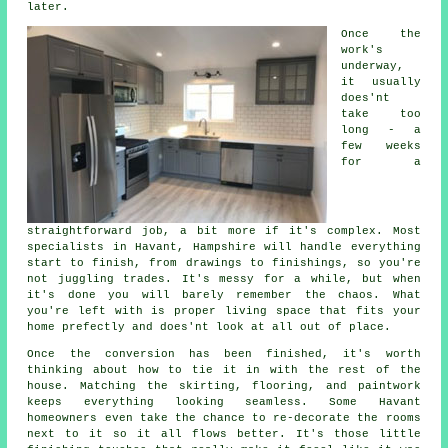
later.
Once the
work's
underway,
it usually
does'nt
take too
long - a
few weeks
for a
straightforward job, a bit more if it's complex. Most
specialists in Havant, Hampshire will handle everything
start to finish, from drawings to finishings, so you're
not juggling trades. It's messy for a while, but when
it's done you will barely remember the chaos. What
you're left with is proper living space that fits your
home prefectly and does'nt look at all out of place.
Once the conversion has been finished, it's worth
thinking about how to tie it in with the rest of the
house. Matching the skirting, flooring, and paintwork
keeps everything looking seamless. Some Havant
homeowners even take the chance to re-decorate the rooms
next to it so it all flows better. It's those little