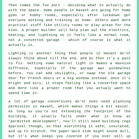
Then comes the fun part - deciding what to actually do
with the space. Some people in Havant are going for home
gyms or hobby rooms, especially after lockdown got
everyone working and training at home. Others want more
practical stuff like utility rooms or play areas for the
kids. A proper builder will help plan out the electrics,
heating, and lightning so it feels like a normal room,
not a converted garage - which of course is what it
actually is.
Lighting is another thing that people in Havant do'nt
always think about till the end, and by then it's a pain
to fix. Getting some natural light in makes a massive
diffrence, especially if the garage was windowless
before. You can add skylights, or swap the old garage
door for French doors or a big window instead. Once it's
bright and airy, it stops feeling like a converted space
and more like a proper room that you actualy want to
spend time in.
A lot of garage conversions do'nt even need planning
permission in Havant, which makes things a bit easier.
As long as you're not extending the footprint of the
building, it usually falls under what is know as
"permitted development". You'll still need building regs
approval though, so that everything is safe, insulated,
and up to scratch. The paper-work side might sound dull,
but it's what keeps you covered if you ever sell up