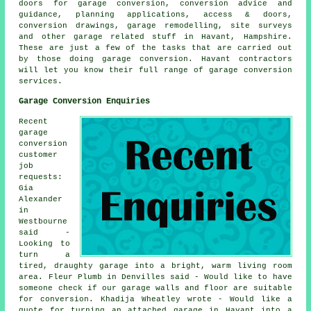
doors for garage conversion, conversion advice and
guidance, planning applications, access & doors,
conversion drawings, garage remodelling, site surveys
and other garage related stuff in Havant, Hampshire.
These are just a few of the tasks that are carried out
by those doing garage conversion. Havant contractors
will let you know their full range of garage conversion
services.
Garage Conversion Enquiries
Recent
garage
conversion
customer
job
requests:
Gia
Alexander
in
Westbourne
said -
Looking to
turn a
tired, draughty garage into a bright, warm living room
area. Fleur Plumb in Denvilles said - Would like to have
someone check if our garage walls and floor are suitable
for conversion. Khadija Wheatley wrote - Would like a
quote for turning an attached garage in Havant into a