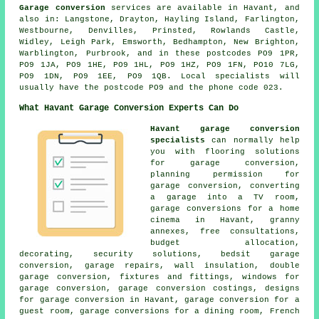
Garage conversion
services are available in Havant, and
also in: Langstone, Drayton, Hayling Island, Farlington,
Westbourne, Denvilles, Prinsted, Rowlands Castle,
Widley, Leigh Park, Emsworth, Bedhampton, New Brighton,
Warblington, Purbrook, and in these postcodes PO9 1PR,
PO9 1JA, PO9 1HE, PO9 1HL, PO9 1HZ, PO9 1FN, PO10 7LG,
PO9 1DN, PO9 1EE, PO9 1QB. Local specialists will
usually have the postcode PO9 and the phone code 023.
What Havant Garage Conversion Experts Can Do
Havant garage conversion
specialists
can normally help
you with flooring solutions
for garage conversion,
planning permission for
garage conversion, converting
a garage into a TV room,
garage conversions for a home
cinema in Havant, granny
annexes, free consultations,
budget allocation,
decorating, security solutions, bedsit garage
conversion, garage repairs, wall insulation, double
garage conversion, fixtures and fittings, windows for
garage conversion, garage conversion costings, designs
for garage conversion in Havant, garage conversion for a
guest room, garage conversions for a dining room, French