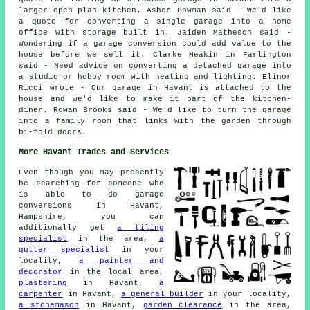
larger open-plan kitchen. Asher Bowman said - We'd like
a quote for converting a single garage into a home
office with storage built in. Jaiden Matheson said -
Wondering if a garage conversion could add value to the
house before we sell it. Clarke Meakin in Farlington
said - Need advice on converting a detached garage into
a studio or hobby room with heating and lighting. Elinor
Ricci wrote - Our garage in Havant is attached to the
house and we'd like to make it part of the kitchen-
diner. Rowan Brooks said - We'd like to turn the garage
into a family room that links with the garden through
bi-fold doors.
More Havant Trades and Services
Even though you may presently
be searching for someone who
is able to do garage
conversions in Havant,
Hampshire, you can
additionally get
a tiling
specialist
in the area,
a
gutter specialist
in your
locality,
a painter and
decorator
in the local area,
plastering
in Havant,
a
carpenter
in Havant,
a general builder
in your locality,
a stonemason
in Havant,
garden clearance
in the area,