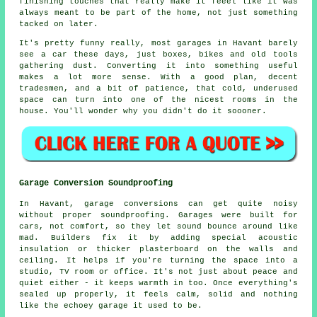
finishing touches that really make it feeel like it was
always meant to be part of the home, not just something
tacked on later.
It's pretty funny really, most garages in Havant barely
see a car these days, just boxes, bikes and old tools
gathering dust. Converting it into something useful
makes a lot more sense. With a good plan, decent
tradesmen, and a bit of patience, that cold, underused
space can turn into one of the nicest rooms in the
house. You'll wonder why you didn't do it soooner.
Garage Conversion Soundproofing
In Havant, garage conversions can get quite noisy
without proper soundproofing. Garages were built for
cars, not comfort, so they let sound bounce around like
mad. Builders fix it by adding special acoustic
insulation or thicker plasterboard on the walls and
ceiling. It helps if you're turning the space into a
studio, TV room or office. It's not just about peace and
quiet either - it keeps warmth in too. Once everything's
sealed up properly, it feels calm, solid and nothing
like the echoey garage it used to be.