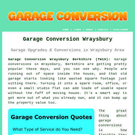
HOME
|
LINKS
|
ABOUT
|
CONTACT
|
DISCLAIMER
Garage Conversion Wraysbury
Garage Upgrades & Conversions in Wraysbury Area
Garage Conversion Wraysbury Berkshire (TW19):
Garage
conversions in Wraysbury, Berkshire are getting pretty
popular these days, and you can see why. People are
running out of space inside the house, and that old
garage starts looking like wasted square footage just
sitting there. Turning it into a spare room, office, or
even a small studio flat can add loads of usable space
without the faff of moving house. It's a smart way to
get more out of what you already own, and it can bump up
the property value too.
The great
thing about
garage
conversions
is how