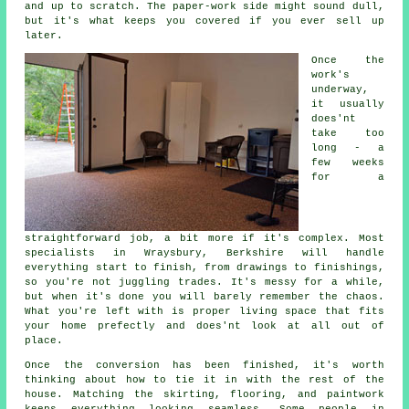
and up to scratch. The paper-work side might sound dull,
but it's what keeps you covered if you ever sell up
later.
Once the
work's
underway,
it usually
does'nt
take too
long - a
few weeks
for a
straightforward job, a bit more if it's complex. Most
specialists in Wraysbury, Berkshire will handle
everything start to finish, from drawings to finishings,
so you're not juggling trades. It's messy for a while,
but when it's done you will barely remember the chaos.
What you're left with is proper living space that fits
your home prefectly and does'nt look at all out of
place.
Once the conversion has been finished, it's worth
thinking about how to tie it in with the rest of the
house. Matching the skirting, flooring, and paintwork