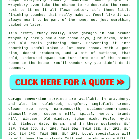
keeps everything looking seamless. Some people in
Wraysbury even take the chance to re-decorate the rooms
next to it so it all flows better. It's those little
finishing touches that really make it feeel like it was
always meant to be part of the home, not just something
tacked on later.
It's pretty funny really, most garages in and around
Wraysbury barely see a car these days, just boxes, bikes
and old tools gathering dust. Converting it into
something useful makes a lot more sense. With a good
plan, decent tradesmen, and a bit of patience, that
cold, underused space can turn into one of the nicest
rooms in the house. You'll wonder why you didn't do it
soooner.
Garage conversion
services are available in Wraysbury,
and also in: Colnbrook, Longford, Englefield Green,
Clewer New Town, Harmonsworth, Staines-upon-Thames,
Stanwell Moor, Cooper's Hill, Spital, Horton, Brands
Hill, Windsor, Old Windsor, Egham Wick, Poyle, Hythe
End, Bishops Gate, Egham, and in these postcodes SL4
2SF, TW19 5JJ, SL4 2RG, TW19 5DW, TW19 5EE, SL4 2PZ, SL4
2QX, SL4 2PX, TW19 5BB, SL4 2FB. Local specialists will
usually have the postcode TW19 and the phone code 01784.