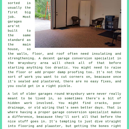
sorted is
usually the
first big
job. Most
garages
are'nt
built to
the same
standard as
the main
house, so
the walls, floor, and roof often need insulating and
strengthening. A decent garage conversion specialist in
the Wraysbury area will check all of that before
starting anything too drastic. You might need to raise
the floor or add proper damp proofing too. It's not the
sort of work you want to cut corners on, beacause once
it's sealed and plastered, there are no easy fixes, and
you could get in a right pickle.
A lot of older garages round Wraysbury were never really
meant to be lived in, so sometimes there's a bit of
hidden work involved. You might find cracks, poor
drainage, or old wiring that's seen better days. That is
where having a proper garage conversion specialist makes
a difference, beacause they'll sort all that before the
nice stuff goes in. It's tempting to just dive straight
into flooring and plaaster, but getting the bones right