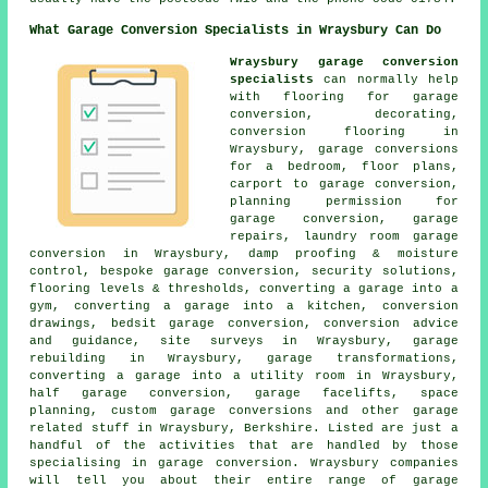
What Garage Conversion Specialists in Wraysbury Can Do
Wraysbury garage conversion
specialists
can normally help
with flooring for garage
conversion, decorating,
conversion flooring in
Wraysbury, garage conversions
for a bedroom, floor plans,
carport to garage conversion,
planning permission for
garage conversion, garage
repairs, laundry room garage
conversion in Wraysbury, damp proofing & moisture
control, bespoke garage conversion, security solutions,
flooring levels & thresholds, converting a garage into a
gym, converting a garage into a kitchen, conversion
drawings, bedsit garage conversion, conversion advice
and guidance, site surveys in Wraysbury, garage
rebuilding in Wraysbury, garage transformations,
converting a garage into a utility room in Wraysbury,
half garage conversion, garage facelifts, space
planning, custom garage conversions and other garage
related stuff in Wraysbury, Berkshire. Listed are just a
handful of the activities that are handled by those
specialising in garage conversion. Wraysbury companies
will tell you about their entire range of garage