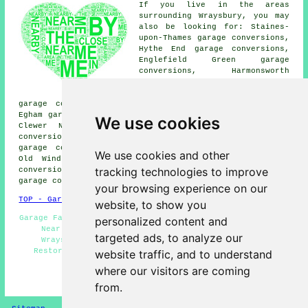
If you live in the areas
surrounding Wraysbury, you may
also be looking for: Staines-
upon-Thames garage conversions,
Hythe End garage conversions,
Englefield Green garage
conversions, Harmonsworth
garage conversions, Spital
garage conversions, Windsor
garage conversions, Stanwell Moor garage conversions,
Egham garage conversions, Egham Wick garage conversions,
We use cookies
Clewer New Town garage conversions, Horton garage
conversions, Longford garage conversions, Colnbrook
garage conversions, Cooper's Hill garage conversions,
We use cookies and other
Old Windsor garage conversions, Bishops Gate garage
tracking technologies to improve
conversions, Poyle garage conversions, Brands Hill
garage conversion
and more.
your browsing experience on our
TOP - Garage Conversion Wraysbury
website, to show you
Garage Facelifts - Cheap Conversions - Garage Conversion
personalized content and
Near Me - Garage Extension - Garage Renovations
targeted ads, to analyze our
Wraysbury - Garage Makeovers Wraysbury - Garage
Restorations - Cheap Garage Conversion Wraysbury -
website traffic, and to understand
Garage Alterations
where our visitors are coming
HOME - GARAGE CONVERSION UK
from.