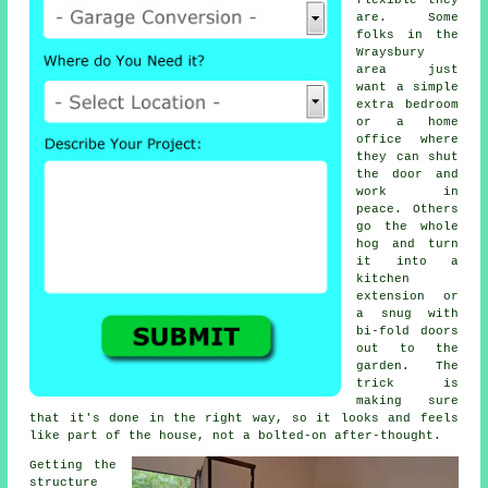
flexible they
are. Some
folks in the
Wraysbury
area just
want a simple
extra bedroom
or a home
office where
they can shut
the door and
work in
peace. Others
go the whole
hog and turn
it into a
kitchen
extension or
a snug with
bi-fold doors
out to the
garden. The
trick is
making sure
that it's done in the right way, so it looks and feels
like part of the house, not a bolted-on after-thought.
Getting the
structure