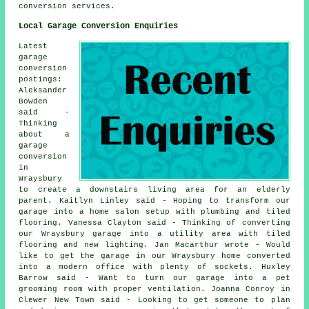
conversion services.
Local Garage Conversion Enquiries
Latest
garage
conversion
postings:
Aleksander
Bowden
said -
Thinking
about a
garage
conversion
in
Wraysbury
to create a downstairs living area for an elderly
parent. Kaitlyn Linley said - Hoping to transform our
garage into a home salon setup with plumbing and tiled
flooring. Vanessa Clayton said - Thinking of converting
our Wraysbury garage into a utility area with tiled
flooring and new lighting. Jan Macarthur wrote - Would
like to get the garage in our Wraysbury home converted
into a modern office with plenty of sockets. Huxley
Barrow said - Want to turn our garage into a pet
grooming room with proper ventilation. Joanna Conroy in
Clewer New Town said - Looking to get someone to plan