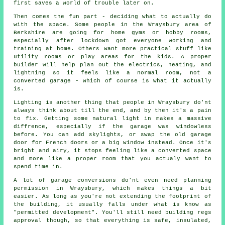
first saves a world of trouble later on.
Then comes the fun part - deciding what to actually do
with the space. Some people in the Wraysbury area of
Berkshire are going for home gyms or hobby rooms,
especially after lockdown got everyone working and
training at home. Others want more practical stuff like
utility rooms or play areas for the kids. A proper
builder will help plan out the electrics, heating, and
lightning so it feels like a normal room, not a
converted garage - which of course is what it actually
is.
Lighting is another thing that people in Wraysbury do'nt
always think about till the end, and by then it's a pain
to fix. Getting some natural light in makes a massive
diffrence, especially if the garage was windowless
before. You can add skylights, or swap the old garage
door for French doors or a big window instead. Once it's
bright and airy, it stops feeling like a converted space
and more like a proper room that you actualy want to
spend time in.
A lot of garage conversions do'nt even need planning
permission in Wraysbury, which makes things a bit
easier. As long as you're not extending the footprint of
the building, it usually falls under what is know as
"permitted development". You'll still need building regs
approval though, so that everything is safe, insulated,