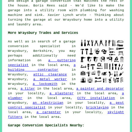
and design a garage conversion that matches the rest of
the house. Boris Rees said - We'd like to make the
garage into a utility room with plumbing for washing
machine and sink. Xavier Lynch wrote - Thinking about
turning the garage at our Wraysbury home into a utility
and laundry area.
More Wraysbury Trades and Services
As well as in search of a garage
conversion specialist in
Wraysbury, Berkshire, you may
perhaps additionally need
information on
a guttering
specialist
in the local area,
a
building contractor
in
Wraysbury,
attic clearance
in
Wraysbury,
a metal worker
in
Wraysbury,
a locksmith
in the
area,
a tiler
in the local area,
a painter and decorator
in your locality,
a plasterer
in the local area,
a
plumber
in the local area,
CCTV installation
in
Wraysbury,
an electrician
in your locality,
a pest
control specialist
in your locality,
bricklaying
in the
local area,
a carpenter
in your locality,
skylight
fitters
in the local area.
Garage Conversion Specialists Nearby: