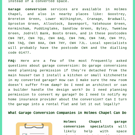
instead of a converted space.
Garage conversion
services are available in Holmes
Chapel, and also in nearby places like: Goostrey,
Brereton Green, Lower Withington, Cranage, Bradwall,
Sproston Green, Allostock, Davenport, Yatehouse Green,
Kermincham, Puddinglake, Sandlow Green, Byley, Twemlow
Green, Jodrell Bank, Boots Green, and in these postcodes
CW4 7BT, CW4 7QL, CW4 8AQ, CW4 7HN, CW4 7AR, CW4 7PJ,
CW4 7AQ, CW4 8AA, CW4 7HY, CW4 7JL. Local specialists
will probably have the postcode CW4 and the dialling
code 01477.
FAQ:
Here are a few of the most frequently asked
questions about garage conversion: Do garage conversions
need planning permission if they're detached from the
main house? Can I install a kitchen or small kitchenette
in my converted garage? How can I make sure the new room
doesn't suffer from damp? Do I need an architect or can
a builder handle the design work? Do I need planning
permission to convert my garage? Do I need to notify my
home insurance provider about the conversion? Can I turn
the garage into a rental flat and let it out legally?
What Garage Conversion Companies in Holmes Chapel Can Do
Holmes Chapel garage
conversion specialists
will
likely help with space