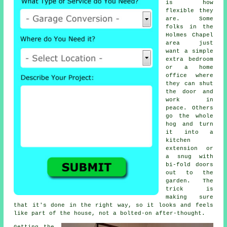
is how
flexible they
are. Some
folks in the
Holmes Chapel
area just
want a simple
extra bedroom
or a home
office where
they can shut
the door and
work in
peace. Others
go the whole
hog and turn
it into a
kitchen
extension or
a snug with
bi-fold doors
out to the
garden. The
trick is
making sure
that it's done in the right way, so it looks and feels
like part of the house, not a bolted-on after-thought.