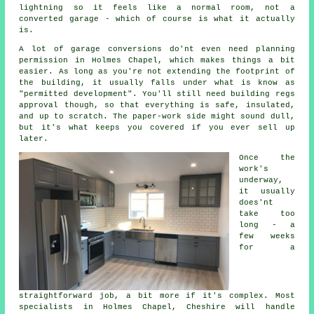
lightning so it feels like a normal room, not a
converted garage - which of course is what it actually
is.
A lot of garage conversions do'nt even need planning
permission in Holmes Chapel, which makes things a bit
easier. As long as you're not extending the footprint of
the building, it usually falls under what is know as
"permitted development". You'll still need building regs
approval though, so that everything is safe, insulated,
and up to scratch. The paper-work side might sound dull,
but it's what keeps you covered if you ever sell up
later.
Once the
work's
underway,
it usually
does'nt
take too
long - a
few weeks
for a
straightforward job, a bit more if it's complex. Most
specialists in Holmes Chapel, Cheshire will handle