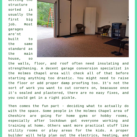
Getting the
structure
sorted is
usually the
first big
job. Most
garages
are'nt
built to
the same
standard as
the main
house, so
the walls, floor, and roof often need insulating and
strengthening. A decent garage conversion specialist in
the Holmes Chapel area will check all of that before
starting anything too drastic. You might need to raise
the floor or add proper damp proofing too. It's not the
sort of work you want to cut corners on, beacause once
it's sealed and plastered, there are no easy fixes, and
you could get in a right pickle.
Then comes the fun part - deciding what to actually do
with the space. Some people in the Holmes Chapel area of
Cheshire are going for home gyms or hobby rooms,
especially after lockdown got everyone working and
training at home. Others want more practical stuff like
utility rooms or play areas for the kids. A proper
builder will help plan out the electrics, heating, and