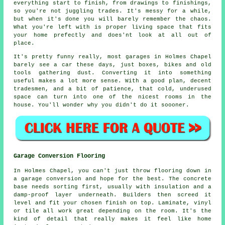
everything start to finish, from drawings to finishings,
so you're not juggling trades. It's messy for a while,
but when it's done you will barely remember the chaos.
What you're left with is proper living space that fits
your home prefectly and does'nt look at all out of
place.
It's pretty funny really, most garages in Holmes Chapel
barely see a car these days, just boxes, bikes and old
tools gathering dust. Converting it into something
useful makes a lot more sense. With a good plan, decent
tradesmen, and a bit of patience, that cold, underused
space can turn into one of the nicest rooms in the
house. You'll wonder why you didn't do it soooner.
Garage Conversion Flooring
In Holmes Chapel, you can't just throw flooring down in
a garage conversion and hope for the best. The concrete
base needs sorting first, usually with insulation and a
damp-proof layer underneath. Builders then screed it
level and fit your chosen finish on top. Laminate, vinyl
or tile all work great depending on the room. It's the
kind of detail that really makes it feel like home