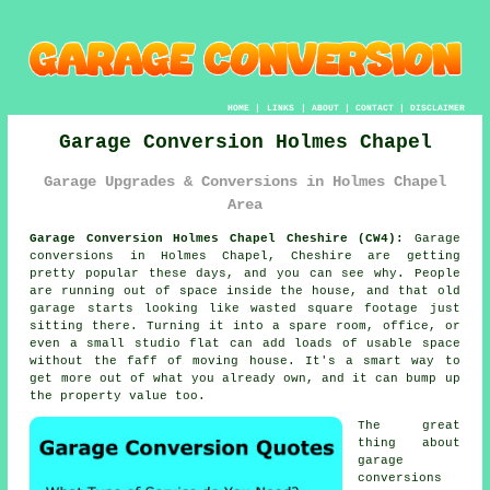
HOME
|
LINKS
|
ABOUT
|
CONTACT
|
DISCLAIMER
Garage Conversion Holmes Chapel
Garage Upgrades & Conversions in Holmes Chapel
Area
Garage Conversion Holmes Chapel Cheshire (CW4):
Garage
conversions in Holmes Chapel, Cheshire are getting
pretty popular these days, and you can see why. People
are running out of space inside the house, and that old
garage starts looking like wasted square footage just
sitting there. Turning it into a spare room, office, or
even a small studio flat can add loads of usable space
without the faff of moving house. It's a smart way to
get more out of what you already own, and it can bump up
the property value too.
The great
thing about
garage
conversions