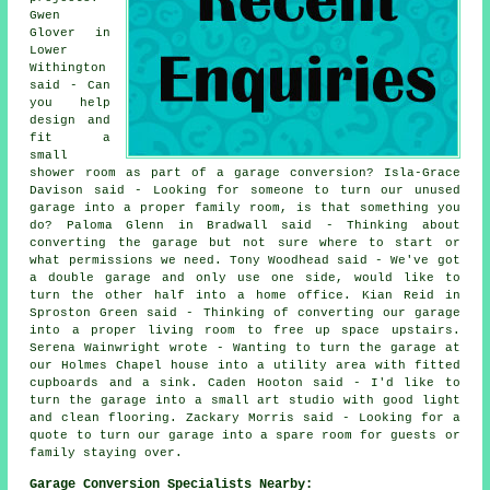
Gwen
Glover in
Lower
Withington
said - Can
you help
design and
fit a
small
shower room as part of a garage conversion? Isla-Grace
Davison said - Looking for someone to turn our unused
garage into a proper family room, is that something you
do? Paloma Glenn in Bradwall said - Thinking about
converting the garage but not sure where to start or
what permissions we need. Tony Woodhead said - We've got
a double garage and only use one side, would like to
turn the other half into a home office. Kian Reid in
Sproston Green said - Thinking of converting our garage
into a proper living room to free up space upstairs.
Serena Wainwright wrote - Wanting to turn the garage at
our Holmes Chapel house into a utility area with fitted
cupboards and a sink. Caden Hooton said - I'd like to
turn the garage into a small art studio with good light
and clean flooring. Zackary Morris said - Looking for a
quote to turn our garage into a spare room for guests or
family staying over.
Garage Conversion Specialists Nearby: