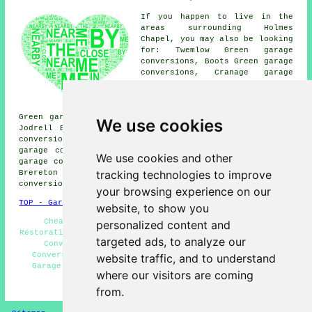
If you happen to live in the
areas surrounding Holmes
Chapel, you may also be looking
for: Twemlow Green garage
conversions, Boots Green garage
conversions, Cranage garage
conversions, Sandlow Green
garage conversions, Puddinglake
garage conversions, Yatehouse
Green garage conversions, Davenport garage conversions,
We use cookies
Jodrell Bank garage conversions, Sproston Green garage
conversions, Kermincham garage conversions, Bradwall
garage conversions, Byley garage conversions, Goostrey
We use cookies and other
garage conversions, Lower Withington garage conversions,
tracking technologies to improve
Brereton Green garage conversions, Allostock
garage
conversion
and more.
your browsing experience on our
TOP - Garage Conversion Holmes Chapel
website, to show you
Cheap Garage Conversion Holmes Chapel - Garage
personalized content and
Restorations - Garage Renovations Holmes Chapel - Garage
targeted ads, to analyze our
Conversion Near Me - Garage Extension - Garage
Conversion Holmes Chapel - Garage Transformations -
website traffic, and to understand
Garage Remodelling - Garage Makeovers Holmes Chapel
where our visitors are coming
HOME - GARAGE CONVERSION UK
from.