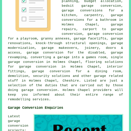
planning, budget allocation,
bedsit garage conversion,
garage conversions for a
kitchen, carpentry, garage
conversions for a bathroom in
Holmes Chapel, garage
repairs, carport to garage
conversion, garage conversion
for a playroom, granny annexes, garage facelifts, garage
renovations, knock-through structural openings, garage
modernization, garage makeovers, joinery, doors &
access, garage conversion for the disabled, garage
revamping, converting a garage into a games room, single
garage conversion in Holmes Chapel, flooring solutions
for garage conversion in Holmes Chapel, interior
fittings, garage conversion for a dining room,
demolition, security solutions and other garage related
stuff in Holmes Chapel, Cheshire. Listed are just a
selection of the duties that are carried out by those
doing garage conversion. Holmes Chapel providers will
keep you informed about their entire range of
remodelling services.
Garage Conversion Enquiries
Latest
garage
conversion
projects: