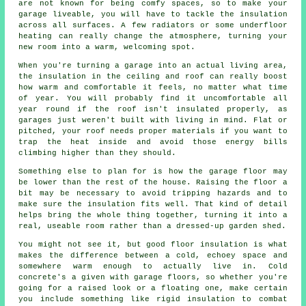
are not known for being comfy spaces, so to make your
garage liveable, you will have to tackle the insulation
across all surfaces. A few radiators or some underfloor
heating can really change the atmosphere, turning your
new room into a warm, welcoming spot.
When you're turning a garage into an actual living area,
the insulation in the ceiling and roof can really boost
how warm and comfortable it feels, no matter what time
of year. You will probably find it uncomfortable all
year round if the roof isn't insulated properly, as
garages just weren't built with living in mind. Flat or
pitched, your roof needs proper materials if you want to
trap the heat inside and avoid those energy bills
climbing higher than they should.
Something else to plan for is how the garage floor may
be lower than the rest of the house. Raising the floor a
bit may be necessary to avoid tripping hazards and to
make sure the insulation fits well. That kind of detail
helps bring the whole thing together, turning it into a
real, useable room rather than a dressed-up garden shed.
You might not see it, but good floor insulation is what
makes the difference between a cold, echoey space and
somewhere warm enough to actually live in. Cold
concrete's a given with garage floors, so whether you're
going for a raised look or a floating one, make certain
you include something like rigid insulation to combat