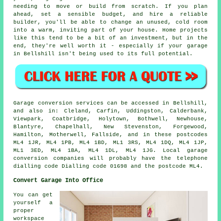
needing to move or build from scratch. If you plan
ahead, set a sensible budget, and hire a reliable
builder, you'll be able to change an unused, cold room
into a warm, inviting part of your house. Home projects
like this tend to be a bit of an investment, but in the
end, they're well worth it - especially if your garage
in Bellshill isn't being used to its full potential.
Garage conversion services can be accessed in Bellshill,
and also in: Cleland, Carfin, Uddingston, Calderbank,
Viewpark, Coatbridge, Holytown, Bothwell, Newhouse,
Blantyre, Chapelhall, New Stevenston, Forgewood,
Hamilton, Motherwell, Fallside, and in these postcodes
ML4 1JR, ML4 1PB, ML4 1BD, ML1 3RS, ML4 1DQ, ML4 1JP,
ML1 3ED, ML4 1BA, ML4 1DL, ML4 1JG. Local garage
conversion companies will probably have the telephone
dialling code Dialling code 01698 and the postcode ML4.
Convert Garage Into Office
You can get
yourself a
proper
workspace