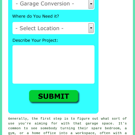
Generally, the first step is to figure out what sort of
use you're aiming for with that garage space. It's
common to see somebody turning their spare bedroom, a
gym, or a home office into a workspace, often with a