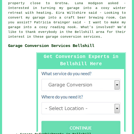
property close to Gretna. Luna Hodgson asked -
Interested in turning my garage into a cosy winter
retreat with heating. Eira Wiltshire said - Looking to
convert my garage into a craft beer brewing room. Can
you assist? Patricia Grainger said - I want to make my
garage into a cosy reading nook. What's involved? We'd
like to thank everybody in the Bellshill area for their
interest in these garage conversion services.
Garage Conversion Services Bellshill
Get Conversion Experts in
Bellshill Here