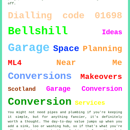
off.
Dialling code 01698
Bellshill
Ideas
Garage
Space
Planning
Near Me
ML4
Conversions
Makeovers
Garage Conversion
Scotland
Conversion
Services
You might not need pipes and plumbing if you're keeping
it simple, but for anything fancier, it's definitely
worth a thought. The day-to-day value jumps up when you
add a sink, loo or washing hub, so if that's what you're