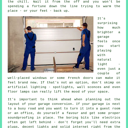
the chill. Nail it from the off and you won't be
spending a fortune down the line trying to warm the
place - or your feet - back up.
It's
surprising
how much
brighter a
garage
feels once
you start
playing
with
natural
light -
even just a
couple of
well-placed windows or some French doors can make it
feel brand new. If that's not an option, don't skimp on
artificial lighting - spotlights, wall sconces and even
floor lamps can really lift the mood of your space.
It's important to think ahead when planning out the
layout of your garage conversion. If your garage is next
to a busy road and you want to turn it into a guest room
or an office, do yourself a favour and get some proper
soundproofing in place. The boring bits like electrics
often get left behind - don't forget you'll need extra
plugs, decent lights and solid internet right from the