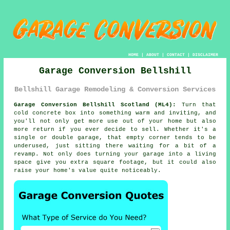
HOME
|
ABOUT
|
CONTACT
|
DISCLAIMER
Garage Conversion Bellshill
Bellshill Garage Remodeling & Conversion Services
Garage Conversion Bellshill Scotland (ML4):
Turn that
cold concrete box into something warm and inviting, and
you'll not only get more use out of your home but also
more return if you ever decide to sell. Whether it's a
single or double garage, that empty corner tends to be
underused, just sitting there waiting for a bit of a
revamp. Not only does turning your garage into a living
space give you extra square footage, but it could also
raise your home's value quite noticeably.