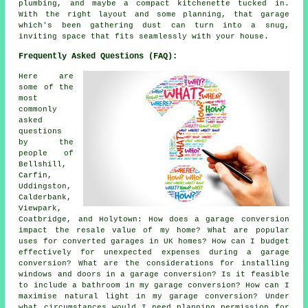
plumbing, and maybe a compact kitchenette tucked in.
With the right layout and some planning, that garage
which's been gathering dust can turn into a snug,
inviting space that fits seamlessly with your house.
Frequently Asked Questions (FAQ):
Here are
some of the
most
commonly
asked
questions
by the
people of
Bellshill,
Carfin,
Uddingston,
Calderbank,
Viewpark,
Coatbridge, and Holytown: How does a garage conversion
impact the resale value of my home? What are popular
uses for converted garages in UK homes? How can I budget
effectively for unexpected expenses during a garage
conversion? What are the considerations for installing
windows and doors in a garage conversion? Is it feasible
to include a bathroom in my garage conversion? How can I
maximise natural light in my garage conversion? Under
what circumstances would I need planning permission for