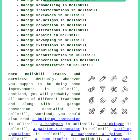
Garage Refurbishments in Bellshill
Garage Remodelling in Bellshill
Garage Transformations in Bellshill
Garage Makeovers in Bellshill
Garage Re-Designs in Bellshill
Garage Conversion in Bellshill
Garage Alterations in Bellshill
Garage Repairs in Bellshill
Garage Revamping in Bellshill
Garage Extensions in Bellshill
Garage Rebuilding in Bellshill
Garage Reconstruction in Bellshill
Garage Conversion Ideas in Bellshill
Garage Modernization in Bellshill
More Bellshill Trades and
Services:
Obviously, whenever
you happen to be doing home
improvements in Bellshill,
Scotland, you will probably need
all sorts of different tradesmen
and along with
a garage
conversion specialist
in
Bellshill, Scotland, you could
also need
a building contractor
in Bellshill,
a handyman
in Bellshill,
a bricklayer
in
Bellshill,
a painter & decorator
in Bellshill,
a tiling
specialist
in Bellshill,
a carpenter & joiner
in
Bellshill,
a damp-proofer
in Bellshill,
a drainage