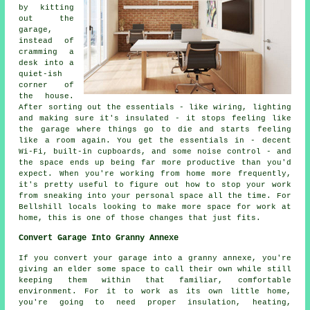
by kitting
out the
garage,
instead of
cramming a
desk into a
quiet-ish
corner of
the house.
After sorting out the essentials - like wiring, lighting
and making sure it's insulated - it stops feeling like
the garage where things go to die and starts feeling
like a room again. You get the essentials in - decent
Wi-Fi, built-in cupboards, and some noise control - and
the space ends up being far more productive than you'd
expect. When you're working from home more frequently,
it's pretty useful to figure out how to stop your work
from sneaking into your personal space all the time. For
Bellshill locals looking to make more space for work at
home, this is one of those changes that just fits.
Convert Garage Into Granny Annexe
If you convert your garage into a granny annexe, you're
giving an elder some space to call their own while still
keeping them within that familiar, comfortable
environment. For it to work as its own little home,
you're going to need proper insulation, heating,