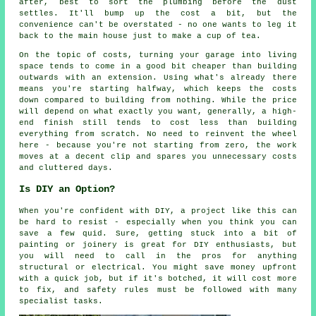
after, best to sort the plumbing before the dust
settles. It'll bump up the cost a bit, but the
convenience can't be overstated - no one wants to leg it
back to the main house just to make a cup of tea.
On the topic of costs, turning your garage into living
space tends to come in a good bit cheaper than building
outwards with an extension. Using what's already there
means you're starting halfway, which keeps the costs
down compared to building from nothing. While the price
will depend on what exactly you want, generally, a high-
end finish still tends to cost less than building
everything from scratch. No need to reinvent the wheel
here - because you're not starting from zero, the work
moves at a decent clip and spares you unnecessary costs
and cluttered days.
Is DIY an Option?
When you're confident with DIY, a project like this can
be hard to resist - especially when you think you can
save a few quid. Sure, getting stuck into a bit of
painting or joinery is great for DIY enthusiasts, but
you will need to call in the pros for anything
structural or electrical. You might save money upfront
with a quick job, but if it's botched, it will cost more
to fix, and safety rules must be followed with many
specialist tasks.