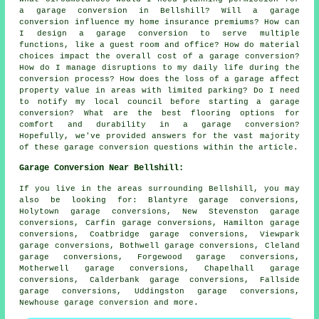
a garage conversion in Bellshill? Will a garage
conversion influence my home insurance premiums? How can
I design a garage conversion to serve multiple
functions, like a guest room and office? How do material
choices impact the overall cost of a garage conversion?
How do I manage disruptions to my daily life during the
conversion process? How does the loss of a garage affect
property value in areas with limited parking? Do I need
to notify my local council before starting a garage
conversion? What are the best flooring options for
comfort and durability in a garage conversion?
Hopefully, we've provided answers for the vast majority
of these garage conversion questions within the article.
Garage Conversion Near Bellshill:
If you live in the areas surrounding Bellshill, you may
also be looking for: Blantyre garage conversions,
Holytown garage conversions, New Stevenston garage
conversions, Carfin garage conversions, Hamilton garage
conversions, Coatbridge garage conversions, Viewpark
garage conversions, Bothwell garage conversions, Cleland
garage conversions, Forgewood garage conversions,
Motherwell garage conversions, Chapelhall garage
conversions, Calderbank garage conversions, Fallside
garage conversions, Uddingston garage conversions,
Newhouse
garage conversion
and more.