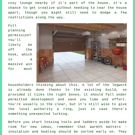
cosy lounge nearby if it's part of the house. It's a
chance to get creative without needing to tear the house
apart, though you might still need to dodge a few
restrictions along the way.
Full
planning
permission?
You'll
likely be
off the
hook, which
is a
massive win
for most
householders thinking about this. A lot of the legwork
is already done thanks to the existing build, so
provided it ticks the right boxes, it should fall under
permitted development and save you time and effort.
You're usually in the clear, but it's still wise to give
the local authority a ring, just in case there's
something unexpected lurking.
Before you start tossing tools and ladders aside to make
room for new ideas, remember that warmth matters -
insulation and heating should be sorted early on. They