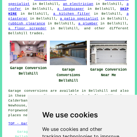
specialist
in Bellshill,
an electrician
in Bellshill,
a
roofer
in Bellshill,
a landscaper
in Bellshill,
SKIP
HIRE
in Bellshill,
a kitchen fitter
in Bellshill,
a
plasterer
in Bellshill,
a patio specialist
in Bellshill,
rubbish clearance
in Bellshill,
a plumber
in Bellshill,
a floor screeder
in Bellshill, and other different
Bellshill trades.
Garage Conversion
Garage
Garage Conversion
Bellshill
Conversions
Near Me
Bellshill
Garage conversions are available in Bellshill and also
in these surrounding areas: Cleland, Carfin, Uddingston,
Calderbank, Viewpark, Coatbridge, Holytown, Bothwell,
Newhouse, Blantyre, Chapelhall, New Stevenston,
Forgewood, Hamilton, Motherwell, Fallside, and other
We use cookies
places nearby.
TOP - Garage Conversion Bellshill
We use cookies and other
Garage Extensions Bellshill - Garage Remodelling
tracking technologies to improve
Bellshill - Garage Restorations Bellshill - Garage