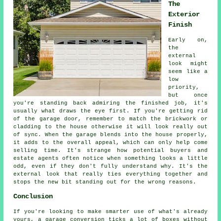
The
Exterior
Finish
Early on,
the
external
look might
seem like a
low
priority,
but once
you're standing back admiring the finished job, it's
usually what draws the eye first. If you're getting rid
of the garage door, remember to match the brickwork or
cladding to the house otherwise it will look really out
of sync. When the garage blends into the house properly,
it adds to the overall appeal, which can only help come
selling time. It's strange how potential buyers and
estate agents often notice when something looks a little
odd, even if they don't fully understand why. It's the
external look that really ties everything together and
stops the new bit standing out for the wrong reasons.
Conclusion
If you're looking to make smarter use of what's already
yours, a garage conversion ticks a lot of boxes without