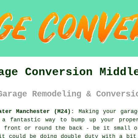
age Conversion Middl
Garage Remodeling & Conversi
ater Manchester (M24):
Making your garag
 a fantastic way to bump up your prope
e front or round the back - be it small o
it could be doing double duty with a bit