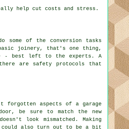
eally help cut costs and stress.
do some of the conversion tasks
basic joinery, that's one thing,
e - best left to the experts. A
there are safety protocols that
st forgotten aspects of a garage
door, be sure to match the new
doesn't look mismatched. Making
 could also turn out to be a bit