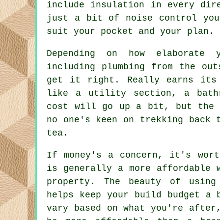
include insulation in every dir
just a bit of noise control you
suit your pocket and your plan.
Depending on how elaborate 
including plumbing from the out
get it right. Really earns its
like a utility section, a bath
cost will go up a bit, but the 
no one's keen on trekking back 
tea.
If money's a concern, it's wort
is generally a more affordable 
property. The beauty of using
helps keep your build budget a 
vary based on what you're after