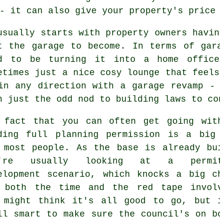
- it can also give your property's price
usually starts with property owners havin
t the garage to become. In terms of gar
d to be turning it into a home office
etimes just a nice cosy lounge that feels
in any direction with a garage revamp -
h just the odd nod to building laws to co
 fact that you can often get going wit
ding full planning permission is a big
 most people. As the base is already bu
u're usually looking at a permit
elopment scenario, which knocks a big c
 both the time and the red tape invol
 might think it's all good to go, but 
ll smart to make sure the council's on b