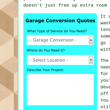
doesn't just free up extra room 
It 
wan
ten
som
go 
wit
The
nee
for
yo
dev
off
You
sti