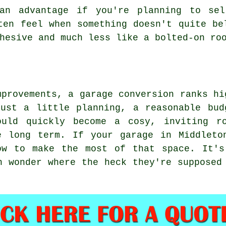
an advantage if you're planning to sel
ten feel when something doesn't quite be
hesive and much less like a bolted-on ro
mprovements, a garage conversion ranks hi
just a little planning, a reasonable bud
ould quickly become a cosy, inviting r
e long term. If your garage in Middleto
ow to make the most of that space. It's
n wonder where the heck they're supposed