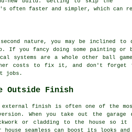
nd-new build. Getting to skip the
's often faster and simpler, which can r
 second nature, you may be inclined to 
p. If you fancy doing some painting or 
ical systems are a whole other ball gam
her costs to fix it, and don't forget 
t jobs.
e Outside Finish
 external finish is often one of the mo
version. When you take out the garage 
ckwork or cladding to the house so it 
r house seamless can boost its looks and