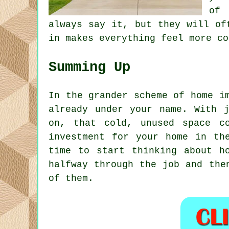
of 
always say it, but they will of
in makes everything feel more co
Summing Up
In the grander scheme of home i
already under your name. With 
on, that cold, unused space c
investment for your home in th
time to start thinking about h
halfway through the job and the
of them.