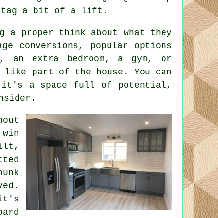
 tag a bit of a lift.
g a proper think about what they
age conversions, popular options
, an extra bedroom, a gym, or
 like part of the house. You can
 it's a space full of potential,
nsider.
hout
 win
ilt,
ted
hunk
ved.
it's
oard