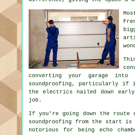
Mos
Fre
big
art
won
Thi
con
converting your garage into
soundproofing, particularly if 
the electrics nailed down earl
job.
If you're going down the route 
soundproofing from the start is
notorious for being echo cham