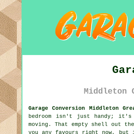
Gar
Middleton 
Garage Conversion Middleton Gre
bedroom isn't just handy; it's
moving. That empty shell out th
you any favours right now, but 