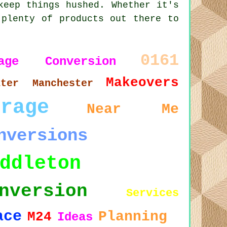
keep things hushed. Whether it's
 plenty of products out there to
0161
rage Conversion
Makeovers
ater Manchester
arage
Near Me
nversions
ddleton
nversion
Services
ace
Planning
M24
Ideas