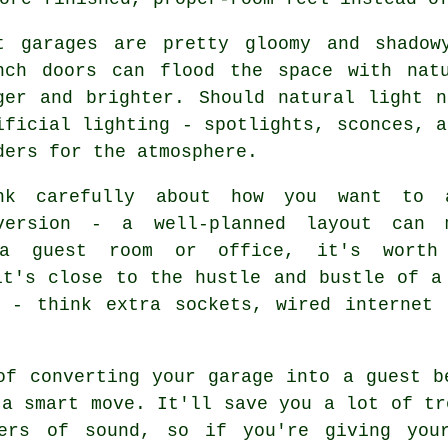
t garages are pretty gloomy and shadow
nch doors can flood the space with nat
ger and brighter. Should natural light 
ificial lighting - spotlights, sconces, a
ders for the atmosphere.
nk carefully about how you want to 
version - a well-planned layout can 
 a guest room or office, it's worth
it's close to the hustle and bustle of a
y - think extra sockets, wired internet 
of converting your garage into a guest b
 a smart move. It'll save you a lot of tr
bers of sound, so if you're giving you