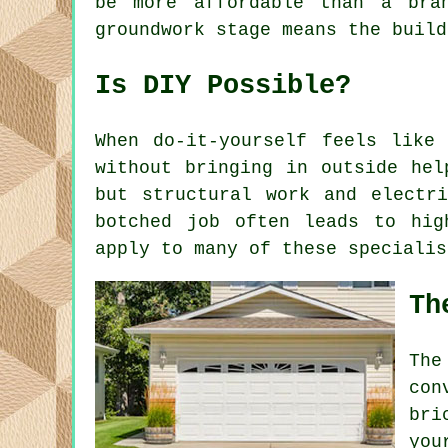
be more affordable than a bra
groundwork stage means the build
Is DIY Possible?
When do-it-yourself feels like
without bringing in outside hel
but structural work and electr
botched job often leads to hig
apply to many of these specialis
Th
The
con
bri
you