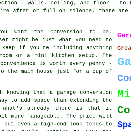
ection - walls, ceiling, and floor - to 
're after or full-on silence, there are
you want the conversion to be,
Ga
set might be just what you need to
 keep if you're including anything
Gre
room or a mini kitchen setup. The
G
convenience is worth every penny -
to the main house just for a cup of
Co
Mi
h knowing that a garage conversion
way to add space than extending the
Co
 what's already there is that it
bit more manageable. The price will
Sp
, but even a high-end look tends to