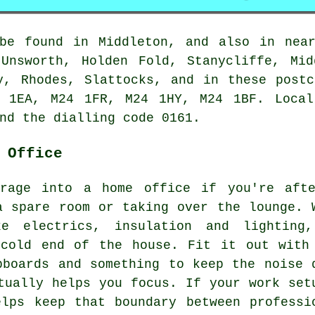
 be found in Middleton, and also in near
 Unsworth, Holden Fold, Stanycliffe, Mid
y, Rhodes, Slattocks, and in these post
 1EA, M24 1FR, M24 1HY, M24 1BF. Local
nd the dialling code 0161.
 Office
arage into a home office if you're aft
a spare room or taking over the lounge. 
ke electrics, insulation and lighting
 cold end of the house. Fit it out with
pboards and something to keep the noise 
tually helps you focus. If your work set
lps keep that boundary between professi