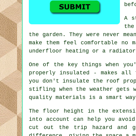
bef
A s
the
the garden. They were never mea
make them feel comfortable no m
underfloor heating or a radiator
One of the key things when you
properly insulated - makes all 
you don't insulate the roof pro
stifling when the weather gets 
quality materials is a smart way
The floor height in the extens
into account can help you avoid
cut out the trip hazard and g
difference, giving the space a m