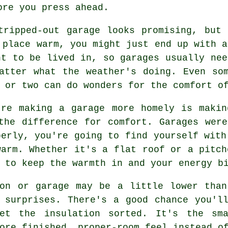
ore you press ahead.
tripped-out garage looks promising, but
 place warm, you might just end up with a
nt to be lived in, so garages usually nee
atter what the weather's doing. Even so
 or two can do wonders for the comfort o
're making a garage more homely is makin
the difference for comfort. Garages wer
perly, you're going to find yourself with
warm. Whether it's a flat roof or a pitch
 to keep the warmth in and your energy b
ion or garage may be a little lower than
 surprises. There's a good chance you'l
et the insulation sorted. It's the sm
ore finished, proper-room feel instead o