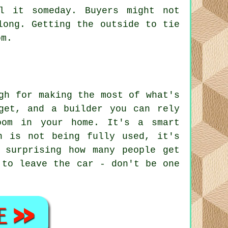
l it someday. Buyers might not
long. Getting the outside to tie
om.
gh for making the most of what's
get, and a builder you can rely
oom in your home. It's a smart
n is not being fully used, it's
 surprising how many people get
 to leave the car - don't be one