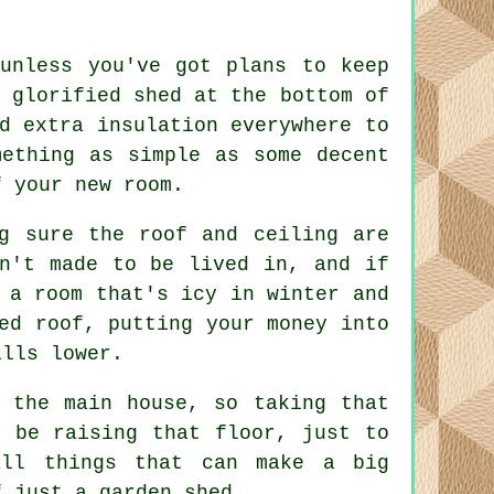
 unless you've got plans to keep
 glorified shed at the bottom of
d extra insulation everywhere to
mething as simple as some decent
f your new room.
g sure the roof and ceiling are
en't made to be lived in, and if
 a room that's icy in winter and
ed roof, putting your money into
ills lower.
 the main house, so taking that
l be raising that floor, just to
all things that can make a big
f just a garden shed.