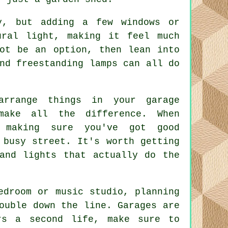
y, but adding a few windows or
ural light, making it feel much
not be an option, then lean into
nd freestanding lamps can all do
arrange things in your garage
make all the difference. When
 making sure you've got good
 busy street. It's worth getting
and lights that actually do the
edroom or music studio, planning
ouble down the line. Garages are
rs a second life, make sure to