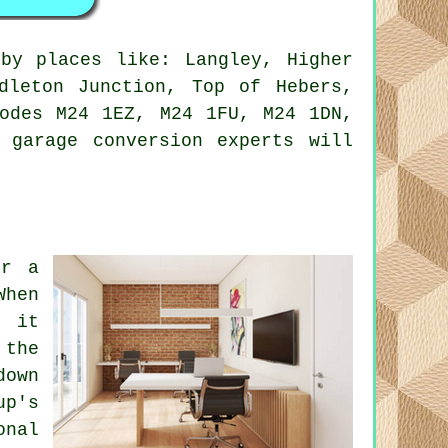
by places like: Langley, Higher
dleton Junction, Top of Hebers,
codes M24 1EZ, M24 1FU, M24 1DN,
 garage conversion experts will
er a
When
, it
 the
down
up's
onal