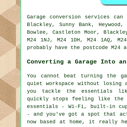
Garage conversion services can
Blackley, Sunny Bank, Heywood,
Bowlee, Castleton Moor, Blackle
M24 1NJ, M24 1DH, M24 1AQ, M24
probably have the postcode M24 a
Converting a Garage Into an
You cannot beat turning the g
quiet workspace without losing 
you tackle the essentials li
quickly stops feeling like the
essentials - Wi-Fi, built-in cu
- and you've got a spot that ac
now based at home, it really he