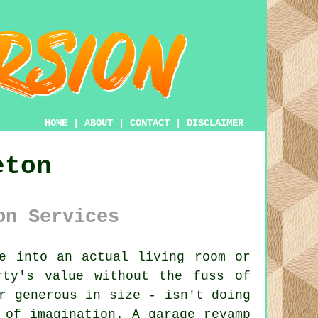
HOME
|
ABOUT
|
CONTACT
|
DISCLAIMER
eton
on Services
e into an actual living room or
rty's value without the fuss of
r generous in size - isn't doing
 of imagination. A garage revamp