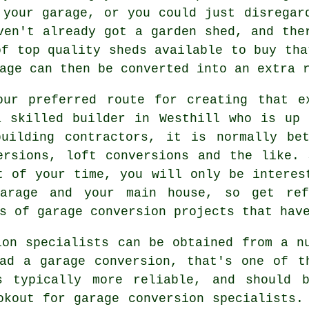
 your garage, or you could just disregar
ven't already got a garden shed, and the
of top quality sheds available to buy tha
age can then be converted into an extra 
our preferred route for creating that e
a skilled builder in Westhill who is up 
uilding contractors, it is normally be
ersions, loft conversions and the like.
t of your time, you will only be interes
garage and your main house, so get ref
s of garage conversion projects that hav
ion specialists can be obtained from a n
ad a garage conversion, that's one of t
s typically more reliable, and should b
okout for garage conversion specialists.