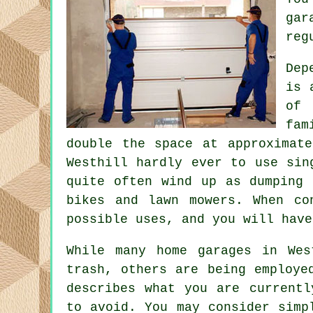
gar
reg
Dep
is 
of 
fam
double the space at approximat
Westhill hardly ever to use sin
quite often wind up as dumping 
bikes and lawn mowers. When c
possible uses, and you will have
While many home garages in Wes
trash, others are being employe
describes what you are currentl
to avoid. You may consider simp