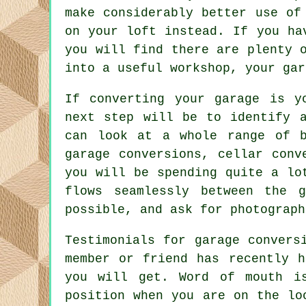
make considerably better use of
on your loft instead. If you ha
you will find there are plenty 
into a useful workshop, your gar
If converting your garage is y
next step will be to identify 
can look at a whole range of b
garage conversions, cellar conv
you will be spending quite a lo
flows seamlessly between the 
possible, and ask for photograph
Testimonials for garage convers
member or friend has recently h
you will get. Word of mouth i
position when you are on the lo