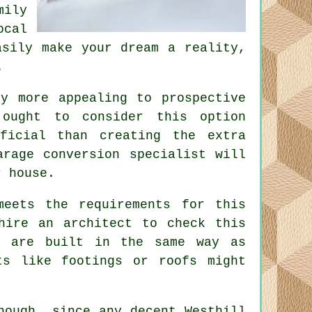
ily
ocal
sily make your dream a reality,
.
y more appealing to prospective
ought to consider this option
icial than creating the extra
arage conversion specialist will
r house.
meets the requirements for this
 hire an
architect
to check this
l are built in the same way as
ts like footings or roofs might
hough, since any decent Westhill