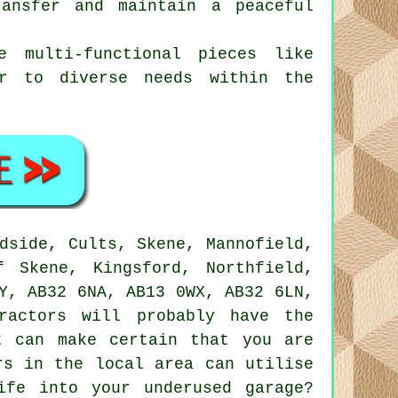
ransfer and maintain a peaceful
se multi-functional pieces like
er to diverse needs within the
dside, Cults, Skene, Mannofield,
f Skene, Kingsford, Northfield,
Y, AB32 6NA, AB13 0WX, AB32 6LN,
ractors
will probably have the
t can make certain that you are
rs in the local area can utilise
ife into your underused garage?