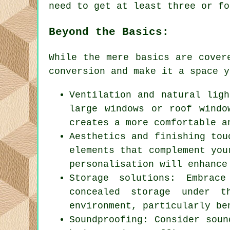
need to get at least three or fo
Beyond the Basics:
While the mere basics are cover
conversion
and make it a space y
Ventilation and natural ligh
large windows or roof windo
creates a more comfortable a
Aesthetics and finishing tou
elements that complement you
personalisation will enhance
Storage solutions: Embrac
concealed storage under t
environment, particularly be
Soundproofing: Consider soun