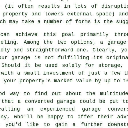
s (it often results in lots of disrupti
 property and lowers external space) an
ch may take a number of forms is the sug
can achieve this goal primarily thr
deling
. Among the two options, a
garage
ndly and straightforward one. Clearly, yo
our garage is not fulfilling its origin
 Should it be used solely for storage, 
 with a small investment of just a few t
t your property's market value by up to 1
od way to find out about the multitud
 that a converted garage could be put t
calling an experienced
garage conver
any
, who'll be happy to offer their adv
e you'd like to gain a further downst