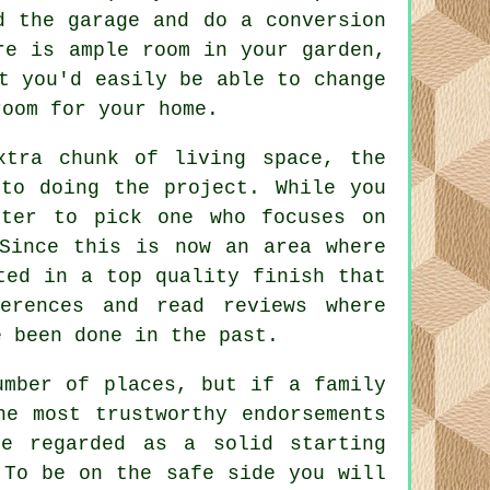
d the garage and do a conversion
re is ample room in your garden,
t you'd easily be able to change
room for your home.
xtra chunk of living space, the
to doing the project. While you
tter to pick one who focuses on
 Since this is now an area where
ted in a top quality finish that
erences and read reviews where
e been done in the past.
umber of places, but if a family
he most trustworthy endorsements
e regarded as a solid starting
 To be on the safe side you will