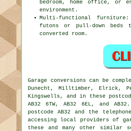
bedroom, home office, or e
environment.
Multi-functional furniture
futons or pull-down beds 
converted room.
Garage
conversions can be compl
Dunecht, Milltimber, Elrick, P
Kingswells, and in these postco
AB32 6TW, AB32 6EL, and AB32
postcode AB32 and the telephon
accessing local providers of
ga
these and many other similar s