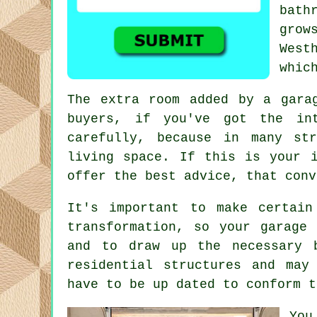
bath
grow
West
whic
The extra room added by a gar
buyers, if you've got the in
carefully, because in many s
living space. If this is your i
offer the best advice, that conv
It's important to make certain
transformation, so your garage
and to draw up the necessary 
residential structures and may
have to be up dated to conform t
You