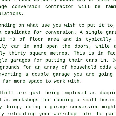
age conversion contractor will be fam
ulations
.
ending on what use you wish to put it to
a candidate for conversion. A single gar
18 m3 of floor area and is typically 
ily car in and open the doors, while a
ely thirty square metres. This is in fac
gle garages for putting their cars in. C
grounds for an array of household odds 
onverting
a double garage
you are going 
 far more space to work with.
thill are just being employed as dumpi
d as workshops for running a small busin
y doing, doing a garage conversion migh
ly relocating your workshop into the gar