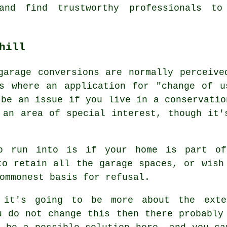
and find trustworthy professionals to
hill
garage conversions are normally perceive
ns where an application for "change of u
 be an issue if you live in a conservatio
 an area of special interest, though it'
o run into is if your home is part of
to retain all the garage spaces, or wish
ommonest basis for refusal.
 it's going to be more about the exte
u do not change this then there probably