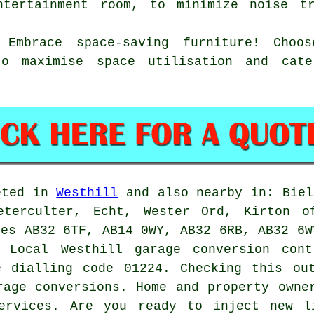
ntertainment room, to minimize noise t
: Embrace space-saving furniture! Choo
to maximise space utilisation and cat
eted in
Westhill
and also nearby in: Biel
eterculter, Echt, Wester Ord, Kirton o
des AB32 6TF, AB14 0WY, AB32 6RB, AB32 6W
. Local Westhill
garage conversion cont
e dialling code 01224. Checking this ou
rage conversions
. Home and property owne
ervices. Are you ready to inject new l