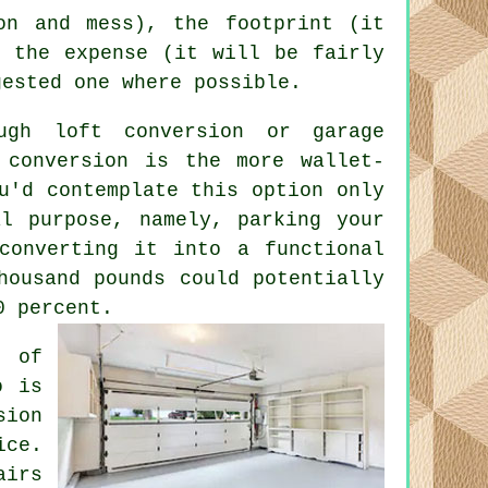
on and mess), the footprint (it
d the expense (it will be fairly
gested one where possible.
ough loft conversion or
garage
 conversion
is the more wallet-
u'd contemplate this option only
al purpose, namely, parking your
converting it into a functional
housand pounds could potentially
0 percent.
e of
o is
sion
ice.
airs