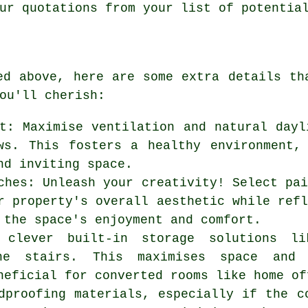
ur quotations from your list of potentia
ed above, here are some extra details t
ou'll cherish:
t: Maximise ventilation and natural dayl
ws. This fosters a healthy environment,
nd inviting space.
ches: Unleash your creativity! Select pa
r property's overall aesthetic while ref
 the space's enjoyment and comfort.
e clever built-in storage solutions l
he stairs. This maximises space and 
neficial for converted rooms like home of
dproofing materials, especially if the c