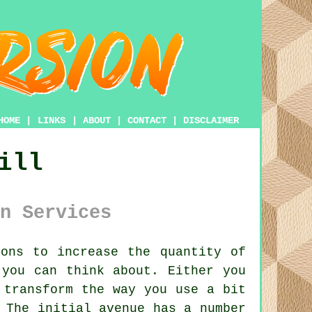
HOME
|
LINKS
|
ABOUT
|
CONTACT
|
DISCLAIMER
ill
n Services
ons to increase the quantity of
 you can think about. Either you
 transform the way you use a bit
 The initial avenue has a number