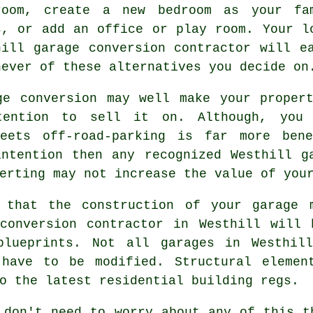
room, create a new
bedroom
as your fam
s, or add an office or play room. Your l
hill
garage conversion
contractor will ea
hever of these alternatives you decide on
age
conversion
may well make your propert
tention to sell it on. Although, you 
treets
off-road-parking
is far more benef
ntention then any recognized Westhill g
erting may not increase the value of you
 that the construction of your garage 
 conversion contractor in Westhill will
blueprints. Not all garages in Westhil
 have to be modified. Structural elemen
o the latest residential building regs.
 don't need to worry about any of this t