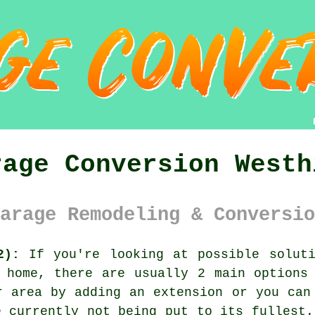
rage Conversion Westh
arage Remodeling & Conversio
2):
If you're looking at possible soluti
 home, there are usually 2 main options
r area by adding an extension or you can
e currently not being put to its fullest.