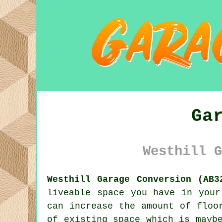
Ga
Westhill G
Westhill Garage Conversion (AB3
liveable space you have in your
can increase the amount of floo
of existing space which is mayb