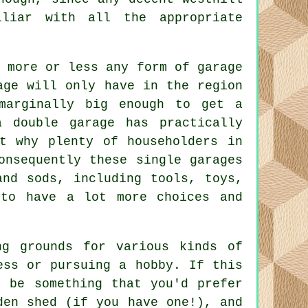
iliar with all the appropriate
, more or less any form of
garage
age will only have in the region
marginally big enough to get a
 double garage has practically
t why plenty of householders in
onsequently these single garages
and sods, including tools, toys,
to have a lot more choices and
ng grounds for various kinds of
ess or pursuing a hobby. If this
t be something that you'd prefer
den shed (if you have one!), and