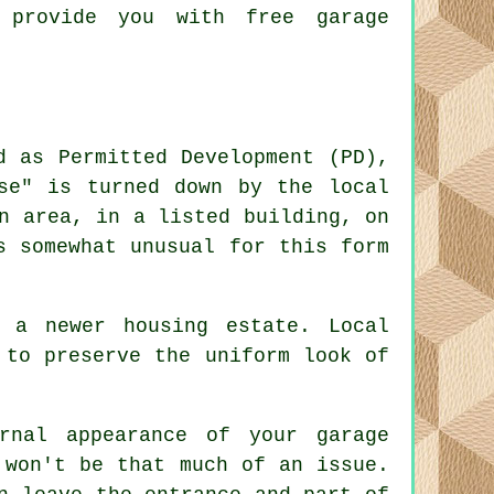
 provide you with free garage
d as Permitted Development (PD),
se" is turned down by the local
n area, in a listed building, on
s somewhat unusual for this form
 a newer housing estate. Local
 to preserve the uniform look of
rnal appearance of your garage
 won't be that much of an issue.