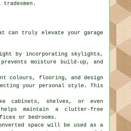
l tradesmen.
hat can truly elevate your
garage
ight by incorporating skylights,
 prevents moisture build-up, and
int colours, flooring, and design
lecting your personal style. This
ike cabinets, shelves, or even
helps maintain a clutter-free
fices or bedrooms.
onverted space will be used as a