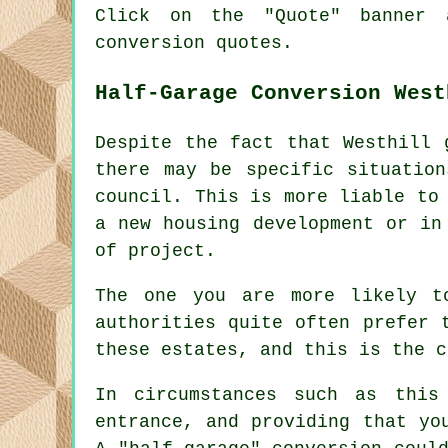
Click on the "Quote" banner 
conversion quotes.
Half-Garage Conversion West
Despite the fact that Westhill 
there may be specific situatio
council. This is more liable to
a new housing development or in
of project.
The one you are more likely t
authorities quite often prefer 
these estates, and this is the c
In circumstances such as this
entrance, and providing that yo