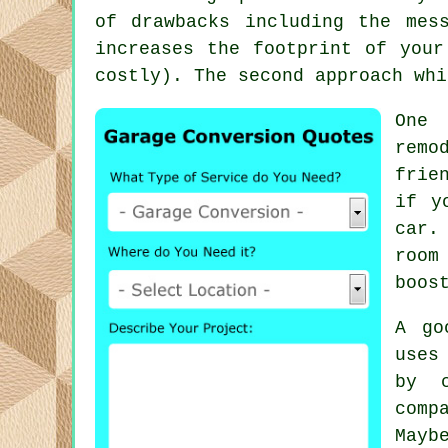
of drawbacks including the mes
increases the footprint of your
costly). The second approach whi
One 
remo
frie
if y
car.
room
boos
A go
uses
by 
comp
Mayb