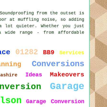
Soundproofing from the outset is
oor at muffling noise, so adding
a lot quieter. Whether you just
a wide range - from affordable
01282
ace
BB9
Services
Conversions
anning
Makeovers
Ideas
cashire
Garage
nversion
lson
Garage Conversion