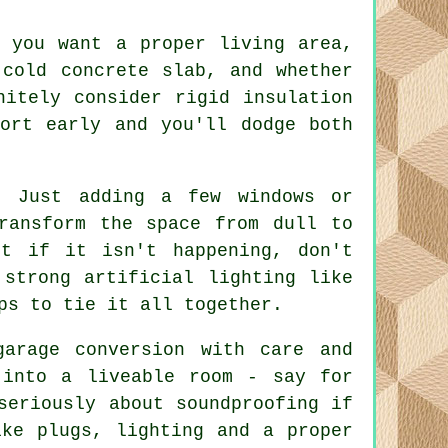
 you want a proper living area,
 cold concrete slab, and whether
nitely consider rigid insulation
ort early and you'll dodge both
. Just adding a few windows or
ransform the space from dull to
ut if it isn't happening, don't
 strong artificial lighting like
ps to tie it all together.
arage conversion with care and
 into a liveable room - say for
seriously about soundproofing if
ike plugs, lighting and a proper