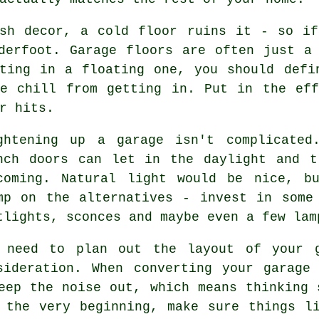
ish decor, a cold floor ruins it - so if
derfoot. Garage floors are often just a
ting in a floating one, you should defi
he chill from getting in. Put in the eff
r hits.
ghtening up a garage isn't complicated
nch doors can let in the daylight and t
coming. Natural light would be nice, b
mp on the alternatives - invest in some
tlights, sconces and maybe even a few lam
 need to plan out the layout of your g
sideration. When converting your garage
eep the noise out, which means thinking 
 the very beginning, make sure things l