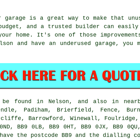
r garage is a great way to make that unu
budget, and a trusted builder can easily
your home. It's one of those improvement
lson and have an underused garage, you 
n be found in Nelson, and also in nearb
endle, Padiham, Brierfield, Fence, Bur
rcliffe, Barrowford, Winewall, Foulridge,
0ND, BB9 0LB, BB9 0HT, BB9 0JX, BB9 0QU
have the postcode BB9 and the dialling c