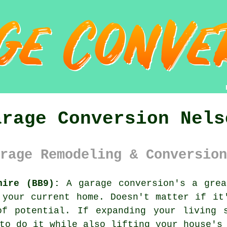
arage Conversion Nels
rage Remodeling & Conversion
hire (BB9):
A garage conversion's a grea
 your current home. Doesn't matter if it
of potential. If expanding your living 
to do it while also lifting your house's