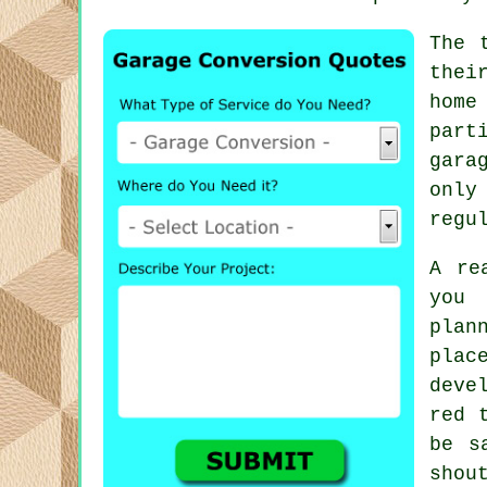
The 
thei
home
part
gara
only
regu
A re
you 
plan
plac
deve
red 
be s
shou