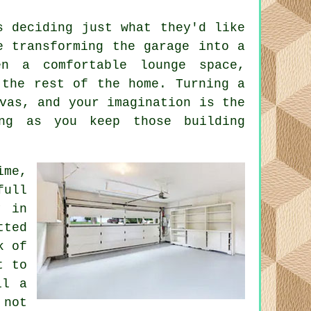
s deciding just what they'd like
e transforming the garage into a
n a comfortable lounge space,
 the rest of the home. Turning a
vas, and your imagination is the
ng as you keep those building
ime,
full
y in
tted
k of
t to
il a
 not