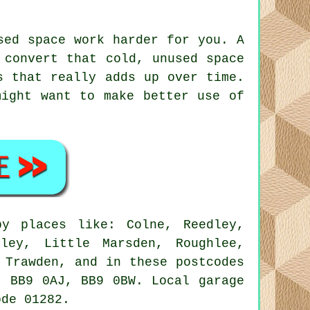
sed space work harder for you. A
 convert that cold, unused space
s that really adds up over time.
might want to make better use of
y places like: Colne, Reedley,
nley, Little Marsden, Roughlee,
 Trawden, and in these postcodes
, BB9 0AJ, BB9 0BW. Local garage
ode 01282.