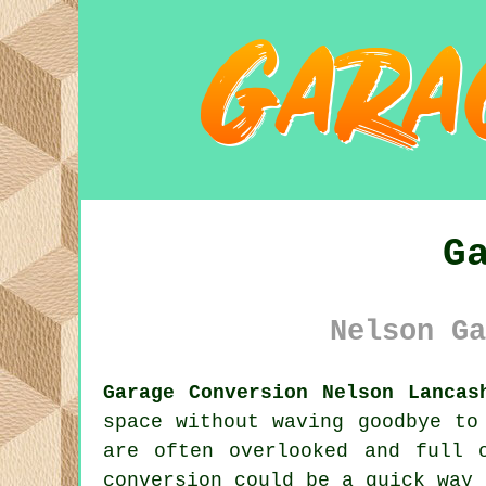
G
Nelson Ga
Garage Conversion Nelson Lancas
space without waving goodbye to
are often overlooked and full 
conversion could be a quick way 