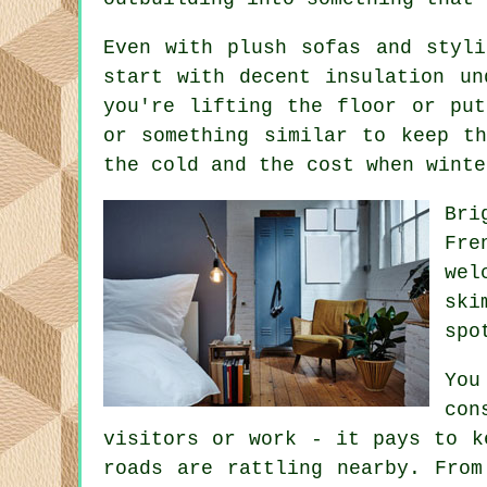
Even with plush sofas and styl
start with decent insulation un
you're lifting the floor or put
or something similar to keep t
the cold and the cost when winte
Bri
Fre
wel
ski
spo
You
con
visitors or work - it pays to k
roads are rattling nearby. From