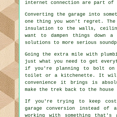
internet connection are part of 
Converting the garage into some
one thing you won't regret. The
insulation to the walls, ceili
want to dampen things down a 
solutions to more serious soundp
Going the extra mile with plumb
just what you need to get every
if you're planning to bolt on
toilet or a kitchenette. It wil
convenience it brings is abso
make the trek back to the house 
If you're trying to keep cost
garage conversion instead of a
working with something that's 