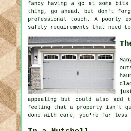
fancy having a go at some bits
thing, go ahead, but don't forg
professional touch. A poorly e
safety requirements that need to
Th
Man
out
hau
cla
jus
appealing but could also add 
feeling that a property isn't q
done with care, you're far less 