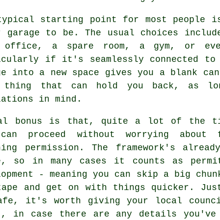
typical starting point for most people i
r garage to be. The usual choices includ
 office, a spare room, a gym, or eve
icularly if it's seamlessly connected to
ge into a new space gives you a blank can
 thing that can hold you back, as lo
lations in mind.
al bonus is that, quite a lot of the t
can proceed without worrying about 
ning permission. The framework's alread
e, so in many cases it counts as permi
lopment - meaning you can skip a big chun
tape and get on with things quicker. Jus
afe, it's worth giving your local counc
t, in case there are any details you've