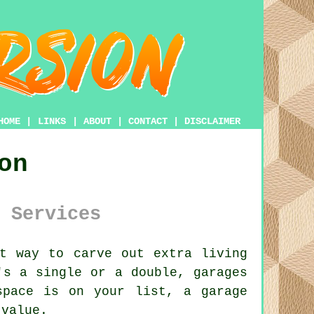
HOME
|
LINKS
|
ABOUT
|
CONTACT
|
DISCLAIMER
on
 Services
t way to carve out extra living
's a single or a double, garages
space is on your list, a garage
 value.