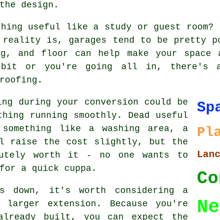
the design.
thing useful like a study or guest room? 
 reality is, garages tend to be pretty p
ng, and floor can help make your space 
bit or you're going all in, there's 
roofing.
ing during your conversion could be
Sp
thing running smoothly. Dead useful
 something like a washing area, a
Pl
l raise the cost slightly, but the
Lan
lutely worth it - no one wants to
for a quick cuppa.
Co
s down, it's worth considering a
Ne
 larger extension. Because you're
already built, you can expect the