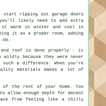
u start ripping out garage doors
you'll likely need to add extra
 it warm in winter and cool in
eing it as a proper room, adding
t-do.
 and roof is done properly - it
s wildly because they were never
 such a difference. When you're
uality materials makes a lot of
l of the rest of your home. You
to allow enough depth for decent
ace from feeling like a chilly