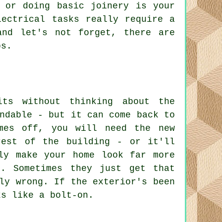
 or doing basic joinery is your
lectrical tasks really require a
and let's not forget, there are
bs.
ts without thinking about the
ndable - but it can come back to
mes off, you will need the new
rest of the building - or it'll
ly make your home look far more
. Sometimes they just get that
ly wrong. If the exterior's been
ks like a bolt-on.