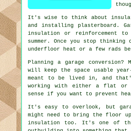
thou
It's wise to think about insula
and installing plasterboard. G
insulation or reinforcement t
summer. Once you stop thinking 
underfloor heat or a few rads be
Planning a garage conversion? 
will keep the space usable year
meant to be lived in, and that
working with either a flat or 
sense if you want to prevent hea
It's easy to overlook, but gar
might need to bring the floor u
insulation too. It's one of t
outbuilding into something that 