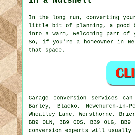
In a Nutshell
In the long run, converting you
little bit of planning, a good 
into a warm, welcoming part of 
So, if you're a homeowner in Ne
that space.
Garage conversion services ca
Barley, Blacko, Newchurch-in-P
Wheatley Lane, Worsthorne, Brie
BB9 0LN, BB9 0DS, BB9 0LG, BB9 
conversion experts will usually 