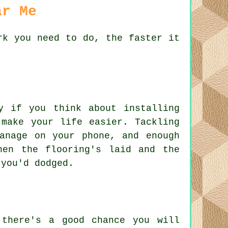
ar Me
rk you need to do, the faster it
.
y if you think about installing
 make your life easier. Tackling
anage on your phone, and enough
hen the flooring's laid and the
 you'd dodged.
 there's a good chance you will