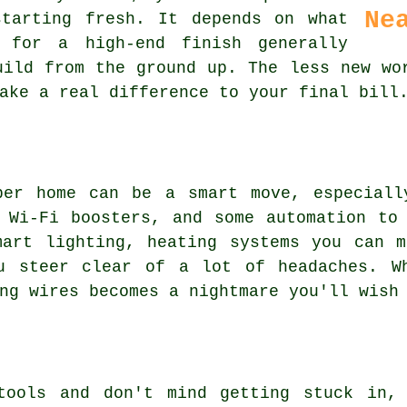
Ne
tarting fresh. It depends on what
 for a high-end finish generally
uild from the ground up. The less new wo
ake a real difference to your final bill
per home can be a smart move, especiall
 Wi-Fi boosters, and some automation to
mart lighting, heating systems you can m
u steer clear of a lot of headaches. W
ng wires becomes a nightmare you'll wish
tools and don't mind getting stuck in,