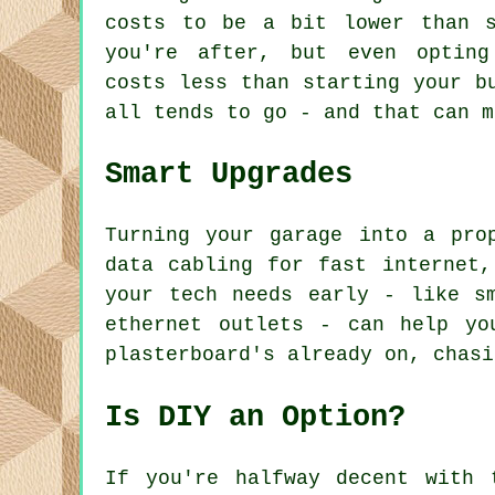
costs to be a bit lower than s
you're after, but even opting
costs less than starting your b
all tends to go - and that can m
Smart Upgrades
Turning your garage into a pro
data cabling for fast internet,
your tech needs early - like s
ethernet outlets - can help yo
plasterboard's already on, chasi
Is DIY an Option?
If you're halfway decent with 