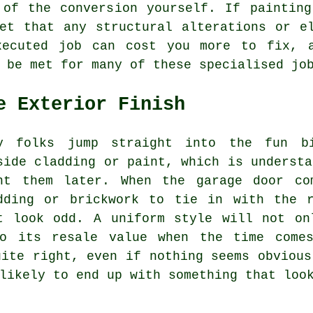
 of the conversion yourself. If painting
et that any structural alterations or e
xecuted job can cost you more to fix, 
 be met for many of these specialised jo
e Exterior Finish
y folks jump straight into the fun bi
side cladding or paint, which is understa
nt them later. When the garage door co
dding or brickwork to tie in with the 
t look odd. A uniform style will not on
to its resale value when the time comes
uite right, even if nothing seems obvious
likely to end up with something that loo