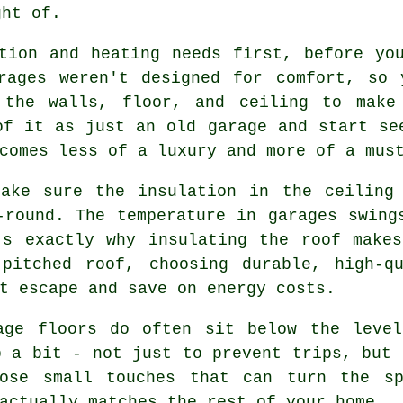
ght of.
tion and heating needs first, before yo
arages weren't designed for comfort, so 
o the walls, floor, and ceiling to make
of it as just an old garage and start se
comes less of a luxury and more of a mus
Make sure the insulation in the ceiling
-round. The temperature in garages swing
's exactly why insulating the roof makes
pitched roof, choosing durable, high-q
t escape and save on energy costs.
age floors do often sit below the leve
p a bit - not just to prevent trips, but 
hose small touches that can turn the sp
actually matches the rest of your home.