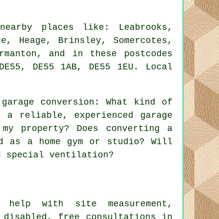
earby places like: Leabrooks,
ge, Heage, Brinsley, Somercotes,
rmanton, and in these postcodes
DE55, DE55 1AB, DE55 1EU. Local
.
garage conversion: What kind of
 a reliable, experienced garage
 my property? Does converting a
d as a home gym or studio? Will
d special ventilation?
help with site measurement,
 disabled, free consultations in