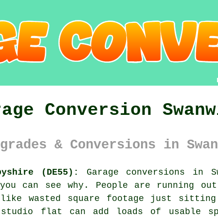
rage Conversion Swanw
grades & Conversions in Swan
byshire (DE55):
Garage conversions in Sw
 you can see why. People are running out
 like wasted square footage just sitting
 studio flat can add loads of usable sp