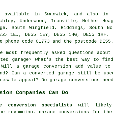
 available in Swanwick, and also in n
chley, Underwood, Ironville, Nether Hea
dge, South Wingfield, Riddings, South No
E55 1EJ, DE55 1EY, DE55 1HG, DE55 1HF, 
e phone code 01773 and the postcode DE55
 most frequently asked questions about 
rted garage? What's the best way to find
 Will a garage conversion add value to
and? Can a converted garage still be use
resale appeal? Do garage conversions nee
sion Companies Can Do
e conversion specialists
will likely 
ge revamping, garage conversions for the