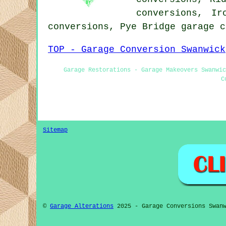
conversions, Ir
conversions, Pye Bridge garage 
TOP - Garage Conversion Swanwick
Garage Restorations - Garage Makeovers Swanwic
C
Sitemap
©
Garage Alterations
2025 - Garage Conversions Swanw