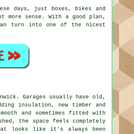
ese days, just boxes, bikes and
ot more sense. With a good plan,
can turn into one of the nicest
nwick. Garages usually have old,
dding insulation, new timber and
smooth and sometimes fitted with
shed, the space feels completely
hat looks like it's always been