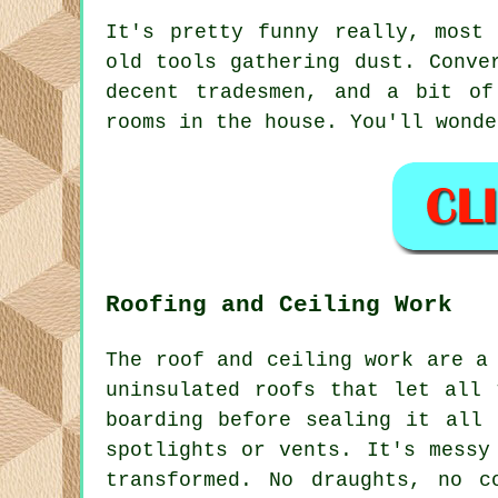
It's pretty funny really, most
old tools gathering dust. Conve
decent tradesmen, and a bit of
rooms in the house. You'll wonde
Roofing and Ceiling Work
The roof and ceiling work are a
uninsulated roofs that let all 
boarding before sealing it all 
spotlights or vents. It's messy
transformed. No draughts, no c