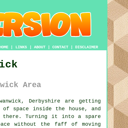
HOME
|
LINKS
|
ABOUT
|
CONTACT
|
DISCLAIMER
ick
wick Area
anwick, Derbyshire are getting
 of space inside the house, and
 there. Turning it into a spare
ace without the faff of moving