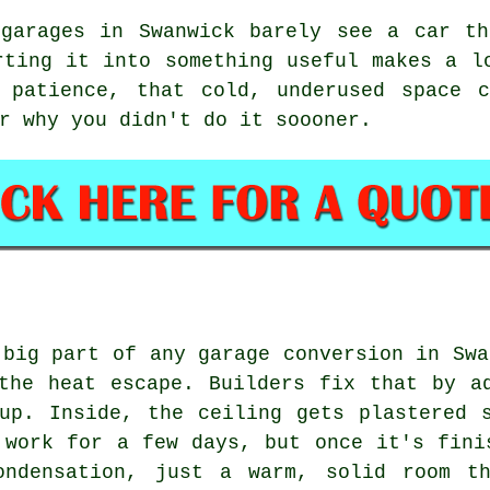
 garages in Swanwick barely see a car th
rting it into something useful makes a l
 patience, that cold, underused space 
r why you didn't do it soooner.
 big part of any garage conversion in Swa
the heat escape. Builders fix that by a
up. Inside, the ceiling gets plastered 
 work for a few days, but once it's fini
ondensation, just a warm, solid room t