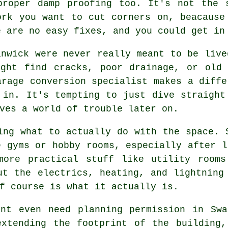
proper damp proofing too. It's not the 
ork you want to cut corners on, beacause
e are no easy fixes, and you could get in
anwick were never really meant to be live
ight find cracks, poor drainage, or old 
arage conversion specialist makes a diffe
 in. It's tempting to just dive straight
ves a world of trouble later on.
ing what to actually do with the space. 
e gyms or hobby rooms, especially after l
more practical stuff like utility room
ut the electrics, heating, and lightning
f course is what it actually is.
'nt even need planning permission in Swa
extending the footprint of the building,