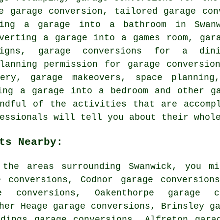
e garage conversion, tailored garage con
ing a garage into a bathroom in Swanw
nverting a garage into a games room, gar
signs, garage conversions for a din
planning permission for garage conversio
nery, garage makeovers, space planning,
ing a garage into a bedroom and other g
ndful of the activities that are accomp
essionals will tell you about their whol
ts Nearby:
the areas surrounding Swanwick, you mi
e conversions, Codnor garage conversion
e conversions, Oakenthorpe garage c
her Heage garage conversions, Brinsley g
ddings garage conversions, Alfreton gara