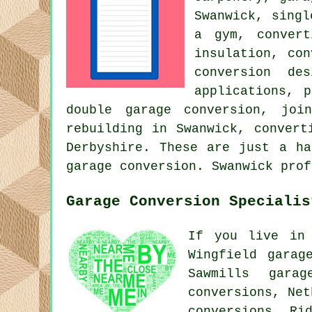
Swanwick, singl
a gym, convert
insulation, co
conversion de
applications, 
double garage conversion, joi
rebuilding in Swanwick, convert
Derbyshire. These are just a ha
garage conversion. Swanwick prof
Garage Conversion Specialis
If you live in 
Wingfield garag
Sawmills garag
conversions, Net
conversions, Ri