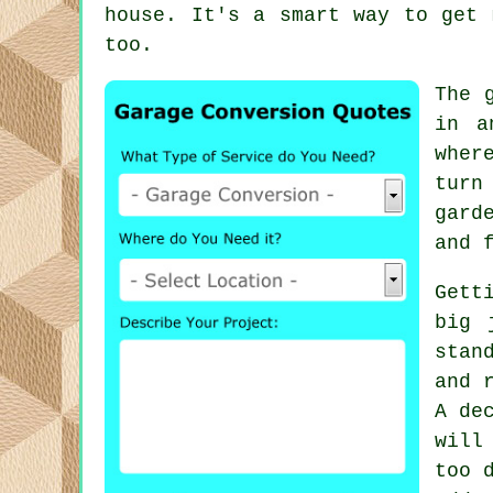
house. It's a smart way to get 
too.
The 
in a
wher
turn
gard
and 
Gett
big 
stan
and 
A de
will
too 