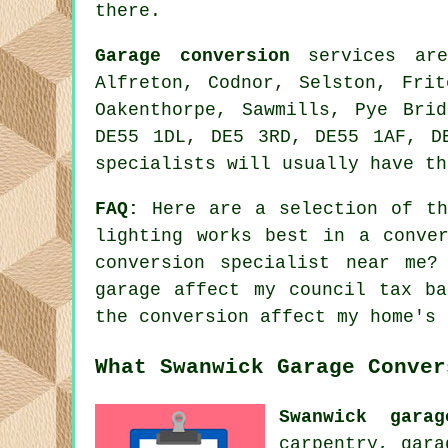
there.
Garage conversion
services are
Alfreton, Codnor, Selston, Frit
Oakenthorpe, Sawmills, Pye Bri
DE55 1DL, DE5 3RD, DE55 1AF, D
specialists will usually have th
FAQ:
Here are a selection of the
lighting works best in a conve
conversion specialist near me?
garage affect my council tax b
the conversion affect my home's 
What Swanwick Garage Conver
Swanwick garag
carpentry, gara