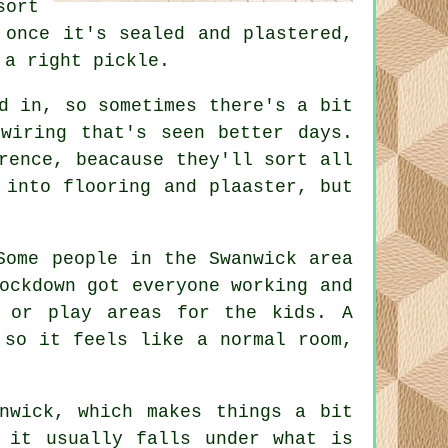
sort
 once it's sealed and plastered,
 a right pickle.
d in, so sometimes there's a bit
wiring that's seen better days.
rence, beacause they'll sort all
 into flooring and plaaster, but
Some people in the Swanwick area
ockdown got everyone working and
s or play areas for the kids. A
 so it feels like a normal room,
nwick, which makes things a bit
 it usually falls under what is