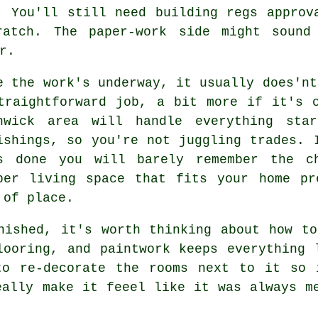
. You'll still need building regs approv
ratch. The paper-work side might sound
r.
e the work's underway, it usually does'nt
traightforward job, a bit more if it's 
nwick area will handle everything sta
ishings, so you're not juggling trades. 
s done you will barely remember the c
per living space that fits your home pr
 of place.
nished, it's worth thinking about how t
looring, and paintwork keeps everything 
to re-decorate the rooms next to it so 
eally make it feeel like it was always m