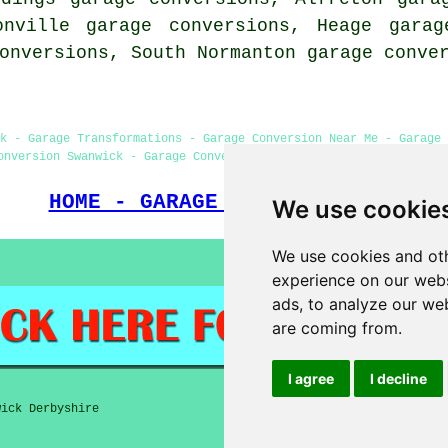
onville garage conversions, Heage garag
conversions, South Normanton
garage conve
k - Garage Transformations - Garage Conversion Near Me - Garage 
onversion Swanwick - Garage Conversion Swanwick - Garage Facelif
HOME - GARAGE CONVERSION UK
We use cookie
We use cookies and oth
experience on our webs
ads, to analyze our web
are coming from.
I agree
I decline
ick Derbyshire