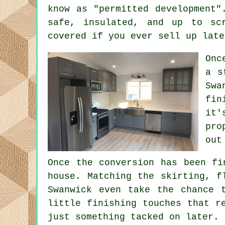
know as "permitted development"
safe, insulated, and up to sc
covered if you ever sell up late
Onc
a s
Swa
fin
it'
pro
out
Once the conversion has been fi
house. Matching the skirting, f
Swanwick even take the chance 
little finishing touches that r
just something tacked on later.