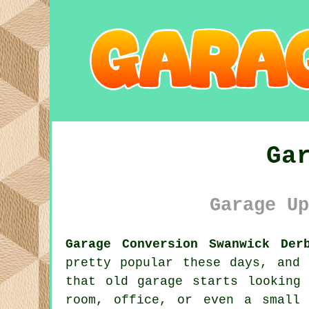
Ga
Garage Up
Garage Conversion Swanwick Der
pretty popular these days, and
that old garage starts looking
room, office, or even a small