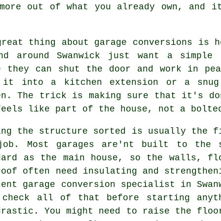
more out of what you already own, and i
great thing about garage conversions is h
nd around Swanwick just want a simple 
e they can shut the door and work in pe
 it into a kitchen extension or a snug
en. The trick is making sure that it's do
feels like part of the house, not a bolte
ing the structure sorted is usually the f
job. Most garages are'nt built to the 
dard as the main house, so the walls, fl
roof often need insulating and strengthen
cent garage conversion specialist in Swan
 check all of that before starting anyt
drastic. You might need to raise the floo