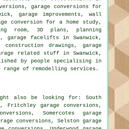
versions, garage conversions for
ick, garage improvements, wall
age conversion for a home study,
ing room, 3D plans, planning
n, garage facelifts in Swanwick,
 construction drawings, garage
arage related stuff in Swanwick,
lished by people specialising in
e range of remodelling services.
ght also be looking for: South
s, Fritchley garage conversions,
onversions, Somercotes garage
arage conversions, Selston garage
ge conversions, Underwood garage