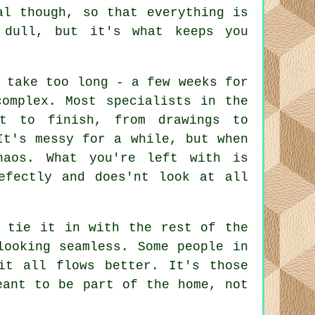
al though, so that everything is
 dull, but it's what keeps you
 take too long - a few weeks for
complex. Most specialists in the
rt to finish, from drawings to
It's messy for a while, but when
haos. What you're left with is
efectly and does'nt look at all
o tie it in with the rest of the
looking seamless. Some people in
it all flows better. It's those
eant to be part of the home, not