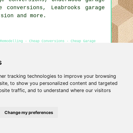
e conversions, Leabrooks garage
rsion
and more.
Remodelling - Cheap Conversions - Cheap Garage
ts
s
er tracking technologies to improve your browsing
Privacy
ite, to show you personalized content and targeted
site traffic, and to understand where our visitors
Change my preferences