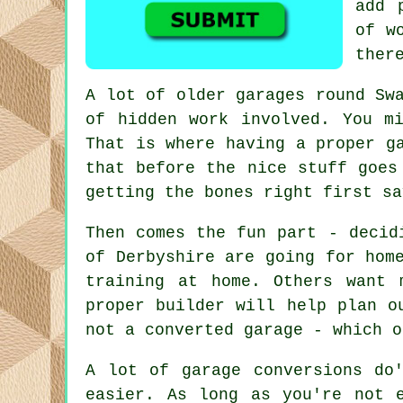
add 
of w
ther
A lot of older garages round Sw
of hidden work involved. You m
That is where having a proper g
that before the nice stuff goes
getting the bones right first sa
Then comes the fun part - decid
of Derbyshire are going for hom
training at home. Others want 
proper builder will help plan o
not a converted garage - which o
A lot of garage conversions do
easier. As long as you're not 