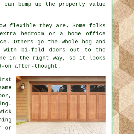
t can bump up the property value
ow flexible they are. Some folks
extra bedroom or a home office
ace. Others go the whole hog and
 with bi-fold doors out to the
ne in the right way, so it looks
d-on after-thought.
irst
same
oor,
ing.
wick
hing
r or