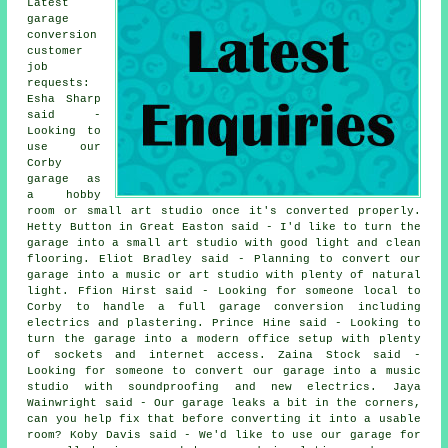
Latest
garage
conversion
customer
job
requests:
Esha Sharp
said -
Looking to
use our
Corby
garage as
a hobby
room or small art studio once it's converted properly.
Hetty Button in Great Easton said - I'd like to turn the
garage into a small art studio with good light and clean
flooring. Eliot Bradley said - Planning to convert our
garage into a music or art studio with plenty of natural
light. Ffion Hirst said - Looking for someone local to
Corby to handle a full garage conversion including
electrics and plastering. Prince Hine said - Looking to
turn the garage into a modern office setup with plenty
of sockets and internet access. Zaina Stock said -
Looking for someone to convert our garage into a music
studio with soundproofing and new electrics. Jaya
Wainwright said - Our garage leaks a bit in the corners,
can you help fix that before converting it into a usable
room? Koby Davis said - We'd like to use our garage for