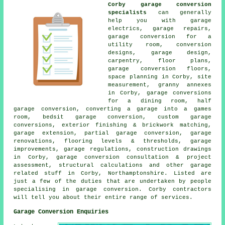
Corby garage conversion
specialists
can generally
help you with garage
electrics, garage repairs,
garage conversion for a
utility room, conversion
designs, garage design,
carpentry, floor plans,
garage conversion floors,
space planning in Corby, site
measurement, granny annexes
in Corby, garage conversions
for a dining room, half
garage conversion, converting a garage into a games
room, bedsit garage conversion, custom garage
conversions, exterior finishing & brickwork matching,
garage extension, partial garage conversion, garage
renovations, flooring levels & thresholds, garage
improvements, garage regulations, construction drawings
in Corby, garage conversion consultation & project
assessment, structural calculations and other garage
related stuff in Corby, Northamptonshire. Listed are
just a few of the duties that are undertaken by people
specialising in garage conversion. Corby contractors
will tell you about their entire range of services.
Garage Conversion Enquiries