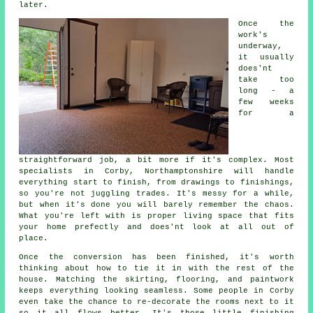
later.
Once the
work's
underway,
it usually
does'nt
take too
long - a
few weeks
for a
straightforward job, a bit more if it's complex. Most
specialists in Corby, Northamptonshire will handle
everything start to finish, from drawings to finishings,
so you're not juggling trades. It's messy for a while,
but when it's done you will barely remember the chaos.
What you're left with is proper living space that fits
your home prefectly and does'nt look at all out of
place.
Once the conversion has been finished, it's worth
thinking about how to tie it in with the rest of the
house. Matching the skirting, flooring, and paintwork
keeps everything looking seamless. Some people in Corby
even take the chance to re-decorate the rooms next to it