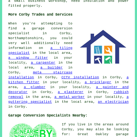
a small business workshop, need insulation and power
fitted properly.
More Corby Trades and Services
When you're attempting to
find a garage conversion
specialist in Corby,
Northamptonshire, you could
very well additionally need
information on
a tiling
specialist
in the local area,
a window fitter
in your
locality,
a carpenter
in the
local area,
a builder
in
Corby,
meta staircase
installation
in Corby,
CCTV installation
in Corby,
a
kitchen fitter
in your locality,
a bricklayer
in the
area,
a plumber
in your locality,
a painter and
decorator
in Corby,
a plasterer
in Corby,
rubbish
removal
in the area,
a metal worker
in your locality,
a
guttering specialist
in the local area,
an electrician
in Corby.
Garage Conversion Specialists Nearby:
If you live in the areas around
Corby, you may also be looking
for: Great Oakley garage