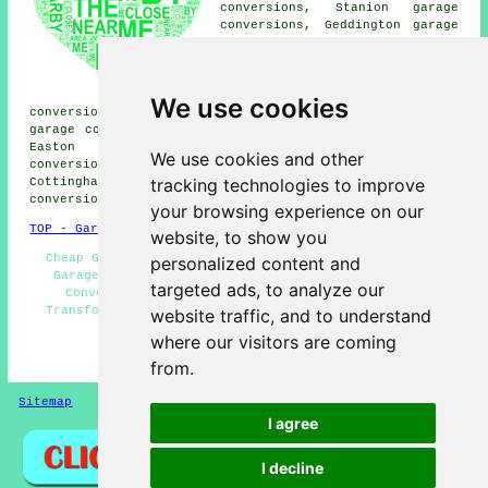
conversions, Stanion garage
conversions, Geddington garage
conversions, Weldon garage
conversions, Caldecott garage
conversions, Lyddington garage
conversions, Deene garage
We use cookies
conversions, Brigstock garage conversions, Gretton
garage conversions, Snatchill garage conversions, Great
Easton garage conversions, Desborough garage
We use cookies and other
conversions, Upper Benefield garage conversions,
tracking technologies to improve
Cottingham garage conversions, Rockingham garage
conversions, Harringworth
garage conversion
and more.
your browsing experience on our
TOP - Garage Conversion Corby
website, to show you
Cheap Garage Conversion Corby - Garage Remodelling -
personalized content and
Garage Extension - Garage Conversion Corby - Cheap
targeted ads, to analyze our
Conversions - Garage Conversions Corby - Garage
Transformations - Garage Conversion Near Me - Garage
website traffic, and to understand
Facelifts
where our visitors are coming
HOME - GARAGE CONVERSION UK
from.
Sitemap
Privacy
I agree
I decline