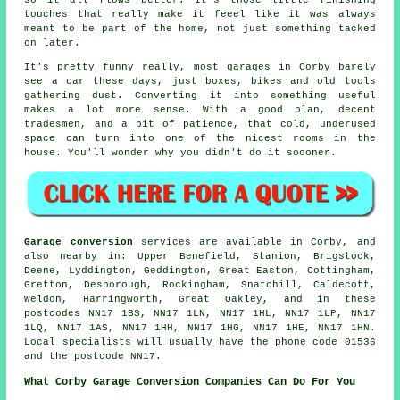
so it all flows better. It's those little finishing
touches that really make it feeel like it was always
meant to be part of the home, not just something tacked
on later.
It's pretty funny really, most garages in Corby barely
see a car these days, just boxes, bikes and old tools
gathering dust. Converting it into something useful
makes a lot more sense. With a good plan, decent
tradesmen, and a bit of patience, that cold, underused
space can turn into one of the nicest rooms in the
house. You'll wonder why you didn't do it soooner.
Garage conversion
services are available in Corby, and
also nearby in: Upper Benefield, Stanion, Brigstock,
Deene, Lyddington, Geddington, Great Easton, Cottingham,
Gretton, Desborough, Rockingham, Snatchill, Caldecott,
Weldon, Harringworth, Great Oakley, and in these
postcodes NN17 1BS, NN17 1LN, NN17 1HL, NN17 1LP, NN17
1LQ, NN17 1AS, NN17 1HH, NN17 1HG, NN17 1HE, NN17 1HN.
Local specialists will usually have the phone code 01536
and the postcode NN17.
What Corby Garage Conversion Companies Can Do For You