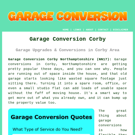
HOME
|
LINKS
|
ABOUT
|
CONTACT
|
DISCLAIMER
Garage Conversion Corby
Garage Upgrades & Conversions in Corby Area
Garage Conversion Corby Northamptonshire (NN17):
Garage
conversions in Corby, Northamptonshire are getting
pretty popular these days, and you can see why. People
are running out of space inside the house, and that old
garage starts looking like wasted square footage just
sitting there. Turning it into a spare room, office, or
even a small studio flat can add loads of usable space
without the faff of moving house. It's a smart way to
get more out of what you already own, and it can bump up
the property value too.
The great
thing about
garage
conversions
is how