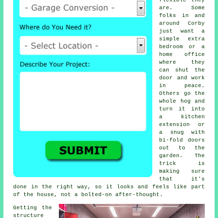
flexible they
are. Some
folks in and
around Corby
just want a
simple extra
bedroom or a
home office
where they
can shut the
door and work
in peace.
Others go the
whole hog and
turn it into
a kitchen
extension or
a snug with
bi-fold doors
out to the
garden. The
trick is
making sure
that it's
done in the right way, so it looks and feels like part
of the house, not a bolted-on after-thought.
Getting the
structure