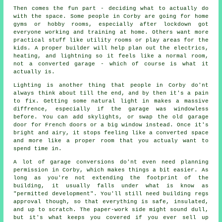
Then comes the fun part - deciding what to actually do
with the space. Some people in Corby are going for home
gyms or hobby rooms, especially after lockdown got
everyone working and training at home. Others want more
practical stuff like utility rooms or play areas for the
kids. A proper builder will help plan out the electrics,
heating, and lightning so it feels like a normal room,
not a converted garage - which of course is what it
actually is.
Lighting is another thing that people in Corby do'nt
always think about till the end, and by then it's a pain
to fix. Getting some natural light in makes a massive
diffrence, especially if the garage was windowless
before. You can add skylights, or swap the old garage
door for French doors or a big window instead. Once it's
bright and airy, it stops feeling like a converted space
and more like a proper room that you actualy want to
spend time in.
A lot of garage conversions do'nt even need planning
permission in Corby, which makes things a bit easier. As
long as you're not extending the footprint of the
building, it usually falls under what is know as
"permitted development". You'll still need building regs
approval though, so that everything is safe, insulated,
and up to scratch. The paper-work side might sound dull,
but it's what keeps you covered if you ever sell up