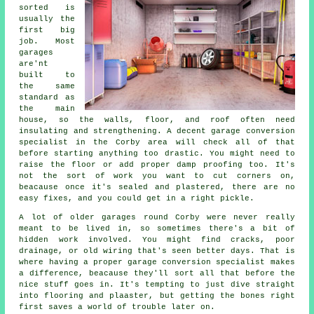
sorted is
usually the
first big
job. Most
garages
are'nt
built to
the same
standard as
the main
house, so the walls, floor, and roof often need
insulating and strengthening. A decent garage conversion
specialist in the Corby area will check all of that
before starting anything too drastic. You might need to
raise the floor or add proper damp proofing too. It's
not the sort of work you want to cut corners on,
beacause once it's sealed and plastered, there are no
easy fixes, and you could get in a right pickle.
A lot of older garages round Corby were never really
meant to be lived in, so sometimes there's a bit of
hidden work involved. You might find cracks, poor
drainage, or old wiring that's seen better days. That is
where having a proper garage conversion specialist makes
a difference, beacause they'll sort all that before the
nice stuff goes in. It's tempting to just dive straight
into flooring and plaaster, but getting the bones right
first saves a world of trouble later on.