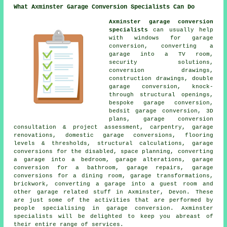
What Axminster Garage Conversion Specialists Can Do
Axminster garage conversion
specialists
can usually help
with windows for garage
conversion, converting a
garage into a TV room,
security solutions,
conversion drawings,
construction drawings, double
garage conversion, knock-
through structural openings,
bespoke garage conversion,
bedsit garage conversion, 3D
plans, garage conversion
consultation & project assessment, carpentry, garage
renovations, domestic garage conversions, flooring
levels & thresholds, structural calculations, garage
conversions for the disabled, space planning, converting
a garage into a bedroom, garage alterations, garage
conversion for a bathroom, garage repairs, garage
conversions for a dining room, garage transformations,
brickwork, converting a garage into a guest room and
other garage related stuff in Axminster, Devon. These
are just some of the activities that are performed by
people specialising in garage conversion. Axminster
specialists will be delighted to keep you abreast of
their entire range of services.