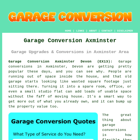
HOME
|
LINKS
|
ABOUT
|
CONTACT
|
DISCLAIMER
Garage Conversion Axminster
Garage Upgrades & Conversions in Axminster Area
Garage Conversion Axminster Devon (EX13):
Garage
conversions in Axminster, Devon are getting pretty
popular these days, and you can see why. People are
running out of space inside the house, and that old
garage starts looking like wasted square footage just
sitting there. Turning it into a spare room, office, or
even a small studio flat can add loads of usable space
without the faff of moving house. It's a smart way to
get more out of what you already own, and it can bump up
the property value too.
The great
thing about
garage
conversions
is how