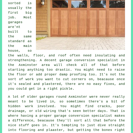
sorted is
usually the
first big
job. Most
garages
are'nt
built to
the same
standard as
the main
house, so
the walls, floor, and roof often need insulating and
strengthening. A decent garage conversion specialist in
the Axminster area will check all of that before
starting anything too drastic. You might need to raise
the floor or add proper damp proofing too. It's not the
sort of work you want to cut corners on, beacause once
it's sealed and plastered, there are no easy fixes, and
you could get in a right pickle.
A lot of older garages round Axminster were never really
meant to be lived in, so sometimes there's a bit of
hidden work involved. You might find cracks, poor
drainage, or old wiring that's seen better days. That is
where having a proper garage conversion specialist makes
a difference, beacause they'll sort all that before the
nice stuff goes in. It's tempting to just dive straight
into flooring and plaaster, but getting the bones right