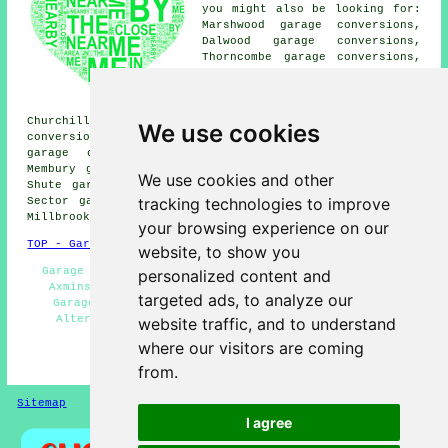
you might also be looking for:
Marshwood garage conversions,
Dalwood garage conversions,
Thorncombe garage conversions,
Uplyme garage conversions, Lyme
Regis garage conversions, Abbey
Gate garage conversions,
Churchill garage conversions, Colyton garage
We use cookies
conversions, Smallridge garage conversions, Kilmington
garage conversions, Wilmington garage conversions,
Membury garage conversions, Alston garage conversions,
We use cookies and other
Shute garage conversions, Weycroft garage conversions,
tracking technologies to improve
Sector garage conversions, Musbury garage conversions,
Millbrook
garage conversion
and more.
your browsing experience on our
TOP - Garage Conversion Axminster
website, to show you
Garage Makeovers Axminster - Cheap Garage Conversion
personalized content and
Axminster - Cheap Conversions - Garage Extension -
targeted ads, to analyze our
Garage Remodelling - Garage Restorations - Garage
Alterations - Garage Conversion Near Me - Garage
website traffic, and to understand
Conversions Axminster
where our visitors are coming
HOME - GARAGE CONVERSION UK
from.
Sitemap
Privacy
I agree