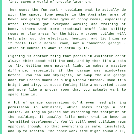
first saves a world of trouble later on.
Then comes the fun part - deciding what to actually do
with the space. Some people in the Axminster area of
Devon are going for home gyms or hobby rooms, especially
after lockdown got everyone working and training at
home. Others want more practical stuff like utility
rooms or play areas for the kids. A proper builder will
help plan out the electrics, heating, and lightning so
it feels like a normal room, not a converted garage -
which of course is what it actually is.
Lighting is another thing that people in Axminster do'nt
always think about till the end, and by then it's a pain
to fix. Getting some natural light in makes a massive
diffrence, especially if the garage was windowless
before. You can add skylights, or swap the old garage
door for French doors or a big window instead. Once it's
bright and airy, it stops feeling like a converted space
and more like a proper room that you actualy want to
spend time in.
A lot of garage conversions do'nt even need planning
permission in Axminster, which makes things a bit
easier. As long as you're not extending the footprint of
the building, it usually falls under what is know as
"permitted development". You'll still need building regs
approval though, so that everything is safe, insulated,
and up to scratch. The paper-work side might sound dull,