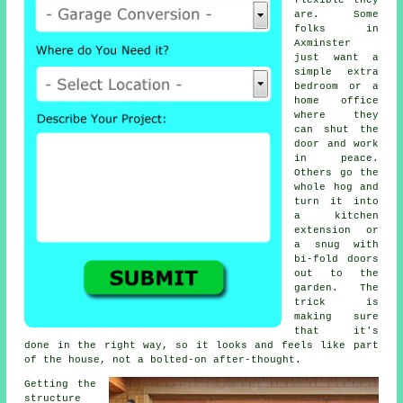
flexible they
are. Some
folks in
Axminster
just want a
simple extra
bedroom or a
home office
where they
can shut the
door and work
in peace.
Others go the
whole hog and
turn it into
a kitchen
extension or
a snug with
bi-fold doors
out to the
garden. The
trick is
making sure
that it's
done in the right way, so it looks and feels like part
of the house, not a bolted-on after-thought.
Getting the
structure