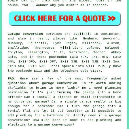
space can turn into one of the nicest rooms in the
house. You'll wonder why you didn't do it soooner.
Garage conversion
services are available in Axminster,
and also in nearby places like: Membury, Weycroft,
Musbury, Churchill, Lyme Regis, Millbrook, Alston,
Smallridge, Thorncombe, Wilmington, Uplyme, Dalwood,
Colyton, Kilmington, Shute, Marshwood, Sector, Abbey
Gate, and in these postcodes EX13 5JX, EX13 5FN, EX13
5NA, EX13 5FD, EX13 5FT, EX13 5JB, EX13 5JE, EX13 5AA,
EX13 5BJ, EX13 5JT. Local specialists will usually have
the postcode EX13 and the telephone code 01297.
FAQ:
Here are a few of the most frequently asked
questions about garage conversion: Is it worth adding
skylights to bring in more light? Do I need planning
permission if I'm just turning the garage into a home
office? Can I install a kitchen or small kitchenette in
my converted garage? Can a single garage really be big
enough for a bedroom? Can I turn the garage into a
rental flat and let it out legally? Is it possible to
add plumbing for a bathroom or utility room in a garage
conversion? How much does it cost to add plumbing and
electrics to a garage conversion?