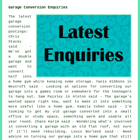
Garage Conversion Enquiries
The latest
garage
conversion
postings:
Chris
Stacey
said -
We've got
a double
garage and
want to
convert
half into
a home gym while keeping some storage. Yanis Gibbons in
Weycroft said - Looking at options for converting our
garage into a games room or somewhere for the teenagers
to hang out. Sam Paisley in Alston said - The garage's
wasted space right now, want to make it into something
more useful like a home gym. Kamila Cohen said - I'm
looking to get my old garage converted into a small
office or study space, something warm and usable all
year round. Chace Karim said - Wondering what's involved
in converting a garage with an old flat roof, not sure
if it'll need rebuilding. Louis Borland said - Need
advice on turning our garage into a home gym that still