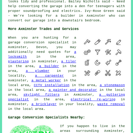
looks tidy and professional. Bailey Nicholls said - Need
help converting the garage into a den for teenagers with
proper soundproofing and electrics. Ivy-Rose Green said
- We're looking for a builder in Axminster who can
convert our garage into a downstairs bedroom.
More Axminster Trades and Services
When you are hunting for a
garage conversion specialist in
Axminster, Devon, you may
additionally need quotes for
a
locksmith
in the area,
plastering
in Axminster,
a tiler
in the area,
a builder
in the
area,
a plumber
in your
locality,
a carpenter
in
Axminster,
a metal worker
in the
local area,
CCTV installation
in the area,
a stonemason
in the local area,
a painter and decorator
in the local
area,
skylight fitters
in Axminster,
a guttering
specialist
in the area,
electrical re-wiring
in
Axminster,
a bricklayer
in your locality,
waste removal
in the local area.
Garage Conversion Specialists Nearby:
If you happen to live in the
areas surrounding Axminster,