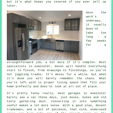
but it's what keeps you covered if you ever sell up
later.
Once the
work's
underway,
it usually
does'nt
take too
long - a
few weeks
for a
straightforward job, a bit more if it's complex. Most
specialists in Axminster, Devon will handle everything
start to finish, from drawings to finishings, so you're
not juggling trades. It's messy for a while, but when
it's done you will barely remember the chaos. What
you're left with is proper living space that fits your
home prefectly and does'nt look at all out of place.
It's pretty funny really, most garages in Axminster
barely see a car these days, just boxes, bikes and old
tools gathering dust. Converting it into something
useful makes a lot more sense. With a good plan, decent
tradesmen, and a bit of patience, that cold, underused