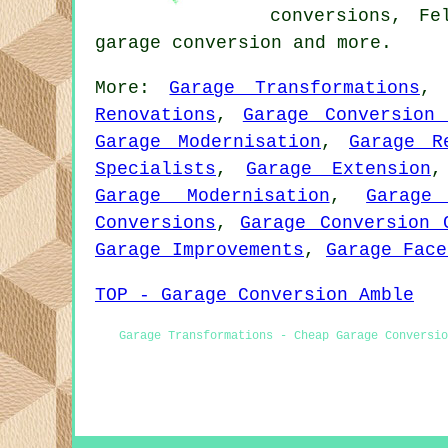
conversions, Fe
garage conversion
and more.
More:
Garage Transformations
Renovations
,
Garage Conversion 
Garage Modernisation
,
Garage R
Specialists
,
Garage Extension
Garage Modernisation
,
Garage
Conversions
,
Garage Conversion 
Garage Improvements
,
Garage Face
TOP - Garage Conversion Amble
Garage Transformations - Cheap Garage Conversi