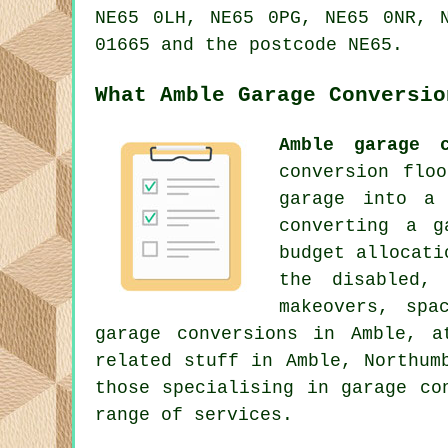
NE65 0LH, NE65 0PG, NE65 0NR, 
01665 and the postcode NE65.
What Amble Garage Conversio
Amble garage c
conversion flo
garage into a 
converting a g
budget allocati
the disabled, 
makeovers, spa
garage conversions in Amble, a
related stuff in Amble, Northum
those specialising in garage co
range of services.