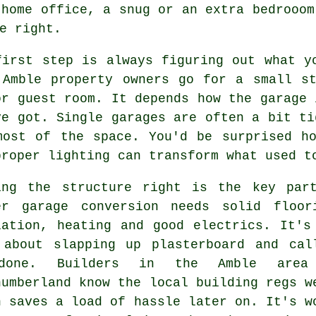
 home office, a snug or an extra bedrooom
e right.
first step is always figuring out what y
 Amble property owners go for a small s
or guest room. It depends how the garage 
ve got. Single garages are often a bit ti
most of the space. You'd be surprised h
proper lighting can transform what used t
ing the structure right is the key par
er garage conversion needs solid floor
lation, heating and good electrics. It's
 about slapping up plasterboard and cal
done. Builders in the Amble area
humberland know the local building regs w
h saves a load of hassle later on. It's w