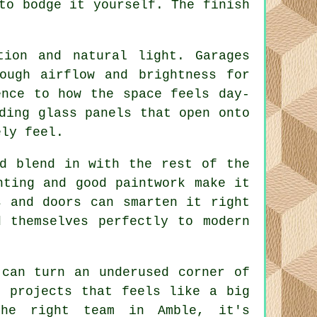
to bodge it yourself. The finish
tion and natural light. Garages
ough airflow and brightness for
ence to how the space feels day-
ding glass panels that open onto
ely feel.
ld blend in with the rest of the
hting and good paintwork make it
s and doors can smarten it right
 themselves perfectly to modern
 can turn an underused corner of
e projects that feels like a big
the right team in Amble, it's