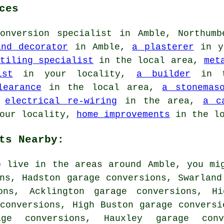
ces
onversion specialist in Amble, Northumb
and decorator
in Amble,
a plasterer
in y
tiling specialist
in the local area,
met
ist
in your locality,
a builder
in t
learance
in the local area,
a stonemas
,
electrical re-wiring
in the area,
a c
our locality,
home improvements
in the lo
ts Nearby:
o live in the areas around Amble, you mi
ns, Hadston garage conversions, Swarland
ons, Acklington garage conversions, Hi
conversions, High Buston garage conversi
age conversions, Hauxley garage con