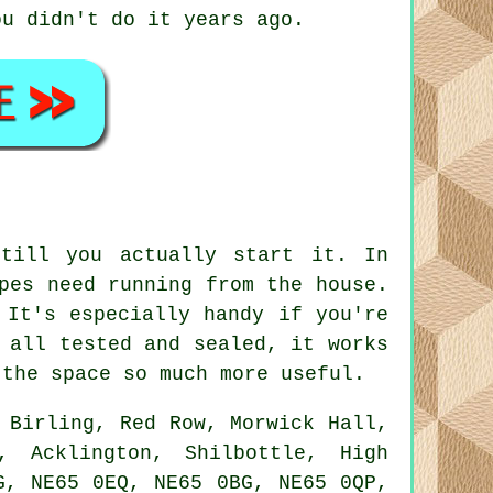
ou didn't do it years ago.
till you actually start it. In
pes need running from the house.
 It's especially handy if you're
 all tested and sealed, it works
 the space so much more useful.
 Birling, Red Row, Morwick Hall,
, Acklington, Shilbottle, High
G, NE65 0EQ, NE65 0BG, NE65 0QP,