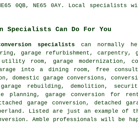
NE65 0QB, NE65 0AY. Local specialists wi
n Specialists Can Do For You
onversion specialists
can normally hel
oring, garage refurbishment, carpentry, 
utility room, garage modernization, c
arage into a dining room, free consult
on, domestic garage conversions, convers
garage rebuilding, demolition, securi
ce planning, garage conversion for ren
ttached garage conversion, detached gar
berland. Listed are just an example of t
nversion. Amble professionals will be ha