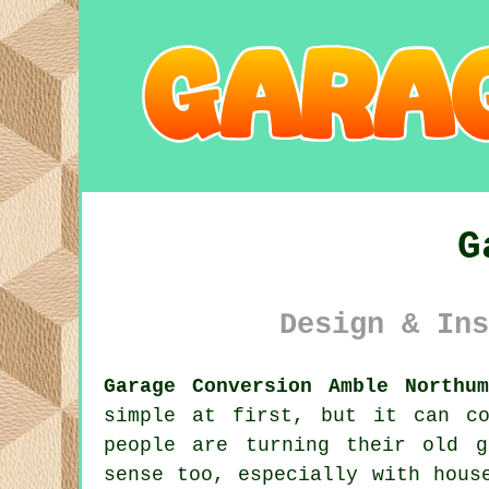
G
Design & Ins
Garage Conversion Amble Northum
simple at first, but it can co
people are turning their old g
sense too, especially with hous