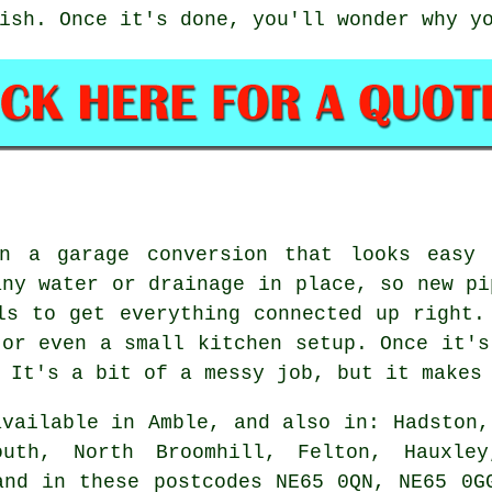
ish. Once it's done, you'll wonder why y
in a garage conversion that looks easy 
any water or drainage in place, so new pi
ls to get everything connected up right.
 or even a small kitchen setup. Once it's
 It's a bit of a messy job, but it makes
vailable in Amble, and also in: Hadston,
outh, North Broomhill, Felton, Hauxley
and in these postcodes NE65 0QN, NE65 0G