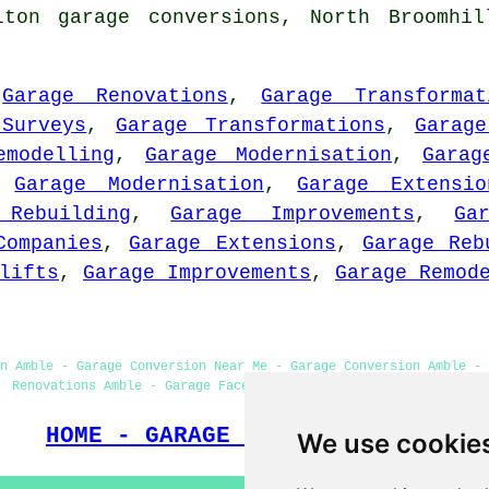
lton garage conversions, North Broomhil
,
Garage Renovations
,
Garage Transformat
Surveys
,
Garage Transformations
,
Garage
emodelling
,
Garage Modernisation
,
Garag
,
Garage Modernisation
,
Garage Extensio
 Rebuilding
,
Garage Improvements
,
Ga
Companies
,
Garage Extensions
,
Garage Reb
lifts
,
Garage Improvements
,
Garage Remod
on Amble - Garage Conversion Near Me - Garage Conversion Amble - 
Renovations Amble - Garage Facelifts - Garage Makeovers Amble
HOME - GARAGE CONVERSIONS UK
We use cookie