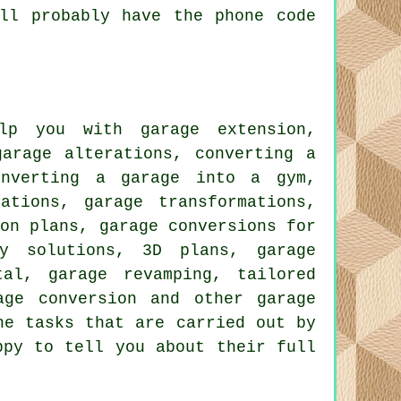
ll probably have the phone code
p you with garage extension,
garage alterations, converting a
onverting a garage into a gym,
ations, garage transformations,
ion plans, garage conversions for
ty solutions, 3D plans, garage
tal, garage revamping, tailored
age conversion and other garage
he tasks that are carried out by
ppy to tell you about their full