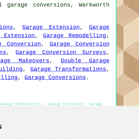
l garage conversions, Warkworth
ions
,
Garage Extension
,
Garage
 Extension
,
Garage Remodelling
,
e Conversion
,
Garage Conversion
ns
,
Garage Conversion Surveys
,
rage Makeovers
,
Double Garage
uilding
,
Garage Transformations
,
elling
,
Garage Conversions
.
Garage Restorations - Garage Extension - Garage
s