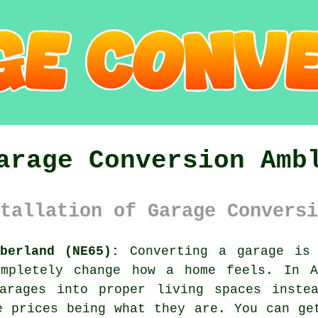
arage Conversion Amb
tallation of Garage Conversi
berland (NE65):
Converting a garage is 
mpletely change how a home feels. In A
arages into proper living spaces inste
e prices being what they are. You can ge