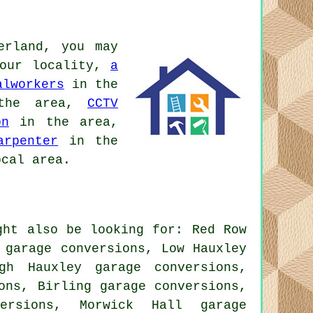
erland, you may
our locality,
a
alworkers
in the
he area,
CCTV
on
in the area,
arpenter
in the
cal area.
ght also be looking for: Red Row
 garage conversions, Low Hauxley
gh Hauxley garage conversions,
ons, Birling garage conversions,
versions, Morwick Hall garage