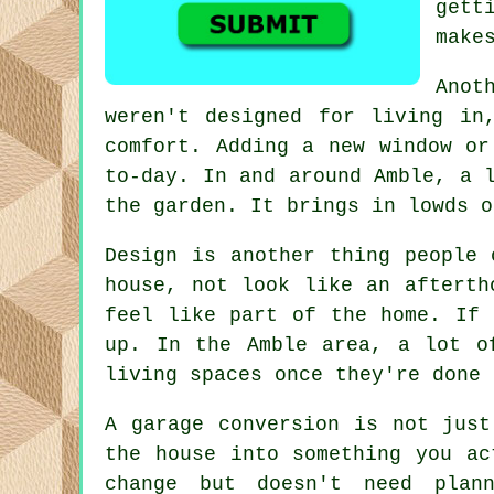
gett
make
Anot
weren't designed for living in
comfort. Adding a new window or
to-day. In and around Amble, a 
the garden. It brings in lowds o
Design is another thing people 
house, not look like an afterth
feel like part of the home. If 
up. In the Amble area, a lot o
living spaces once they're done 
A garage conversion is not just
the house into something you ac
change but doesn't need plan