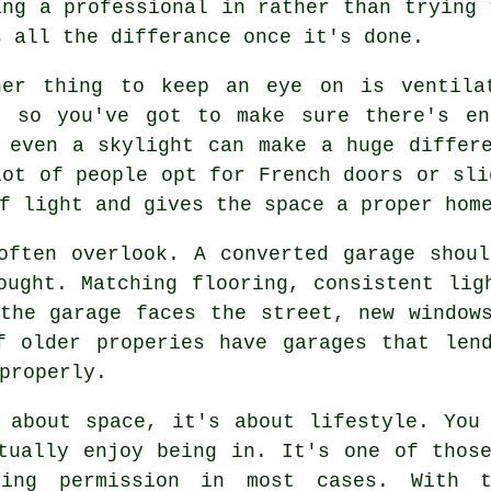
ing a professional in rather than trying 
s all the differance once it's done.
her thing to keep an eye on is ventila
, so you've got to make sure there's en
 even a skylight can make a huge differ
lot of people opt for French doors or sli
f light and gives the space a proper hom
often overlook. A converted garage shou
ought. Matching flooring, consistent lig
the garage faces the street, new window
f older properies have garages that lend
properly.
 about space, it's about lifestyle. You
tually enjoy being in. It's one of thos
ning permission in most cases. With 