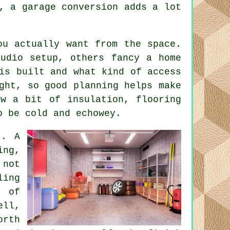
, a garage conversion adds a lot
ou actually want from the space.
tudio setup, others fancy a home
is built and what kind of access
ght, so good planning helps make
ow a bit of insulation, flooring
o be cold and echowey.
t. A
ing,
 not
ling
 of
ell,
orth