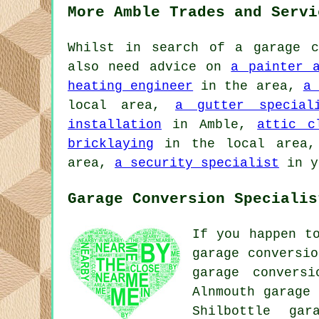
More Amble Trades and Servi
Whilst in search of a garage c
also need advice on
a painter 
heating engineer
in the area,
a 
local area,
a gutter special
installation
in Amble,
attic c
bricklaying
in the local area
area,
a security specialist
in y
Garage Conversion Specialis
If you happen t
garage conversio
garage conversi
Alnmouth garage 
Shilbottle gar