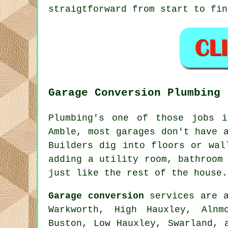
straigtforward from start to fin
Garage Conversion Plumbing
Plumbing's one of those jobs 
Amble, most garages don't have 
Builders dig into floors or wal
adding a utility room, bathroom
just like the rest of the house.
Garage conversion
services are a
Warkworth, High Hauxley, Alnm
Buston, Low Hauxley, Swarland, 