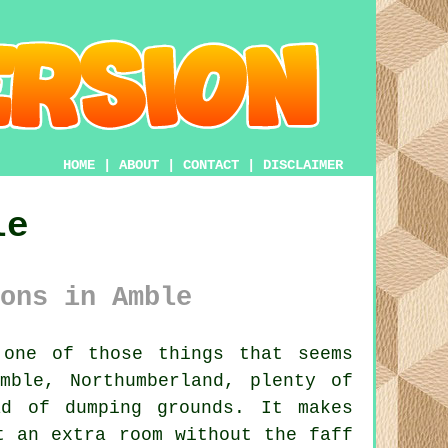
HOME
|
ABOUT
|
CONTACT
|
DISCLAIMER
le
ons in Amble
one of those things that seems
mble, Northumberland, plenty of
ad of dumping grounds. It makes
t an extra room without the faff