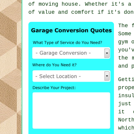
of moving house. Whether it's a
of value and comfort if it's don
The 
Some
gym 
you'
the 
and 
Gett
prop
insu
just
it 
Nort
whic