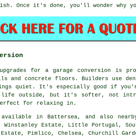
ish. Once it's done, you'll wonder why y
ersion
upgrades for a garage conversion is pro
lls and concrete floors. Builders use den
ings quiet. It's especially good if you'
 life outside, but it's softer, not intr
erfect for relaxing in.
available in Battersea, and also nearb
, Winstanley Estate, Little Portugal, Sou
 Estate, Pimlico, Chelsea, Churchill Gard