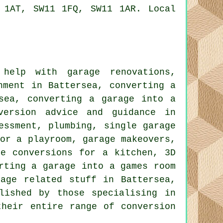
 1AT, SW11 1FQ, SW11 1AR. Local
.
help with garage renovations,
hment in Battersea, converting a
sea, converting a garage into a
version advice and guidance in
essment, plumbing, single garage
for a playroom, garage makeovers,
ge conversions for a kitchen, 3D
rting a garage into a games room
rage related stuff in Battersea,
lished by those specialising in
their entire range of conversion