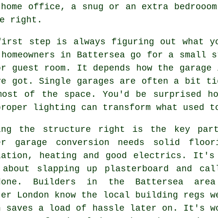
 home office, a snug or an extra bedrooom
e right.
first step is always figuring out what y
 homeowners in Battersea go for a small s
or guest room. It depends how the garage 
ve got. Single garages are often a bit ti
most of the space. You'd be surprised h
proper lighting can transform what used t
ing the structure right is the key par
er garage conversion needs solid floor
lation, heating and good electrics. It's
 about slapping up plasterboard and cal
one. Builders in the Battersea are
ter London know the local building regs w
h saves a load of hassle later on. It's w