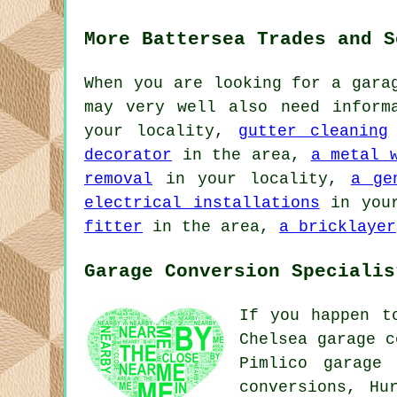
More Battersea Trades and S
When you are looking for a gara
may very well also need infor
your locality,
gutter cleaning
decorator
in the area,
a metal 
removal
in your locality,
a ge
electrical installations
in you
fitter
in the area,
a bricklayer
Garage Conversion Specialis
If you happen t
Chelsea garage c
Pimlico garage 
conversions, Hu