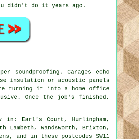
ou didn't do it years ago.
per soundproofing. Garages echo
se insulation or acoustic panels
re turning it into a home office
usive. Once the job's finished,
y in: Earl's Court, Hurlingham,
th Lambeth, Wandsworth, Brixton,
ens, and in these postcodes SW11