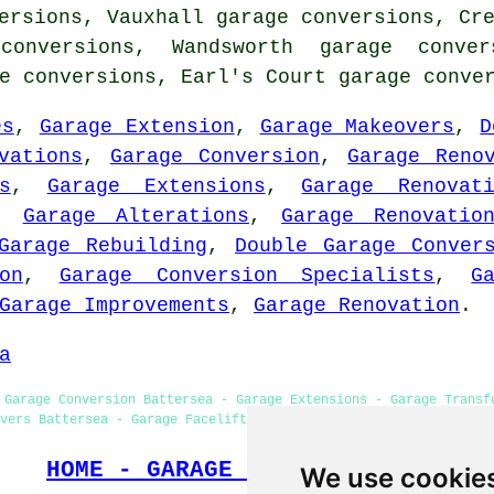
ersions, Vauxhall garage conversions, Cr
conversions, Wandsworth garage conver
ge conversions, Earl's Court
garage conve
es
,
Garage Extension
,
Garage Makeovers
,
D
vations
,
Garage Conversion
,
Garage Reno
s
,
Garage Extensions
,
Garage Renovat
,
Garage Alterations
,
Garage Renovatio
Garage Rebuilding
,
Double Garage Conver
on
,
Garage Conversion Specialists
,
G
Garage Improvements
,
Garage Renovation
.
a
 Garage Conversion Battersea - Garage Extensions - Garage Transf
vers Battersea - Garage Facelifts - Cheap Garage Conversion Batt
HOME - GARAGE CONVERSIONS UK
We use cookie