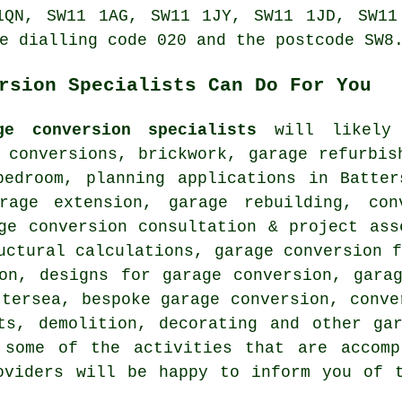
1QN, SW11 1AG, SW11 1JY, SW11 1JD, SW11
e dialling code 020 and the postcode SW8
rsion Specialists Can Do For You
ge conversion specialists
will likely 
 conversions, brickwork, garage refurbis
bedroom, planning applications in Batter
rage extension, garage rebuilding, con
ge conversion consultation & project ass
uctural calculations, garage conversion 
ion, designs for garage conversion, gara
ttersea, bespoke garage conversion, conve
ts, demolition, decorating and other ga
 some of the activities that are accomp
oviders will be happy to inform you of 