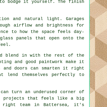
to bodge it yourself. The finish
tion and natural light. Garages
ough airflow and brightness for
ence to how the space feels day-
glass panels that open onto the
feel.
ld blend in with the rest of the
hting and good paintwork make it
s and doors can smarten it right
t lend themselves perfectly to
 can turn an underused corner of
e projects that feels like a big
 right team in Battersea, it's