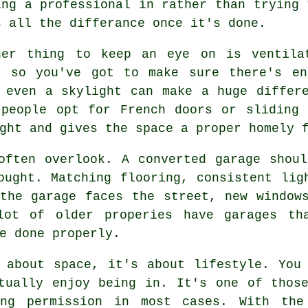
ing a professional in rather than trying 
s all the differance once it's done.
her thing to keep an eye on is ventila
, so you've got to make sure there's en
 even a skylight can make a huge differ
 people opt for French doors or sliding 
ght and gives the space a proper homely 
often overlook. A converted garage shou
ought. Matching flooring, consistent lig
the garage faces the street, new window
lot of older properies have garages tha
e done properly.
 about space, it's about lifestyle. You
tually enjoy being in. It's one of thos
ing permission in most cases. With the