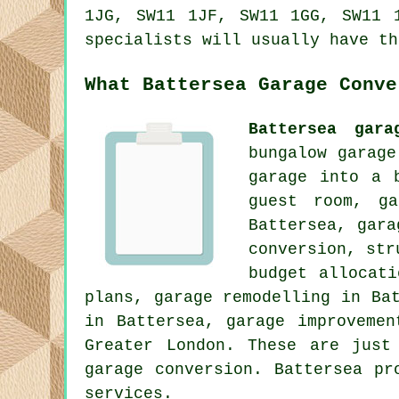
1JG, SW11 1JF, SW11 1GG, SW11 
specialists will usually have th
What Battersea Garage Conve
Battersea gara
bungalow garage
garage into a 
guest room, ga
Battersea, gara
conversion, str
budget allocat
plans, garage remodelling in Ba
in Battersea, garage improvemen
Greater London. These are just
garage conversion. Battersea pr
services.