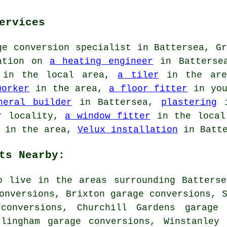
ervices
ge conversion specialist in Battersea, Gr
mation on
a heating engineer
in Batters
in the local area,
a tiler
in the ar
worker
in the area,
a floor fitter
in you
neral builder
in Battersea,
plastering
i
r locality,
a window fitter
in the loca
in the area,
Velux installation
in Batte
ts Nearby:
o live in the areas surrounding Batters
onversions, Brixton garage conversions, 
conversions, Churchill Gardens garage 
rlingham garage conversions, Winstanley