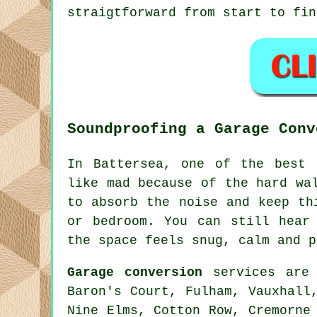
straigtforward from start to fin
Soundproofing a Garage Conv
In Battersea, one of the best 
like mad because of the hard wa
to absorb the noise and keep th
or bedroom. You can still hear
the space feels snug, calm and p
Garage conversion
services are 
Baron's Court, Fulham, Vauxhall
Nine Elms, Cotton Row, Cremorne