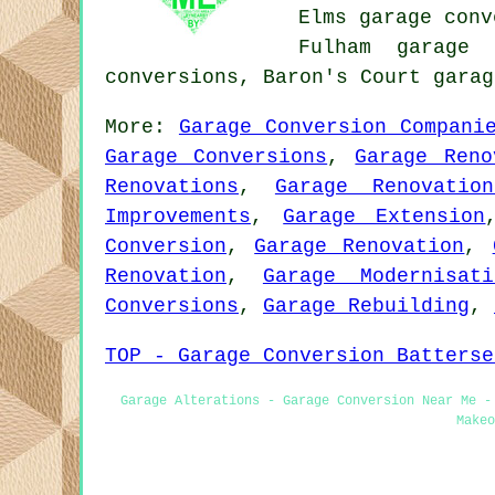
Elms garage conv
Fulham garage 
conversions, Baron's Court gara
More:
Garage Conversion Compani
Garage Conversions
,
Garage Reno
Renovations
,
Garage Renovation
Improvements
,
Garage Extension
Conversion
,
Garage Renovation
,
Renovation
,
Garage Modernisati
Conversions
,
Garage Rebuilding
,
TOP - Garage Conversion Batterse
Garage Alterations - Garage Conversion Near Me -
Makeo