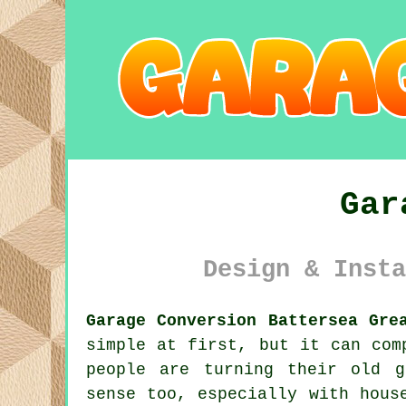
Gar
Design & Insta
Garage Conversion Battersea Gre
simple at first, but it can com
people are turning their old g
sense too, especially with hous