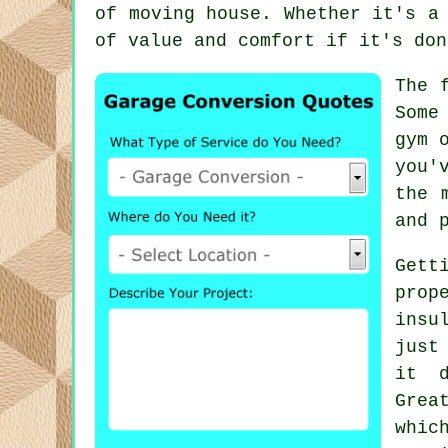
of moving house. Whether it's a
of value and comfort if it's don
The 
Some
gym 
you'
the 
and 
Gett
prop
insu
just
it d
Grea
whic