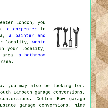
eater London, you
ea,
a carpenter
in
ea,
a painter and
r locality,
waste
n your locality,
l area,
a bathroom
rsea.
ea, you may also be looking for:
South Lambeth garage conversions,
conversions, Cotton Row garage
 Estate garage conversions, Nine