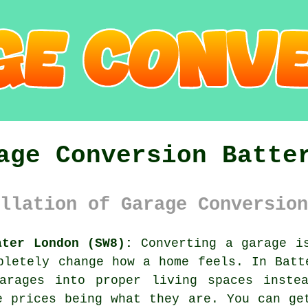
age Conversion Batte
llation of Garage Conversion
ater London (SW8):
Converting a garage is
pletely change how a home feels. In Batt
arages into proper living spaces inste
e prices being what they are. You can ge