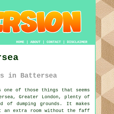
HOME
|
ABOUT
|
CONTACT
|
DISCLAIMER
rsea
s in Battersea
 one of those things that seems
ersea, Greater London, plenty of
ad of dumping grounds. It makes
t an extra room without the faff