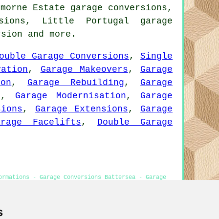
emorne Estate garage conversions,
sions, Little Portugal garage
rsion
and more.
ouble Garage Conversions
,
Single
vation
,
Garage Makeovers
,
Garage
ion
,
Garage Rebuilding
,
Garage
n
,
Garage Modernisation
,
Garage
sions
,
Garage Extensions
,
Garage
arage Facelifts
,
Double Garage
ormations - Garage Conversions Battersea - Garage
ersea
s