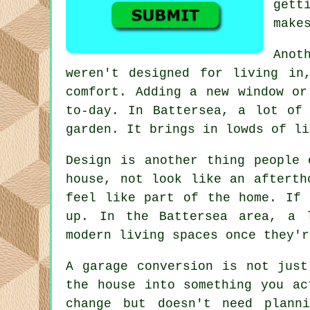
gett
make
Anot
weren't designed for living in
comfort. Adding a new window or
to-day. In Battersea, a lot of
garden. It brings in lowds of li
Design is another thing people 
house, not look like an afterth
feel like part of the home. If 
up. In the Battersea area, a 
modern living spaces once they'r
A garage conversion is not just
the house into something you ac
change but doesn't need plann