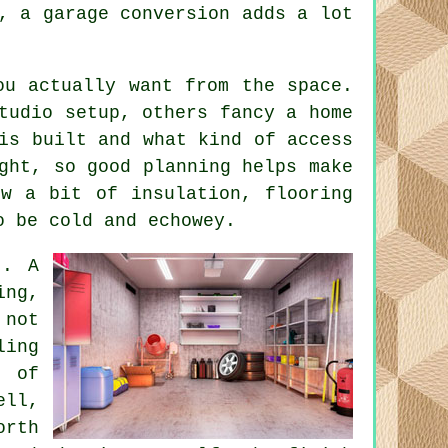
, a garage conversion adds a lot
ou actually want from the space.
tudio setup, others fancy a home
is built and what kind of access
ght, so good planning helps make
ow a bit of insulation, flooring
o be cold and echowey.
t. A
ing,
 not
ling
a of
ell,
orth