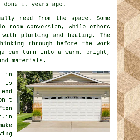
d done it years ago.
ually need from the space. Some
le room conversion, while others
 with plumbing and heating. The
thinking through before the work
ge can turn into a warm, bright,
and materials.
 in
e is
 end
on't
ften
t-in
make
ving