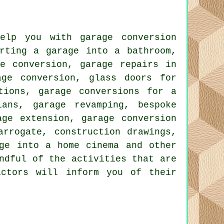
lp you with garage conversion
rting a garage into a bathroom,
e conversion, garage repairs in
age conversion, glass doors for
tions, garage conversions for a
ans, garage revamping, bespoke
age extension, garage conversion
arrogate, construction drawings,
age into a home cinema and other
ndful of the activities that are
actors will inform you of their