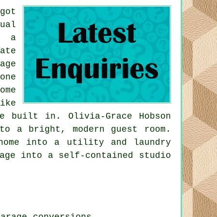
got
ual
r a
ate
age
one
ome
ike
e built in. Olivia-Grace Hobson
to a bright, modern guest room.
home into a utility and laundry
age into a self-contained studio