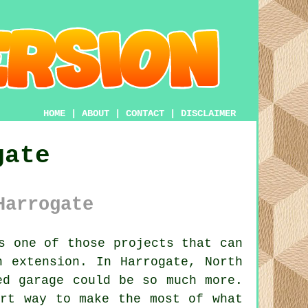
HOME
|
ABOUT
|
CONTACT
|
DISCLAIMER
gate
Harrogate
s one of those projects that can
n extension. In Harrogate, North
ed garage could be so much more.
art way to make the most of what