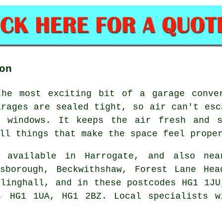
on
the most exciting bit of a garage conve
arages are sealed tight, so air can't esc
 windows. It keeps the air fresh and s
ll things that make the space feel prope
available in Harrogate, and also nea
esborough, Beckwithshaw, Forest Lane Hea
llinghall, and in these postcodes HG1 1JU
, HG1 1UA, HG1 2BZ. Local specialists w