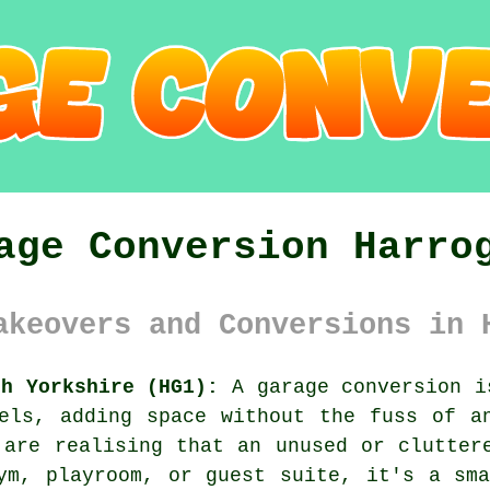
age Conversion Harro
akeovers and Conversions in 
th Yorkshire (HG1):
A garage conversion i
els, adding space without the fuss of a
 are realising that an unused or clutter
ym, playroom, or guest suite, it's a sm