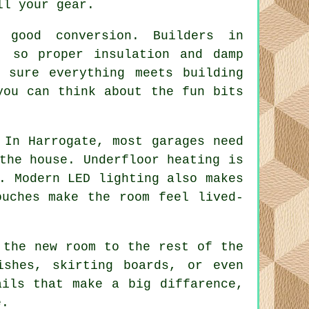
ll your gear.
 good conversion. Builders in
, so proper insulation and damp
 sure everything meets building
you can think about the fun bits
 In Harrogate, most garages need
the house. Underfloor heating is
. Modern LED lighting also makes
ouches make the room feel lived-
 the new room to the rest of the
ishes, skirting boards, or even
ails that make a big diffarence,
e.