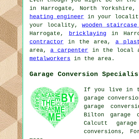
Even though you might be on the
in Harrogate, North Yorkshire
heating engineer
in your locali
your locality,
wooden staircase
Harrogate,
bricklaying
in Harr
contractor
in the area,
a plas
area,
a carpenter
in the local 
metalworkers
in the area.
Garage Conversion Specialis
If you live in 
garage conversio
garage conversi
Bilton garage c
Calcutt garage
conversions, F