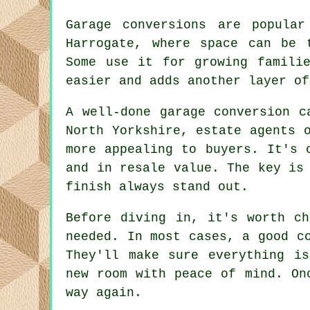
Garage conversions are popular
Harrogate, where space can be 
Some use it for growing famili
easier and adds another layer of
A well-done garage conversion c
North Yorkshire, estate agents 
more appealing to buyers. It's 
and in resale value. The key is
finish always stand out.
Before diving in, it's worth ch
needed. In most cases, a good c
They'll make sure everything i
new room with peace of mind. On
way again.