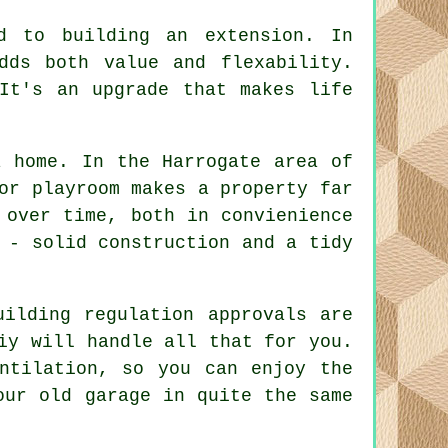
ed to building an extension. In
dds both value and flexability.
It's an upgrade that makes life
a home. In the Harrogate area of
or playroom makes a property far
 over time, both in convienience
 - solid construction and a tidy
uilding regulation approvals are
iy will handle all that for you.
ntilation, so you can enjoy the
our old garage in quite the same