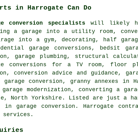
rts in Harrogate Can Do
ge conversion specialists
will likely he
ting a garage into a utility room, conve
arage into a gym, decorating, half garag
idential garage conversions, bedsit gar
ion, garage plumbing, structural calcula
ge conversions for a TV room, floor pl
ion, conversion advice and guidance, gar
 garage conversion, granny annexes in H
 garage modernization, converting a gar
te, North Yorkshire. Listed are just a ha
g in garage conversion. Harrogate contr
 services.
uiries