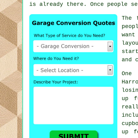
is already there. Once people se
The 
peop
want
layo
star
and 
One 
Harr
losi
up f
real
incl
cupb
up f