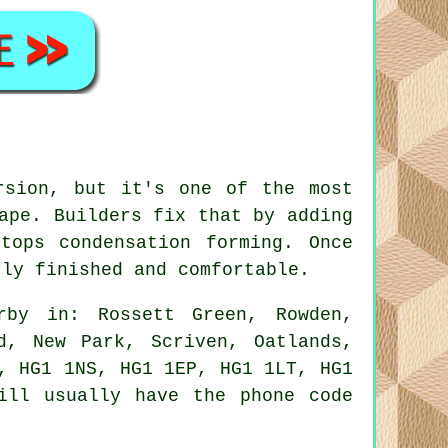
rsion, but it's one of the most
ape. Builders fix that by adding
tops condensation forming. Once
rly finished and comfortable.
rby in: Rossett Green, Rowden,
d, New Park, Scriven, Oatlands,
, HG1 1NS, HG1 1EP, HG1 1LT, HG1
ill usually have the phone code