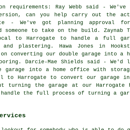
ion requirements: Ray Webb said - We've 
ersion, can you help carry out the act
ote - We've got planning approval fo
d someone to take on the build. Zaynab T
ocal to Harrogate to handle a full gar
s and plastering. Hawa Jones in Hookst
 on converting our double garage into a h
ooring. Darcie-Mae Shields said - We'd l
e garage into a home office with storag
al to Harrogate to convert our garage in
ut turning the garage at our Harrogate 
 handle the full process of turning a gar
ervices