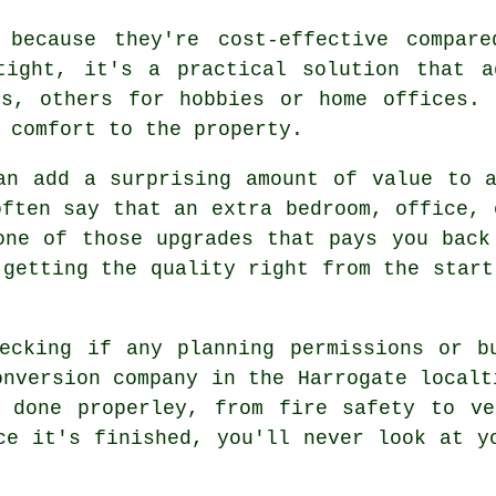
 because they're cost-effective compar
tight, it's a practical solution that a
es, others for hobbies or home offices. 
 comfort to the property.
an add a surprising amount of value to 
often say that an extra bedroom, office, 
one of those upgrades that pays you back
 getting the quality right from the start
ecking if any planning permissions or b
onversion company in the Harrogate localt
s done properley, from fire safety to ve
ce it's finished, you'll never look at y