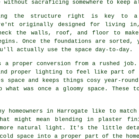
e without sacraficing somewhere to keep a
ing the structure right is key to a
re'nt originally designed for living in
heck the walls, roof, and floor to make
egins. Once the foundations are sorted, 
u'll actually use the space day-to-day.
s a proper conversion from a rushed job.
and proper lighting to feel like part of 
es space and keeps things cosy year-round
p what was once a gloomy space. These t
ny homeowners in Harrogate like to match
hat might mean blending in plaster fin
more natural light. It's the little det
cold space into a proper part of the hom