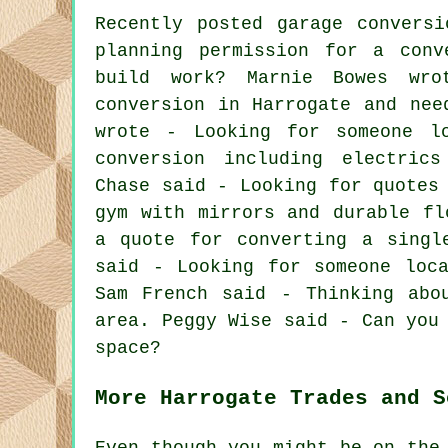
Recently posted garage convers
planning permission for a conv
build work? Marnie Bowes wr
conversion in Harrogate and nee
wrote - Looking for someone l
conversion including electric
Chase said - Looking for quotes
gym with mirrors and durable fl
a quote for converting a singl
said - Looking for someone loc
Sam French said - Thinking abo
area. Peggy Wise said - Can you
space?
More Harrogate Trades and S