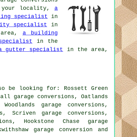
arage conversions
your locality,
a
ling specialist
in
ity specialist
in
 area,
a building
specialist
in the
a gutter specialist
in the area,
so be looking for: Rossett Green
hall garage conversions, Oatlands
 Woodlands garage conversions,
s, Scriven garage conversions,
ions, Hookstone Chase garage
ckwithshaw
garage conversion
and