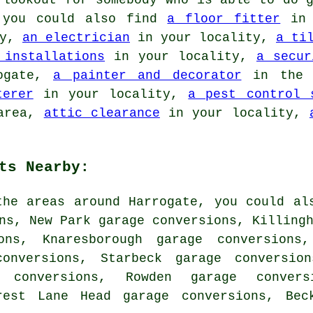
 lookout for somebody who is able to do g
, you could also find
a floor fitter
in 
ty,
an electrician
in your locality,
a ti
 installations
in your locality,
a secur
ogate,
a painter and decorator
in the
terer
in your locality,
a pest control 
area,
attic clearance
in your locality,
ts Nearby:
the areas around Harrogate, you could al
ns, New Park garage conversions, Killing
ons, Knaresborough garage conversions,
onversions, Starbeck garage conversion
 conversions, Rowden garage convers
orest Lane Head garage conversions, Be