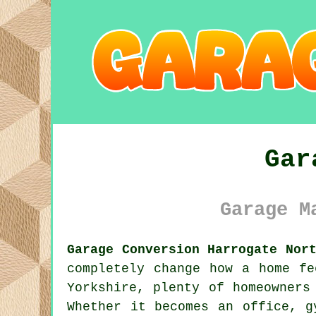
Gar
Garage M
Garage Conversion Harrogate Nor
completely change how a home fe
Yorkshire, plenty of homeowners
Whether it becomes an office, g