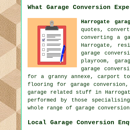
What Garage Conversion Expe
Harrogate gara
quotes, conver
converting a g
Harrogate, res
garage convers
playroom, gara
garage convers
for a granny annexe, carport to
flooring for garage conversion,
garage related stuff in Harroga
performed by those specialisin
whole range of garage conversion
Local Garage Conversion Enq