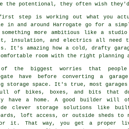
e the potentional, they often wish they'
first step is working out what you act
le in and around Harrogate go for a simp
 something more ambitious like a studio
ut, insulation, and electrics all need 
ts. It's amazing how a cold, drafty gara
comfortable room with the right planning 
of the biggest worries that people
ogate have before converting a garag
ng storage space. It's true, most garages
ull of bikes, boxes, and bits that d
ly have a home. A good builder will o
ude clever storage solutions like buil
oards, loft access, or outside sheds to 
or it. That way, you get a proper li