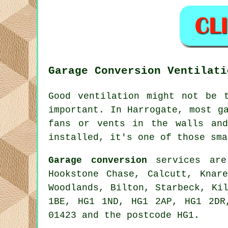
Garage Conversion Ventilati
Good ventilation might not be 
important. In Harrogate, most g
fans or vents in the walls and
installed, it's one of those sma
Garage conversion
services are 
Hookstone Chase, Calcutt, Knar
Woodlands, Bilton, Starbeck, Ki
1BE, HG1 1ND, HG1 2AP, HG1 2DR
01423 and the postcode HG1.