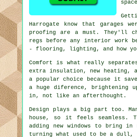
spac
Gett
Harrogate know that garages we
proofing are a must. They'll c
regs before any interior work b
- flooring, lighting, and how yo
Comfort is what really separate
extra insulation, new heating, 
a popular choice because it sav
a huge diference, brightening u
in, not like an afterthought.
Design plays a big part too. Ma
house, so it feels seamless. T
adding new windows to bring in 
turning what used to be a dull, 