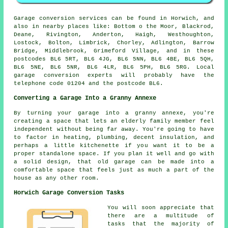
Garage conversion services can be found in Horwich, and
also in nearby places like: Bottom o the Moor, Blackrod,
Deane, Rivington, Anderton, Haigh, Westhoughton,
Lostock, Bolton, Limbrick, Chorley, Adlington, Barrow
Bridge, Middlebrook, Grimeford Village, and in these
postcodes BL6 5RT, BL6 4JG, BL6 5NN, BL6 4BE, BL6 5QH,
BL6 5NE, BL6 5NR, BL6 4LR, BL6 5PH, BL6 5RG. Local
garage conversion experts will probably have the
telephone code 01204 and the postcode BL6.
Converting a Garage Into a Granny Annexe
By turning your garage into a granny annexe, you're
creating a space that lets an elderly family member feel
independent without being far away. You're going to have
to factor in heating, plumbing, decent insulation, and
perhaps a little kitchenette if you want it to be a
proper standalone space. If you plan it well and go with
a solid design, that old garage can be made into a
comfortable space that feels just as much a part of the
house as any other room.
Horwich Garage Conversion Tasks
You will soon appreciate that
there are a multitude of
tasks that the majority of