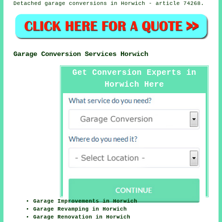
Detached garage conversions in Horwich - article 74268.
Garage Conversion Services Horwich
Get Conversion Experts in
Horwich Here
Garage Improvements in Horwich
Garage Revamping in Horwich
Garage Renovation in Horwich