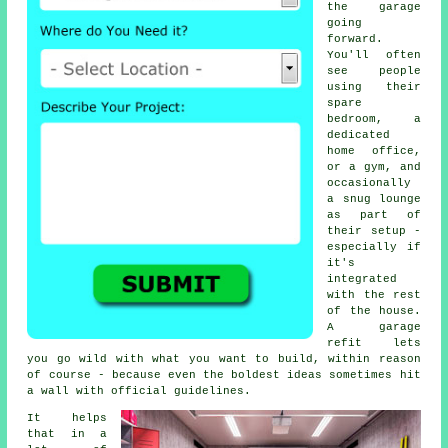
the garage
going
forward.
You'll often
see people
using their
spare
bedroom, a
dedicated
home office,
or a gym, and
occasionally
a snug lounge
as part of
their setup -
especially if
it's
integrated
with the rest
of the house.
A garage
refit lets
you go wild with what you want to build, within reason
of course - because even the boldest ideas sometimes hit
a wall with official guidelines.
It helps
that in a