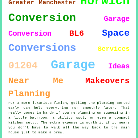
Horwich
Greater Manchester
Conversion
Garage
Space
BL6
Conversion
Conversions
Services
Garage
01204
Ideas
Near Me
Makeovers
Planning
For a more luxurious finish, getting the plumbing sorted
early can help everything run smoothly later. That
really comes in handy if you're planning on squeezing in
a little bathroom, a utility spot, or even a compact
kitchen setup. The extra expense is worth it if it means
you don't have to walk all the way back to the main
house just to make a brew.