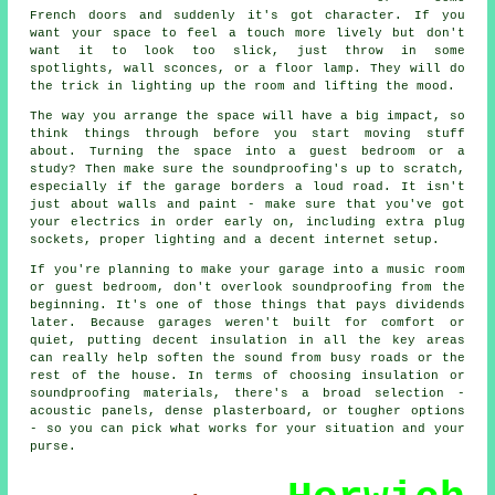
French doors and suddenly it's got character. If you
want your space to feel a touch more lively but don't
want it to look too slick, just throw in some
spotlights, wall sconces, or a floor lamp. They will do
the trick in lighting up the room and lifting the mood.
The way you arrange the space will have a big impact, so
think things through before you start moving stuff
about. Turning the space into a guest bedroom or a
study? Then make sure the soundproofing's up to scratch,
especially if the garage borders a loud road. It isn't
just about walls and paint - make sure that you've got
your electrics in order early on, including extra plug
sockets, proper lighting and a decent internet setup.
If you're planning to make your garage into a music room
or guest bedroom, don't overlook soundproofing from the
beginning. It's one of those things that pays dividends
later. Because garages weren't built for comfort or
quiet, putting decent insulation in all the key areas
can really help soften the sound from busy roads or the
rest of the house. In terms of choosing insulation or
soundproofing materials, there's a broad selection -
acoustic panels, dense plasterboard, or tougher options
- so you can pick what works for your situation and your
purse.