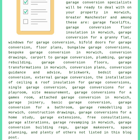
garage conversion specialists
will be ready to deal with on
your property in Horwich,
Greater Manchester and among
these are:
garage facelifts
,
garage conversion floor
insulation in Horwich, garage
conversion for a granny flat,
windows for garage conversion, bifold doors for garage
conversion, floor plans, bungalow garage conversions,
bespoke garage conversion
in Horwich, conversion
drawings, carport to garage conversion, plumbing, garage
rebuilding, garage conversion floors, garage
transformations in Horwich, conversion plans, conversion
guidance and advice, brickwork, bedsit garage
conversion, external garage conversion, the installation
of ceiling & roof insulation for garage conversions,
single garage conversion, garage conversions for a
playroom, site measurement, garage conversions for a
games room, attached garage conversion in Horwich,
garage joinery, basic garage conversion, garage
conversion for a bathroom, garage remodelling in
Horwich, construction drawings, garage conversions for a
home study, garage extensions, free consultations,
garage alterations, garage revamping in Horwich, garage
conversion building regs, garage makeovers, space
planning, and plenty of others not listed in this blog
post.