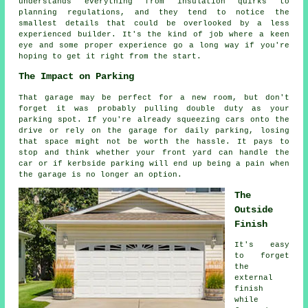
understands everything from insulation quirks to
planning regulations, and they tend to notice the
smallest details that could be overlooked by a less
experienced builder. It's the kind of job where a keen
eye and some proper experience go a long way if you're
hoping to get it right from the start.
The Impact on Parking
That garage may be perfect for a new room, but don't
forget it was probably pulling double duty as your
parking spot. If you're already squeezing cars onto the
drive or rely on the garage for daily parking, losing
that space might not be worth the hassle. It pays to
stop and think whether your front yard can handle the
car or if kerbside parking will end up being a pain when
the garage is no longer an option.
The
Outside
Finish
It's easy
to forget
the
external
finish
while