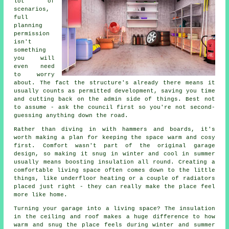
lot of
scenarios,
full
planning
permission
isn't
something
you will
even need
to worry
about. The fact the structure's already there means it
usually counts as permitted development, saving you time
and cutting back on the admin side of things. Best not
to assume - ask the council first so you're not second-
guessing anything down the road.
Rather than diving in with hammers and boards, it's
worth making a plan for keeping the space warm and cosy
first. Comfort wasn't part of the original garage
design, so making it snug in winter and cool in summer
usually means boosting insulation all round. Creating a
comfortable living space often comes down to the little
things, like underfloor heating or a couple of radiators
placed just right - they can really make the place feel
more like home.
Turning your garage into a living space? The insulation
in the ceiling and roof makes a huge difference to how
warm and snug the place feels during winter and summer