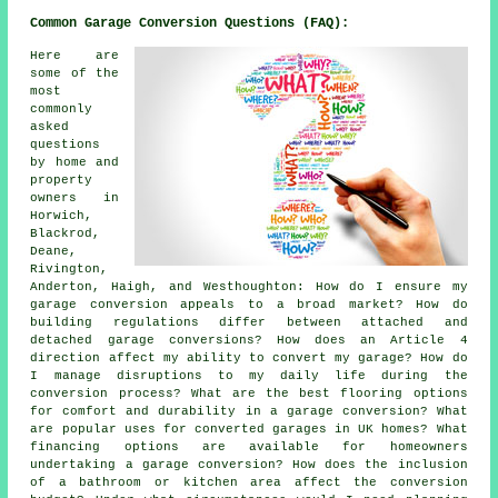
Common Garage Conversion Questions (FAQ):
Here are
some of the
most
commonly
asked
questions
by home and
property
owners in
Horwich,
Blackrod,
Deane,
Rivington,
Anderton, Haigh, and Westhoughton: How do I ensure my
garage conversion appeals to a broad market? How do
building regulations differ between attached and
detached garage conversions? How does an Article 4
direction affect my ability to convert my garage? How do
I manage disruptions to my daily life during the
conversion process? What are the best flooring options
for comfort and durability in a garage conversion? What
are popular uses for converted garages in UK homes? What
financing options are available for homeowners
undertaking a garage conversion? How does the inclusion
of a bathroom or kitchen area affect the conversion