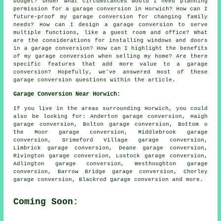
budget? Under what circumstances would I need planning
permission for a garage conversion in Horwich? How can I
future-proof my garage conversion for changing family
needs? How can I design a garage conversion to serve
multiple functions, like a guest room and office? What
are the considerations for installing windows and doors
in a garage conversion? How can I highlight the benefits
of my garage conversion when selling my home? Are there
specific features that add more value to a garage
conversion? Hopefully, we've answered most of these
garage conversion questions within the article.
Garage Conversion Near Horwich:
If you live in the areas surrounding Horwich, you could
also be looking for: Anderton garage conversion, Haigh
garage conversion, Bolton garage conversion, Bottom o
the Moor garage conversion, Middlebrook garage
conversion, Grimeford Village garage conversion,
Limbrick garage conversion, Deane garage conversion,
Rivington garage conversion, Lostock garage conversion,
Adlington garage conversion, Westhoughton garage
conversion, Barrow Bridge garage conversion, Chorley
garage conversion, Blackrod
garage conversion
and more.
Coming Soon: