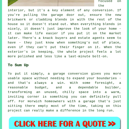
focused on
the
interior, but it's a key element of any conversion. If
you're pulling the garage door out, ensure the new
brickwork or cladding blends in with the rest of the
house so it doesn't stand out. When everything blends in
nicely, it doesn't just improve the look of your home -
it can make life easier if you put it on the market
later. There's a knack buyers and estate agents seem to
have - they just know when something's out of place,
even if they can't put their finger on it. When the
exterior's in keeping, the whole project feels a lot
more polished and less like a last-minute bolt-on.
To Sum Up
To put it simply, a garage conversion gives you more
usable space without needing to expand your boundaries -
and that's always a win. With some foresight, a
reasonable budget, and a dependable builder,
transforming an unused, chilly space into a warm,
inviting corner is something you can definitely pull
off. For Horwich homeowners with a garage that's just
sitting there empty most of the time, taking on this
project can really make a difference in the long run.