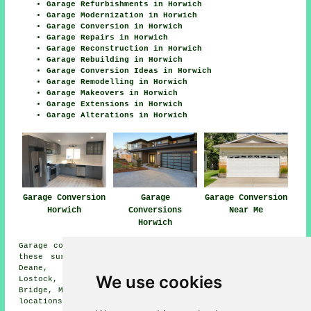
Garage Refurbishments in Horwich
Garage Modernization in Horwich
Garage Conversion in Horwich
Garage Repairs in Horwich
Garage Reconstruction in Horwich
Garage Rebuilding in Horwich
Garage Conversion Ideas in Horwich
Garage Remodelling in Horwich
Garage Makeovers in Horwich
Garage Extensions in Horwich
Garage Alterations in Horwich
Garage Conversion
Garage
Garage Conversion
Horwich
Conversions
Near Me
Horwich
Garage conversions are available in Horwich and also in
these surrounding areas: Bottom o the Moor, Blackrod,
Deane, Rivington, Anderton, Haigh, Westhoughton,
We use cookies
Lostock, Bolton, Limbrick, Chorley, Adlington, Barrow
Bridge, Middlebrook, Grimeford Village, and other nearby
locations.