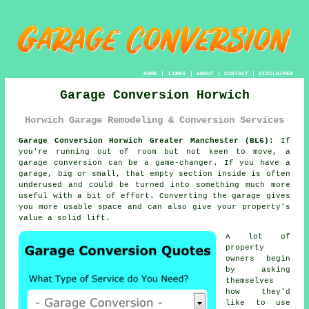
HOME
|
LINKS
|
ABOUT
|
CONTACT
|
DISCLAIMER
Garage Conversion Horwich
Horwich Garage Remodeling & Conversion Services
Garage Conversion Horwich Greater Manchester (BL6):
If
you're running out of room but not keen to move, a
garage conversion can be a game-changer. If you have a
garage, big or small, that empty section inside is often
underused and could be turned into something much more
useful with a bit of effort. Converting the garage gives
you more usable space and can also give your property's
value a solid lift.
A lot of
property
owners begin
by asking
themselves
how they'd
like to use