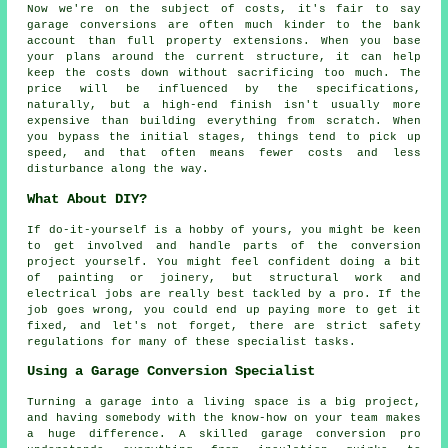
Now we're on the subject of costs, it's fair to say
garage conversions are often much kinder to the bank
account than full property extensions. When you base
your plans around the current structure, it can help
keep the costs down without sacrificing too much. The
price will be influenced by the specifications,
naturally, but a high-end finish isn't usually more
expensive than building everything from scratch. When
you bypass the initial stages, things tend to pick up
speed, and that often means fewer costs and less
disturbance along the way.
What About DIY?
If do-it-yourself is a hobby of yours, you might be keen
to get involved and handle parts of the conversion
project yourself. You might feel confident doing a bit
of painting or joinery, but structural work and
electrical jobs are really best tackled by a pro. If the
job goes wrong, you could end up paying more to get it
fixed, and let's not forget, there are strict safety
regulations for many of these specialist tasks.
Using a Garage Conversion Specialist
Turning a garage into a living space is a big project,
and having somebody with the know-how on your team makes
a huge difference. A skilled garage conversion pro