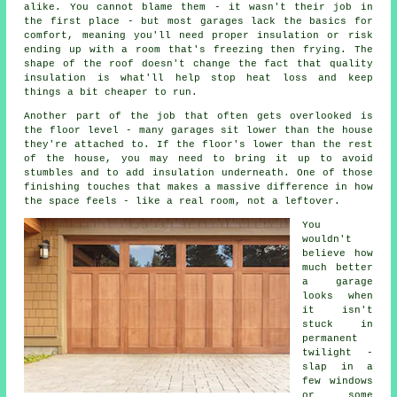
alike. You cannot blame them - it wasn't their job in
the first place - but most garages lack the basics for
comfort, meaning you'll need proper insulation or risk
ending up with a room that's freezing then frying. The
shape of the roof doesn't change the fact that quality
insulation is what'll help stop heat loss and keep
things a bit cheaper to run.
Another part of the job that often gets overlooked is
the floor level - many garages sit lower than the house
they're attached to. If the floor's lower than the rest
of the house, you may need to bring it up to avoid
stumbles and to add insulation underneath. One of those
finishing touches that makes a massive difference in how
the space feels - like a real room, not a leftover.
You
wouldn't
believe how
much better
a garage
looks when
it isn't
stuck in
permanent
twilight -
slap in a
few windows
or some