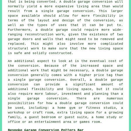
that is being converted. A
double garage conversion
will
normally yield a more expansive living area than would
result from a single garage conversion. This larger
space available should allow for more flexibility in
terms of the layout and design of the conversion, as
well as the types of uses that it can be put to.
Furthermore, a double garage could require more wide-
ranging reconstruction work, given the existence of two
garage doors and walls that might need to be removed and
replaced. This might also involve more complicated
structural work to make sure that the new living space
is safe and solidly constructed.
An additional aspect to look at is the eventual cost of
the conversion. Because of the increased space and
additional work that might be necessary, a double garage
conversion generally comes with a higher price tag than
a single garage conversion. Overall, a double garage
conversion can provide a significant amount of
additional flexibility and living space, but it could
also require more labour, investment and planning than a
single garage conversion. There are numerous
possibilities for how a double garage conversion could
be used, including: a home gym or fitness studio, a
workshop or craft room, extra living space for a growing
family, a guest bedroom or guest suite, a home study or
office or an entertainment area or games room.
Bespoke Garage Conversion Potters Bar