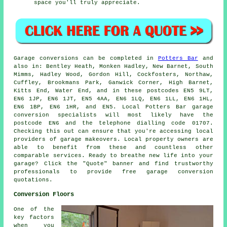
space you'll truly appreciate.
Garage
conversions can be completed in
Potters Bar
and
also in: Bentley Heath, Monken Hadley, New Barnet, South
Mimms, Hadley Wood, Gordon Hill, Cockfosters, Northaw,
Cuffley, Brookmans Park, Ganwick Corner, High Barnet,
Kitts End, Water End, and in these postcodes EN5 9LT,
EN6 1JP, EN6 1JT, EN5 4AA, EN6 1LQ, EN6 1LL, EN6 1HL,
EN6 1BP, EN6 1HR, and EN5. Local Potters Bar
garage
conversion specialists
will most likely have the
postcode EN6 and the telephone dialling code 01707.
Checking this out can ensure that you're accessing local
providers of
garage makeovers
. Local property owners are
able to benefit from these and countless other
comparable services. Ready to breathe new life into your
garage? Click the "Quote" banner and find trustworthy
professionals to provide free garage conversion
quotations.
Conversion Floors
One of the
key factors
when you