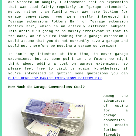
our website on Google, I discovered that an expression
that was used fairly regularly is "garage extension".
Hence, rather than finding your way here looking for
garage conversions, you were really interested in
"garage extensions Potters Bar" or "garage extension
Potters Bar", which is an entirely different subject.
This article is going to be mainly irrelevant if that is
the case, as if you're looking for a garage extension I
would assume that you do not currently have a garage and
would not therefore be needing a garage conversion!
It isn't my intention at this time, to cover garage
extensions, but at some point in the future we might
think about adding a post on garage extensions, so
please feel free to visit us again. Nonetheless, if
you're interested in getting some quotations you can
CLICK HERE FOR GARAGE EXTENSIONS POTTERS BAR
.
How Much do Garage Conversions Cost?
Among the
advantages
of opting
for a
garage
conversion
to create
further
liveable