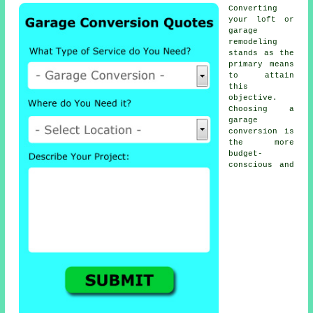
Converting
your loft or
garage
remodeling
stands as the
primary means
to attain
this
objective.
Choosing a
garage
conversion
is
the more
budget-
conscious and