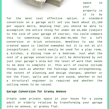
space in
your
property is
it is by
far the most cost effective option. A standard
conversion on a garage
will set you back about £1,100
per square metre, meaning that you should be able to
accomplish the entire thing for under £8-10,000 (subject
to the size of your garage of course). You could compare
this to something like £35,000-40,000 for a loft
conversion or brick extension. Needless to say the
created space is limited somewhat but it is not at all
insignificant. it could easily be used for a play room,
a kitchen, a dining room or a bedroom. Just what the
cost of a garage conversion is will be determined by not
just your garage's area but the level of work that needs
to be done to complete it. This will of course include
things such as whether the footings need strengthening,
the extent of planning and design charges, whether or
not the floor, walls and roof are sound, whether or not
a structural engineer is required and whether the
ceiling needs to be raised.
Garage Conversion for Granny Annexe
Create some private space in your house for a young
adult or elderly relative by transforming your garage
into an annexe, or granny flat.