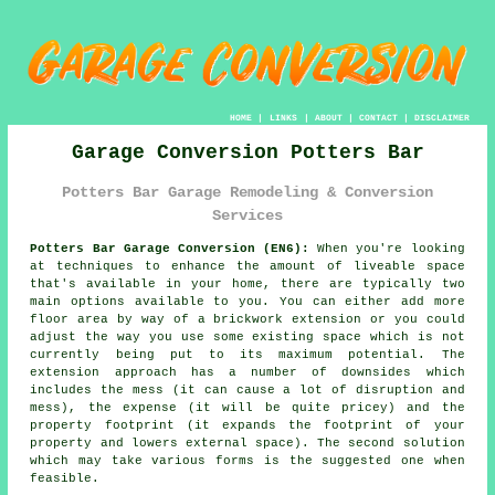
HOME
|
LINKS
|
ABOUT
|
CONTACT
|
DISCLAIMER
Garage Conversion Potters Bar
Potters Bar Garage Remodeling & Conversion
Services
Potters Bar Garage Conversion (EN6):
When you're looking
at techniques to enhance the amount of liveable space
that's available in your home, there are typically two
main options available to you. You can either add more
floor area by way of a brickwork extension or you could
adjust the way you use some existing space which is not
currently being put to its maximum potential. The
extension approach has a number of downsides which
includes the mess (it can cause a lot of disruption and
mess), the expense (it will be quite pricey) and the
property footprint (it expands the footprint of your
property and lowers external space). The second solution
which may take various forms is the suggested one when
feasible.