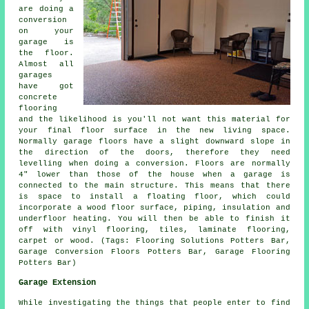
are doing a
conversion
on your
garage is
the floor.
Almost all
garages
have got
concrete
flooring
and the likelihood is you'll not want this material for
your final floor surface in the new living space.
Normally
garage floors
have a slight downward slope in
the direction of the doors, therefore they need
levelling when doing a conversion. Floors are normally
4" lower than those of the house when a garage is
connected to the main structure. This means that there
is space to install a floating floor, which could
incorporate a wood floor surface, piping, insulation and
underfloor heating. You will then be able to finish it
off with vinyl flooring, tiles, laminate flooring,
carpet or wood. (Tags: Flooring Solutions Potters Bar,
Garage Conversion Floors Potters Bar, Garage Flooring
Potters Bar)
Garage Extension
While investigating the things that people enter to find