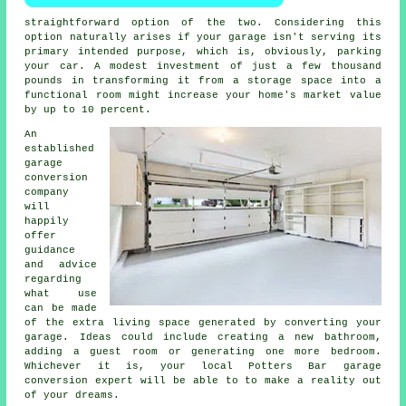
straightforward option of the two. Considering this
option naturally arises if your garage isn't serving its
primary intended purpose, which is, obviously, parking
your car. A modest investment of just a few thousand
pounds in transforming it from a storage space into a
functional room might increase your home's market value
by up to 10 percent.
An
established
garage
conversion
company
will
happily
offer
guidance
and advice
regarding
what use
can be made
of the extra living space generated by converting your
garage. Ideas could include creating a new bathroom,
adding a guest room or generating one more
bedroom
.
Whichever it is, your local Potters Bar
garage
conversion
expert will be able to to make a reality out
of your dreams.