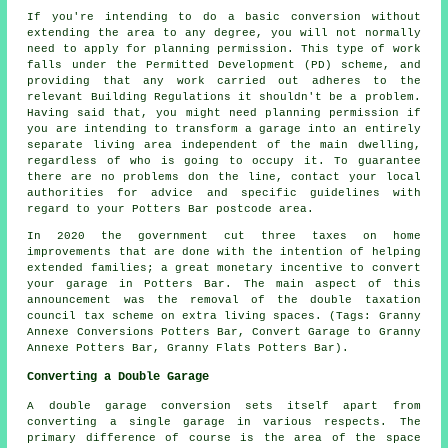
If you're intending to do a basic conversion without
extending the area to any degree, you will not normally
need to apply for planning permission. This type of work
falls under the Permitted Development (PD) scheme, and
providing that any work carried out adheres to the
relevant Building Regulations it shouldn't be a problem.
Having said that, you might need planning permission if
you are intending to transform a garage into an entirely
separate living area independent of the main dwelling,
regardless of who is going to occupy it. To guarantee
there are no problems don the line, contact your local
authorities for advice and specific guidelines with
regard to your Potters Bar postcode area.
In 2020 the government cut three taxes on home
improvements that are done with the intention of helping
extended families; a great monetary incentive to convert
your garage in Potters Bar. The main aspect of this
announcement was the removal of the double taxation
council tax scheme on extra living spaces. (Tags: Granny
Annexe Conversions Potters Bar, Convert Garage to Granny
Annexe Potters Bar, Granny Flats Potters Bar).
Converting a Double Garage
A double garage conversion sets itself apart from
converting a single garage in various respects. The
primary difference of course is the area of the space