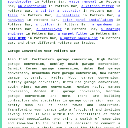
soundproofer
in Potters Bar,
waste removal
in Potters
Bar,
an electrician
in Potters Bar,
a kitchen fitter
in
Potters Bar,
a painter & decorator
in Potters Bar,
a
tiler
in Potters Bar,
a plasterer
in Potters Bar,
a
handyman
in Potters Bar,
solar panel installation
in
Potters Bar,
a builder
in Potters Bar,
a gardener
in
Potters Bar,
a bricklayer
in Potters Bar,
a heating
engineer
in Potters Bar,
a carpet fitter
in Potters Bar,
SKIP HIRE
in Potters Bar,
a gutter specialist
in Potters
Bar, and other different Potters Bar trades.
Garage Conversion Near Potters Bar
Also
find
: Cockfosters garage conversion, High Barnet
garage conversion, Bentley Heath garage conversion,
Ganwick Corner garage conversion, Water End garage
conversion, Brookmans Park garage conversion, New Barnet
garage conversion, Hadley Wood garage conversion,
Cuffley garage conversion, Kitts End garage conversion,
South Mimms garage conversion, Monken Hadley garage
conversion, Gordon Hill garage conversion, Northaw
garage conversion and more. There are building
contractors who specialise in
garage conversion
near to
pretty much all of these towns and localities.
Transforming your garage into a functional and inviting
living space is well within the capabilities of these
seasoned specialists, who bring a wealth of expertise
and know-how to the table. The decision to convert a
garage can be a simple way augment the living space of