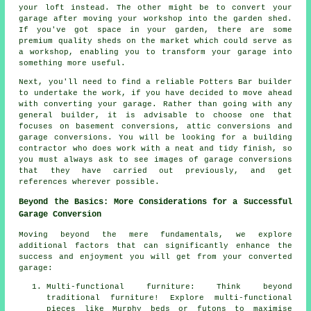
your loft instead. The other might be to convert your
garage after moving your workshop into the garden shed.
If you've got space in your garden, there are some
premium quality sheds on the market which could serve as
a workshop, enabling you to transform your garage into
something more useful.
Next, you'll need to find a reliable Potters Bar builder
to undertake the work, if you have decided to move ahead
with converting your garage. Rather than going with any
general builder, it is advisable to choose one that
focuses on basement conversions, attic conversions and
garage conversions. You will be looking for a building
contractor who does work with a neat and tidy finish, so
you must always ask to see images of garage conversions
that they have carried out previously, and get
references wherever possible.
Beyond the Basics: More Considerations for a Successful
Garage Conversion
Moving beyond the mere fundamentals, we explore
additional factors that can significantly enhance the
success and enjoyment you will get from your converted
garage:
Multi-functional furniture: Think beyond
traditional furniture! Explore multi-functional
pieces like Murphy beds or futons to maximise