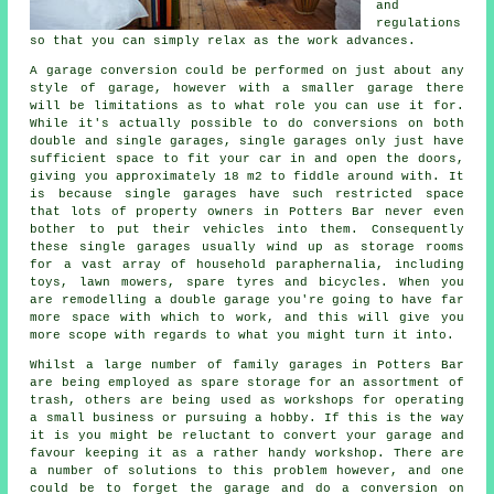
and
regulations
so that you can simply relax as the work advances.
A garage conversion could be performed on just about any
style of
garage
, however with a smaller garage there
will be limitations as to what role you can use it for.
While it's actually possible to do conversions on both
double and single garages, single garages only just have
sufficient space to fit your car in and open the doors,
giving you approximately 18 m2 to fiddle around with. It
is because
single garages
have such restricted space
that lots of property owners in Potters Bar never even
bother to put their vehicles into them. Consequently
these single garages usually wind up as storage rooms
for a vast array of household paraphernalia, including
toys, lawn mowers, spare tyres and bicycles. When you
are remodelling
a double garage
you're going to have far
more space with which to work, and this will give you
more scope with regards to what you might turn it into.
Whilst a large number of family garages in Potters Bar
are being employed as spare storage for an assortment of
trash, others are being used as workshops for operating
a small business or pursuing a hobby. If this is the way
it is you might be reluctant to convert your garage and
favour keeping it as a rather handy workshop. There are
a number of solutions to this problem however, and one
could be to forget the garage and do a conversion on