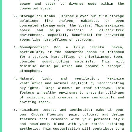
space and cater to diverse uses within the
converted space.
Storage solutions: Embrace clever built-in storage
solutions like shelves, cabinets, or even
concealed storage under the stairs. This maximises
space and helps maintain a clutter-free
environment, especially beneficial for converted
rooms like home offices or bedrooms.
Soundproofing: For a truly peaceful haven,
particularly if the converted space is intended
for a bedroom, home office, or entertainment room,
consider soundproofing materials. This will
minimise noise pollution and ensure a tranquil
atmosphere.
Natural light and ventilation: Maximise
ventilation and natural daylight by incorporating
skylights, large windows or roof windows. This
fosters a healthy environment, prevents build-ups
of moisture, and creates a more comfortable and
inviting space.
Finishing touches and aesthetics: Make it your
own! Choose flooring, paint colours, and design
features that resonate with your personal style
and seamlessly blend with your home's existing
aesthetic. This customisation will contribute to a