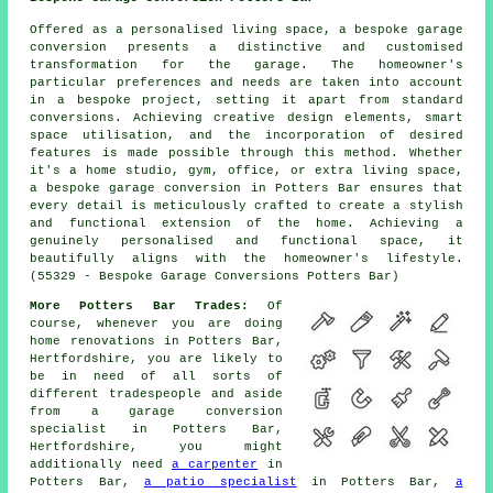
Offered as a personalised living space, a bespoke garage
conversion presents a distinctive and customised
transformation for the garage. The homeowner's
particular preferences and needs are taken into account
in a bespoke project, setting it apart from standard
conversions. Achieving creative design elements, smart
space utilisation, and the incorporation of desired
features is made possible through this method. Whether
it's a home studio, gym, office, or extra living space,
a bespoke garage conversion in Potters Bar ensures that
every detail is meticulously crafted to create a stylish
and functional extension of the home. Achieving a
genuinely personalised and functional space, it
beautifully aligns with the homeowner's lifestyle.
(55329 - Bespoke Garage Conversions Potters Bar)
More Potters Bar Trades:
Of
course, whenever you are doing
home renovations in Potters Bar,
Hertfordshire, you are likely to
be in need of all sorts of
different tradespeople and aside
from
a garage conversion
specialist
in Potters Bar,
Hertfordshire, you might
additionally need
a carpenter
in
Potters Bar,
a patio specialist
in Potters Bar,
a