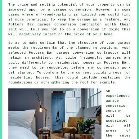
The price and selling potential of your property can be
improved upon by a garage
conversion
. However in some
cases where
off-road-parking
is limited you could find
it more beneficial to keep the garage as a feature. Any
Potters Bar garage conversion contractor worth their
salt will tell you not to do a conversion if doing this
will negatively impact on the price of your home.
So as to make certain that the structure of your garage
meets the requirements of the planned renovations, your
selected Potters Bar garage conversion contractor will
retain an
architect
. As, quite frequently, garages are
built differently to residential houses in Potters Bar,
they need to be remodelled before any conversion work
get started. To conform to the current building regs for
residential houses, this could include replacing the
foundations or strengthening the roof for example.
An
experienced
garage
conversion
company
will be
acquainted
with all
areas of
the rules