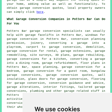
your home, adding value as well as functionality. To
obtain garage conversion quotes, local property owners
can simply click
here
.
What Garage Conversion Companies in Potters Bar Can Do
For You
Potters Bar
garage conversion specialists
can usually
help with
garage facelifts
in Potters Bar, windows for
garage conversion in Potters Bar, conversion planning
permission, joinery, converting a garage into a
playroom, carport to garage conversion, demolition,
garage conversion for rental, garage extensions, garage
remodelling, site surveys, 3D plans, garage rebuilding,
garage conversions for a kitchen, converting a garage
into a dining room,
garage refurbishment
, floor plans in
Potters Bar, space planning, garage conversion for a
bedroom, garage conversion for a guest room, bungalow
garage conversions, garage conversion quotes, wall
insulation, glass doors for garage conversion, flooring
for garage conversion, conversion guidance and advice,
garage alterations, interior fittings, tailored
garage
conversions
, plumbing and other
garage related stuff
in
Potters Bar. These are just a selection of the
activities that are conducted by those doing
garage
conversion
. Potters Bar professionals will inform you of
their whole range of services.
We use cookies