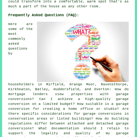
could transform into a comfortable, warm spot that's as
much a part of the house as any other room.
Frequently Asked Questions (FAQ):
Here are
some of the
most
commonly
asked
questions
by
householders in Mirfield, Grange Moor, Ravensthorpe,
Kirkheaton, Batley, Huddersfield, and Overton: How do
mortgage lenders view properties with garage
conversions? Can I achieve a high-quality garage
conversion on a limited budget? How suitable is a garage
conversion for creating a home office or studio? Are
there specific considerations for garage conversions in
conservation areas or listed buildings? How do building
regulations differ between attached and detached garage
conversions? What documentation should I retain to
support the legality and quality of my garage