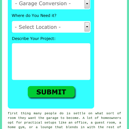
first thing many people do is settle on what sort of
room they want the garage to become. A lot of homeowners
opt for practical setups like an office, a guest room, a
home gym, or a lounge that blends in with the rest of