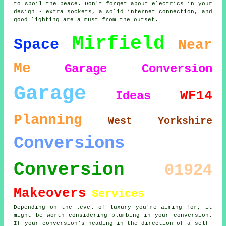
to spoil the peace. Don't forget about electrics in your
design - extra sockets, a solid internet connection, and
good lighting are a must from the outset.
Mirfield
Space
Near
Me
Garage Conversion
Garage
WF14
Ideas
Planning
West Yorkshire
Conversions
Conversion
01924
Makeovers
Services
Depending on the level of luxury you're aiming for, it
might be worth considering plumbing in your conversion.
If your conversion's heading in the direction of a self-