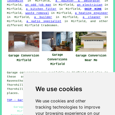
locksmith
in Mirfield,
a painter & decorator
in
Mirfield,
an odd job man
in Mirfield,
an electrician
in
Mirfield,
a kitchen fitter
in Mirfield,
SKIP HIRE
in
Mirfield,
waste removal
in Mirfield,
a heating engineer
in Mirfield,
a builder
in Mirfield,
a cleaner
in
Mirfield,
a patio specialist
in Mirfield, and other
different Mirfield tradesmen.
Garage
Garage Conversion
Garage Conversion
Conversions
Mirfield
Near Me
Mirfield
Garage conversions are available in Mirfield and also in
these surrounding areas: Hartshead, Grange Moor,
Ravensthorpe, Kirkheaton, Batley, Huddersfield, Overton,
Thornhill Edge, Savile Town, Dewsbury, Liversedge,
We use cookies
Thornhill Lees, Brighouse, Middlestown, and other nearby
places.
We use cookies and other
TOP - Garage Conversion Mirfield
tracking technologies to improve
Garage Conversions Mirfield - Garage Restorations
Mirfield - Garage Conversion Near Me - Garage
your browsing experience on our