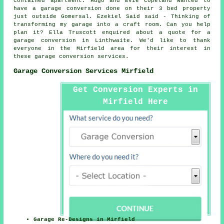
contained apartment. Hugo and Evie Copeland wanted to
have a garage conversion done on their 3 bed property
just outside Gomersal. Ezekiel Said said - Thinking of
transforming my garage into a craft room. Can you help
plan it? Ella Truscott enquired about a quote for a
garage conversion in Linthwaite. We'd like to thank
everyone in the Mirfield area for their interest in
these garage conversion services.
Garage Conversion Services Mirfield
Get Conversion Experts in
Mirfield Here
Garage Re-Designs in Mirfield