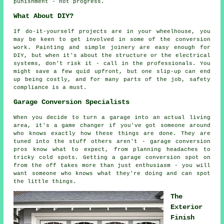
punishment - not progress.
What About DIY?
If do-it-yourself projects are in your wheelhouse, you
may be keen to get involved in some of the conversion
work. Painting and simple joinery are easy enough for
DIY, but when it's about the structure or the electrical
systems, don't risk it - call in the professionals. You
might save a few quid upfront, but one slip-up can end
up being costly, and for many parts of the job, safety
compliance is a must.
Garage Conversion Specialists
When you decide to turn a garage into an actual living
area, it's a game changer if you've got someone around
who knows exactly how these things are done. They are
tuned into the stuff others aren't - garage conversion
pros know what to expect, from planning headaches to
tricky cold spots. Getting a garage conversion spot on
from the off takes more than just enthusiasm - you will
want someone who knows what they're doing and can spot
the little things.
The
Exterior
Finish