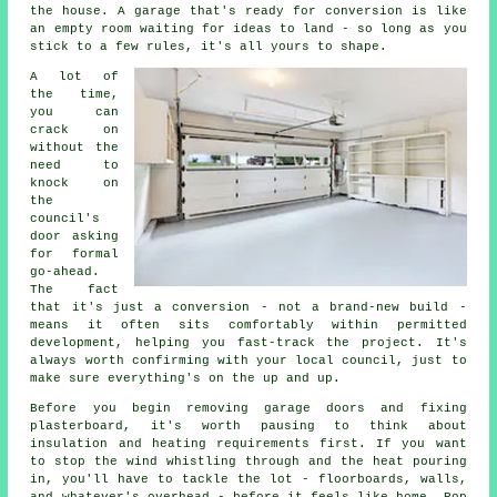
the house. A garage that's ready for conversion is like
an empty room waiting for ideas to land - so long as you
stick to a few rules, it's all yours to shape.
A lot of
the time,
you can
crack on
without the
need to
knock on
the
council's
door asking
for formal
go-ahead.
The fact
that it's just a conversion - not a brand-new build -
means it often sits comfortably within permitted
development, helping you fast-track the project. It's
always worth confirming with your local council, just to
make sure everything's on the up and up.
Before you begin removing garage doors and fixing
plasterboard, it's worth pausing to think about
insulation and heating requirements first. If you want
to stop the wind whistling through and the heat pouring
in, you'll have to tackle the lot - floorboards, walls,