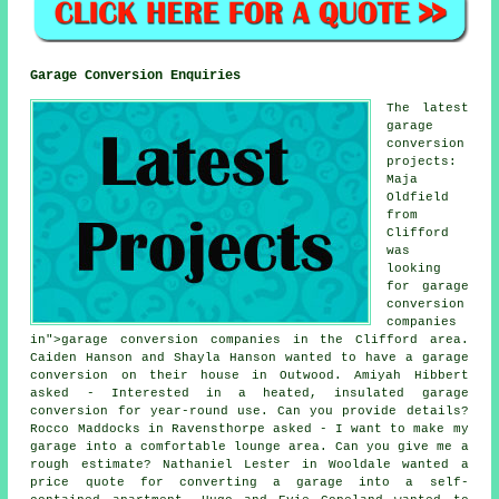
Garage Conversion Enquiries
The latest
garage
conversion
projects:
Maja
Oldfield
from
Clifford
was
looking
for garage
conversion
companies
in">garage conversion companies in the Clifford area.
Caiden Hanson and Shayla Hanson wanted to have a garage
conversion on their house in Outwood. Amiyah Hibbert
asked - Interested in a heated, insulated garage
conversion for year-round use. Can you provide details?
Rocco Maddocks in Ravensthorpe asked - I want to make my
garage into a comfortable lounge area. Can you give me a
rough estimate? Nathaniel Lester in Wooldale wanted a
price quote for converting a garage into a self-