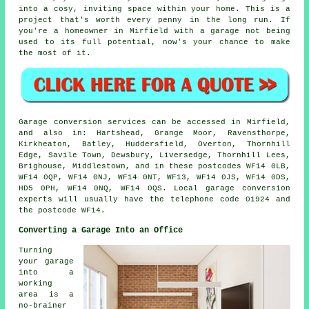
into a cosy, inviting space within your home. This is a
project that's worth every penny in the long run. If
you're a homeowner in Mirfield with a garage not being
used to its full potential, now's your chance to make
the most of it.
Garage conversion services can be accessed in Mirfield,
and also in: Hartshead, Grange Moor, Ravensthorpe,
Kirkheaton, Batley, Huddersfield, Overton, Thornhill
Edge, Savile Town, Dewsbury, Liversedge, Thornhill Lees,
Brighouse, Middlestown, and in these postcodes WF14 0LB,
WF14 0QP, WF14 0NJ, WF14 0NT, WF13, WF14 0JS, WF14 0DS,
HD5 0PH, WF14 0NQ, WF14 0QS. Local garage conversion
experts will usually have the telephone code 01924 and
the postcode WF14.
Converting a Garage Into an Office
Turning
your garage
into a
working
area is a
no-brainer