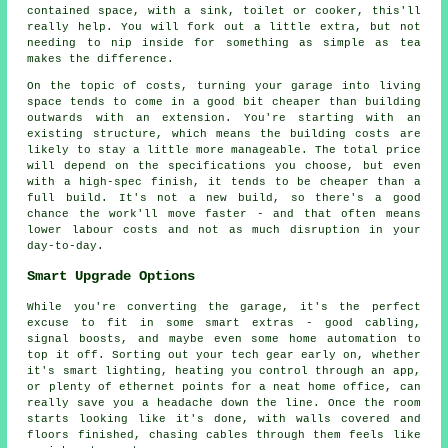
contained space, with a sink, toilet or cooker, this'll
really help. You will fork out a little extra, but not
needing to nip inside for something as simple as tea
makes the difference.
On the topic of costs, turning your garage into living
space tends to come in a good bit cheaper than building
outwards with an extension. You're starting with an
existing structure, which means the building costs are
likely to stay a little more manageable. The total price
will depend on the specifications you choose, but even
with a high-spec finish, it tends to be cheaper than a
full build. It's not a new build, so there's a good
chance the work'll move faster - and that often means
lower labour costs and not as much disruption in your
day-to-day.
Smart Upgrade Options
While you're converting the garage, it's the perfect
excuse to fit in some smart extras - good cabling,
signal boosts, and maybe even some home automation to
top it off. Sorting out your tech gear early on, whether
it's smart lighting, heating you control through an app,
or plenty of ethernet points for a neat home office, can
really save you a headache down the line. Once the room
starts looking like it's done, with walls covered and
floors finished, chasing cables through them feels like