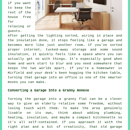
if you want
to keep the
rest of the
house free
for
relaxing or
guests.
After getting the lighting sorted, wiring in place and
the insulation done, it stops feeling like a garage and
becomes more like just another room. If you've sorted
proper internet, tucked-away storage and some sound
insulation, it quickly feels like a space where you can
actually get on with things. It's especially good when
home and work start to blur and you need somewhere that
keeps the two worlds apart. If you're a homeowner in
Mirfield and your desk's been hogging the kitchen table,
turning that garage into an office is one of the smarter
moves you can make.
Converting a Garage Into a Granny Annexe
Turning the garage into a granny flat can be a clever
way to give an elderly relative some freedom, without
losing touch with them. To make the area genuinely
livable on its own, think about adding plumbing,
heating, insulation, and maybe a compact kitchenette so
it's all self-contained. If you approach it with the
right plan and a bit of creativity, that old garage