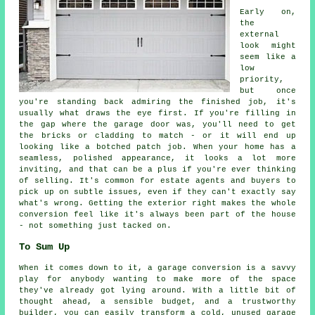
Early on,
the
external
look might
seem like a
low
priority,
but once
you're standing back admiring the finished job, it's
usually what draws the eye first. If you're filling in
the gap where the garage door was, you'll need to get
the bricks or cladding to match - or it will end up
looking like a botched patch job. When your home has a
seamless, polished appearance, it looks a lot more
inviting, and that can be a plus if you're ever thinking
of selling. It's common for estate agents and buyers to
pick up on subtle issues, even if they can't exactly say
what's wrong. Getting the exterior right makes the whole
conversion feel like it's always been part of the house
- not something just tacked on.
To Sum Up
When it comes down to it, a garage conversion is a savvy
play for anybody wanting to make more of the space
they've already got lying around. With a little bit of
thought ahead, a sensible budget, and a trustworthy
builder, you can easily transform a cold, unused garage