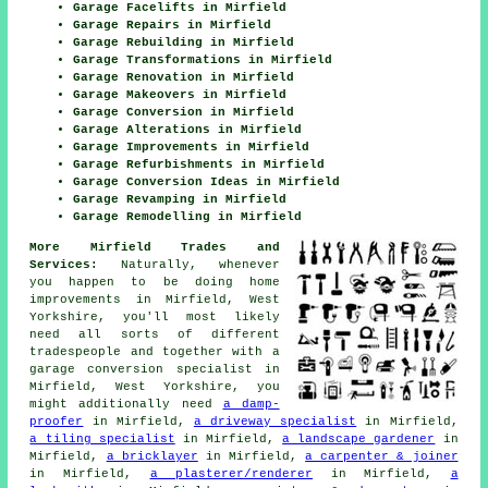
Garage Facelifts in Mirfield
Garage Repairs in Mirfield
Garage Rebuilding in Mirfield
Garage Transformations in Mirfield
Garage Renovation in Mirfield
Garage Makeovers in Mirfield
Garage Conversion in Mirfield
Garage Alterations in Mirfield
Garage Improvements in Mirfield
Garage Refurbishments in Mirfield
Garage Conversion Ideas in Mirfield
Garage Revamping in Mirfield
Garage Remodelling in Mirfield
More Mirfield Trades and
Services:
Naturally, whenever
you happen to be doing home
improvements in Mirfield, West
Yorkshire, you'll most likely
need all sorts of different
tradespeople and together with
a
garage conversion specialist
in
Mirfield, West Yorkshire, you
might additionally need
a damp-
proofer
in Mirfield,
a driveway specialist
in Mirfield,
a tiling specialist
in Mirfield,
a landscape gardener
in
Mirfield,
a bricklayer
in Mirfield,
a carpenter & joiner
in Mirfield,
a plasterer/renderer
in Mirfield,
a