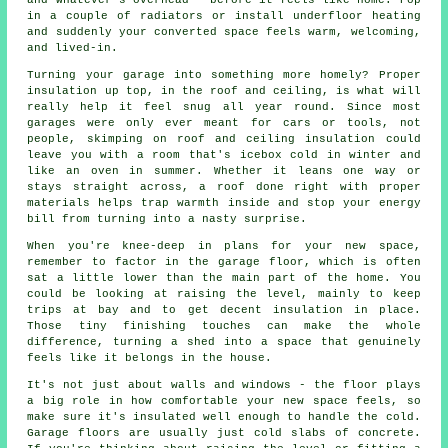
and whatever's overhead - before it feels like home. Pop
in a couple of radiators or install underfloor heating
and suddenly your converted space feels warm, welcoming,
and lived-in.
Turning your garage into something more homely? Proper
insulation up top, in the roof and ceiling, is what will
really help it feel snug all year round. Since most
garages were only ever meant for cars or tools, not
people, skimping on roof and ceiling insulation could
leave you with a room that's icebox cold in winter and
like an oven in summer. Whether it leans one way or
stays straight across, a roof done right with proper
materials helps trap warmth inside and stop your energy
bill from turning into a nasty surprise.
When you're knee-deep in plans for your new space,
remember to factor in the garage floor, which is often
sat a little lower than the main part of the home. You
could be looking at raising the level, mainly to keep
trips at bay and to get decent insulation in place.
Those tiny finishing touches can make the whole
difference, turning a shed into a space that genuinely
feels like it belongs in the house.
It's not just about walls and windows - the floor plays
a big role in how comfortable your new space feels, so
make sure it's insulated well enough to handle the cold.
Garage floors are usually just cold slabs of concrete.