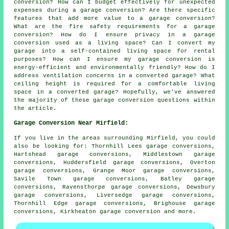
conversion? How can I budget effectively for unexpected
expenses during a garage conversion? Are there specific
features that add more value to a garage conversion?
What are the fire safety requirements for a garage
conversion? How do I ensure privacy in a garage
conversion used as a living space? Can I convert my
garage into a self-contained living space for rental
purposes? How can I ensure my garage conversion is
energy-efficient and environmentally friendly? How do I
address ventilation concerns in a converted garage? What
ceiling height is required for a comfortable living
space in a converted garage? Hopefully, we've answered
the majority of these garage conversion questions within
the article.
Garage Conversion Near Mirfield:
If you live in the areas surrounding Mirfield, you could
also be looking for: Thornhill Lees garage conversions,
Hartshead garage conversions, Middlestown garage
conversions, Huddersfield garage conversions, Overton
garage conversions, Grange Moor garage conversions,
Savile Town garage conversions, Batley garage
conversions, Ravensthorpe garage conversions, Dewsbury
garage conversions, Liversedge garage conversions,
Thornhill Edge garage conversions, Brighouse garage
conversions, Kirkheaton
garage conversion
and more.