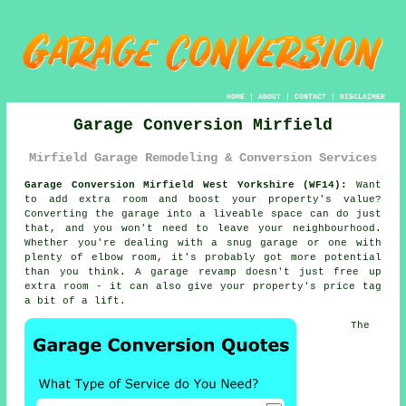
HOME
|
ABOUT
|
CONTACT
|
DISCLAIMER
Garage Conversion Mirfield
Mirfield Garage Remodeling & Conversion Services
Garage Conversion Mirfield West Yorkshire (WF14):
Want
to add extra room and boost your property's value?
Converting the garage into a liveable space can do just
that, and you won't need to leave your neighbourhood.
Whether you're dealing with a snug garage or one with
plenty of elbow room, it's probably got more potential
than you think. A garage revamp doesn't just free up
extra room - it can also give your property's price tag
a bit of a lift.
The