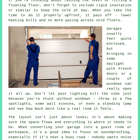
If you're thinking about raising the level or fitting a
floating floor, don't forget to include rigid insulation
or similar to keep the cold at bay. When you take the
time to do it properly upfront, it pays off - lower
heating bills and no more pacing across cold floors.
Garages
usually
feel quite
enclosed,
but
bringing in
some
daylight
with French
doors or a
couple of
windows can
really open
it all up. Don't let poor lighting kill the vibe just
because you're stuck without windows - throw in a few
spotlights, some wall sconces, or even a standing lamp
and see how much more like a real room it feels.
The layout isn't just about looks; it's about making
sure the space flows and everything is where it needs to
be. When converting your garage into a guest room or
workspace, it's a good idea to focus on soundproofing,
especially if it's near a busy road - nobody wants noise