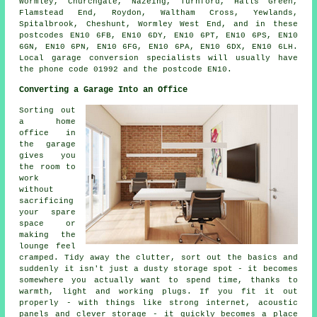
Wormley, Churchgate, Nazeing, Turnford, Halls Green,
Flamstead End, Roydon, Waltham Cross, Yewlands,
Spitalbrook, Cheshunt, Wormley West End, and in these
postcodes EN10 6FB, EN10 6DY, EN10 6PT, EN10 6PS, EN10
6GN, EN10 6PN, EN10 6FG, EN10 6PA, EN10 6DX, EN10 6LH.
Local garage conversion specialists will usually have
the phone code 01992 and the postcode EN10.
Converting a Garage Into an Office
Sorting out
a home
office in
the garage
gives you
the room to
work
without
sacrificing
your spare
space or
making the
lounge feel
cramped. Tidy away the clutter, sort out the basics and
suddenly it isn't just a dusty storage spot - it becomes
somewhere you actually want to spend time, thanks to
warmth, light and working plugs. If you fit it out
properly - with things like strong internet, acoustic
panels and clever storage - it quickly becomes a place