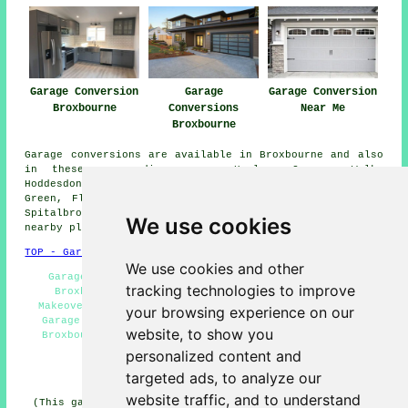
Garage Conversion
Garage
Garage Conversion
Broxbourne
Conversions
Near Me
Broxbourne
Garage conversions are available in Broxbourne and also
in these surrounding areas: Harlow, Coopers Walk,
Hoddesdon, Wormley, Churchgate, Nazeing, Turnford, Halls
Green, Flamstead End, Roydon, Waltham Cross, Yewlands,
Spitalbrook, Cheshunt, Wormley West End, and other
We use cookies
nearby places.
TOP - Garage Conversion Broxbourne
We use cookies and other
Garage Renovations Broxbourne - Garage Conversion
tracking technologies to improve
Broxbourne - Garage Conversion Near Me - Garage
Makeovers Broxbourne - Garage Facelifts Broxbourne -
your browsing experience on our
Garage Alterations Broxbourne - Garage Restorations
website, to show you
Broxbourne - Garage Conversions Broxbourne - Garage
Transformations Broxbourne
personalized content and
targeted ads, to analyze our
HOME - GARAGE CONVERSION UK
website traffic, and to understand
(This garage conversion Broxbourne information was last