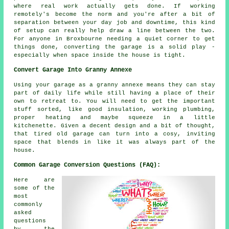
where real work actually gets done. If working
remotely's become the norm and you're after a bit of
separation between your day job and downtime, this kind
of setup can really help draw a line between the two.
For anyone in Broxbourne needing a quiet corner to get
things done, converting the garage is a solid play -
especially when space inside the house is tight.
Convert Garage Into Granny Annexe
Using your garage as a granny annexe means they can stay
part of daily life while still having a place of their
own to retreat to. You will need to get the important
stuff sorted, like good insulation, working plumbing,
proper heating and maybe squeeze in a little
kitchenette. Given a decent design and a bit of thought,
that tired old garage can turn into a cosy, inviting
space that blends in like it was always part of the
house.
Common Garage Conversion Questions (FAQ):
Here are
some of the
most
commonly
asked
questions
by the