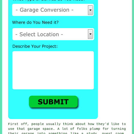
First off, people usually think about how they'd like to
use that garage space. A lot of folks plump for turning
their garage into something like a study, guest room,