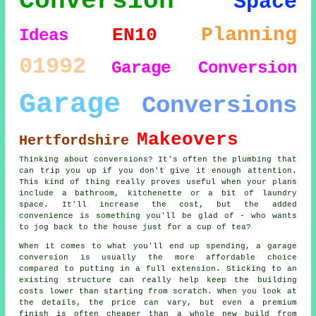
Conversion
Space
Planning
EN10
Ideas
01992
Garage Conversion
Garage
Conversions
Makeovers
Hertfordshire
Thinking about conversions? It's often the plumbing that
can trip you up if you don't give it enough attention.
This kind of thing really proves useful when your plans
include a bathroom, kitchenette or a bit of laundry
space. It'll increase the cost, but the added
convenience is something you'll be glad of - who wants
to jog back to the house just for a cup of tea?
When it comes to what you'll end up spending, a garage
conversion is usually the more affordable choice
compared to putting in a full extension. Sticking to an
existing structure can really help keep the building
costs lower than starting from scratch. When you look at
the details, the price can vary, but even a premium
finish is often cheaper than a whole new build from