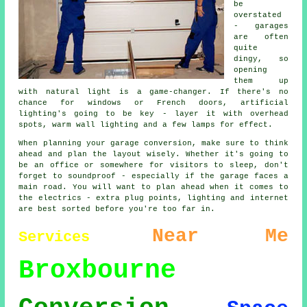
be
overstated
- garages
are often
quite
dingy, so
opening
them up
with natural light is a game-changer. If there's no
chance for windows or French doors, artificial
lighting's going to be key - layer it with overhead
spots, warm wall lighting and a few lamps for effect.
When planning your garage conversion, make sure to think
ahead and plan the layout wisely. Whether it's going to
be an office or somewhere for visitors to sleep, don't
forget to soundproof - especially if the garage faces a
main road. You will want to plan ahead when it comes to
the electrics - extra plug points, lighting and internet
are best sorted before you're too far in.
Near Me
Services
Broxbourne