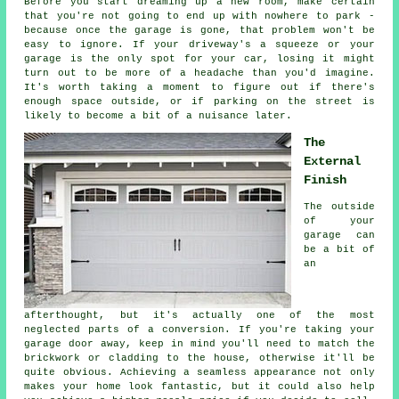
Before you start dreaming up a new room, make certain
that you're not going to end up with nowhere to park -
because once the garage is gone, that problem won't be
easy to ignore. If your driveway's a squeeze or your
garage is the only spot for your car, losing it might
turn out to be more of a headache than you'd imagine.
It's worth taking a moment to figure out if there's
enough space outside, or if parking on the street is
likely to become a bit of a nuisance later.
The
External
Finish
The outside
of your
garage can
be a bit of
an
afterthought, but it's actually one of the most
neglected parts of a conversion. If you're taking your
garage door away, keep in mind you'll need to match the
brickwork or cladding to the house, otherwise it'll be
quite obvious. Achieving a seamless appearance not only
makes your home look fantastic, but it could also help