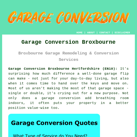
HOME
|
ABOUT
|
CONTACT
|
DISCLAIMER
Garage Conversion Broxbourne
Broxbourne Garage Remodeling & Conversion
Services
Garage Conversion Broxbourne Hertfordshire (EN10):
It's
surprising how much difference a well-done garage flip
can make - not just for your day-to-day living, but also
when it comes time to hand over the keys and move on.
Most of us aren't making the most of that garage space -
single or double, it's crying out for a new purpose. Not
only does a garage conversion add breathing room
indoors, it often puts your property in a better
position value-wise too.