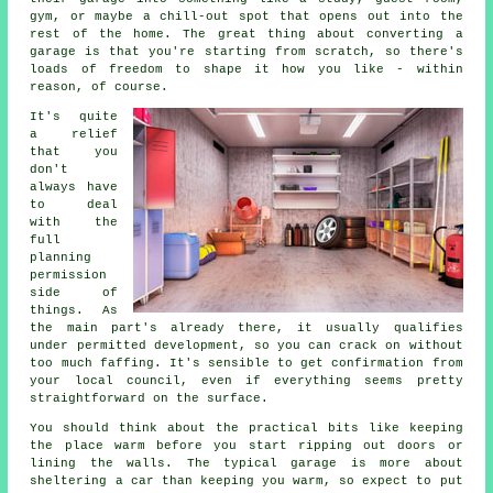
gym, or maybe a chill-out spot that opens out into the
rest of the home. The great thing about converting a
garage is that you're starting from scratch, so there's
loads of freedom to shape it how you like - within
reason, of course.
It's quite
a relief
that you
don't
always have
to deal
with the
full
planning
permission
side of
things. As
the main part's already there, it usually qualifies
under permitted development, so you can crack on without
too much faffing. It's sensible to get confirmation from
your local council, even if everything seems pretty
straightforward on the surface.
You should think about the practical bits like keeping
the place warm before you start ripping out doors or
lining the walls. The typical garage is more about
sheltering a car than keeping you warm, so expect to put