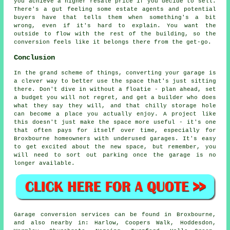
you achieve a higher resale price if you decide to sell.
There's a gut feeling some estate agents and potential
buyers have that tells them when something's a bit
wrong, even if it's hard to explain. You want the
outside to flow with the rest of the building, so the
conversion feels like it belongs there from the get-go.
Conclusion
In the grand scheme of things, converting your garage is
a clever way to better use the space that's just sitting
there. Don't dive in without a floatie - plan ahead, set
a budget you will not regret, and get a builder who does
what they say they will, and that chilly storage hole
can become a place you actually enjoy. A project like
this doesn't just make the space more useful - it's one
that often pays for itself over time, especially for
Broxbourne homeowners with underused garages. It's easy
to get excited about the new space, but remember, you
will need to sort out parking once the garage is no
longer available.
Garage conversion services can be found in Broxbourne,
and also nearby in: Harlow, Coopers Walk, Hoddesdon,