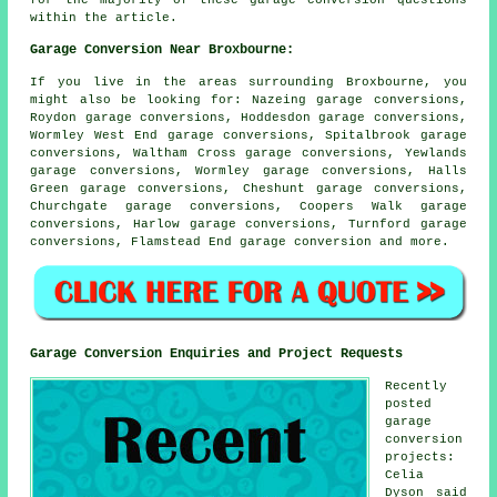
within the article.
Garage Conversion Near Broxbourne:
If you live in the areas surrounding Broxbourne, you
might also be looking for: Nazeing garage conversions,
Roydon garage conversions, Hoddesdon garage conversions,
Wormley West End garage conversions, Spitalbrook garage
conversions, Waltham Cross garage conversions, Yewlands
garage conversions, Wormley garage conversions, Halls
Green garage conversions, Cheshunt garage conversions,
Churchgate garage conversions, Coopers Walk garage
conversions, Harlow garage conversions, Turnford garage
conversions, Flamstead End
garage conversion
and more.
Garage Conversion Enquiries and Project Requests
Recently
posted
garage
conversion
projects:
Celia
Dyson said