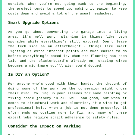
scratch. When you're not going back to the beginning,
the project tends to speed up, making it easier to keep
costs down and avoid a lot of the usual headaches.
Smart Upgrade Options
As you go about converting the garage into a living
area, it's well worth planning in things like tech
upgrades while everything's still exposed. Don't leave
the tech side as an afterthought - things like smart
lighting or extra internet points are much easier to do
before everything's boxed in. When the flooring has been
laid and the plasterboard's already on, chasing wires
becomes a nightmare you'll wish you'd dodged.
Is DIY an Option?
For anyone who's good with their hands, the thought of
doing some of the work on the conversion might cross
their mind. Rolling up your sleeves for some painting or
fixing basic joinery is all well and good, but when it
comes to structural work and electrics, it's wise to get
professional help. When a job is not done properly, it
often ends up costing more to fix, and many of these
expert jobs require strict adherence to safety rules.
Consider the Impact on Parking