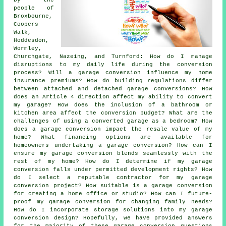
people of
Broxbourne,
Coopers
Walk,
Hoddesdon,
Wormley,
Churchgate, Nazeing, and Turnford: How do I manage
disruptions to my daily life during the conversion
process? Will a garage conversion influence my home
insurance premiums? How do building regulations differ
between attached and detached garage conversions? How
does an Article 4 direction affect my ability to convert
my garage? How does the inclusion of a bathroom or
kitchen area affect the conversion budget? What are the
challenges of using a converted garage as a bedroom? How
does a garage conversion impact the resale value of my
home? What financing options are available for
homeowners undertaking a garage conversion? How can I
ensure my garage conversion blends seamlessly with the
rest of my home? How do I determine if my garage
conversion falls under permitted development rights? How
do I select a reputable contractor for my garage
conversion project? How suitable is a garage conversion
for creating a home office or studio? How can I future-
proof my garage conversion for changing family needs?
How do I incorporate storage solutions into my garage
conversion design? Hopefully, we have provided answers
for the majority of these garage conversion questions