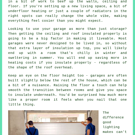
in a bit of work to beef up the walls, ceiling and
floor. If you're setting up a new living space, a bit of
underfloor heating or just a couple of radiators in the
right spots can really change the whole vibe, making
everything feel cosier than you might expect.
Looking to use your garage as more than just storage?
Then getting the ceiling and roof insulated properly is
going to be a big factor in making it liveable. Most
garages were never designed to be lived in, so without
that extra layer of insulation up top, you will likely
end up with a room that's chilly in winter and
sweltering in summer. You will end up saving more in
heating costs if you insulate properly - regardless of
the shape of the roof overhead.
Keep an eye on the floor height too - garages are often
built slightly below the rest of the house, which can be
a bit of a nuisance. Raising the floor a touch can help
smooth the transition between rooms and give you space
to insulate underneath. You'd be surprised how much more
like a proper room it feels when you nail that one
little thing.
The
difference
good
lighting
makes can't