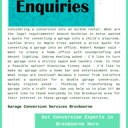
-
Considering a conversion into an Airbnb rental. What are
the legal requirements? Deacon Nicholas in Aston wanted
a quote for converting a garage into a child's playroom.
Lachlan Drury in Maple Cross wanted a price quote for
converting a garage into an office. Robert Rodger said -
Want to create a home office with soundproofing and
decent lighting. Zahraa Keeling asked - I'd like to turn
my garage into a utility space and laundry room. Is that
a feasible option? Stanislaw Finney said - I'd like to
make my garage into a home bar and entertainment area.
What steps are involved? Malakai O connor from Ickleford
wanted a quotation for a double garage conversion.
Ralphy Clayton asked - Thinking of transforming my
garage into a craft room. Can you help us to plan it? We
would like to thank everybody in the Broxbourne area for
their interest in these garage conversion services.
Garage Conversion Services Broxbourne
Get Conversion Experts in
Broxbourne Here