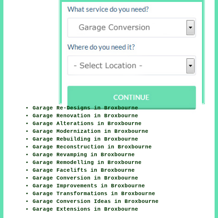
Garage Re-Designs in Broxbourne
Garage Renovation in Broxbourne
Garage Alterations in Broxbourne
Garage Modernization in Broxbourne
Garage Rebuilding in Broxbourne
Garage Reconstruction in Broxbourne
Garage Revamping in Broxbourne
Garage Remodelling in Broxbourne
Garage Facelifts in Broxbourne
Garage Conversion in Broxbourne
Garage Improvements in Broxbourne
Garage Transformations in Broxbourne
Garage Conversion Ideas in Broxbourne
Garage Extensions in Broxbourne