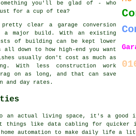
something you'll be glad of - who
Co
ust for a cup of tea?
 pretty clear a garage conversion
Co
 a major build. With an existing
osts of building can be kept lower
Gar
s all down to how high-end you want
ishes usually don't cost as much as
01
ing. With less construction work
drag on as long, and that can save
n and day rates.
ties
to an actual living space, it's a good i
t things like data cabling for quicker 
 home automation to make daily life a lit