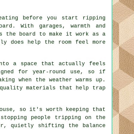
eating before you start ripping
oard. With garages, warmth and
s the board to make it work as a
lly does help the room feel more
nto a space that actually feels
gned for year-round use, so if
aking when the weather warms up.
quality materials that help trap
ouse, so it's worth keeping that
stopping people tripping on the
r, quietly shifting the balance