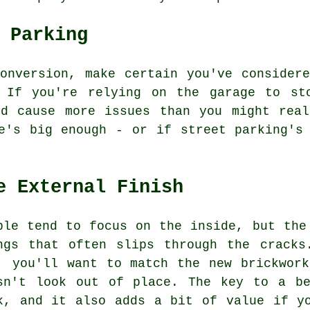
 Parking
onversion, make certain you've consider
 If you're relying on the garage to st
ld cause more issues than you might real
e's big enough - or if street parking's
e External Finish
ple tend to focus on the inside, but the
ngs that often slips through the cracks
, you'll want to match the new brickwor
sn't look out of place. The key to a be
k, and it also adds a bit of value if y