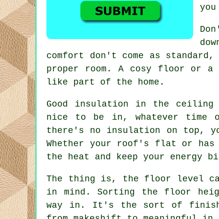
you
Don
dow
comfort don't come as standard,
proper room. A cosy floor or a 
like part of the home.
Good insulation in the ceiling
nice to be in, whatever time 
there's no insulation on top, y
Whether your roof's flat or has
the heat and keep your energy bi
The thing is, the floor level c
in mind. Sorting the floor hei
way in. It's the sort of finis
from makeshift to meaningful in 