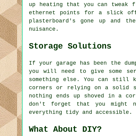
up heating that you can tweak f
ethernet points for a slick of
plasterboard's gone up and th
nuisance.
Storage Solutions
If your garage has been the dum
you will need to give some se
something else. You can still 
corners or relying on a solid 
nothing ends up shoved in a cor
don't forget that you might n
everything tidy and accessible.
What About DIY?