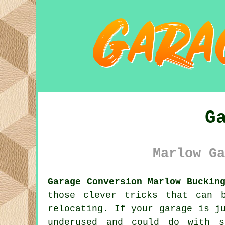
G
Marlow Ga
Garage Conversion Marlow Buckin
those clever tricks that can 
relocating. If your garage is j
underused and could do with s