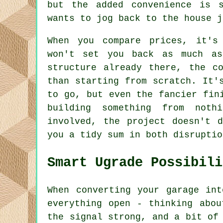
but the added convenience is 
wants to jog back to the house j
When you compare prices, it's
won't set you back as much as
structure already there, the c
than starting from scratch. It'
to go, but even the fancier fin
building something from noth
involved, the project doesn't 
you a tidy sum in both disruptio
Smart Ugrade Possibili
When converting your garage in
everything open - thinking abou
the signal strong, and a bit of