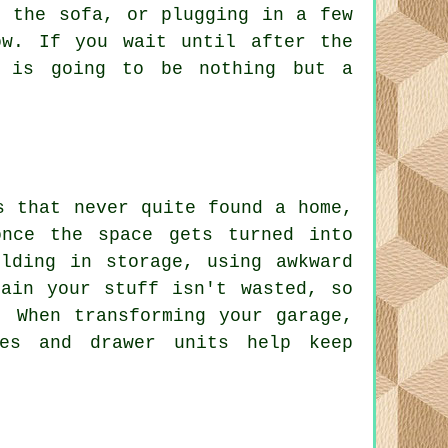
m the sofa, or plugging in a few
ow. If you wait until after the
s is going to be nothing but a
s that never quite found a home,
nce the space gets turned into
lding in storage, using awkward
ain your stuff isn't wasted, so
. When transforming your garage,
bes and drawer units help keep