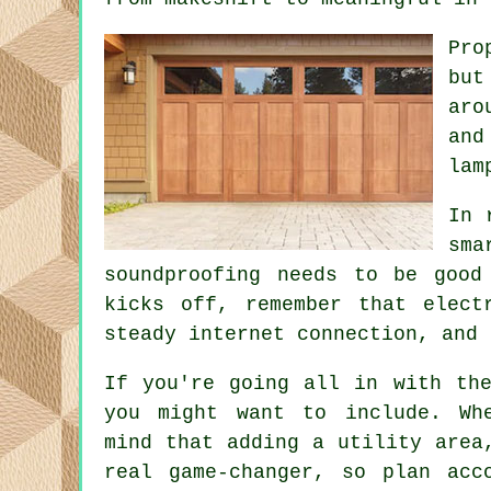
Pro
but
aro
and
lam
In 
sma
soundproofing needs to be good
kicks off, remember that elect
steady internet connection, and 
If you're going all in with the
you might want to include. Wh
mind that adding a utility area
real game-changer, so plan acc