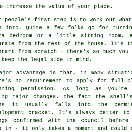
o increase the value of your place.
t people's first step is to work out what
n into. Quite a few folks go for turni
ra bedroom or a little sitting room, e
arate from the rest of the house. It's t
start from scratch - there's so much you 
 keep the legal side in mind.
ajor advantage is that, in many situati
re's no requirement to apply for full-b
nning permission. As long as you're
ing major changes, the fact the shell'
ns it usually falls into the permi
elopment bracket. It's always better to
ngs confirmed with the council before
e in - it only takes a moment and could 