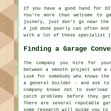
If you have a good hand for DI
You're more than welcome to g
joinery, just don't go near the
A job done poorly can often end
with a lot of these specialist j
Finding a Garage Conve
The company you hire for you
between a smooth project and a 
Look for somebody who knows the
a general builder - and ask to
company knows not to overload
catch problems before they ge
There are several reputable gar
some research will guide you to 