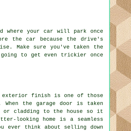
ed where your car will park once
ore the car because the drive's
ise. Make sure you've taken the
 going to get even trickier once
 exterior finish is one of those
. When the garage door is taken
k or cladding to the house so it
tter-looking home is a seamless
ou ever think about selling down