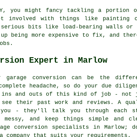
Y, you might fancy tackling a portion o
et involved with things like painting o
 serious bits like load-bearing walls or 
 up being more expensive to fix, and ther
obs.
rsion Expert in Marlow
r garage conversion can be the differ
complete headache, so do your due dilige
 ins and outs of this kind of job - not 
 see their past work and reviews. A qua
 you - they'll talk you through each s
t messy, and keep things simple and cl
age conversion specialists in Marlow; d
a company that suits your requirements.