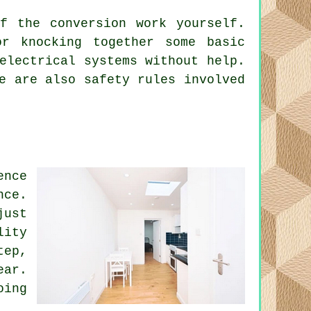
f the conversion work yourself.
r knocking together some basic
electrical systems without help.
e are also safety rules involved
ence
nce.
just
lity
tep,
ear.
oing