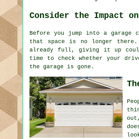
Consider the Impact on
Before you jump into a garage c
that space is no longer there.
already full, giving it up cou
time to check whether your driv
the garage is gone.
Th
Peo
thi
out
doe
loo