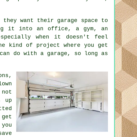
 they want their garage space to
ng it into an office, a gym, an
specially when it doesn't feel
he kind of project where you get
can do with a garage, so long as
ons,
lown
 not
s up
tted
 get
 you
save