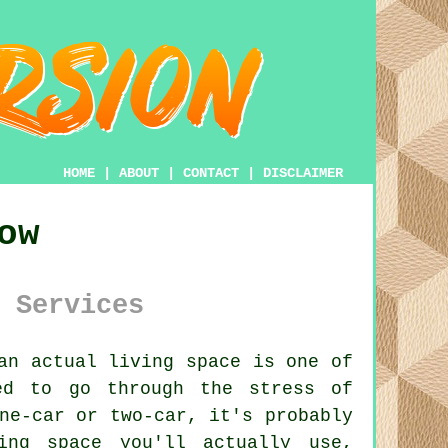
HOME
|
ABOUT
|
CONTACT
|
DISCLAIMER
ow
 Services
an actual living space is one of
ed to go through the stress of
ne-car or two-car, it's probably
ing space you'll actually use,