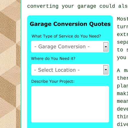
converting your garage could als
Mos
tur
ext
sep
to 
you
A m
the
pla
mak
mea
dev
thi
div