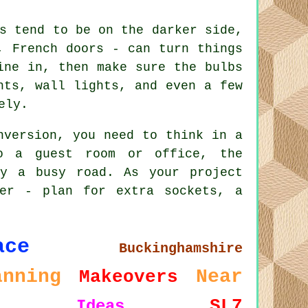
s tend to be on the darker side,
, French doors - can turn things
ine in, then make sure the bulbs
hts, wall lights, and even a few
ely.
nversion, you need to think in a
o a guest room or office, the
by a busy road. As your project
ter - plan for extra sockets, a
ace
Buckinghamshire
anning
Near
Makeovers
SL7
Ideas