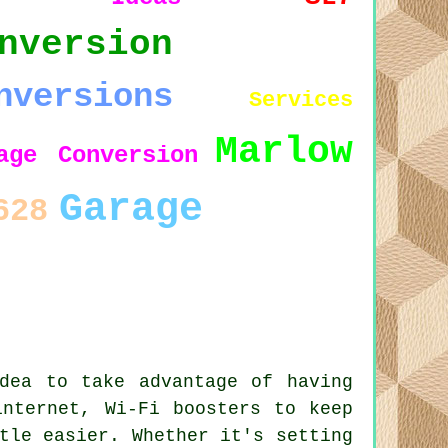
nversion
nversions
Services
Marlow
age Conversion
Garage
628
dea to take advantage of having
internet, Wi-Fi boosters to keep
tle easier. Whether it's setting