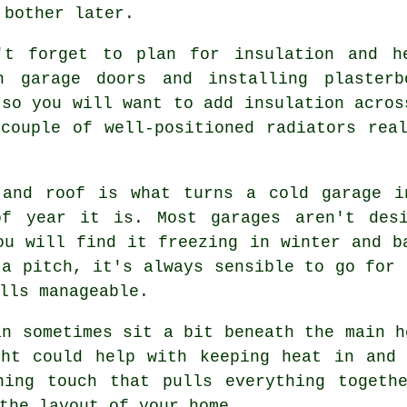
 bother later.
't forget to plan for insulation and h
n garage doors and installing plasterb
 so you will want to add insulation acros
couple of well-positioned radiators rea
 and roof is what turns a cold garage i
of year it is. Most garages aren't desi
ou will find it freezing in winter and b
 a pitch, it's always sensible to go for 
lls manageable.
an sometimes sit a bit beneath the main h
ght could help with keeping heat in and 
hing touch that pulls everything togethe
the layout of your home.