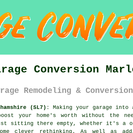
arage Conversion Marl
rage Remodeling & Conversion
ghamshire (SL7):
Making your garage into 
boost your home's worth without the ne
ust sitting there empty, whether it's a o
ome clever rethinking. As well as add