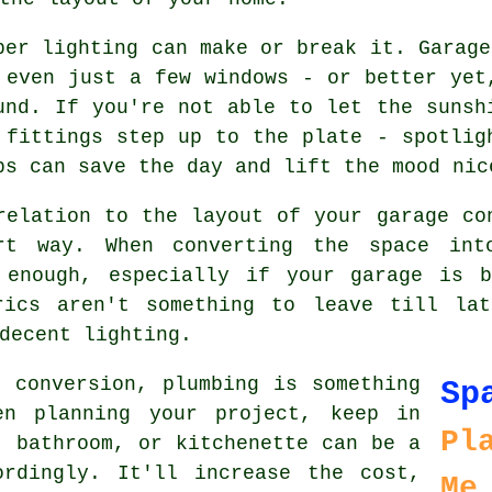
per lighting can make or break it. Garage
 even just a few windows - or better yet
und. If you're not able to let the sunsh
 fittings step up to the plate - spotlig
ps can save the day and lift the mood nic
relation to the layout of your garage co
rt way. When converting the space int
 enough, especially if your garage is 
rics aren't something to leave till la
decent lighting.
 conversion, plumbing is something
Sp
en planning your project, keep in
Pl
, bathroom, or kitchenette can be a
ordingly. It'll increase the cost,
Me