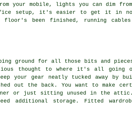
rom your mobile, lights you can dim fro
fice setup, it's easier to get it in n
e floor's been finished, running cable
ping ground for all those bits and piece
rious thought to where it's all going o
keep your gear neatly tucked away by bui
shed out the back. You want to make cert
ner or just sitting unused in the attic
eed additional storage. Fitted wardro