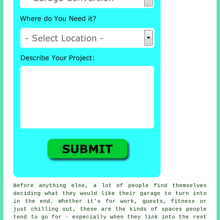
Before anything else, a lot of people find themselves
deciding what they would like their garage to turn into
in the end. Whether it's for work, guests, fitness or
just chilling out, these are the kinds of spaces people
tend to go for - especially when they link into the rest