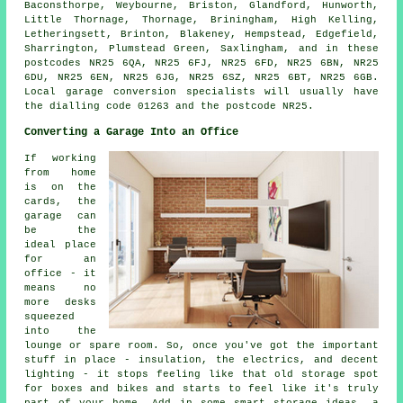
Baconsthorpe, Weybourne, Briston, Glandford, Hunworth,
Little Thornage, Thornage, Briningham, High Kelling,
Letheringsett, Brinton, Blakeney, Hempstead, Edgefield,
Sharrington, Plumstead Green, Saxlingham, and in these
postcodes NR25 6QA, NR25 6FJ, NR25 6FD, NR25 6BN, NR25
6DU, NR25 6EN, NR25 6JG, NR25 6SZ, NR25 6BT, NR25 6GB.
Local garage conversion specialists will usually have
the dialling code 01263 and the postcode NR25.
Converting a Garage Into an Office
If working
from home
is on the
cards, the
garage can
be the
ideal place
for an
office - it
means no
more desks
squeezed
into the
lounge or spare room. So, once you've got the important
stuff in place - insulation, the electrics, and decent
lighting - it stops feeling like that old storage spot
for boxes and bikes and starts to feel like it's truly