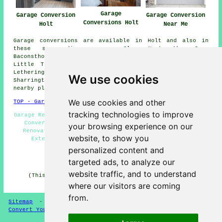
Garage
Garage Conversion
Garage Conversion
Conversions Holt
Holt
Near Me
Garage conversions are available in Holt and also in
these surrounding areas: Cley Next the Sea,
Baconsthorpe, Weybourne, Briston, Glandford, Hunworth,
Little Thornage, Thornage, Briningham, High Kelling,
Letheringsett, Brinton, Blakeney, Hempstead, Edgefield,
We use cookies
Sharrington, Plumstead Green, Saxlingham, and other
nearby places.
We use cookies and other
TOP - Garage Conversion Holt
tracking technologies to improve
Garage Remodelling Holt - Garage Makeovers Holt - Garage
Conversion Holt - Garage Conversions Holt - Garage
your browsing experience on our
Renovations Holt - Garage Alterations Holt - Garage
website, to show you
Extension Holt - Garage Facelifts Holt - Cheap
Conversions Holt
personalized content and
targeted ads, to analyze our
HOME - GARAGE CONVERSION UK
website traffic, and to understand
(This garage conversion Holt article was revised and
updated on 22-05-2025)
where our visitors are coming
from.
Sitemap
-
Conversion Experts
-
Garage Conversions
-
Convert Your Garage