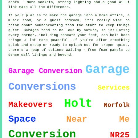
doors - more sockets, strong lighting and a good Wi-Fi
link make all the difference.
If your plan is to make the garage into a home office, a
music room, or a guest bedroom, it's really wise to
think about soundproofing from the start to keep things
quiet. Garages tend to be loud by nature, so insulating
every corner, including beneath your feet, can help keep
things a lot more peaceful. If you're after something
quick and cheap or ready to splash out for proper quiet,
there's a heap of options waiting - from foam panels to
dense wall linings and beyond.
Garage
Garage Conversion
Conversions
Services
Holt
Makeovers
Norfolk
Space
Near Me
Conversion
NR25