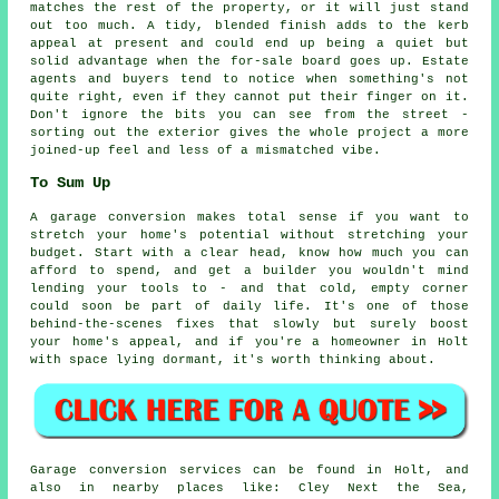
matches the rest of the property, or it will just stand
out too much. A tidy, blended finish adds to the kerb
appeal at present and could end up being a quiet but
solid advantage when the for-sale board goes up. Estate
agents and buyers tend to notice when something's not
quite right, even if they cannot put their finger on it.
Don't ignore the bits you can see from the street -
sorting out the exterior gives the whole project a more
joined-up feel and less of a mismatched vibe.
To Sum Up
A garage conversion makes total sense if you want to
stretch your home's potential without stretching your
budget. Start with a clear head, know how much you can
afford to spend, and get a builder you wouldn't mind
lending your tools to - and that cold, empty corner
could soon be part of daily life. It's one of those
behind-the-scenes fixes that slowly but surely boost
your home's appeal, and if you're a homeowner in Holt
with space lying dormant, it's worth thinking about.
Garage conversion services can be found in Holt, and
also in nearby places like: Cley Next the Sea,