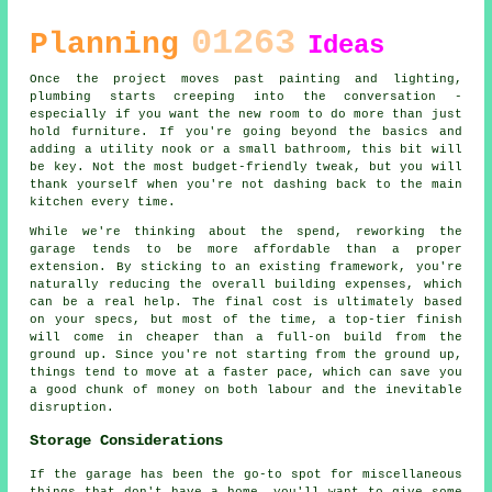
01263
Planning
Ideas
Once the project moves past painting and lighting,
plumbing starts creeping into the conversation -
especially if you want the new room to do more than just
hold furniture. If you're going beyond the basics and
adding a utility nook or a small bathroom, this bit will
be key. Not the most budget-friendly tweak, but you will
thank yourself when you're not dashing back to the main
kitchen every time.
While we're thinking about the spend, reworking the
garage tends to be more affordable than a proper
extension. By sticking to an existing framework, you're
naturally reducing the overall building expenses, which
can be a real help. The final cost is ultimately based
on your specs, but most of the time, a top-tier finish
will come in cheaper than a full-on build from the
ground up. Since you're not starting from the ground up,
things tend to move at a faster pace, which can save you
a good chunk of money on both labour and the inevitable
disruption.
Storage Considerations
If the garage has been the go-to spot for miscellaneous
things that don't have a home, you'll want to give some