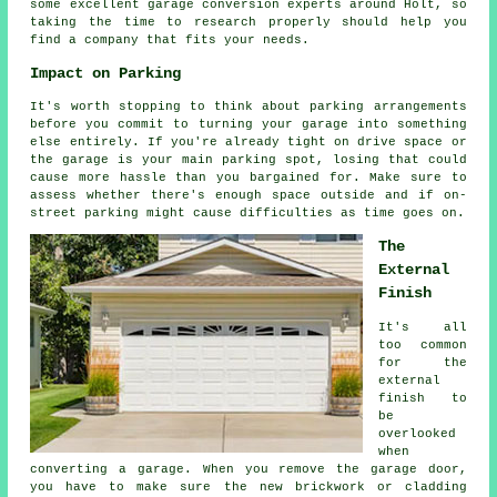
some excellent garage conversion experts around Holt, so
taking the time to research properly should help you
find a company that fits your needs.
Impact on Parking
It's worth stopping to think about parking arrangements
before you commit to turning your garage into something
else entirely. If you're already tight on drive space or
the garage is your main parking spot, losing that could
cause more hassle than you bargained for. Make sure to
assess whether there's enough space outside and if on-
street parking might cause difficulties as time goes on.
The
External
Finish
It's all
too common
for the
external
finish to
be
overlooked
when
converting a garage. When you remove the garage door,
you have to make sure the new brickwork or cladding