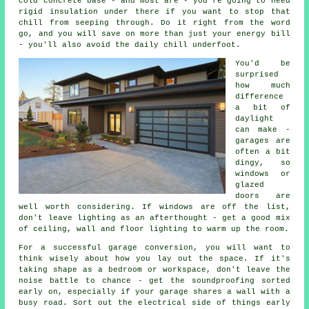
cold concrete base - and most are - you're going to need
rigid insulation under there if you want to stop that
chill from seeping through. Do it right from the word
go, and you will save on more than just your energy bill
- you'll also avoid the daily chill underfoot.
You'd be
surprised
how much
difference
a bit of
daylight
can make -
garages are
often a bit
dingy, so
windows or
glazed
doors are
well worth considering. If windows are off the list,
don't leave lighting as an afterthought - get a good mix
of ceiling, wall and floor lighting to warm up the room.
For a successful garage conversion, you will want to
think wisely about how you lay out the space. If it's
taking shape as a bedroom or workspace, don't leave the
noise battle to chance - get the soundproofing sorted
early on, especially if your garage shares a wall with a
busy road. Sort out the electrical side of things early