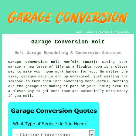
HOME
|
ABOUT
|
CONTACT
|
DISCLAIMER
Garage Conversion Holt
Holt Garage Remodeling & Conversion Services
Garage Conversion Holt Norfolk (NR25):
Giving your
garage a new lease of life as a livable room is a clever
way to make your home work harder for you. No matter the
size, garages usually end up underused, just waiting for
someone to turn them into something more useful. Sorting
out the garage and making it part of your living area is
a clever way to get more room and potentially more money
if you sell.