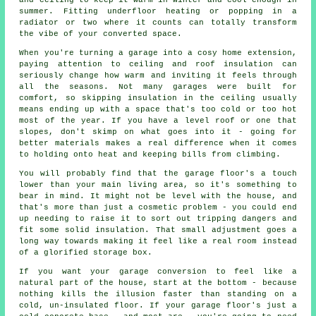
and ceiling to keep it warm in winter and cool enough in
summer. Fitting underfloor heating or popping in a
radiator or two where it counts can totally transform
the vibe of your converted space.
When you're turning a garage into a cosy home extension,
paying attention to ceiling and roof insulation can
seriously change how warm and inviting it feels through
all the seasons. Not many garages were built for
comfort, so skipping insulation in the ceiling usually
means ending up with a space that's too cold or too hot
most of the year. If you have a level roof or one that
slopes, don't skimp on what goes into it - going for
better materials makes a real difference when it comes
to holding onto heat and keeping bills from climbing.
You will probably find that the garage floor's a touch
lower than your main living area, so it's something to
bear in mind. It might not be level with the house, and
that's more than just a cosmetic problem - you could end
up needing to raise it to sort out tripping dangers and
fit some solid insulation. That small adjustment goes a
long way towards making it feel like a real room instead
of a glorified storage box.
If you want your garage conversion to feel like a
natural part of the house, start at the bottom - because
nothing kills the illusion faster than standing on a
cold, un-insulated floor. If your garage floor's just a