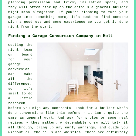
planning permission and tricky insulation spots, and
they will often pick up on the details a general builder
might miss altogether. If you're planning to turn your
garage into something more, it's best to find someone
with a good eye and some experience so you get it done
right from the start.
Finding a Garage Conversion Company in Holt
Getting the
right team
on board
for your
garage
conversion
can make
all the
difference,
so it's
smart to do
a little
research
before you sign any contracts. Look for a builder who's
done conversions like this before - it isn't quite the
same as general work. And ask for photos or some real
reviews - they matter. A dependable crew will talk it
all through, bring up any early warnings, and guide you
without all the bells and whistles. There are definitely