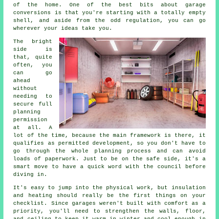
of the home. One of the best bits about garage
conversions is that you're starting with a totally empty
shell, and aside from the odd regulation, you can go
wherever your ideas take you.
The bright
side is
that, quite
often, you
can go
ahead
without
needing to
secure full
planning
permission
at all. A
lot of the time, because the main framework is there, it
qualifies as permitted development, so you don't have to
go through the whole planning process and can avoid
loads of paperwork. Just to be on the safe side, it's a
smart move to have a quick word with the council before
diving in.
It's easy to jump into the physical work, but insulation
and heating should really be the first things on your
checklist. Since garages weren't built with comfort as a
priority, you'll need to strengthen the walls, floor,