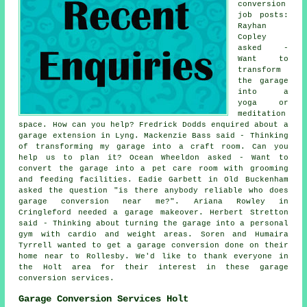
conversion
job posts:
Rayhan
Copley
asked -
Want to
transform
the garage
into a
yoga or
meditation
space. How can you help? Fredrick Dodds enquired about a
garage extension in Lyng. Mackenzie Bass said - Thinking
of transforming my garage into a craft room. Can you
help us to plan it? Ocean Wheeldon asked - Want to
convert the garage into a pet care room with grooming
and feeding facilities. Eadie Garbett in Old Buckenham
asked the question "is there anybody reliable who does
garage conversion near me?". Ariana Rowley in
Cringleford needed a garage makeover. Herbert Stretton
said - Thinking about turning the garage into a personal
gym with cardio and weight areas. Soren and Humaira
Tyrrell wanted to get a garage conversion done on their
home near to Rollesby. We'd like to thank everyone in
the Holt area for their interest in these garage
conversion services.
Garage Conversion Services Holt