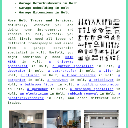
Garage Refurbishments in Holt
Garage Rebuilding in Holt
Garage Extensions in Holt
More Holt Trades and Services:
Naturally, whenever you are
doing home improvements and
repairs in Holt, Norfolk, you
will likely need all types of
different tradespeople and aside
from
a garage conversion
specialist
in Holt, Norfolk, you
might additionally need
SKIP
HIRE
in Holt,
a driveway
specialist
in Holt,
a gutter specialist
in Holt,
a
decorator
in Holt,
a damp-proofer
in Holt,
a tiler
in
Holt,
a plumber
in Holt,
a floor screeder
in Holt,
a
carpenter
in Holt,
a handyman
in Holt,
a bricklayer
in
Holt,
a bathroom fitter
in Holt,
a building contractor
in Holt,
a gardener
in Holt,
a drainage specialist
in
Holt,
an electrician
in Holt,
rubbish removal
in Holt,
a
plasterer/renderer
in Holt, and other different Holt
trades.