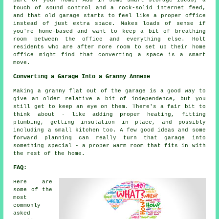
part of your home. Add in some smart storage ideas, a
touch of sound control and a rock-solid internet feed,
and that old garage starts to feel like a proper office
instead of just extra space. Makes loads of sense if
you're home-based and want to keep a bit of breathing
room between the office and everything else. Holt
residents who are after more room to set up their home
office might find that converting a space is a smart
move.
Converting a Garage Into a Granny Annexe
Making a granny flat out of the garage is a good way to
give an older relative a bit of independence, but you
still get to keep an eye on them. There's a fair bit to
think about - like adding proper heating, fitting
plumbing, getting insulation in place, and possibly
including a small kitchen too. A few good ideas and some
forward planning can really turn that garage into
something special - a proper warm room that fits in with
the rest of the home.
FAQ:
Here are
some of the
most
commonly
asked