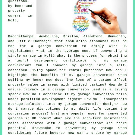
questions
by home and
property
owners in
Holt,
Baconsthorpe, Weybourne, Briston, Glandford, Hunworth,
and Little Thornage: What insulation standards must be
met for a garage conversion to comply with UK
regulations? What is the average cost of converting a
single garage in Holt? What is the process for obtaining
a lawful development certificate for my garage
conversion? Can I convert my garage into a self-
contained living space for rental purposes? How can I
highlight the benefits of my garage conversion when
selling my home? How does the loss of a garage affect
property value in areas with limited parking? How do I
ensure privacy in a garage conversion used as a living
space? How do I determine if my garage conversion falls
under permitted development rights? How do I incorporate
storage solutions into my garage conversion design? How
do I manage disruptions to my daily life during the
conversion process? What are popular uses for converted
garages in UK homes? What are the long-term maintenance
costs associated with a garage conversion? Are there
potential drawbacks to converting my garage when
considering future buyers? How can I ensure my garage