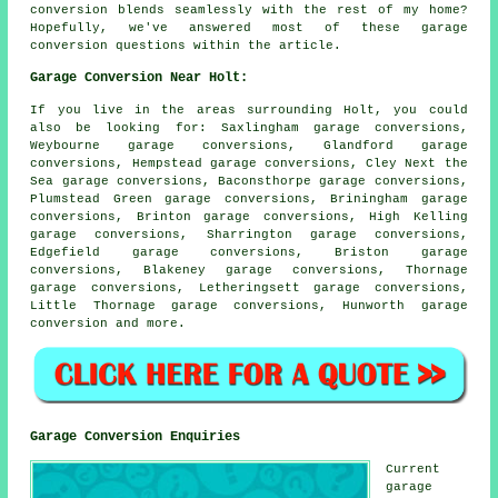
conversion blends seamlessly with the rest of my home?
Hopefully, we've answered most of these garage
conversion questions within the article.
Garage Conversion Near Holt:
If you live in the areas surrounding Holt, you could
also be looking for: Saxlingham garage conversions,
Weybourne garage conversions, Glandford garage
conversions, Hempstead garage conversions, Cley Next the
Sea garage conversions, Baconsthorpe garage conversions,
Plumstead Green garage conversions, Briningham garage
conversions, Brinton garage conversions, High Kelling
garage conversions, Sharrington garage conversions,
Edgefield garage conversions, Briston garage
conversions, Blakeney garage conversions, Thornage
garage conversions, Letheringsett garage conversions,
Little Thornage garage conversions, Hunworth
garage
conversion
and more.
Garage Conversion Enquiries
Current
garage