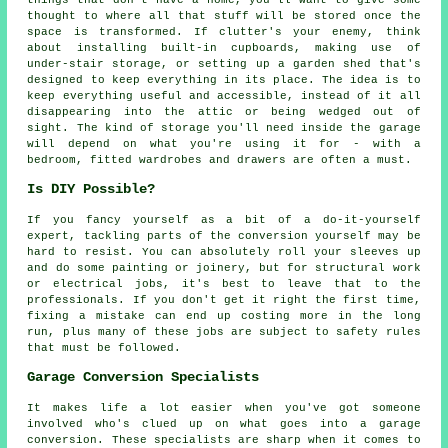
thought to where all that stuff will be stored once the
space is transformed. If clutter's your enemy, think
about installing built-in cupboards, making use of
under-stair storage, or setting up a garden shed that's
designed to keep everything in its place. The idea is to
keep everything useful and accessible, instead of it all
disappearing into the attic or being wedged out of
sight. The kind of storage you'll need inside the garage
will depend on what you're using it for - with a
bedroom, fitted wardrobes and drawers are often a must.
Is DIY Possible?
If you fancy yourself as a bit of a do-it-yourself
expert, tackling parts of the conversion yourself may be
hard to resist. You can absolutely roll your sleeves up
and do some painting or joinery, but for structural work
or electrical jobs, it's best to leave that to the
professionals. If you don't get it right the first time,
fixing a mistake can end up costing more in the long
run, plus many of these jobs are subject to safety rules
that must be followed.
Garage Conversion Specialists
It makes life a lot easier when you've got someone
involved who's clued up on what goes into a garage
conversion. These specialists are sharp when it comes to