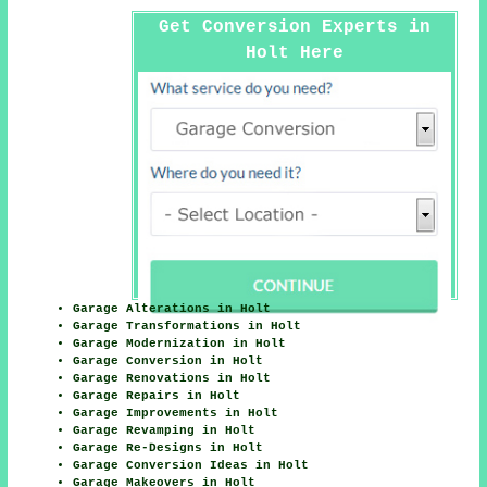
Get Conversion Experts in
Holt Here
Garage Alterations in Holt
Garage Transformations in Holt
Garage Modernization in Holt
Garage Conversion in Holt
Garage Renovations in Holt
Garage Repairs in Holt
Garage Improvements in Holt
Garage Revamping in Holt
Garage Re-Designs in Holt
Garage Conversion Ideas in Holt
Garage Makeovers in Holt