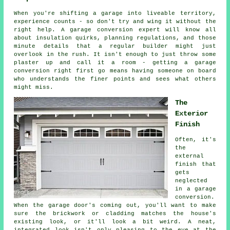
When you're shifting a garage into liveable territory,
experience counts - so don't try and wing it without the
right help. A garage conversion expert will know all
about insulation quirks, planning regulations, and those
minute details that a regular builder might just
overlook in the rush. It isn't enough to just throw some
plaster up and call it a room - getting a garage
conversion right first go means having someone on board
who understands the finer points and sees what others
might miss.
The
Exterior
Finish
Often, it's
the
external
finish that
gets
neglected
in a garage
conversion.
When the garage door's coming out, you'll want to make
sure the brickwork or cladding matches the house's
existing look, or it'll look a bit weird. A neat,