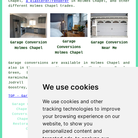
Chapel,
a plasterer/renderer
in Holmes Chapel, and other
different Holmes Chapel trades.
Garage
Garage Conversion
Garage Conversion
Conversions
Holmes Chapel
Near Me
Holmes Chapel
Garage conversions are available in Holmes Chapel and
also in these surrounding areas: Sandlow Green, Twemlow
Green, Sproston Green, Brereton Green, Allostock,
Kermincham, Lower Withington, Puddinglake, Davenport,
Jodrell Bank, Bradwall, Yatehouse Green, Cranage,
We use cookies
Goostrey, Byley, Boots Green, and other places nearby.
TOP - Garage Conversion Holmes Chapel
We use cookies and other
Garage Conversion Near Me - Garage Remodelling Holmes
tracking technologies to improve
Chapel - Garage Extensions Holmes Chapel - Garage
Conversions Holmes Chapel - Garage Alterations Holmes
your browsing experience on our
Chapel - Garage Facelifts Holmes Chapel - Garage
website, to show you
Restorations Holmes Chapel - Garage Makeovers Holmes
Chapel - Garage Conversion Holmes Chapel
personalized content and
HOME - GARAGE CONVERSION UK