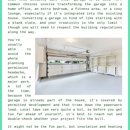
Common choices involve transforming the garage into a
home office, an extra bedroom, a fitness area, or a cosy
lounge, especially if it's integrated into the existing
house. Converting a garage is kind of like starting with
a blank slate, and your creativity is the only limit -
though you will need to respect the building regulations
along the way.
You're
usually
able to
avoid the
whole
planning
permission
headache,
which is a
major perk.
A lot of
the time,
because the
garage is already part of the house, it's covered by
permitted development and that trims down the paperwork
load. Local laws can vary quite a bit, so before you get
too far ahead of yourself, it's best to reach out and
double-check whether your project fits the bill.
It might not be the fun part, but insulation and heating