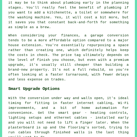
it may be to think about plumbing early in the planning
stages. You'll really feel the benefit of plumbing if
you want to add a kitchenette, a toilet or somewhere for
the washing machine. Yes, it will cost a bit more, but
it saves you that constant back-and-forth for something
as simple as a brew.
When considering your finances, a garage conversion
tends to be a more affordable option compared to a major
house extension. You're essentially repurposing a space
rather than creating one, which definitely helps keep
the costs in check. The price tag ultimately depends on
the level of finish you choose, but even with a premium
upgrade, it's usually still cheaper than building a
brand-new property. It's not a full rebuild, so you're
often looking at a faster turnaround, with fewer delays
and less expense on trades.
Smart Upgrade Options
With the conversion under way and walls open, it's ideal
timing for fitting in faster internet cabling, Wi-Fi
improvements, and a bit of home automation for
convenience. Get the smart gear - heating controls,
lighting setups and ethernet cables - installed early
and you will not need to lift a finger later. When the
plasterboard is up and the flooring's sorted, trying to
run cables through finished walls is the last thing