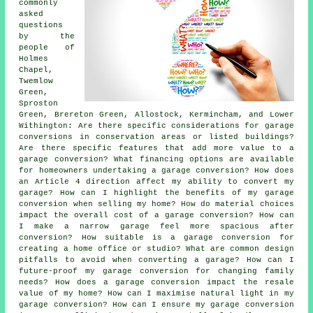
commonly
asked
questions
by the
people of
Holmes
Chapel,
Twemlow
Green,
Sproston
Green, Brereton Green, Allostock, Kermincham, and Lower
Withington: Are there specific considerations for garage
conversions in conservation areas or listed buildings?
Are there specific features that add more value to a
garage conversion? What financing options are available
for homeowners undertaking a garage conversion? How does
an Article 4 direction affect my ability to convert my
garage? How can I highlight the benefits of my garage
conversion when selling my home? How do material choices
impact the overall cost of a garage conversion? How can
I make a narrow garage feel more spacious after
conversion? How suitable is a garage conversion for
creating a home office or studio? What are common design
pitfalls to avoid when converting a garage? How can I
future-proof my garage conversion for changing family
needs? How does a garage conversion impact the resale
value of my home? How can I maximise natural light in my
garage conversion? How can I ensure my garage conversion