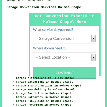
garage conversion services.
Garage Conversion Services Holmes Chapel
Get Conversion Experts in
Holmes Chapel Here
Garage Alterations in Holmes Chapel
Garage Extensions in Holmes Chapel
Garage Transformations in Holmes Chapel
Garage Remodelling in Holmes Chapel
Garage Facelifts in Holmes Chapel
Garage Makeovers in Holmes Chapel
Garage Rebuilding in Holmes Chapel
Garage Revamping in Holmes Chapel