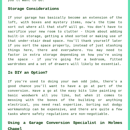
you'll want to do.
Storage Considerations
If your garage has basically become an extension of the
loft, with boxes and mystery items, now's the time to
sort out where all that stuff will go. You don't have to
sacrifice your new room to clutter - think about adding
built-in storage, getting a shed sorted or making use of
that under-stair dead space. You'll thank yourself later
if you sort the space properly, instead of just stashing
things here, there and everywhere. You may need to
factor in extra storage depending on how you're using
the space - if you're going for a bedroom, fitted
wardrobes and a set of drawers will likely be essential.
Is DIY an Option?
If you're used to doing your own odd jobs, there's a
good chance you'll want to have a go at part of the
conversion. Have a go at the easy bits like painting or
basic woodwork all you like, but when it comes to
messing with the bones of the building or anything
electrical, you need real expertise. Sorting out dodgy
workmanship can be expensive, and there are quite a few
tasks where safety regulations are non-negotiable.
Using a Garage Conversion Specialist in Holmes
Chapel