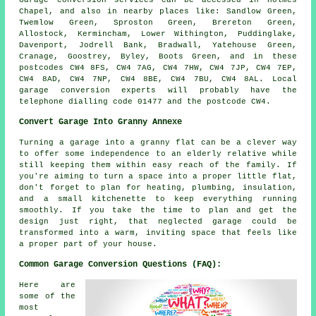
Garage conversion services can be accessed in Holmes
Chapel, and also in nearby places like: Sandlow Green,
Twemlow Green, Sproston Green, Brereton Green,
Allostock, Kermincham, Lower Withington, Puddinglake,
Davenport, Jodrell Bank, Bradwall, Yatehouse Green,
Cranage, Goostrey, Byley, Boots Green, and in these
postcodes CW4 8FS, CW4 7AG, CW4 7HW, CW4 7JP, CW4 7EP,
CW4 8AD, CW4 7NP, CW4 8BE, CW4 7BU, CW4 8AL. Local
garage conversion experts will probably have the
telephone dialling code 01477 and the postcode CW4.
Convert Garage Into Granny Annexe
Turning a garage into a granny flat can be a clever way
to offer some independence to an elderly relative while
still keeping them within easy reach of the family. If
you're aiming to turn a space into a proper little flat,
don't forget to plan for heating, plumbing, insulation,
and a small kitchenette to keep everything running
smoothly. If you take the time to plan and get the
design just right, that neglected garage could be
transformed into a warm, inviting space that feels like
a proper part of your house.
Common Garage Conversion Questions (FAQ):
Here are
some of the
most