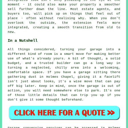
integrated look isn't only pleasing to the eye at the
moment - it could also make your property a smoother
sell further down the line. Most estate agents, and
buyers too, will pick up on things that feel out of
place - often without realising why. When you don't
overlook the outside, the extension feels more
integrated, creating a smooth transition from old to
new.
In a Nutshell
All things considered, turning your garage into a
different kind of room is a smart move for making better
use of what's already yours. A bit of thought, a solid
budget, and a trusted builder can go a long way in
turning a neglected, chilly area into a welcoming,
comfortable space. If you have a garage sitting there
gathering dust in Holmes Chapel, giving it a facelift
isn't just about looks, it's a wise move that can pay
off big later. Keep in mind, once the garage is out of
action, you will need somewhere else to park. It's one
of those little details that can trip you up if you
don't give it some thought beforehand.