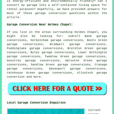
is energy-efficient and environmentally friendly? Can I
convert my garage into a self-contained living space for
rental purposes? Hopefully, we have provided answers for
most of these garage conversion questions within the
article.
Garage Conversion Near Holmes Chapel:
If you live in the areas surrounding Holmes Chapel, you
might also be looking for: Jodrell Bank garage
conversions, Kermincham garage conversions, Boots Green
garage conversions, Bradwall garage conversions,
Puddinglake garage conversions, Brereton Green garage
conversions, Byley garage conversions, Lower Withington
garage conversions, Twemlow Green garage conversions,
Goostrey garage conversions, Sproston Green garage
conversions, Sandlow Green garage conversions, Cranage
garage conversions, Davenport garage conversions,
Yatehouse Green garage conversions, Allostock
garage
conversion
and more.
Local Garage Conversion Enquiries
Current