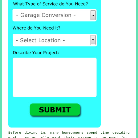
Before diving in, many homeowners spend time deciding
what they actually want their garage to be used for.