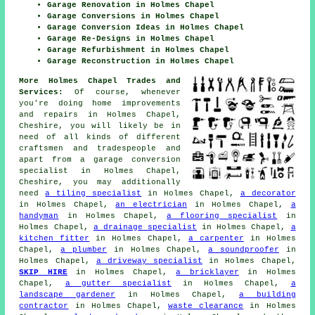
Garage Renovation in Holmes Chapel
Garage Conversions in Holmes Chapel
Garage Conversion Ideas in Holmes Chapel
Garage Re-Designs in Holmes Chapel
Garage Refurbishment in Holmes Chapel
Garage Reconstruction in Holmes Chapel
More Holmes Chapel Trades and
Services:
Of course, whenever
you're doing home improvements
and repairs in Holmes Chapel,
Cheshire, you will likely be in
need of all kinds of different
craftsmen and tradespeople and
apart from
a garage conversion
specialist
in Holmes Chapel,
Cheshire, you may additionally
need
a tiling specialist
in Holmes Chapel,
a decorator
in Holmes Chapel,
an electrician
in Holmes Chapel,
a
handyman
in Holmes Chapel,
a flooring specialist
in
Holmes Chapel,
a drainage specialist
in Holmes Chapel,
a
kitchen fitter
in Holmes Chapel,
a carpenter
in Holmes
Chapel,
a plumber
in Holmes Chapel,
a soundproofer
in
Holmes Chapel,
a driveway specialist
in Holmes Chapel,
SKIP HIRE
in Holmes Chapel,
a bricklayer
in Holmes
Chapel,
a gutter specialist
in Holmes Chapel,
a
landscape gardener
in Holmes Chapel,
a building
contractor
in Holmes Chapel,
waste clearance
in Holmes