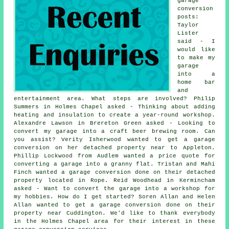
garage
conversion
posts:
Taylor
Lister
said - I
would like
to make my
garage
into a
home bar
and
entertainment area. What steps are involved? Philip
Summers in Holmes Chapel asked - Thinking about adding
heating and insulation to create a year-round workshop.
Alexandre Lawson in Brereton Green asked - Looking to
convert my garage into a craft beer brewing room. Can
you assist? Verity Isherwood wanted to get a garage
conversion on her detached property near to Appleton.
Phillip Lockwood from Audlem wanted a price quote for
converting a garage into a granny flat. Tristan and Mahi
Finch wanted a garage conversion done on their detached
property located in Rope. Reid Woodhead in Kermincham
asked - Want to convert the garage into a workshop for
my hobbies. How do I get started? Soren Allan and Helen
Allan wanted to get a garage conversion done on their
property near Cuddington. We'd like to thank everybody
in the Holmes Chapel area for their interest in these