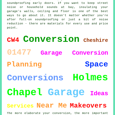
soundproofing early doors. If you want to keep street
noise or household sounds at bay, insulating your
garage's walls, ceiling and floor is one of the best
ways to go about it. It doesn't matter whether you're
after full-on soundproofing or just a bit of noise
reduction - there are materials for every use and price
point.
Conversion
CW4
Cheshire
01477
Garage Conversion
Space
Planning
Holmes
Conversions
Garage
Chapel
Ideas
Near Me
Makeovers
Services
The more elaborate your conversion, the more important