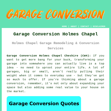
HOME
|
ABOUT
|
CONTACT
|
DISCLAIMER
Garage Conversion Holmes Chapel
Holmes Chapel Garage Remodeling & Conversion
Services
Garage Conversion Holmes Chapel Cheshire (CW4):
If you
want to get more bang for your buck, transforming your
garage into somewhere you can actually live is a top
idea - no need to uproot your entire life. A lot of
garages, big or small, aren't really pulling their
weight when it comes to everyday use - but they've got
so much to offer. If you're thinking about a garage
conversion, remember, it's not only about expanding your
space but also adding some real value to your house on
the market.