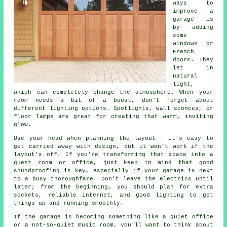
ways to
improve a
garage is
by adding
some
windows or
French
doors. They
let in
natural
light,
which can completely change the atmosphere. When your
room needs a bit of a boost, don't forget about
different lighting options. Spotlights, wall sconces, or
floor lamps are great for creating that warm, inviting
glow.
Use your head when planning the layout - it's easy to
get carried away with design, but it won't work if the
layout's off. If you're transforming that space into a
guest room or office, just keep in mind that good
soundproofing is key, especially if your garage is next
to a busy thoroughfare. Don't leave the electrics until
later; from the beginning, you should plan for extra
sockets, reliable internet, and good lighting to get
things up and running smoothly.
If the garage is becoming something like a quiet office
or a not-so-quiet music room, you'll want to think about