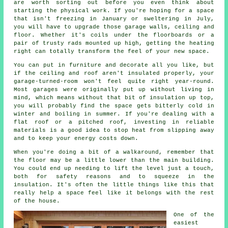
are worth sorting out before you even think about
starting the physical work. If you're hoping for a space
that isn't freezing in January or sweltering in July,
you will have to upgrade those garage walls, ceiling and
floor. Whether it's coils under the floorboards or a
pair of trusty rads mounted up high, getting the heating
right can totally transform the feel of your new space.
You can put in furniture and decorate all you like, but
if the ceiling and roof aren't insulated properly, your
garage-turned-room won't feel quite right year-round.
Most garages were originally put up without living in
mind, which means without that bit of insulation up top,
you will probably find the space gets bitterly cold in
winter and boiling in summer. If you're dealing with a
flat roof or a pitched roof, investing in reliable
materials is a good idea to stop heat from slipping away
and to keep your energy costs down.
When you're doing a bit of a walkaround, remember that
the floor may be a little lower than the main building.
You could end up needing to lift the level just a touch,
both for safety reasons and to squeeze in the
insulation. It's often the little things like this that
really help a space feel like it belongs with the rest
of the house.
One of the
easiest