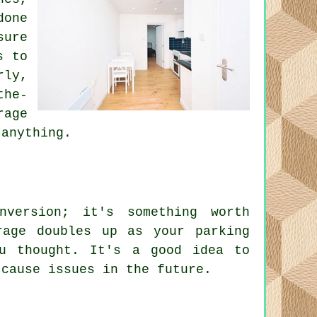
done
sure
s to
rly,
the-
rage
 anything.
nversion; it's something worth
rage doubles up as your parking
u thought. It's a good idea to
 cause issues in the future.