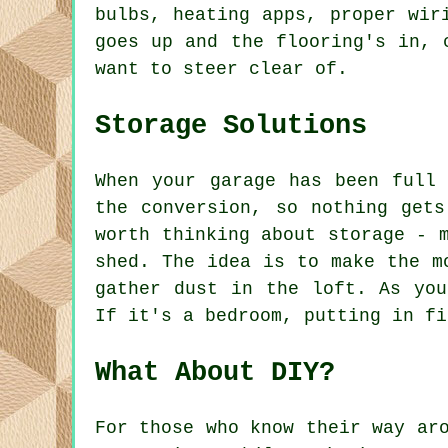
bulbs, heating apps, proper wir
goes up and the flooring's in, 
want to steer clear of.
Storage Solutions
When your garage has been full
the conversion, so nothing get
worth thinking about storage - 
shed. The idea is to make the m
gather dust in the loft. As you
If it's a bedroom, putting in fi
What About DIY?
For those who know their way ar