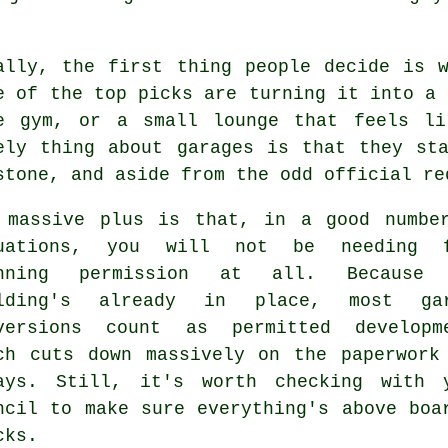
ally, the first thing people decide is 
e of the top picks are turning it into a 
e gym, or a small lounge that feels li
ely thing about garages is that they st
stone, and aside from the odd official re
 massive plus is that, in a good numbe
tuations, you will not be needing f
anning permission at all. Because 
ilding's already in place, most gar
versions count as permitted developm
ch cuts down massively on the paperwork
ays. Still, it's worth checking with 
ncil to make sure everything's above boa
cks.