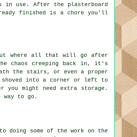
s in use. After the plasterboard
ready finished is a chore you'll
ut where all that will go after
he chaos creeping back in, it's
ath the stairs, or even a proper
 shoved into a corner or left to
er you might need extra storage.
e way to go.
to doing some of the work on the