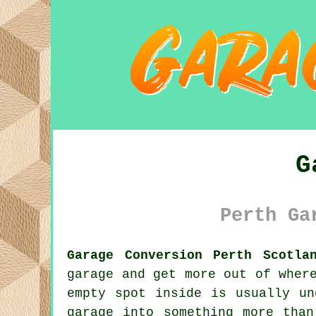
G
Perth Ga
Garage Conversion Perth Scotla
garage and get more out of wher
empty spot inside is usually un
garage into something more tha