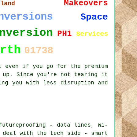
Makeovers
tland
nversions
Space
nversion
PH1
Services
rth
01738
t even if you go for the premium
 up. Since you're not tearing it
ing you with less disruption and
futureproofing - data lines, Wi-
 deal with the tech side - smart