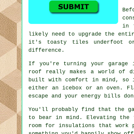
Bef
con
in 
likely need to upgrade the enti
it's toasty tiles underfoot o
difference.
If you're turning your garage 
roof really makes a world of d
built with comfort in mind, so 
either an icebox or an oven. Fl
escape and your energy bills don
You'll probably find that the g
to bear in mind. Elevating the 
room for insulations that work 
something you'd happily show off