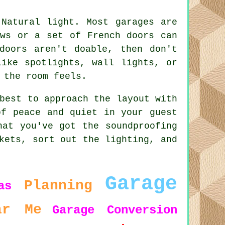
 Natural light. Most garages are
ows or a set of French doors can
doors aren't doable, then don't
like spotlights, wall lights, or
 the room feels.
best to approach the layout with
of peace and quiet in your guest
hat you've got the soundproofing
kets, sort out the lighting, and
Garage
Planning
as
ar Me
Garage Conversion