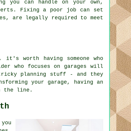
ing you can handle on your own,
perts. Fixing a poor job can set
es, are legally required to meet
, it's worth having someone who
lder who focuses on garages will
tricky planning stuff - and they
nsforming your garage, having an
n the line.
th
 you
nes,