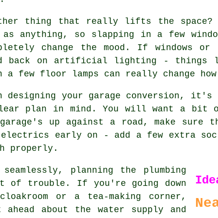
ther thing that really lifts the space?
 as anything, so slapping in a few wind
pletely change the mood. If windows or 
d back on artificial lighting - things 
n a few floor lamps can really change how
n designing your garage conversion, it's 
lear plan in mind. You will want a bit 
garage's up against a road, make sure t
 electrics early on - add a few extra soc
h properly.
 seamlessly, planning the plumbing
Ide
t of trouble. If you're going down
cloakroom or a tea-making corner,
Ne
t ahead about the water supply and