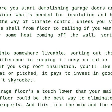
ore you start demolishing garage doors a
sider what's needed for insulation and 
the way of climate control unless you s
re shell from floor to ceiling if you wan
r some heat coming off the wall, sor
into somewhere liveable, sorting out th
ifference in keeping it cosy no matter 
if you skip roof insulation, you'll like
at or pitched, it pays to invest in goo
't skyrocket.
arage floor's a touch lower than your mai
floor could be the best way to eliminat
properly. Add this into the mix and the 
.