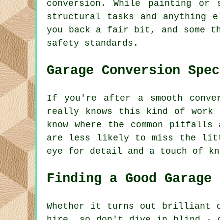
conversion. While painting or 
structural tasks and anything e
you back a fair bit, and some t
safety standards.
Garage Conversion Spec
If you're after a smooth conve
really knows this kind of work 
know where the common pitfalls 
are less likely to miss the lit
eye for detail and a touch of kn
Finding a Good Garage 
Whether it turns out brilliant 
hire, so don't dive in blind - 