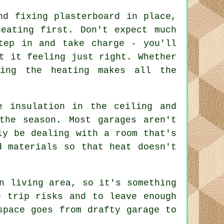
nd fixing plasterboard in place,
heating first. Don't expect much
tep in and take charge - you'll
t it feeling just right. Whether
ting the heating makes all the
e insulation in the ceiling and
the season. Most garages aren't
ly be dealing with a room that's
d materials so that heat doesn't
n living area, so it's something
e trip risks and to leave enough
space goes from drafty garage to