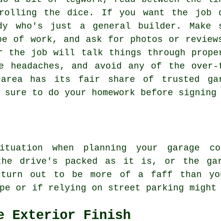
rolling the dice. If you want the job 
dy who's just a general builder. Make 
pe of work, and ask for photos or review
r the job will talk things through prope
e headaches, and avoid any of the over-
 area has its fair share of trusted ga
 sure to do your homework before signing
ituation when planning your garage co
the drive's packed as it is, or the ga
 turn out to be more of a faff than yo
pe or if relying on street parking might
e Exterior Finish