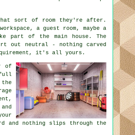
what sort of room they're after.
workspace, a guest room, maybe a
ke part of the main house. The
art out neutral - nothing carved
quirement, it's all yours.
r of
ull
the
age
ent,
 and
your
rd and nothing slips through the