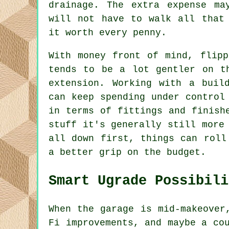
drainage. The extra expense ma
will not have to walk all that
it worth every penny.
With money front of mind, flipp
tends to be a lot gentler on t
extension. Working with a buil
can keep spending under control
in terms of fittings and finish
stuff it's generally still more
all down first, things can roll
a better grip on the budget.
Smart Ugrade Possibili
When the garage is mid-makeover
Fi improvements, and maybe a co