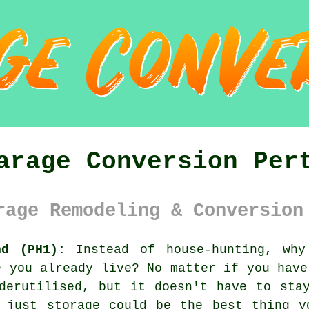
arage Conversion Per
rage Remodeling & Conversion
nd (PH1):
Instead of house-hunting, why
e you already live? No matter if you have
derutilised, but it doesn't have to sta
n just storage could be the best thing y