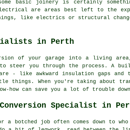
some basic joinery is certainly someth
lectrical are areas best left to the ex
hings, like electrics or structural chang
ialists in Perth
rsion of your garage into a living area
to steer you through the process. A bui
are - like awkward insulation gaps and 
tle things. When you're taking about tra
ow-how can save you a lot of trouble dow
Conversion Specialist in Per
or a botched job often comes down to who
do a bit of legwork, read between the li