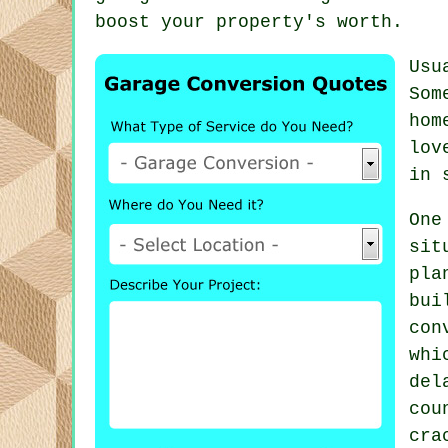
boost your property's worth.
Usu
Som
hom
lov
in 
One
si
pl
bu
con
whi
del
cou
cra