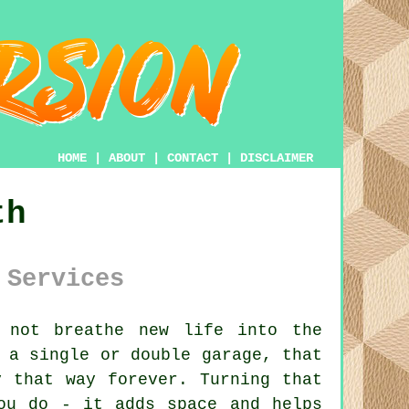
HOME
|
ABOUT
|
CONTACT
|
DISCLAIMER
th
 Services
 not breathe new life into the
 a single or double garage, that
y that way forever. Turning that
ou do - it adds space and helps