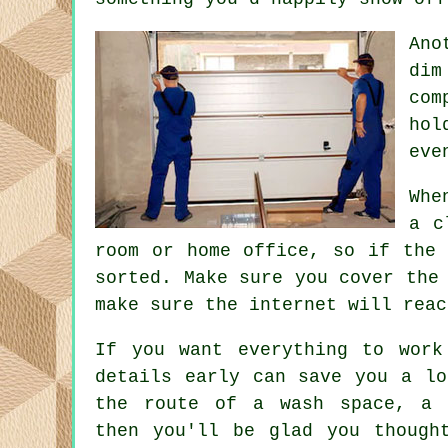
Ano
dim
com
hol
eve
Whe
a c
room or home office, so if the 
sorted. Make sure you cover the
make sure the internet will reac
If you want everything to work
details early can save you a lo
the route of a wash space, a 
then you'll be glad you though