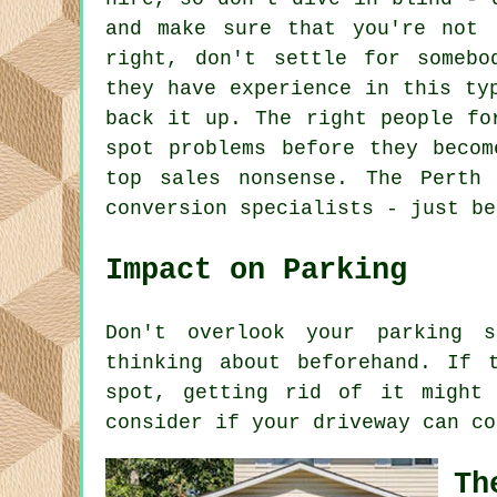
and make sure that you're not 
right, don't settle for somebo
they have experience in this ty
back it up. The right people fo
spot problems before they becom
top sales nonsense. The Perth
conversion specialists - just be
Impact on Parking
Don't overlook your parking s
thinking about beforehand. If 
spot, getting rid of it might
consider if your driveway can co
Th