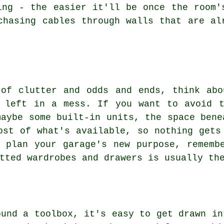
ing - the easier it'll be once the room'
chasing cables through walls that are al
 of clutter and odds and ends, think abo
s left in a mess. If you want to avoid t
maybe some built-in units, the space bene
ost of what's available, so nothing gets
 plan your garage's new purpose, rememb
tted wardrobes and drawers is usually th
ound a toolbox, it's easy to get drawn in