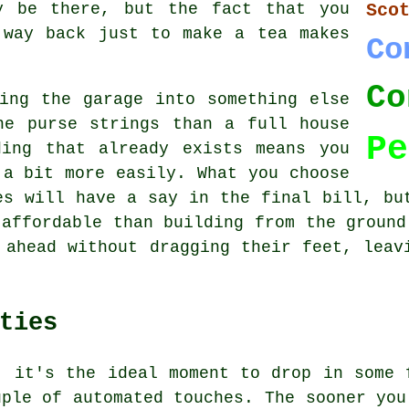
y be there, but the fact that you
Sco
 way back just to make a tea makes
Co
Co
ing the garage into something else
he purse strings than a full house
Pe
ding that already exists means you
 a bit more easily. What you choose
es will have a say in the final bill, bu
 affordable than building from the ground
 ahead without dragging their feet, leav
ties
, it's the ideal moment to drop in some 
uple of automated touches. The sooner you