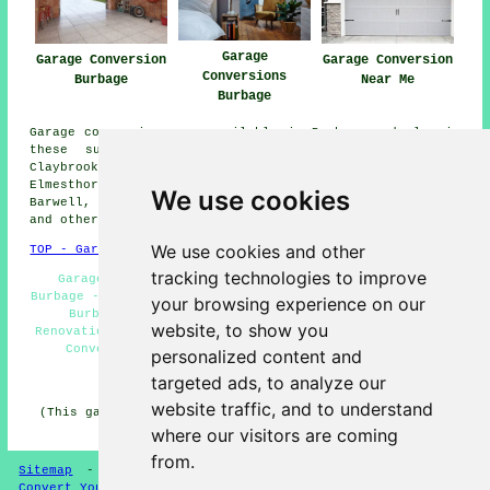
Garage
Garage Conversion
Garage Conversion
Conversions
Burbage
Near Me
Burbage
Garage conversions are available in Burbage and also in
these surrounding areas: Stoney Stanton, Bramcote,
Claybrooke Magna, Higham on the Hill, Hinckley,
Elmesthorpe, Aston Flamville, Sharnford, Wolvey,
We use cookies
Barwell, Frolesworth, Nuneaton, Sapcote, Earl Shilton,
and other nearby places.
We use cookies and other
TOP - Garage Conversion Burbage
tracking technologies to improve
Garage Makeovers Burbage - Garage Transformations
Burbage - Garage Conversion Near Me - Garage Alterations
your browsing experience on our
Burbage - Garage Restorations Burbage - Garage
website, to show you
Renovations Burbage - Garage Extension Burbage - Garage
Conversion Burbage - Garage Remodelling Burbage
personalized content and
targeted ads, to analyze our
HOME - GARAGE CONVERSION UK
website traffic, and to understand
(This garage conversion Burbage article was revised and
updated on 22-05-2025)
where our visitors are coming
from.
Sitemap
-
Conversion Experts
-
Garage Conversions
-
Convert Your Garage