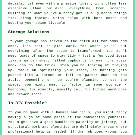
details, yet even with a premium finish, it's often less
expensive than building everything from scratch.
Building on what you've already got usually means things
tick along faster, which helps with both costs and
keeping your space liveable.
Storage Solutions
If your garage has served as the catch-all for odds and
ends, it's best to plan early for where you'll put
everything after the space is transformed. You don't
need loads of space to stay tidy - just a few good ideas
like a garden shed, fitted cupboards or even the stair
nook can do the trick. When you're looking at tidying
up, focus on optimising your space, so nothing gets
pushed into a corner or left to gather dust in the
attic. Depending on how you're planning to use the
space, you might need to factor in some storage -
bedrooms, for example, usually call for fitted wardrobes
and drawer space.
Is DIY Possible?
If you're good with a hammer and nails, you might fancy
having a go at some parts of the conversion yourself.
You might have a good handle on painting or joinery, but
structural work and electrics are definitely areas where
professional help is needed. If the job goes wrong, you