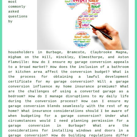
most
commonly
asked
questions
by
householders in Burbage, Bramcote, Claybrooke Magna,
Higham on the Hill, Hinckley, Elmesthorpe, and Aston
Flamville: How do I ensure my garage conversion appeals
to a broad market? How does the inclusion of a bathroom
or kitchen area affect the conversion budget? What is
the process for obtaining a lawful development
certificate for my garage conversion? Will a garage
conversion influence my home insurance premiums? What
are the challenges of using a converted garage as a
bedroom? How do I manage disruptions to my daily life
during the conversion process? How can I ensure my
garage conversion blends seamlessly with the rest of my
home? What insurance considerations should I be aware of
when budgeting for a garage conversion? Under what
circumstances would I need planning permission for a
garage conversion in Burbage? What are the
considerations for installing windows and doors in a
garage conversion? How do building regulations differ