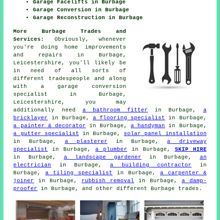
Garage Facelifts in Burbage
Garage Conversion in Burbage
Garage Reconstruction in Burbage
More Burbage Trades and
Services:
Obviously, whenever
you're doing home improvements
and repairs in Burbage,
Leicestershire, you'll likely be
in need of all sorts of
different tradespeople and along
with
a garage conversion
specialist
in Burbage,
Leicestershire, you may
additionally need
a bathroom fitter
in Burbage,
a
bricklayer
in Burbage,
a flooring specialist
in Burbage,
a painter & decorator
in Burbage,
a handyman
in Burbage,
a gutter specialist
in Burbage,
solar panel installation
in Burbage,
a plasterer
in Burbage,
a driveway
specialist
in Burbage,
a plumber
in Burbage,
SKIP HIRE
in Burbage,
a landscape gardener
in Burbage,
an
electrician
in Burbage,
a building contractor
in
Burbage,
a tiling specialist
in Burbage,
a carpenter &
joiner
in Burbage,
rubbish removal
in Burbage,
a damp-
proofer
in Burbage, and other different Burbage trades.