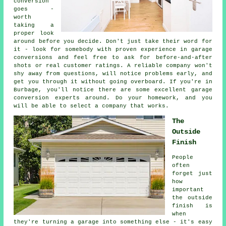
conversion
goes -
worth
taking a
proper look
around before you decide. Don't just take their word for
it - look for somebody with proven experience in garage
conversions and feel free to ask for before-and-after
shots or real customer ratings. A reliable company won't
shy away from questions, will notice problems early, and
get you through it without going overboard. If you're in
Burbage, you'll notice there are some excellent garage
conversion experts around. Do your homework, and you
will be able to select a company that works.
The
Outside
Finish
People
often
forget just
how
important
the outside
finish is
when
they're turning a garage into something else - it's easy