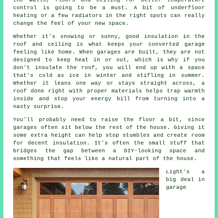
the walls, floors and ceiling for better temperature
control is going to be a must. A bit of underfloor
heating or a few radiators in the right spots can really
change the feel of your new space.
Whether it's snowing or sunny, good insulation in the
roof and ceiling is what keeps your converted garage
feeling like home. When garages are built, they are not
designed to keep heat in or out, which is why if you
don't insulate the roof, you will end up with a space
that's cold as ice in winter and stifling in summer.
Whether it leans one way or stays straight across, a
roof done right with proper materials helps trap warmth
inside and stop your energy bill from turning into a
nasty surprise.
You'll probably need to raise the floor a bit, since
garages often sit below the rest of the house. Giving it
some extra height can help stop stumbles and create room
for decent insulation. It's often the small stuff that
bridges the gap between a DIY-looking space and
something that feels like a natural part of the house.
Light's a
big deal in
garage