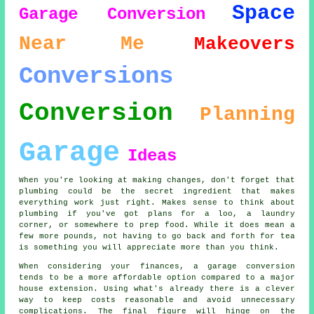
Space
Garage Conversion
Near Me
Makeovers
Conversions
Conversion
Planning
Garage
Ideas
When you're looking at making changes, don't forget that
plumbing could be the secret ingredient that makes
everything work just right. Makes sense to think about
plumbing if you've got plans for a loo, a laundry
corner, or somewhere to prep food. While it does mean a
few more pounds, not having to go back and forth for tea
is something you will appreciate more than you think.
When considering your finances, a garage conversion
tends to be a more affordable option compared to a major
house extension. Using what's already there is a clever
way to keep costs reasonable and avoid unnecessary
complications. The final figure will hinge on the