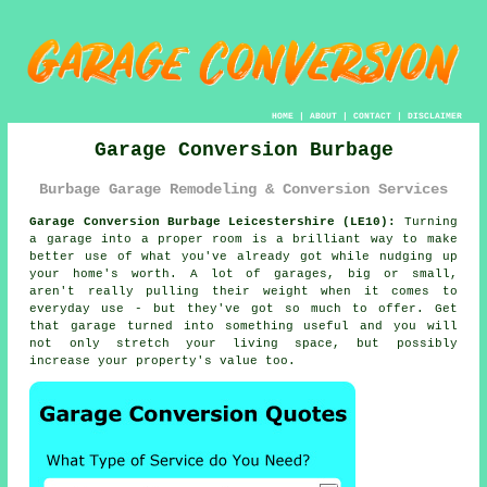
HOME
|
ABOUT
|
CONTACT
|
DISCLAIMER
Garage Conversion Burbage
Burbage Garage Remodeling & Conversion Services
Garage Conversion Burbage Leicestershire (LE10):
Turning
a garage into a proper room is a brilliant way to make
better use of what you've already got while nudging up
your home's worth. A lot of garages, big or small,
aren't really pulling their weight when it comes to
everyday use - but they've got so much to offer. Get
that garage turned into something useful and you will
not only stretch your living space, but possibly
increase your property's value too.