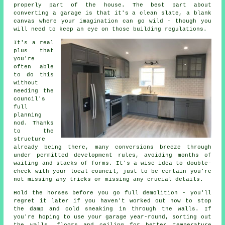
properly part of the house. The best part about
converting a garage is that it's a clean slate, a blank
canvas where your imagination can go wild - though you
will need to keep an eye on those building regulations.
It's a real
plus that
you're
often able
to do this
without
needing the
council's
full
planning
nod. Thanks
to the
structure
already being there, many conversions breeze through
under permitted development rules, avoiding months of
waiting and stacks of forms. It's a wise idea to double-
check with your local council, just to be certain you're
not missing any tricks or missing any crucial details.
Hold the horses before you go full demolition - you'll
regret it later if you haven't worked out how to stop
the damp and cold sneaking in through the walls. If
you're hoping to use your garage year-round, sorting out