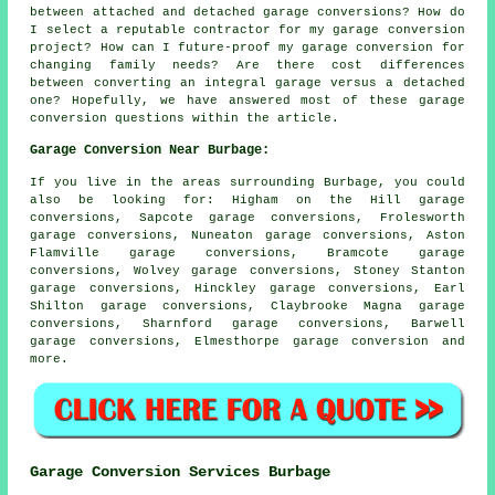
between attached and detached garage conversions? How do
I select a reputable contractor for my garage conversion
project? How can I future-proof my garage conversion for
changing family needs? Are there cost differences
between converting an integral garage versus a detached
one? Hopefully, we have answered most of these garage
conversion questions within the article.
Garage Conversion Near Burbage:
If you live in the areas surrounding Burbage, you could
also be looking for: Higham on the Hill garage
conversions, Sapcote garage conversions, Frolesworth
garage conversions, Nuneaton garage conversions, Aston
Flamville garage conversions, Bramcote garage
conversions, Wolvey garage conversions, Stoney Stanton
garage conversions, Hinckley garage conversions, Earl
Shilton garage conversions, Claybrooke Magna garage
conversions, Sharnford garage conversions, Barwell
garage conversions, Elmesthorpe
garage conversion
and
more.
Garage Conversion Services Burbage