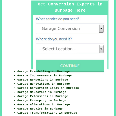
Get Conversion Experts in
Burbage Here
Garage Remodelling in Burbage
Garage Improvements in Burbage
Garage Re-Designs in Burbage
Garage Renovations in Burbage
Garage Conversion Ideas in Burbage
Garage Makeovers in Burbage
Garage Extensions in Burbage
Garage Revamping in Burbage
Garage Alterations in Burbage
Garage Repairs in Burbage
Garage Transformations in Burbage