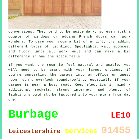
conversions. They tend to be quite dark, so even just a
couple of windows or adding French doors can work
wonders. To give your room a bit of a lift, try adding
different types of lighting. Spotlights, wall sconces,
and floor lamps all work well and can make a big
difference in how the space feels.
If you want the room to feel natural and usable, you
will need to be smart with your layout choices. If
you're converting the garage into an office or guest
room, don't overlook soundproofing, especially if your
garage is near a busy road. Keep electrics in mind -
additional sockets, strong internet, and plenty of
lighting should all be factored into your plans from day
one.
Burbage
LE10
01455
Services
Leicestershire