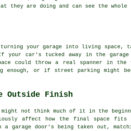
hat they are doing and can see the whole 
 turning your garage into living space, t
If your car's tucked away in the garage
pace could throw a real spanner in the 
ig enough, or if street parking might be
e Outside Finish
 might not think much of it in the beginn
iously affect how the final space fits
n a garage door's being taken out, match