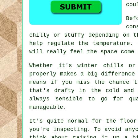
cou
Bef
con
chilly or stuffy depending on t
help regulate the temperature.
will really feel the space come 
Whether it's winter chills or
properly makes a big difference
means if you miss the chance t
that's drafty in the cold and
always sensible to go for qu
manageable.
It's quite normal for the floor
you're inspecting. To avoid any
think about raising it up a b