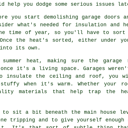
ld help you dodge some serious issues lat
ore you start demolishing garage doors a
sider what's needed for insulation and h
he time of year, so you'll have to sort
 Once the heat's sorted, either under yo
into its own.
 summer heat, making sure the garage 
 once it's a living space. Garages weren'
o insulate the ceiling and roof, you w
 stuffy when it's warm. Whether your ro
ality materials that help trap the he
 to sit a bit beneath the main house le
one tripping and to give yourself enough 
it. It's that sort of subtle thing tha