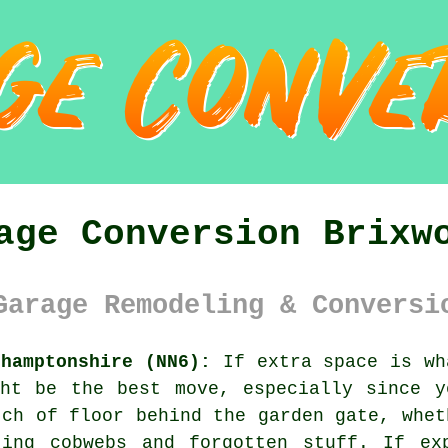
age Conversion Brixw
Garage Remodeling & Conversi
thamptonshire (NN6):
If extra space is wh
ght be the best move, especially since y
tch of floor behind the garden gate, whet
ting cobwebs and forgotten stuff. If ex