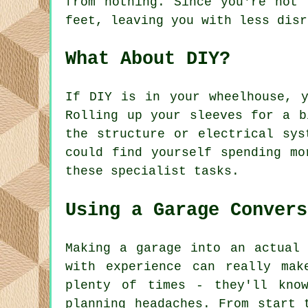
from nothing. Since you're not 
feet, leaving you with less disr
What About DIY?
If DIY is in your wheelhouse, 
Rolling up your sleeves for a b
the structure or electrical sys
could find yourself spending mo
these specialist tasks.
Using a Garage Convers
Making a garage into an actual 
with experience can really mak
plenty of times - they'll kno
planning headaches. From start 