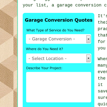
your list, a garage conversion c
It'
the
pra
tha
for
you
Whe
man
eve
the
it 
sav
sur
qui