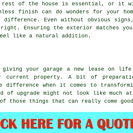
 rest of the house is essential, or it w
mless finish can do wonders for your ho
 difference. Even without obvious signs
 right. Ensuring the exterior matches you
eel like a natural addition.
, giving your garage a new lease on life
r current property. A bit of preparati
e difference when it comes to transform
nd of upgrade might not look like much at
of those things that can really come goo