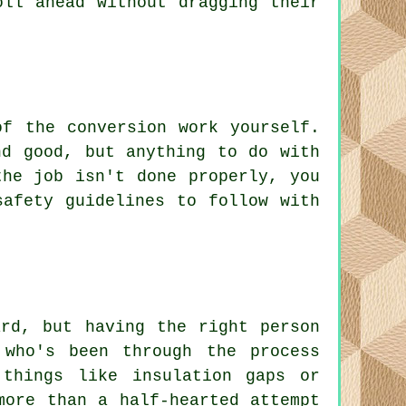
oll ahead without dragging their
f the conversion work yourself.
nd good, but anything to do with
the job isn't done properly, you
safety guidelines to follow with
ard, but having the right person
 who's been through the process
things like insulation gaps or
more than a half-hearted attempt