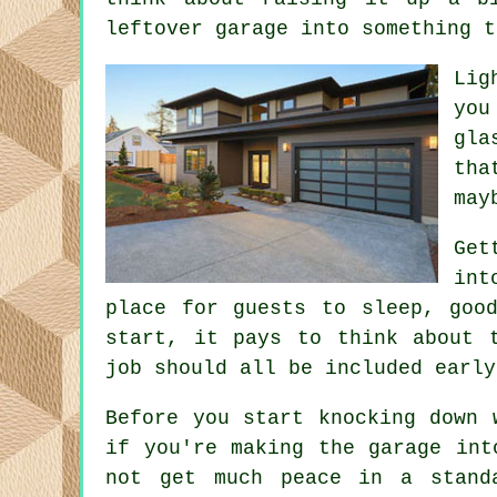
leftover garage into something t
Lig
you
gla
tha
may
Get
int
place for guests to sleep, goo
start, it pays to think about 
job should all be included early
Before you start knocking down 
if you're making the garage int
not get much peace in a stand