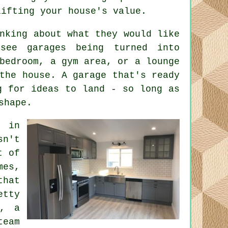
lifting your house's value.
nking about what they would like
see garages being turned into
bedroom, a gym area, or a lounge
the house. A garage that's ready
g for ideas to land - so long as
shape.
t in
sn't
t of
mes,
that
etty
t, a
team