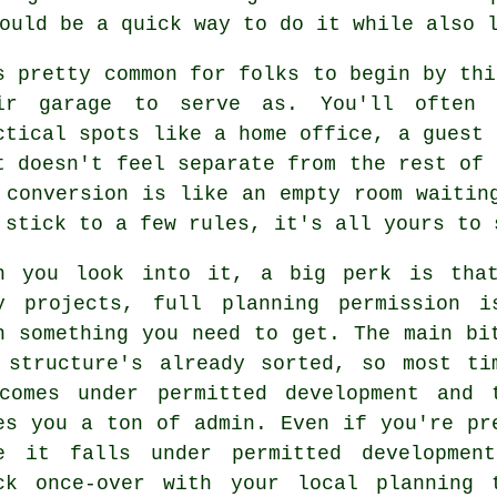
ould be a quick way to do it while also 
s pretty common for folks to begin by thi
ir garage to serve as. You'll often 
ctical spots like a home office, a guest 
t doesn't feel separate from the rest of 
 conversion is like an empty room waitin
 stick to a few rules, it's all yours to 
n you look into it, a big perk is tha
y projects, full planning permission i
n something you need to get. The main bi
 structure's already sorted, so most ti
comes under permitted development and 
es you a ton of admin. Even if you're pr
e it falls under permitted developmen
ck once-over with your local planning 