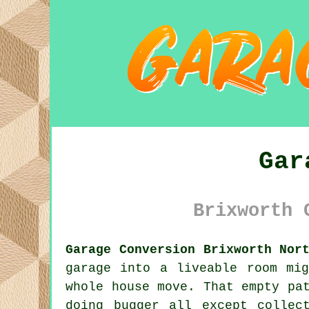
Gar
Brixworth 
Garage Conversion Brixworth Nor
garage into a liveable room mi
whole house move. That empty pa
doing bugger all except collec