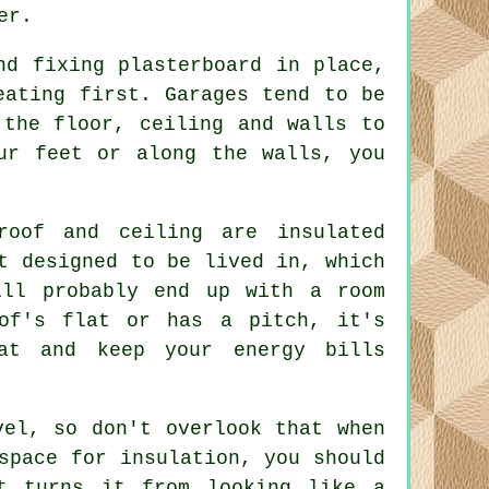
er.
nd fixing plasterboard in place,
eating first. Garages tend to be
 the floor, ceiling and walls to
ur feet or along the walls, you
roof and ceiling are insulated
t designed to be lived in, which
ill probably end up with a room
of's flat or has a pitch, it's
at and keep your energy bills
vel, so don't overlook that when
space for insulation, you should
t turns it from looking like a