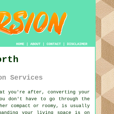
HOME
|
ABOUT
|
CONTACT
|
DISCLAIMER
orth
on Services
at you're after, converting your
ou don't have to go through the
her compact or roomy, is usually
panding your living space is on