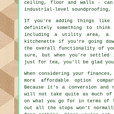
ceiling, floor and walls - can
industrial-level soundproofing, 
If you're adding things like 
definitely something to think
including a utility area, a 
kitchenette if you're going do
the overall functionality of yo
sure, but when you're settled 
just for tea, you'll be glad you
When considering your finances,
more affordable option compa
Because it's a conversion and 
will not take quite as much of
on what you go for in terms of 
out all the stops won't normall