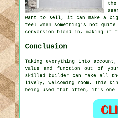
the
sea
want to sell, it can make a big
feel when something's not quite
conversion blend in, making it f
Conclusion
Taking everything into account
value and function out of you
skilled builder can make all th
lively, welcoming room. This ki
being used that often, it's one 