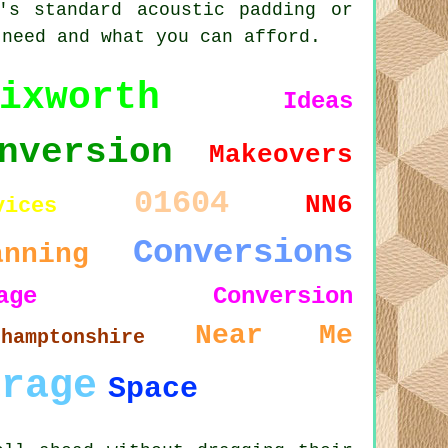
's standard acoustic padding or
 need and what you can afford.
ixworth
Ideas
nversion
Makeovers
01604
NN6
vices
Conversions
anning
arage Conversion
Near Me
thamptonshire
arage
Space