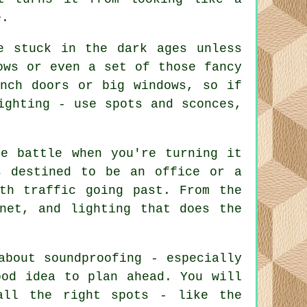
e.
e stuck in the dark ages unless
ows or even a set of those fancy
ench doors or big windows, so if
ighting - use spots and sconces,
he battle when you're turning it
s destined to be an office or a
th traffic going past. From the
net, and lighting that does the
about soundproofing - especially
ood idea to plan ahead. You will
all the right spots - like the