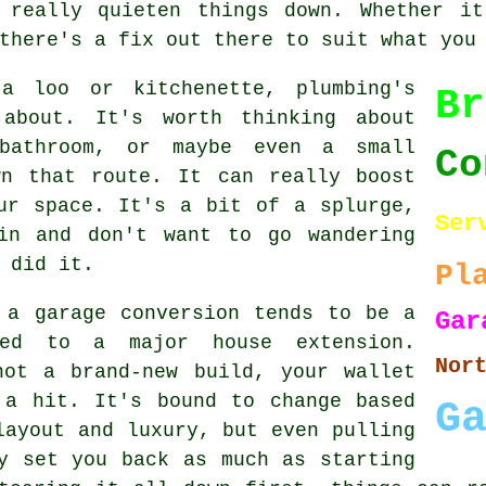
 really quieten things down. Whether it
there's a fix out there to suit what you
a loo or kitchenette, plumbing's
Br
 about. It's worth thinking about
bathroom, or maybe even a small
Co
wn that route. It can really boost
ur space. It's a bit of a splurge,
Ser
in and don't want to go wandering
 did it.
Pl
 a garage conversion tends to be a
G
red to a major house extension.
Nor
not a brand-new build, your wallet
 a hit. It's bound to change based
G
layout and luxury, but even pulling
y set you back as much as starting