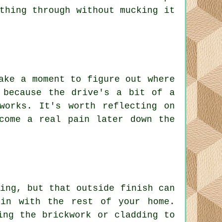
thing through without mucking it
ake a moment to figure out where
 because the drive's a bit of a
works. It's worth reflecting on
come a real pain later down the
ing, but that outside finish can
 in with the rest of your home.
ing the brickwork or cladding to