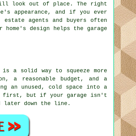
ill look out of place. The right
me's appearance, and if you ever
, estate agents and buyers often
r home's design helps the garage
 is a solid way to squeeze more
on, a reasonable budget, and a
ing an unused, cold space into a
 first, but if your garage isn't
d later down the line.