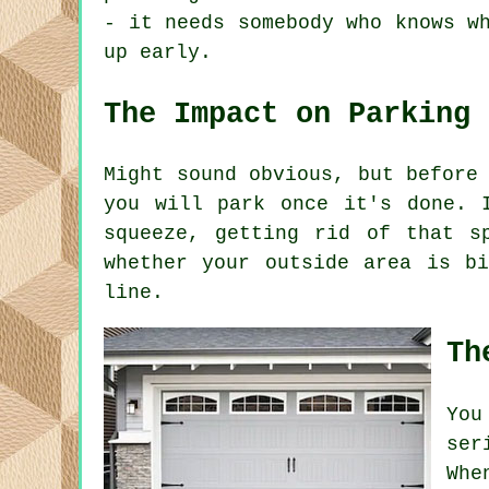
- it needs somebody who knows w
up early.
The Impact on Parking
Might sound obvious, but before
you will park once it's done. 
squeeze, getting rid of that s
whether your outside area is b
line.
Th
You
ser
Whe