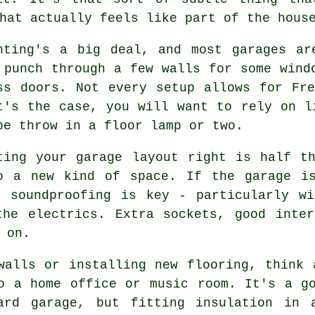
hat actually feels like part of the hous
hting's a big deal, and most garages ar
 punch through a few walls for some wind
ss doors. Not every setup allows for Fr
t's the case, you will want to rely on l
be throw in a floor lamp or two.
ting your garage layout right is half t
o a new kind of space. If the garage i
d soundproofing is key - particularly wi
the electrics. Extra sockets, good inter
 on.
walls or installing new flooring, think 
o a home office or music room. It's a g
ard garage, but fitting insulation in 