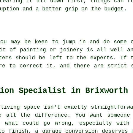
tearing it all down first, things can r
uption and a better grip on the budget.
you may be keen to jump in and do some o
it of painting or joinery is all well a
tems should be left to the experts. If 
re to correct it, and there are strict 
ion Specialist in Brixworth
living space isn't exactly straightforw
e all the difference. You want someone
w what could go wrong, especially with 
to finish, a garage conversion deserves 