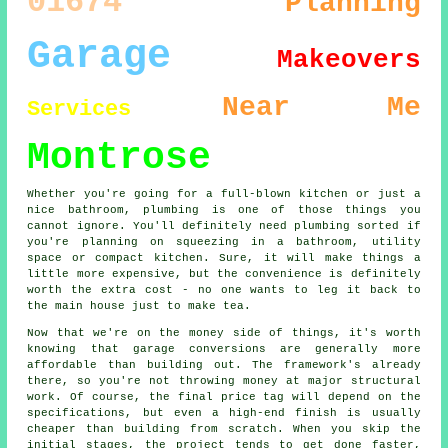
01674
Planning
Garage
Makeovers
Near Me
Services
Montrose
Whether you're going for a full-blown kitchen or just a
nice bathroom, plumbing is one of those things you
cannot ignore. You'll definitely need plumbing sorted if
you're planning on squeezing in a bathroom, utility
space or compact kitchen. Sure, it will make things a
little more expensive, but the convenience is definitely
worth the extra cost - no one wants to leg it back to
the main house just to make tea.
Now that we're on the money side of things, it's worth
knowing that garage conversions are generally more
affordable than building out. The framework's already
there, so you're not throwing money at major structural
work. Of course, the final price tag will depend on the
specifications, but even a high-end finish is usually
cheaper than building from scratch. When you skip the
initial stages, the project tends to get done faster,