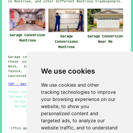
in Montrose, and other different Montrose tradespeople.
Garage Conversion
Garage
Garage Conversion
Montrose
Conversions
Near Me
Montrose
Garage conversions are available in Montrose and also in
these surrounding areas: Friockheim, Brechin, Scurdie
Ness, Inverkeilor, Johnshaven, Ferryden, Lochside,
We use cookies
Tayock, Gourdon, Inchbraoch, Dun, Kinnaber,
Laurencekirk, St Cyrus, and other nearby places.
We use cookies and other
TOP - Garage Conversion Montrose
tracking technologies to improve
Cheap Conversions Montrose - Garage Facelifts Montrose -
Garage Conversions Montrose - Garage Extension Montrose
your browsing experience on our
- Garage Makeovers Montrose - Garage Conversion Near Me
website, to show you
- Garage Transformations Montrose - Garage Renovations
Montrose - Garage Restorations Montrose
personalized content and
targeted ads, to analyze our
HOME - GARAGE CONVERSION UK
website traffic, and to understand
(This garage conversion Montrose content was edited and