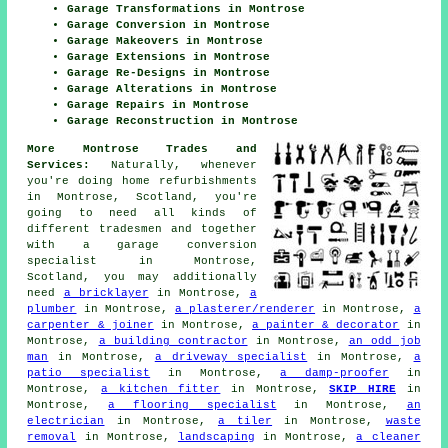
Garage Transformations in Montrose
Garage Conversion in Montrose
Garage Makeovers in Montrose
Garage Extensions in Montrose
Garage Re-Designs in Montrose
Garage Alterations in Montrose
Garage Repairs in Montrose
Garage Reconstruction in Montrose
More Montrose Trades and
Services:
Naturally, whenever
you're doing home refurbishments
in Montrose, Scotland, you're
going to need all kinds of
different tradesmen and together
with
a garage conversion
specialist
in Montrose,
Scotland, you may additionally
need
a bricklayer
in Montrose,
a
plumber
in Montrose,
a plasterer/renderer
in Montrose,
a
carpenter & joiner
in Montrose,
a painter & decorator
in
Montrose,
a building contractor
in Montrose,
an odd job
man
in Montrose,
a driveway specialist
in Montrose,
a
patio specialist
in Montrose,
a damp-proofer
in
Montrose,
a kitchen fitter
in Montrose,
SKIP HIRE
in
Montrose,
a flooring specialist
in Montrose,
an
electrician
in Montrose,
a tiler
in Montrose,
waste
removal
in Montrose,
landscaping
in Montrose,
a cleaner