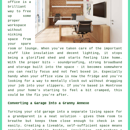
office is a
brilliant
way to free
up some
proper
workspace
without
nicking
space from
your spare
room or lounge. When you've taken care of the important
stuff like insulation and decent lighting, it stops
being a glorified shed and starts feeling like home.
With the proper bits - soundproofing, strong broadband
and storage built into the space - it becomes somewhere
you can really focus and not feel boxed in. Especially
handy when your office view is now the fridge and you're
looking for a way to mentally clock out without dragging
your job into your slippers. If you're based in Montrose
and your home's starting to feel a bit cramped, this
could be the fix you're after.
Converting a Garage Into a Granny Annexe
Turning your old garage into a separate living space for
a grandparent is a neat solution - gives them room to
breathe but keeps them close enough to check in on
easily. Creating a liveable, self-sufficient space means