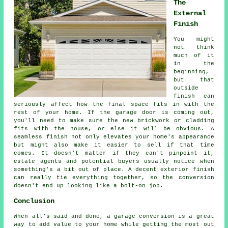
The
External
Finish
You might
not think
much of it
in the
beginning,
but that
outside
finish can
seriously affect how the final space fits in with the
rest of your home. If the garage door is coming out,
you'll need to make sure the new brickwork or cladding
fits with the house, or else it will be obvious. A
seamless finish not only elevates your home's appearance
but might also make it easier to sell if that time
comes. It doesn't matter if they can't pinpoint it,
estate agents and potential buyers usually notice when
something's a bit out of place. A decent exterior finish
can really tie everything together, so the conversion
doesn't end up looking like a bolt-on job.
Conclusion
When all's said and done, a garage conversion is a great
way to add value to your home while getting the most out