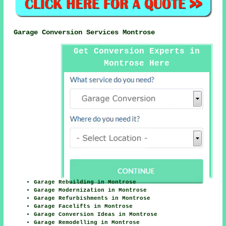
Garage Conversion Services Montrose
Get Conversion Experts in
Montrose Here
Garage Rebuilding in Montrose
Garage Modernization in Montrose
Garage Refurbishments in Montrose
Garage Facelifts in Montrose
Garage Conversion Ideas in Montrose
Garage Remodelling in Montrose