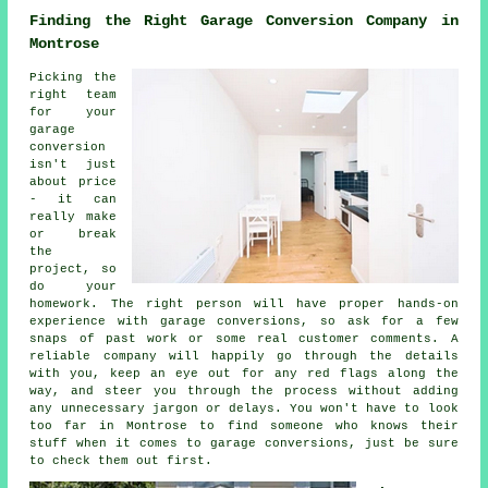
Finding the Right Garage Conversion Company in
Montrose
Picking the
right team
for your
garage
conversion
isn't just
about price
- it can
really make
or break
the
project, so
do your
homework. The right person will have proper hands-on
experience with garage conversions, so ask for a few
snaps of past work or some real customer comments. A
reliable company will happily go through the details
with you, keep an eye out for any red flags along the
way, and steer you through the process without adding
any unnecessary jargon or delays. You won't have to look
too far in Montrose to find someone who knows their
stuff when it comes to garage conversions, just be sure
to check them out first.