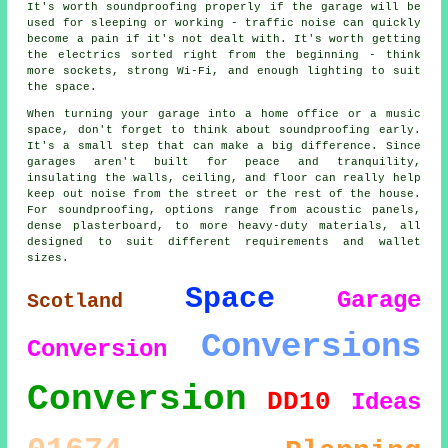
It's worth soundproofing properly if the garage will be
used for sleeping or working - traffic noise can quickly
become a pain if it's not dealt with. It's worth getting
the electrics sorted right from the beginning - think
more sockets, strong Wi-Fi, and enough lighting to suit
the space.
When turning your garage into a home office or a music
space, don't forget to think about soundproofing early.
It's a small step that can make a big difference. Since
garages aren't built for peace and tranquility,
insulating the walls, ceiling, and floor can really help
keep out noise from the street or the rest of the house.
For soundproofing, options range from acoustic panels,
dense plasterboard, to more heavy-duty materials, all
designed to suit different requirements and wallet
sizes.
Space
Garage
Scotland
Conversions
Conversion
Conversion
DD10
Ideas