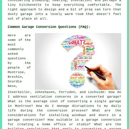
considering plumbing, heating, insulation, and perhaps a
tiny kitchenette to keep everything comfortable. The
right approach to design and a bit of prep can turn that
dusty garage into a lovely warm room that doesn't feel
out of place at all.
Common Garage Conversion Questions (FAQ):
Here are
some of the
most
commonly
asked
questions
by the
people of
Montrose,
Brechin,
Scurdie
Ness,
Inverkeilor, Johnshaven, Ferryden, and Lochside: How do
I address ventilation concerns in a converted garage?
What is the average cost of converting a single garage
in Montrose? How do I manage disruptions to my daily
life during the conversion process? What are the
considerations for installing windows and doors in a
garage conversion? How suitable is a garage conversion
for creating a home office or studio? What are the