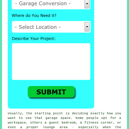
Usually, the starting point is deciding exactly how you
want to use that garage space. Some people opt for a
workspace, others a guest bedroom, a fitness corner, or
even a proper lounge area - especially when the