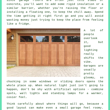
Since garage floors are often just cold slabs of
concrete, you'll want to add some rigid insulation or a
similar barrier, whether you're raising the floor or
installing a floating one, to keep the chill away. Spend
the time getting it right first go and you will avoid
wasting money just trying to keep the place from feeling
like a fridge.
A lot of
people
overlook
it, but
good
lighting
really
shifts the
vibe.
Garages are
usually
pretty
gloomy, so
chucking in some windows or sliding doors opens the
whole place up. When natural light just isn't going to
happen, don't be shy with artificial options - combine
spots, wall lights and standing lamps for a warmer,
cosier feel.
Think carefully about where things will go, because a
good layout can make even a small garage feel roomy.