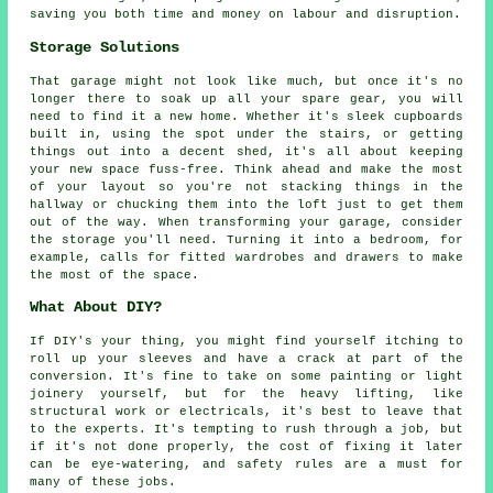
saving you both time and money on labour and disruption.
Storage Solutions
That garage might not look like much, but once it's no
longer there to soak up all your spare gear, you will
need to find it a new home. Whether it's sleek cupboards
built in, using the spot under the stairs, or getting
things out into a decent shed, it's all about keeping
your new space fuss-free. Think ahead and make the most
of your layout so you're not stacking things in the
hallway or chucking them into the loft just to get them
out of the way. When transforming your garage, consider
the storage you'll need. Turning it into a bedroom, for
example, calls for fitted wardrobes and drawers to make
the most of the space.
What About DIY?
If DIY's your thing, you might find yourself itching to
roll up your sleeves and have a crack at part of the
conversion. It's fine to take on some painting or light
joinery yourself, but for the heavy lifting, like
structural work or electricals, it's best to leave that
to the experts. It's tempting to rush through a job, but
if it's not done properly, the cost of fixing it later
can be eye-watering, and safety rules are a must for
many of these jobs.