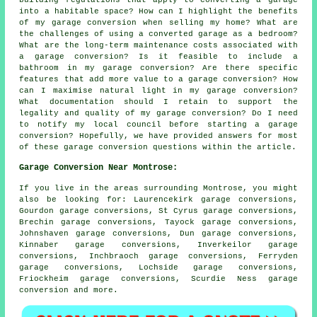
building regulations that apply to converting a garage
into a habitable space? How can I highlight the benefits
of my garage conversion when selling my home? What are
the challenges of using a converted garage as a bedroom?
What are the long-term maintenance costs associated with
a garage conversion? Is it feasible to include a
bathroom in my garage conversion? Are there specific
features that add more value to a garage conversion? How
can I maximise natural light in my garage conversion?
What documentation should I retain to support the
legality and quality of my garage conversion? Do I need
to notify my local council before starting a garage
conversion? Hopefully, we have provided answers for most
of these garage conversion questions within the article.
Garage Conversion Near Montrose:
If you live in the areas surrounding Montrose, you might
also be looking for: Laurencekirk garage conversions,
Gourdon garage conversions, St Cyrus garage conversions,
Brechin garage conversions, Tayock garage conversions,
Johnshaven garage conversions, Dun garage conversions,
Kinnaber garage conversions, Inverkeilor garage
conversions, Inchbraoch garage conversions, Ferryden
garage conversions, Lochside garage conversions,
Friockheim garage conversions, Scurdie Ness
garage
conversion
and more.