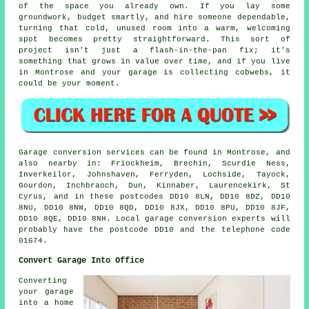
of the space you already own. If you lay some
groundwork, budget smartly, and hire someone dependable,
turning that cold, unused room into a warm, welcoming
spot becomes pretty straightforward. This sort of
project isn't just a flash-in-the-pan fix; it's
something that grows in value over time, and if you live
in Montrose and your garage is collecting cobwebs, it
could be your moment.
Garage conversion services can be found in Montrose, and
also nearby in: Friockheim, Brechin, Scurdie Ness,
Inverkeilor, Johnshaven, Ferryden, Lochside, Tayock,
Gourdon, Inchbraoch, Dun, Kinnaber, Laurencekirk, St
Cyrus, and in these postcodes DD10 8LN, DD10 8DZ, DD10
8NU, DD10 8NW, DD10 8QD, DD10 8JX, DD10 8PU, DD10 8JF,
DD10 8QE, DD10 8NH. Local garage conversion experts will
probably have the postcode DD10 and the telephone code
01674.
Convert Garage Into Office
Converting
your garage
into a home