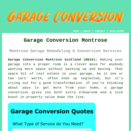
HOME
|
ABOUT
|
CONTACT
|
DISCLAIMER
Garage Conversion Montrose
Montrose Garage Remodeling & Conversion Services
Garage Conversion Montrose Scotland (DD10):
Making your
garage into a proper room is a clever move for anybody
wanting more space without packing up and moving. That
spare bit of real estate in your garage, be it one or
two cars' worth, often ends up neglected, but it's
crying out for a good transformation. If you're thinking
about ways to get more from your home, a garage
conversion gives you both extra elbowroom and a nice
boost in property value down the line.