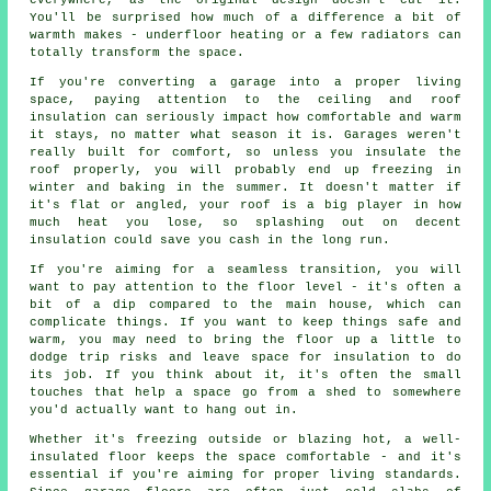
everywhere, as the original design doesn't cut it.
You'll be surprised how much of a difference a bit of
warmth makes - underfloor heating or a few radiators can
totally transform the space.
If you're converting a garage into a proper living
space, paying attention to the ceiling and roof
insulation can seriously impact how comfortable and warm
it stays, no matter what season it is. Garages weren't
really built for comfort, so unless you insulate the
roof properly, you will probably end up freezing in
winter and baking in the summer. It doesn't matter if
it's flat or angled, your roof is a big player in how
much heat you lose, so splashing out on decent
insulation could save you cash in the long run.
If you're aiming for a seamless transition, you will
want to pay attention to the floor level - it's often a
bit of a dip compared to the main house, which can
complicate things. If you want to keep things safe and
warm, you may need to bring the floor up a little to
dodge trip risks and leave space for insulation to do
its job. If you think about it, it's often the small
touches that help a space go from a shed to somewhere
you'd actually want to hang out in.
Whether it's freezing outside or blazing hot, a well-
insulated floor keeps the space comfortable - and it's
essential if you're aiming for proper living standards.