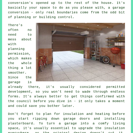
conversion's opened up to the rest of the house. It's
basically your space to do as you please with, a garage
conversion - only real boundaries come from the odd bit
of planning or building control.
There's
often no
need to
mess about
with
planning
permission,
which makes
the whole
thing a lot
smoother.
Since the
garage is
already there, it's usually considered permitted
development, so you won't need to wade through endless
forms. It's always better to get things confirmed with
the council before you dive in - it only takes a moment
and could save you bother later.
Don't forget to plan for insulation and heating before
you start ripping down garage doors and installing
plasterboard. To turn a garage into a comfy living
space, it's usually essential to upgrade the insulation