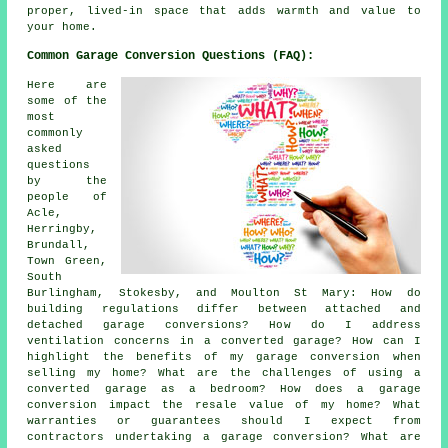
proper, lived-in space that adds warmth and value to
your home.
Common Garage Conversion Questions (FAQ):
Here are
some of the
most
commonly
asked
questions
by the
people of
Acle,
Herringby,
Brundall,
Town Green,
South
Burlingham, Stokesby, and Moulton St Mary: How do
building regulations differ between attached and
detached garage conversions? How do I address
ventilation concerns in a converted garage? How can I
highlight the benefits of my garage conversion when
selling my home? What are the challenges of using a
converted garage as a bedroom? How does a garage
conversion impact the resale value of my home? What
warranties or guarantees should I expect from
contractors undertaking a garage conversion? What are