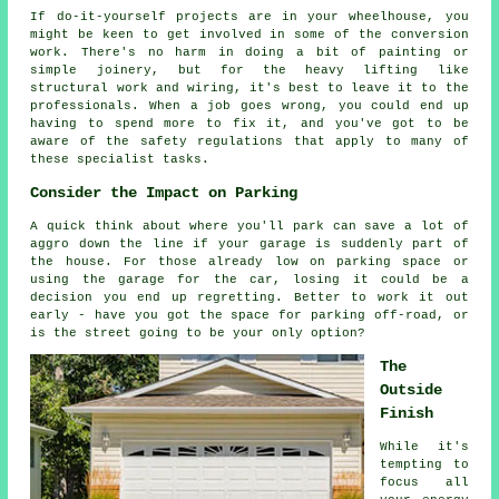
If do-it-yourself projects are in your wheelhouse, you
might be keen to get involved in some of the conversion
work. There's no harm in doing a bit of painting or
simple joinery, but for the heavy lifting like
structural work and wiring, it's best to leave it to the
professionals. When a job goes wrong, you could end up
having to spend more to fix it, and you've got to be
aware of the safety regulations that apply to many of
these specialist tasks.
Consider the Impact on Parking
A quick think about where you'll park can save a lot of
aggro down the line if your garage is suddenly part of
the house. For those already low on parking space or
using the garage for the car, losing it could be a
decision you end up regretting. Better to work it out
early - have you got the space for parking off-road, or
is the street going to be your only option?
The
Outside
Finish
While it's
tempting to
focus all