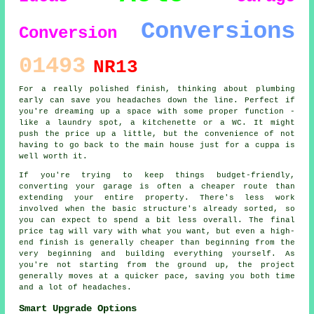
Conversions
Conversion
01493
NR13
For a really polished finish, thinking about plumbing
early can save you headaches down the line. Perfect if
you're dreaming up a space with some proper function -
like a laundry spot, a kitchenette or a WC. It might
push the price up a little, but the convenience of not
having to go back to the main house just for a cuppa is
well worth it.
If you're trying to keep things budget-friendly,
converting your garage is often a cheaper route than
extending your entire property. There's less work
involved when the basic structure's already sorted, so
you can expect to spend a bit less overall. The final
price tag will vary with what you want, but even a high-
end finish is generally cheaper than beginning from the
very beginning and building everything yourself. As
you're not starting from the ground up, the project
generally moves at a quicker pace, saving you both time
and a lot of headaches.
Smart Upgrade Options