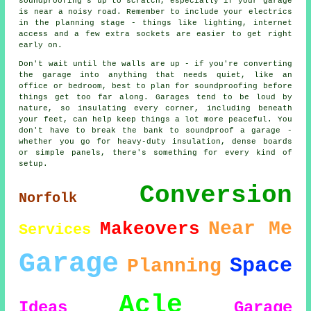
soundproofing's up to scratch, especially if your garage
is near a noisy road. Remember to include your electrics
in the planning stage - things like lighting, internet
access and a few extra sockets are easier to get right
early on.
Don't wait until the walls are up - if you're converting
the garage into anything that needs quiet, like an
office or bedroom, best to plan for soundproofing before
things get too far along. Garages tend to be loud by
nature, so insulating every corner, including beneath
your feet, can help keep things a lot more peaceful. You
don't have to break the bank to soundproof a garage -
whether you go for heavy-duty insulation, dense boards
or simple panels, there's something for every kind of
setup.
Conversion
Norfolk
Near Me
Makeovers
Services
Garage
Space
Planning
Acle
Ideas
Garage