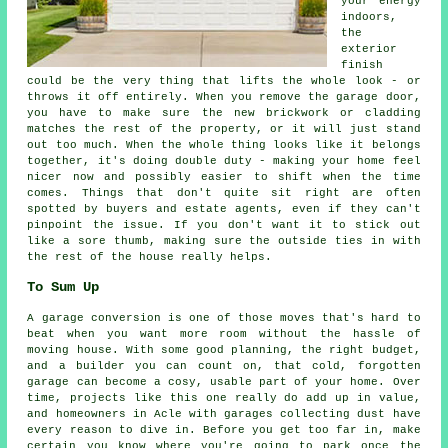
your energy
indoors,
the
exterior
finish
could be the very thing that lifts the whole look - or
throws it off entirely. When you remove the garage door,
you have to make sure the new brickwork or cladding
matches the rest of the property, or it will just stand
out too much. When the whole thing looks like it belongs
together, it's doing double duty - making your home feel
nicer now and possibly easier to shift when the time
comes. Things that don't quite sit right are often
spotted by buyers and estate agents, even if they can't
pinpoint the issue. If you don't want it to stick out
like a sore thumb, making sure the outside ties in with
the rest of the house really helps.
To Sum Up
A garage conversion is one of those moves that's hard to
beat when you want more room without the hassle of
moving house. With some good planning, the right budget,
and a builder you can count on, that cold, forgotten
garage can become a cosy, usable part of your home. Over
time, projects like this one really do add up in value,
and homeowners in Acle with garages collecting dust have
every reason to dive in. Before you get too far in, make
certain you know where you're going to park once the