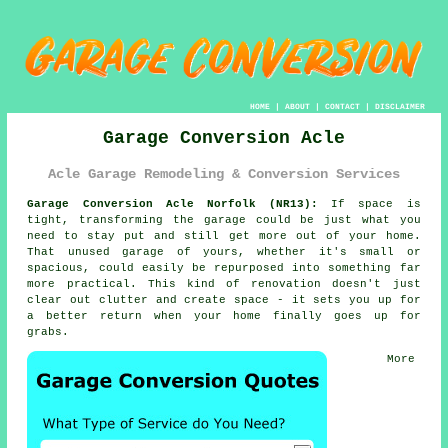
HOME
|
ABOUT
|
CONTACT
|
DISCLAIMER
Garage Conversion Acle
Acle Garage Remodeling & Conversion Services
Garage Conversion Acle Norfolk (NR13):
If space is
tight, transforming the garage could be just what you
need to stay put and still get more out of your home.
That unused garage of yours, whether it's small or
spacious, could easily be repurposed into something far
more practical. This kind of renovation doesn't just
clear out clutter and create space - it sets you up for
a better return when your home finally goes up for
grabs.
More