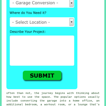
often than not, the journey begins with thinking about
how best to use the space. The popular options usually
include converting the garage into a home office, an
additional bedroom, a workout room, or a lounge that's