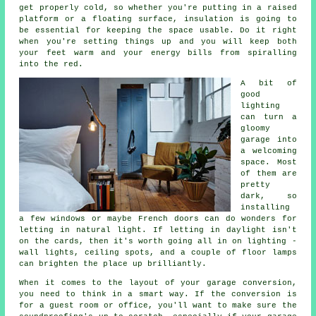
get properly cold, so whether you're putting in a raised
platform or a floating surface, insulation is going to
be essential for keeping the space usable. Do it right
when you're setting things up and you will keep both
your feet warm and your energy bills from spiralling
into the red.
A bit of
good
lighting
can turn a
gloomy
garage into
a welcoming
space. Most
of them are
pretty
dark, so
installing
a few windows or maybe French doors can do wonders for
letting in natural light. If letting in daylight isn't
on the cards, then it's worth going all in on lighting -
wall lights, ceiling spots, and a couple of floor lamps
can brighten the place up brilliantly.
When it comes to the layout of your garage conversion,
you need to think in a smart way. If the conversion is
for a guest room or office, you'll want to make sure the