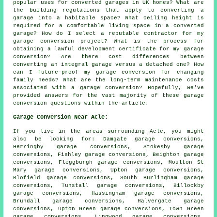
popular uses for converted garages in UK homes? What are
the building regulations that apply to converting a
garage into a habitable space? What ceiling height is
required for a comfortable living space in a converted
garage? How do I select a reputable contractor for my
garage conversion project? What is the process for
obtaining a lawful development certificate for my garage
conversion? Are there cost differences between
converting an integral garage versus a detached one? How
can I future-proof my garage conversion for changing
family needs? What are the long-term maintenance costs
associated with a garage conversion? Hopefully, we've
provided answers for the vast majority of these garage
conversion questions within the article.
Garage Conversion Near Acle:
If you live in the areas surrounding Acle, you might
also be looking for: Damgate garage conversions,
Herringby garage conversions, Stokesby garage
conversions, Fishley garage conversions, Beighton garage
conversions, Fleggburgh garage conversions, Moulton St
Mary garage conversions, Upton garage conversions,
Blofield garage conversions, South Burlingham garage
conversions, Tunstall garage conversions, Billockby
garage conversions, Hassingham garage conversions,
Brundall garage conversions, Halvergate garage
conversions, Upton Green garage conversions, Town Green
garage conversions, Lingwood garage conversions,