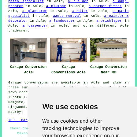
patio specialist
in Acle,
a builder
in Acle,
a damp-
proofer
in Acle,
a plumber
in Acle,
a carpet fitter
in
Acle,
a plasterer
in Acle,
a tiler
in Acle,
a patio
specialist
in Acle,
waste removal
in Acle,
a painter &
decorator
in Acle,
a landscaper
in Acle,
a bricklayer
in
Acle,
a carpenter
in Acle, and other different Acle
tradesmen.
Garage Conversion
Garage
Garage Conversion
Acle
Conversions Acle
Near Me
Garage conversions are available in Acle and also in
these surrounding areas: Beighton, Herringby, Brundall,
Town Green, South Burlingham, Stokesby, Moulton St Mary,
Tunstall, Blofield, Fleggburgh, Burlingham Green,
Damgate, Hassingham, Fishley, Halvergate, Billockby,
We use cookies
Lingwood, Upton Green, Upton, and other locations
nearby.
We use cookies and other
TOP - Garage Conversion Acle
tracking technologies to improve
Cheap Conversions Acle - Garage Facelifts Acle - Garage
Makeovers Acle - Garage Conversion Acle - Garage
your browsing experience on our