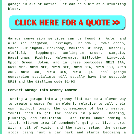
garage is out of action - it can be a bit of a stumbling
block.
Garage conversion services can be found in Acle, and
also in: Beighton, Herringby, Brundall, Town Green,
South Burlingham, Stokesby, Moulton St Mary, Tunstall,
Blofield, Fleggburgh, Burlingham Green, Damgate,
Hassingham, Fishley, Halvergate, Billockby, Lingwood,
Upton Green, Upton, and in these postcodes NR13 3AA,
NR13 3BZ, NR13 3EF, NR13 3EE, NR13 3EA, NR13 3BU, NR13
3DL, NR13 3BL, NR13 3ES, NR13 3QU. Local garage
conversion specialists will usually have the postcode
NR13 and the dialling code 01493.
Convert Garage Into Granny Annexe
Turning a garage into a granny flat can be a clever way
to create a space for an elderly relative to call their
own, without losing the convenience of being nearby.
You'll need to get the basics in place - heating,
plumbing, and insulation - and think about adding a
little kitchen area if somebody's going to live there.
With a bit of vision and the right setup, the garage
stops being just a car park and starts becoming a