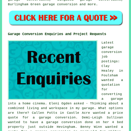
Burlingham Green
garage conversion
and more.
Garage Conversion Enquiries and Project Requests
Latest
garage
conversion
job
postings:
Clay
Healey in
Foulsham
wanted a
quotation
for
converting
a garage
into a home cinema. Eleni Ogden asked - Thinking about a
combined living and workspace in my garage. What options
are there? Callen Potts in Castle Acre wanted a price
quote for a garage conversion. Demi-Leigh Sullivan
wanted to have a garage conversion done on her 4 bed
property just outside Hevingham. Benny Winn wanted a