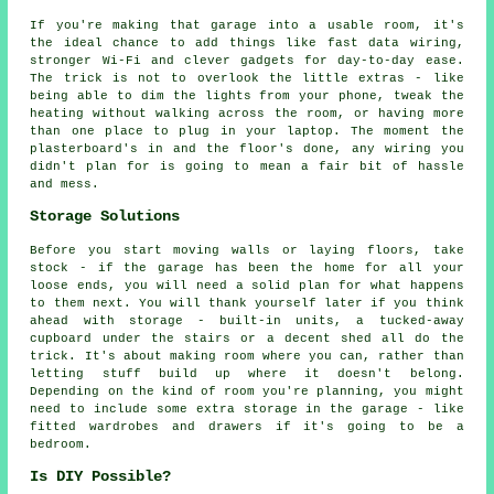
If you're making that garage into a usable room, it's
the ideal chance to add things like fast data wiring,
stronger Wi-Fi and clever gadgets for day-to-day ease.
The trick is not to overlook the little extras - like
being able to dim the lights from your phone, tweak the
heating without walking across the room, or having more
than one place to plug in your laptop. The moment the
plasterboard's in and the floor's done, any wiring you
didn't plan for is going to mean a fair bit of hassle
and mess.
Storage Solutions
Before you start moving walls or laying floors, take
stock - if the garage has been the home for all your
loose ends, you will need a solid plan for what happens
to them next. You will thank yourself later if you think
ahead with storage - built-in units, a tucked-away
cupboard under the stairs or a decent shed all do the
trick. It's about making room where you can, rather than
letting stuff build up where it doesn't belong.
Depending on the kind of room you're planning, you might
need to include some extra storage in the garage - like
fitted wardrobes and drawers if it's going to be a
bedroom.
Is DIY Possible?