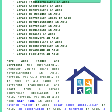
Garage Transformations in Acle
Garage Alterations in Acle
Garage Renovations in Acle
Garage Re-Designs in Acle
Garage Conversion Ideas in Acle
Garage Refurbishments in Acle
Garage Conversion in Acle
Garage Rebuilding in Acle
Garage Repairs in Acle
Garage Makeovers in Acle
Garage Remodelling in Acle
Garage Reconstruction in Acle
Garage Revamping in Acle
Garage Facelifts in Acle
More Acle Trades and
Services:
Not surprisingly,
whenever you're doing home
refurbishments in Acle,
Norfolk, you will probably be
in need of all kinds of
different tradespeople and
apart from
a garage
conversion specialist
in
Acle, Norfolk, you could also
need
SKIP HIRE
in Acle,
a
kitchen fitter
in Acle,
solar panel installation
in
Acle,
an electrician
in Acle,
a handyman
in Acle,
a