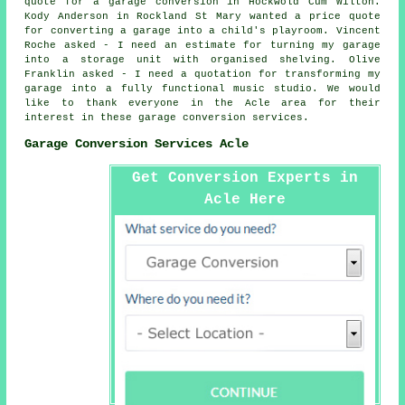
quote for a garage conversion in Hockwold Cum Wilton.
Kody Anderson in Rockland St Mary wanted a price quote
for converting a garage into a child's playroom. Vincent
Roche asked - I need an estimate for turning my garage
into a storage unit with organised shelving. Olive
Franklin asked - I need a quotation for transforming my
garage into a fully functional music studio. We would
like to thank everyone in the Acle area for their
interest in these garage conversion services.
Garage Conversion Services Acle
Get Conversion Experts in
Acle Here