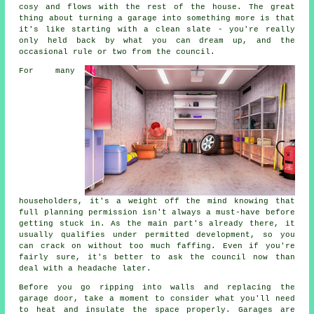
cosy and flows with the rest of the house. The great
thing about turning a garage into something more is that
it's like starting with a clean slate - you're really
only held back by what you can dream up, and the
occasional rule or two from the council.
For many
householders, it's a weight off the mind knowing that
full planning permission isn't always a must-have before
getting stuck in. As the main part's already there, it
usually qualifies under permitted development, so you
can crack on without too much faffing. Even if you're
fairly sure, it's better to ask the council now than
deal with a headache later.
Before you go ripping into walls and replacing the
garage door, take a moment to consider what you'll need
to heat and insulate the space properly. Garages are