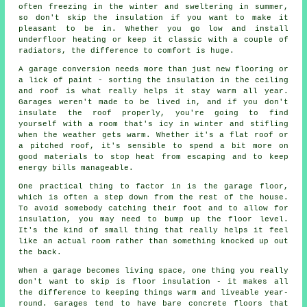
often freezing in the winter and sweltering in summer,
so don't skip the insulation if you want to make it
pleasant to be in. Whether you go low and install
underfloor heating or keep it classic with a couple of
radiators, the difference to comfort is huge.
A garage conversion needs more than just new flooring or
a lick of paint - sorting the insulation in the ceiling
and roof is what really helps it stay warm all year.
Garages weren't made to be lived in, and if you don't
insulate the roof properly, you're going to find
yourself with a room that's icy in winter and stifling
when the weather gets warm. Whether it's a flat roof or
a pitched roof, it's sensible to spend a bit more on
good materials to stop heat from escaping and to keep
energy bills manageable.
One practical thing to factor in is the garage floor,
which is often a step down from the rest of the house.
To avoid somebody catching their foot and to allow for
insulation, you may need to bump up the floor level.
It's the kind of small thing that really helps it feel
like an actual room rather than something knocked up out
the back.
When a garage becomes living space, one thing you really
don't want to skip is floor insulation - it makes all
the difference to keeping things warm and liveable year-
round. Garages tend to have bare concrete floors that