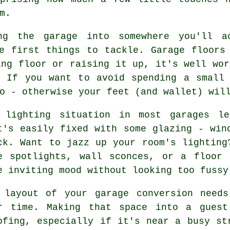
m.
ng the garage into somewhere you'll a
e first things to tackle. Garage floors
ing floor or raising it up, it's well wor
. If you want to avoid spending a small 
o - otherwise your feet (and wallet) wil
 lighting situation in most garages l
t's easily fixed with some glazing - win
ck. Want to jazz up your room's lighting
e spotlights, wall sconces, or a floor
e inviting mood without looking too fussy
 layout of your garage conversion needs
r time. Making that space into a guest
ofing, especially if it's near a busy st