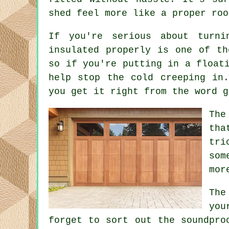
shed feel more like a proper roo
If you're serious about turni
insulated properly is one of th
so if you're putting in a float
help stop the cold creeping in
you get it right from the word g
The
tha
tri
som
mor
The
you
forget to sort out the soundpro