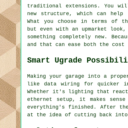
traditional extensions. You wi
new structure, which can help 
What you choose in terms of th
but even with an upmarket look,
something completely new. Beca
and that can ease both the cost 
Smart Ugrade Possibili
Making your garage into a prope
like data wiring for quicker i
Whether it's lighting that reac
ethernet setup, it makes sense
everything's finished. After th
at the idea of cutting back into