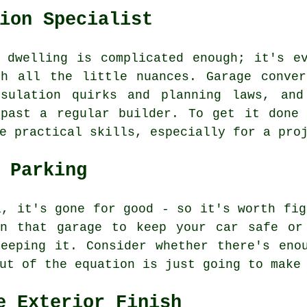
ion Specialist
 dwelling is complicated enough; it's e
th all the little nuances. Garage conver
nsulation quirks and planning laws, and
 past a regular builder. To get it done 
e practical skills, especially for a pro
 Parking
a, it's gone for good - so it's worth fig
on that garage to keep your car safe or
eeping it. Consider whether there's eno
ut of the equation is just going to make
e Exterior Finish