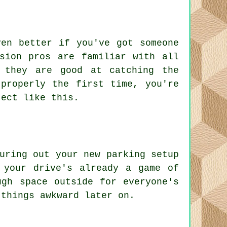
ven better if you've got someone
sion pros are familiar with all
 they are good at catching the
properly the first time, you're
ject like this.
uring out your new parking setup
 your drive's already a game of
ugh space outside for everyone's
 things awkward later on.