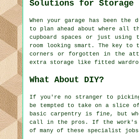
Solutions for Storage
When your garage has been the d
to plan ahead about where all t
cupboard spaces or just using 
room looking smart. The key to 
corners or forgotten in the at
extra storage like fitted wardro
What About DIY?
If you're no stranger to pickin
be tempted to take on a slice o
basic carpentry is fine, but wh
call in the pros. If the work's
of many of these specialist jobs