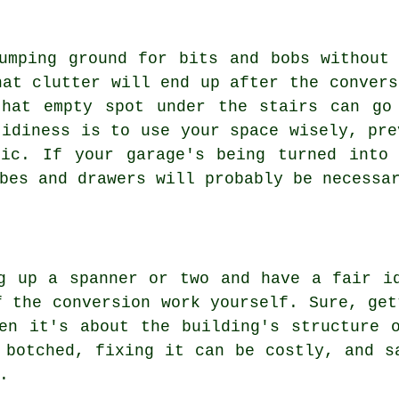
umping ground for bits and bobs without
hat clutter will end up after the convers
that empty spot under the stairs can go
tidiness is to use your space wisely, pre
tic. If your garage's being turned into 
bes and drawers will probably be necessa
g up a spanner or two and have a fair i
f the conversion work yourself. Sure, get
en it's about the building's structure 
 botched, fixing it can be costly, and s
.