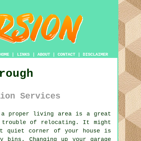
HOME
|
LINKS
|
ABOUT
|
CONTACT
|
DISCLAIMER
rough
ion Services
a proper living area is a great
 trouble of relocating. It might
t quiet corner of your house is
y bins. Changing up your garage