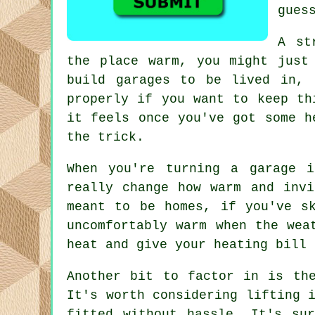
gues
A st
the place warm, you might just
build garages to be lived in, 
properly if you want to keep th
it feels once you've got some h
the trick.
When you're turning a garage 
really change how warm and invi
meant to be homes, if you've s
uncomfortably warm when the wea
heat and give your heating bill 
Another bit to factor in is th
It's worth considering lifting 
fitted without hassle. It's su