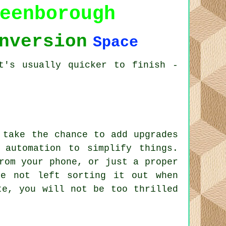
eenborough
nversion
Space
t's usually quicker to finish -
.
 take the chance to add upgrades
 automation to simplify things.
rom your phone, or just a proper
re not left sorting it out when
te, you will not be too thrilled