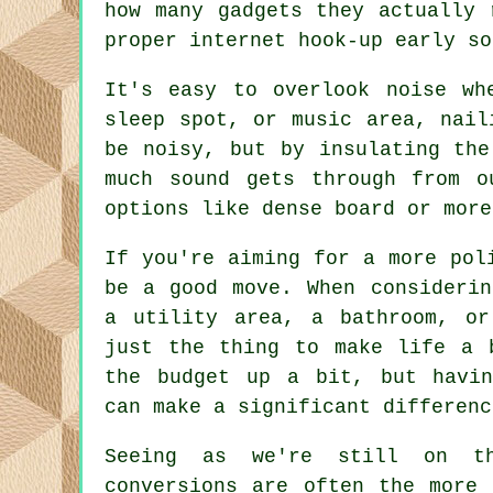
how many gadgets they actually 
proper internet hook-up early so
It's easy to overlook noise wh
sleep spot, or music area, nail
be noisy, but by insulating the
much sound gets through from o
options like dense board or more
If you're aiming for a more pol
be a good move. When considerin
a utility area, a bathroom, or
just the thing to make life a 
the budget up a bit, but havin
can make a significant differenc
Seeing as we're still on t
conversions are often the more 