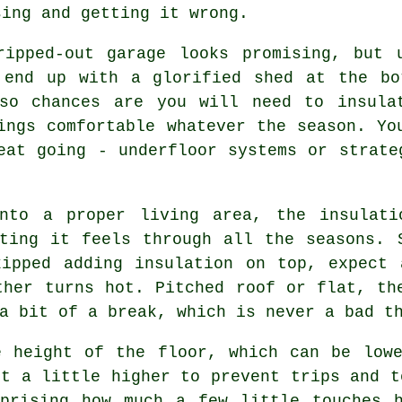
sing and getting it wrong.
ripped-out garage looks promising, but 
 end up with a glorified shed at the bo
so chances are you will need to insula
ings comfortable whatever the season. Yo
eat going - underfloor systems or strate
into a proper living area, the insulati
ting it feels through all the seasons. 
kipped adding insulation on top, expect 
ther turns hot. Pitched roof or flat, th
a bit of a break, which is never a bad t
e height of the floor, which can be lowe
it a little higher to prevent trips and t
rprising how much a few little touches 