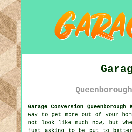
Gara
Queenborough
Garage Conversion Queenborough 
way to get more out of your hom
not look like much now, but wh
just asking to be put to bette