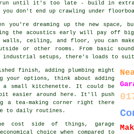
run until it's too late - build in extr
 you don't end up crawling under floorbo
en you're dreaming up the new space, b
ing the acoustics early will pay off bi
 walls, ceiling, and floor, you can mak
utside or other rooms. From basic sound
 industrial setups, there's loads to sui
ished finish, adding plumbing might
Ne
g your options, think about adding
Gar
 a small kitchenette. It could be
01
bit easier around here. It'll push
g a tea-making corner right there
e to daily routines.
Co
he cost side of things, garage
Ma
economical choice when compared to