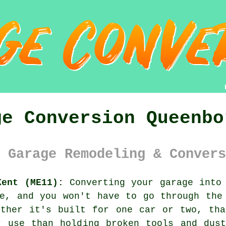
ge Conversion Queenbo
 Garage Remodeling & Convers
Kent (ME11):
Converting your garage into 
e, and you won't have to go through the
ether it's built for one car or two, tha
r use than holding broken tools and dust