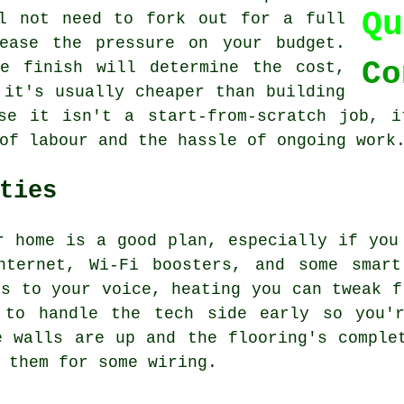
Qu
ll not need to fork out for a full
ease the pressure on your budget.
Co
e finish will determine the cost,
 it's usually cheaper than building
use it isn't a start-from-scratch job, i
of labour and the hassle of ongoing work
ties
r home is a good plan, especially if you
nternet, Wi-Fi boosters, and some smart
ts to your voice, heating you can tweak f
 to handle the tech side early so you'
e walls are up and the flooring's comple
 them for some wiring.