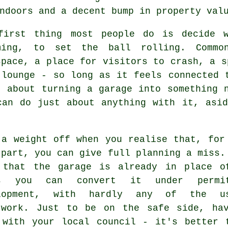
ndoors and a decent bump in property val
first thing most people do is decide w
ming, to set the ball rolling. Comm
space, a place for visitors to crash, a s
 lounge - so long as it feels connected 
t about turning a garage into something 
can do just about anything with it, asi
 a weight off when you realise that, for
 part, you can give full planning a miss.
 that the garage is already in place o
ns you can convert it under permit
lopment, with hardly any of the us
rwork. Just to be on the safe side, ha
 with your local council - it's better 