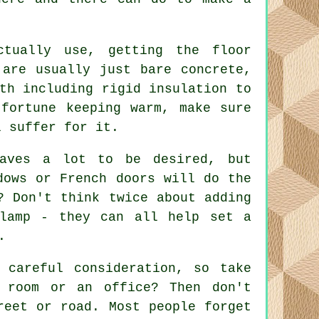
ctually use, getting the floor
 are usually just bare concrete,
th including rigid insulation to
fortune keeping warm, make sure
l suffer for it.
eaves a lot to be desired, but
dows or French doors will do the
? Don't think twice about adding
 lamp - they can all help set a
.
 careful consideration, so take
 room or an office? Then don't
reet or road. Most people forget