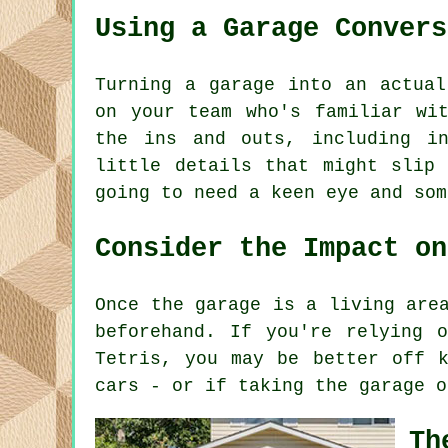
Using a Garage Convers
Turning a garage into an actual
on your team who's familiar wi
the ins and outs, including i
little details that might slip
going to need a keen eye and som
Consider the Impact on
Once the garage is a living are
beforehand. If you're relying 
Tetris, you may be better off k
cars - or if taking the garage o
Th