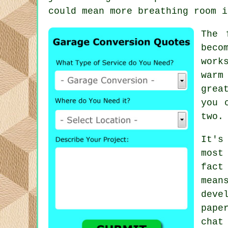
could mean more breathing room i
The 
beco
work
warm
grea
you 
two.
It's
most
fact
mea
deve
pape
chat