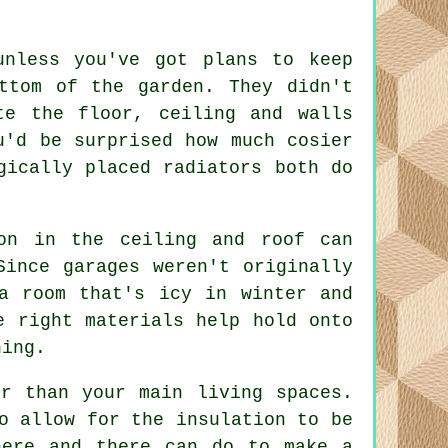
unless you've got plans to keep
ttom of the garden. They didn't
te the floor, ceiling and walls
u'd be surprised how much cosier
gically placed radiators both do
on in the ceiling and roof can
Since garages weren't originally
a room that's icy in winter and
e right materials help hold onto
hing.
r than your main living spaces.
o allow for the insulation to be
here and there can do to make a