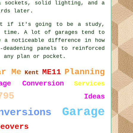
a sockets, solid lighting, and a
ards later.
ut if it's going to be a study,
g time. A lot of garages tend to
e a noticeable difference in how
-deadening panels to reinforced
t any plan or pocket.
ar Me
Planning
ME11
Kent
age Conversion
Services
795
Ideas
Garage
nversions
keovers