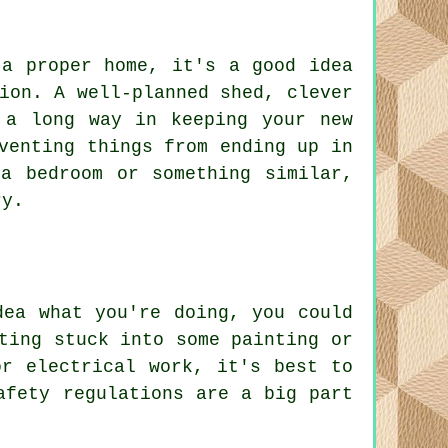
 a proper home, it's a good idea
ion. A well-planned shed, clever
 a long way in keeping your new
venting things from ending up in
a bedroom or something similar,
ry.
dea what you're doing, you could
ting stuck into some painting or
or electrical work, it's best to
afety regulations are a big part