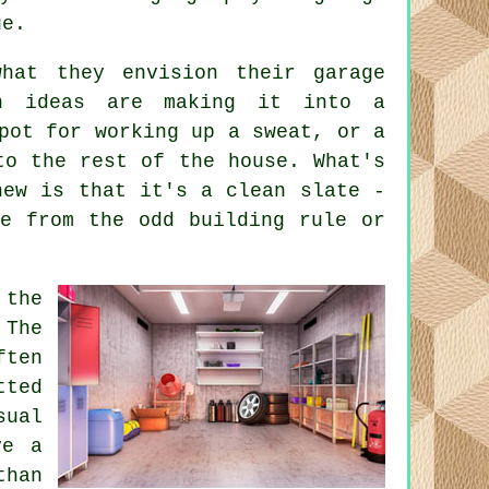
ue.
hat they envision their garage
on ideas are making it into a
pot for working up a sweat, or a
to the rest of the house. What's
new is that it's a clean slate -
de from the odd building rule or
 the
 The
ften
ted
ual
ve a
than