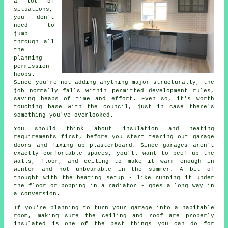
a lot of
situations,
you don't
need to
jump
through all
the
planning
permission
hoops.
Since you're not adding anything major structurally, the
job normally falls within permitted development rules,
saving heaps of time and effort. Even so, it's worth
touching base with the council, just in case there's
something you've overlooked.
You should think about insulation and heating
requirements first, before you start tearing out garage
doors and fixing up plasterboard. Since garages aren't
exactly comfortable spaces, you'll want to beef up the
walls, floor, and ceiling to make it warm enough in
winter and not unbearable in the summer. A bit of
thought with the heating setup - like running it under
the floor or popping in a radiator - goes a long way in
a conversion.
If you're planning to turn your garage into a habitable
room, making sure the ceiling and roof are properly
insulated is one of the best things you can do for