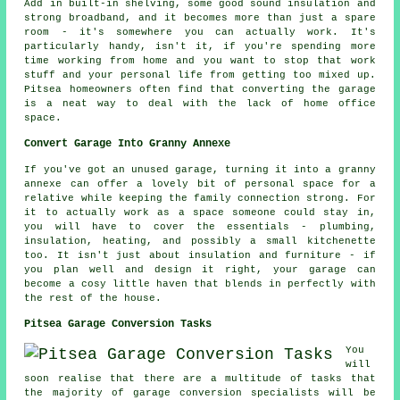
Add in built-in shelving, some good sound insulation and
strong broadband, and it becomes more than just a spare
room - it's somewhere you can actually work. It's
particularly handy, isn't it, if you're spending more
time working from home and you want to stop that work
stuff and your personal life from getting too mixed up.
Pitsea homeowners often find that converting the garage
is a neat way to deal with the lack of home office
space.
Convert Garage Into Granny Annexe
If you've got an unused garage, turning it into a granny
annexe can offer a lovely bit of personal space for a
relative while keeping the family connection strong. For
it to actually work as a space someone could stay in,
you will have to cover the essentials - plumbing,
insulation, heating, and possibly a small kitchenette
too. It isn't just about insulation and furniture - if
you plan well and design it right, your garage can
become a cosy little haven that blends in perfectly with
the rest of the house.
Pitsea Garage Conversion Tasks
You
will
soon realise that there are a multitude of tasks that
the majority of garage conversion specialists will be