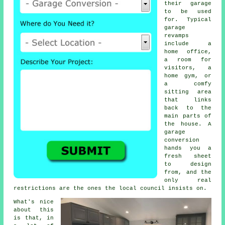
their garage
to be used
for. Typical
garage
revamps
include a
home office,
a room for
visitors, a
home gym, or
a comfy
sitting area
that links
back to the
main parts of
the house. A
garage
conversion
hands you a
fresh sheet
to design
from, and the
only real
restrictions are the ones the local council insists on.
What's nice
about this
is that, in