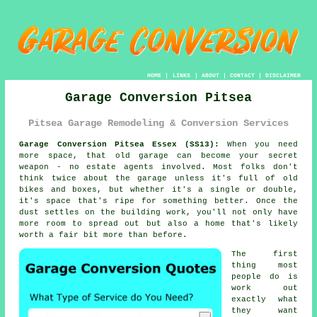
HOME
|
LINKS
|
ABOUT
|
CONTACT
|
DISCLAIMER
Garage Conversion Pitsea
Pitsea Garage Remodeling & Conversion Services
Garage Conversion Pitsea Essex (SS13):
When you need
more space, that old garage can become your secret
weapon - no estate agents involved. Most folks don't
think twice about the garage unless it's full of old
bikes and boxes, but whether it's a single or double,
it's space that's ripe for something better. Once the
dust settles on the building work, you'll not only have
more room to spread out but also a home that's likely
worth a fair bit more than before.
The first
thing most
people do is
work out
exactly what
they want