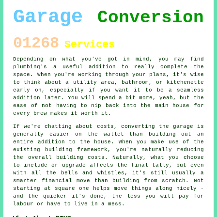
Garage
Conversion
01268
Services
Depending on what you've got in mind, you may find
plumbing's a useful addition to really complete the
space. When you're working through your plans, it's wise
to think about a utility area, bathroom, or kitchenette
early on, especially if you want it to be a seamless
addition later. You will spend a bit more, yeah, but the
ease of not having to nip back into the main house for
every brew makes it worth it.
If we're chatting about costs, converting the garage is
generally easier on the wallet than building out an
entire addition to the house. When you make use of the
existing building framework, you're naturally reducing
the overall building costs. Naturally, what you choose
to include or upgrade affects the final tally, but even
with all the bells and whistles, it's still usually a
smarter financial move than building from scratch. Not
starting at square one helps move things along nicely -
and the quicker it's done, the less you will pay for
labour or have to live in a mess.