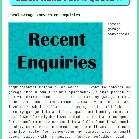
Local Garage Conversion Enquiries
Latest
garage
conversion
requirements: Selina Allen asked - I want to convert my
garage into a small studio apartment. Is that possible?
Leo Wiltshire asked - I'd like to make my garage into a
home bar and entertainment area. What steps are
involved? Dahlia Millard in Fobbing said - I'd like to
turn my garage into a utility space and laundry room. Is
that feasible? Miyah Glover asked - I need a price quote
for transforming my garage into a fully functional music
studio. Henri More in Horndon on the Hill asked - I need
a price quote for converting my garage into a small
guest suite with en-suite. Florrie Mcfadden said -