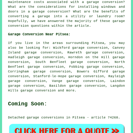
maintenance costs associated with a garage conversion?
What are the considerations for installing windows and
doors in a garage conversion? What are the benefits of
converting a garage into a utility or laundry room?
Hopefully, we have answered the majority of these garage
conversion questions within the article.
Garage Conversion Near Pitsea:
If you live in the areas surrounding Pitsea, you may
also be looking for: Wickford garage conversion, Canvey
Island garage conversion, Rawreth garage conversion,
Hadleigh garage conversion, Horndon on the Hill garage
conversion, South Benfleet garage conversion, North
Benfleet garage conversion, Fobbing garage conversion,
Corringham garage conversion, Bowers Gifford garage
conversion, Stanford-le-Hope garage conversion, Rayleigh
garage conversion, Vange garage conversion, Laindon
garage conversion, Basildon garage conversion, Langdon
Hills
garage conversion
and more.
Coming Soon:
Detached garage conversions in Pitsea - article 74268.