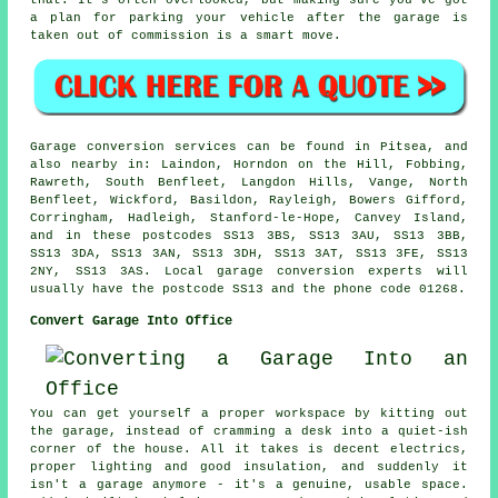
that. It's often overlooked, but making sure you've got
a plan for parking your vehicle after the garage is
taken out of commission is a smart move.
Garage conversion services can be found in Pitsea, and
also nearby in: Laindon, Horndon on the Hill, Fobbing,
Rawreth, South Benfleet, Langdon Hills, Vange, North
Benfleet, Wickford, Basildon, Rayleigh, Bowers Gifford,
Corringham, Hadleigh, Stanford-le-Hope, Canvey Island,
and in these postcodes SS13 3BS, SS13 3AU, SS13 3BB,
SS13 3DA, SS13 3AN, SS13 3DH, SS13 3AT, SS13 3FE, SS13
2NY, SS13 3AS. Local garage conversion experts will
usually have the postcode SS13 and the phone code 01268.
Convert Garage Into Office
You can get yourself a proper workspace by kitting out
the garage, instead of cramming a desk into a quiet-ish
corner of the house. All it takes is decent electrics,
proper lighting and good insulation, and suddenly it
isn't a garage anymore - it's a genuine, usable space.