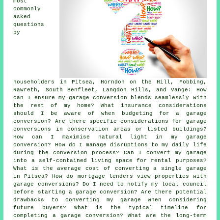
most
commonly
asked
questions
by
householders in Pitsea, Horndon on the Hill, Fobbing,
Rawreth, South Benfleet, Langdon Hills, and Vange: How
can I ensure my garage conversion blends seamlessly with
the rest of my home? What insurance considerations
should I be aware of when budgeting for a garage
conversion? Are there specific considerations for garage
conversions in conservation areas or listed buildings?
How can I maximise natural light in my garage
conversion? How do I manage disruptions to my daily life
during the conversion process? Can I convert my garage
into a self-contained living space for rental purposes?
What is the average cost of converting a single garage
in Pitsea? How do mortgage lenders view properties with
garage conversions? Do I need to notify my local council
before starting a garage conversion? Are there potential
drawbacks to converting my garage when considering
future buyers? What is the typical timeline for
completing a garage conversion? What are the long-term