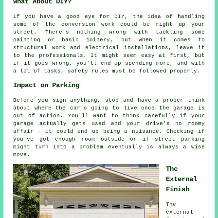
What About DIY?
If you have a good eye for DIY, the idea of handling
some of the conversion work could be right up your
street. There's nothing wrong with tackling some
painting or basic joinery, but when it comes to
structural work and electrical installations, leave it
to the professionals. It might seem easy at first, but
if it goes wrong, you'll end up spending more, and with
a lot of tasks, safety rules must be followed properly.
Impact on Parking
Before you sign anything, stop and have a proper think
about where the car's going to live once the garage is
out of action. You'll want to think carefully if your
garage actually gets used and your drive's no roomy
affair - it could end up being a nuisance. Checking if
you've got enough room outside or if street parking
might turn into a problem eventually is always a wise
move.
The
External
Finish
The
external