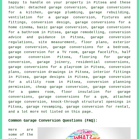
happy to handle on your property in Pitsea and these
include:
detached garage conversion
, garage conversions
for a kitchen, garage plumbing, garage rebuilding,
ventilation for a garage conversion, fixtures and
fittings, conversion design, garage conversions for a
home cinema, basic garage conversion, garage conversions
for a bathroom in Pitsea, garage remodelling, conversion
advice and guidance in Pitsea, garage conversion
regulations, site measurement, floor plans, exterior
garage conversion, garage conversions for a bedroom,
garage conversion for a TV room,
garage facelifts
,
half
garage conversion
Pitsea, flooring for garage
conversion, garage joinery, residential conversions,
garage conversions for a playroom in Pitsea, conversion
plans, conversion drawings in Pitsea, interior fittings
in Pitsea, garage designs in Pitsea, garage conversion
for a utility room in Pitsea, conversion planning
permission,
cheap garage conversion
, garage conversion
for a games room, floor insulation for garage
conversions, garage conversions for a gym, attached
garage conversion, knock-through structural openings in
Pitsea, garage revamping, garage conversion for rental,
and a lot more not listed on this page.
Common Garage Conversion Questions (FAQ):
Here are
some of the