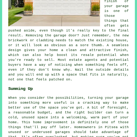
finish of
your garage
is one of
those
things that
often gets
pushed aside, even though it's really key to the final
result. Removing the garage door? Just remember, the new
brickwork or cladding needs to match the existing house,
or it will look as obvious as a sore thumb. A seamless
design gives your home a clean and attractive finish,
which can also help boost its resale potential when
you're ready to sell. Most estate agents and potential
buyers have a way of noticing when something feels off,
even if they don't know why. Nail the outside details
and you will end up with a space that fits in naturally,
not one that feels patched on.
Summing Up
When you consider the possibilities, turning your garage
into something more useful is a cracking way to make
better use of the space you've got. A bit of foresight,
a reasonable budget, and the right builder can turn a
cold, unused space into a welcoming, warm part of your
home. This home improvement is definitely one of those
things that'll pay off later. Homeowners in Pitsea with
unused or underused garages should take advantage of