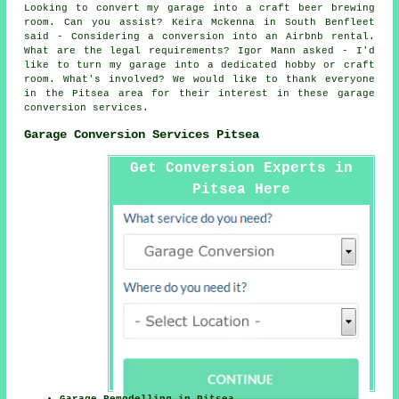
Looking to convert my garage into a craft beer brewing
room. Can you assist? Keira Mckenna in South Benfleet
said - Considering a conversion into an Airbnb rental.
What are the legal requirements? Igor Mann asked - I'd
like to turn my garage into a dedicated hobby or craft
room. What's involved? We would like to thank everyone
in the Pitsea area for their interest in these garage
conversion services.
Garage Conversion Services Pitsea
Get Conversion Experts in
Pitsea Here
Garage Remodelling in Pitsea