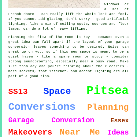
windows or
a set of
French doors - can really lift the whole look and feel.
If you cannot add glazing, don't worry - good artificial
lighting, like a mix of ceiling spots, sconces and floor
lamps, can do a lot of heavy lifting.
Planning the flow of the room is key - because even a
great idea can fall apart if the layout of your garage
conversion leaves something to be desired. Noise can
sneak up on you, so if this new space is meant to be a
quiet haven - like a spare room or study - consider
strong soundproofing, especially near a busy road. Make
sure from day one you're thinking about the electrics -
more sockets, fast internet, and decent lighting are all
part of a good plan.
Pitsea
Space
SS13
Conversions
Planning
Garage Conversion
Essex
Near Me
Makeovers
Ideas