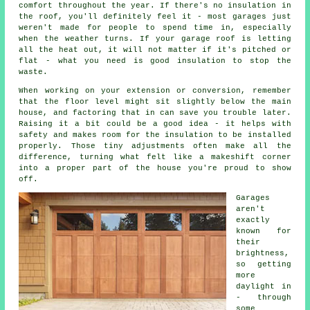
comfort throughout the year. If there's no insulation in
the roof, you'll definitely feel it - most garages just
weren't made for people to spend time in, especially
when the weather turns. If your garage roof is letting
all the heat out, it will not matter if it's pitched or
flat - what you need is good insulation to stop the
waste.
When working on your extension or conversion, remember
that the floor level might sit slightly below the main
house, and factoring that in can save you trouble later.
Raising it a bit could be a good idea - it helps with
safety and makes room for the insulation to be installed
properly. Those tiny adjustments often make all the
difference, turning what felt like a makeshift corner
into a proper part of the house you're proud to show
off.
Garages
aren't
exactly
known for
their
brightness,
so getting
more
daylight in
- through
some