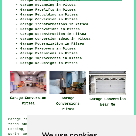
Garage Revamping in Pitsea
Garage Facelifts in Pitsea
Garage Rebuilding in Pitsea
Garage Conversion in Pitsea
Garage Transformations in Pitsea
Garage Renovations in Pitsea
Garage Reconstruction in Pitsea
Garage Conversion Ideas in Pitsea
Garage Modernization in Pitsea
Garage Makeovers in Pitsea
Garage Extensions in Pitsea
Garage Improvements in Pitsea
Garage Re-Designs in Pitsea
Garage Conversion
Garage
Garage Conversion
Pitsea
Conversions
Near Me
Pitsea
Garage conversions are available in Pitsea and also in
these surrounding areas: Laindon, Horndon on the Hill,
Fobbing, Rawreth, South Benfleet, Langdon Hills, Vange,
We use cookies
North Benfleet, Wickford, Basildon, Rayleigh, Bowers