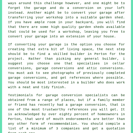
ways around this challenge however, and one might be to
forget the garage and do a conversion on your loft
instead. Another might be to convert your garage after
transferring your workshop into a suitable garden shed.
If you have ample room in your backyard, you will find
that there are some high quality garden sheds available
that could be used for a workshop, leaving you free to
convert your garage into an extension of your house.
If converting your garage is the option you choose for
creating that extra bit of living space, the next step
should be to find a skilled builder in Perton for the
project. Rather than picking any general builder, i
suggest you choose one that specialises in cellar
conversions, garage conversions and attic conversions.
You must ask to see photographs of previously completed
garage conversions, and get references where possible.
You should be most interested in a builder who does work
with a neat and tidy finish.
Testimonials for garage conversion specialists can be
obtained from a range of places, but if a family member
or friend has recently had a garage conversion, that is
one of the most trustworthy references you will get. It
is acknowledged by over eighty percent of homeowners in
Perton, that word of mouth endorsements are better than
any other form of recommendation. You should compile a
list of a minimum of 3 companies and get a quotation