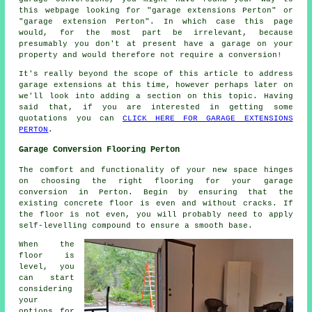
this webpage looking for "garage extensions Perton" or
"garage extension Perton". In which case this page
would, for the most part be irrelevant, because
presumably you don't at present have a garage on your
property and would therefore not require a conversion!
It's really beyond the scope of this article to address
garage extensions at this time, however perhaps later on
we'll look into adding a section on this topic. Having
said that, if you are interested in getting some
quotations you can
CLICK HERE FOR GARAGE EXTENSIONS
PERTON
.
Garage Conversion Flooring Perton
The comfort and functionality of your new space hinges
on choosing the right flooring for your
garage
conversion
in Perton. Begin by ensuring that the
existing concrete floor is even and without cracks. If
the floor is not even, you will probably need to apply
self-levelling compound to ensure a smooth base.
When the
floor
is
level, you
can start
considering
your
options for