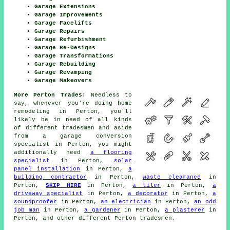
Garage Extensions
Garage Improvements
Garage Facelifts
Garage Repairs
Garage Refurbishment
Garage Re-Designs
Garage Transformations
Garage Rebuilding
Garage Revamping
Garage Makeovers
More Perton Trades:
Needless to
say, whenever you're doing
home
remodeling in Perton, you'll
likely be in need of all kinds
of different tradesmen and aside
from
a garage conversion
specialist
in Perton, you might
additionally need
a flooring
specialist
in Perton,
solar
panel installation
in Perton,
a
building contractor
in Perton,
waste clearance
in
Perton,
SKIP HIRE
in Perton,
a tiler
in Perton,
a
driveway specialist
in Perton,
a decorator
in Perton,
a
soundproofer
in Perton,
an electrician
in Perton,
an odd
job man
in Perton,
a gardener
in Perton,
a plasterer
in
Perton, and other different Perton
tradesmen
.