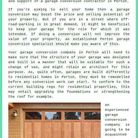
and support of a
garage conversion
contractor in Perton.
If you're aiming to sell your home then a garage
conversion
may boost the price and selling potential of
your property. But if you are in a street where
off-
road-parking
is in great demand, it might be beneficial
to keep your garage for the role for which it was
intended. If doing a conversion will not improve the
value of your property, an established Perton garage
conversion specialist should make you aware of this.
Your garage conversion company in Perton will need to
make sure that the structure of your garage was designed
and built in a manner that will be suitable for such a
change of use, and might retain an
architect
for this
purpose. As, quite often, garages are built differently
to residential homes in Perton, they must be remodelled
before any conversion work can start. To conform to the
current building regs for residential properties, this
may entail upgrading the foundations or strengthening
the roof for example.
An
experienced
garage
conversion
company is
going to be
acquainted