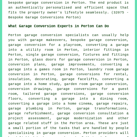
bespoke garage conversion in Perton. The end product is
an authentically personalised and efficient space that
fits the property owner's lifestyle seamlessly. (32075 -
Bespoke Garage Conversions Perton)
What Garage Conversion Experts in Perton Can Do
Perton
garage conversion specialists
can usually help
you with garage makeovers, bespoke garage conversion,
garage conversion for a playroom, converting a garage
into a utility room in Perton, interior fittings in
Perton, single garage conversion, fixtures and fittings
in Perton, glass doors for garage conversion in Perton,
conversion plans, garage improvements, converting a
garage into a games room in Perton, laundry room garage
conversion in Perton, garage conversions for rental,
insulation, decorating,
garage facelifts
, converting a
garage into a home study, garden room garage conversion,
conversion drawings, garage conversions for a guest
room, tailored
garage conversions
, garage conversion
floors, converting a garage into a dining room,
converting a garage into a home cinema, garage repairs,
garage plumbing in Perton, garage transformations,
garage refurbishment
, garage conversion consultation &
project assessment, garage modernization and other
garage related stuff
in the Perton area. These are just
a small portion of the tasks that are handled by people
specialising in
garage conversion
. Perton providers will