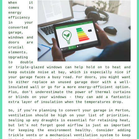
When it
comes to
energy
efficiency
in your
converted
garage,
windows and
doors are
crucial
elements.
Upgrading
to double
or triple-glazed windows can help hold on to heat and
keep outside noise at bay, which is especially nice if
your garage faces a busy road. For doors, you might want
to either replace an unused garage door with a well-
insulated wall or go for a more energy-efficient option.
Plus, don't underestimate the power of thermal curtains
or blinds on your windows - they can add a fantastic
extra layer of insulation when the temperatures drop.
So, if you're planning to convert your garage in Perton,
ventilation should be high on your list of priorities.
Sealing up any draughts is essential for retaining heat,
but let's not forget good airflow is just as important
for keeping the environment healthy. Consider adding
trickle vents or a mechanical ventilation system to keep