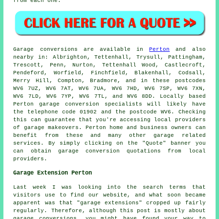
from each one.
Garage
conversions are available in
Perton
and also
nearby in: Albrighton, Tettenhall, Trysull, Pattingham,
Trescott, Penn, Nurton, Tettenhall Wood, Castlecroft,
Pendeford, Worfield, Finchfield, Blakenhall, Codsall,
Merry Hill, Compton, Bradmore, and in these postcodes
WV6 7UZ, WV6 7AT, WV6 7UA, WV6 7HD, WV6 7SP, WV6 7XN,
WV6 7LD, WV6 7YP, WV6 7TL, and WV6 8DD. Locally based
Perton
garage conversion specialists
will likely have
the telephone code 01902 and the postcode WV6. Checking
this can guarantee that you're accessing local providers
of
garage makeovers
. Perton home and business owners can
benefit from these and many other garage related
services. By simply clicking on the "Quote" banner you
can obtain garage conversion quotations from local
providers.
Garage Extension Perton
Last week I was looking into the search terms that
visitors use to find our website, and what soon became
apparent was that "garage extensions" cropped up fairly
regularly. Therefore, although this post is mostly about
garage conversions, you might have found your way to