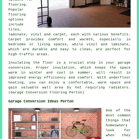
flooring.
Popular
flooring
options
include
tiles,
laminate, vinyl and carpet, each with various benefits.
Carpet provides comfort and warmth, especially in
bedrooms or living spaces, while vinyl and laminate,
which are durable and easy to clean, are perfect for
high-traffic areas.
Insulating the floor is a crucial step in your garage
conversion
. Proper insulation, which keeps the space
warm in winter and cool in summer, will result in
improved energy efficiency and comfort. With underfloor
heating, you can enjoy a confortable, warm space and
gain valuable wall area by not requiring radiators.
(Garage Conversion Flooring Perton)
Garage Conversion Ideas Perton
One of the
most common
things that
homeowners
look for
when they