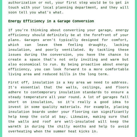
authorization or not, your first step would be to get in
touch with your local planning department, and they will
soon tell you what's what.
Energy Efficiency in a Garage Conversion
If you're thinking about converting your garage, energy
efficiency should definitely be at the forefront of your
plans. Garages aren't typically designed for comfort,
which can leave them feeling draughty, lacking
insulation, and poorly ventilated. By tackling these
issues during the conversion, you have the chance to
create a space that's not only inviting and warm but
also economical to run. By being proactive about energy
efficiency, you can look forward to a more comfortable
living area and reduced bills in the long term.
First off, insulation is a key area we need to address.
It's essential that the walls, ceilings, and floors
adhere to contemporary insulation standards to ensure a
steady temperature all year round. A lot of garages fall
short on insulation, so it's really a good idea to
invest in some quality materials. For example, placing
insulation boards under your flooring can significantly
help keep the cold at bay. Likewise, making sure that
the walls and roof are well-insulated will keep the
warmth in during the chilly months and help to avoid
overheating when the summer heat kicks in.