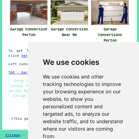
Garage Conversion
Garage Conversion
Garage
Perton
Near Me
Conversions
Perton
To get local information about Perton, Staffordshire
click
here
We use cookies
Loft conversions in WV6 area, phone code 01902.
TOP - Garage Conversions in Perton
We use cookies and other
Cheap Conversions Perton - Garage Facelifts Perton -
tracking technologies to improve
Garage Conversions Perton - Garage Remodelling Perton -
your browsing experience on our
Garage Renovations Perton - Garage Restorations Perton -
Garage Conversion Perton - Garage Makeovers Perton -
website, to show you
Garage Conversion Near Me
personalized content and
HOME - GARAGE CONVERSION UK
targeted ads, to analyze our
(This garage conversion Perton information was reviewed
website traffic, and to understand
and updated on 12-05-2025)
where our visitors are coming
from.
Sitemap
-
New
-
Garage Conversion
-
Updated
-
Conversion