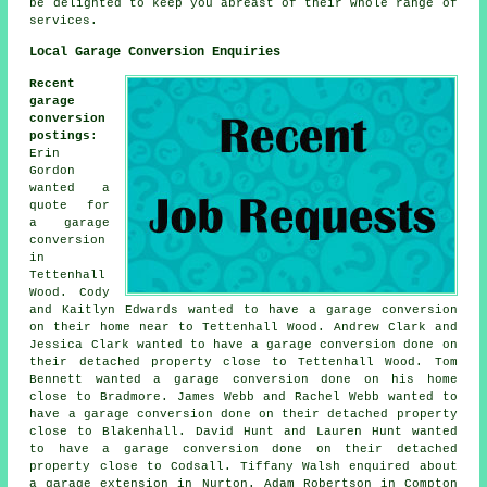
be delighted to keep you abreast of their whole range of
services.
Local Garage Conversion Enquiries
Recent
garage
conversion
postings
:
Erin
Gordon
wanted
a
quote for
a garage
conversion
in
Tettenhall
Wood. Cody
and Kaitlyn Edwards wanted to have a garage conversion
on their home near to Tettenhall Wood. Andrew Clark and
Jessica Clark wanted to have a garage conversion done on
their detached property close to Tettenhall Wood. Tom
Bennett wanted a garage conversion done on his home
close to Bradmore. James Webb and Rachel Webb wanted to
have a garage conversion done on their detached property
close to Blakenhall. David Hunt and Lauren Hunt wanted
to have a garage conversion done on their detached
property close to Codsall. Tiffany Walsh enquired about
a garage extension in Nurton. Adam Robertson in Compton