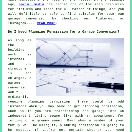
age,
social media
has become one of the main resources
for pictures and ideas for all manner of things, and you
will definitely be able to find stimulus for your own
garage conversion by checking out Pinterest or
Instagram....
READ MORE
.
Do I Need Planning Permission for a Garage Conversion?
As long as
the
building
work is
internal
and the
structure
is not
enlarged, a
garage
conversion
won't
ordinarily
require planning permission. There could be odd
instances when you may have to get planning permission,
such as if you are transforming the garage into an
independent living space like with an appartment for
letting or a granny annex. Even when a member of your
family will be using it, planning permission is going to
be needed. If you're not certain whether you need