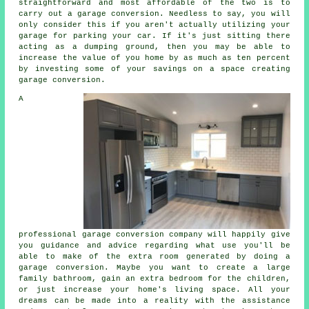
straightforward and most affordable of the two is to
carry out a garage conversion. Needless to say, you will
only consider this if you aren't actually utilizing your
garage for parking your car. If it's just sitting there
acting as a dumping ground, then you may be able to
increase the value of you home by as much as ten percent
by investing some of your savings on a space creating
garage conversion.
A
professional
garage conversion company
will happily give
you guidance and advice regarding what use you'll be
able to make of the extra room generated by doing a
garage conversion. Maybe you want to create a large
family bathroom, gain an extra
bedroom
for the children,
or just increase your home's living space. All your
dreams can be made into a reality with the assistance