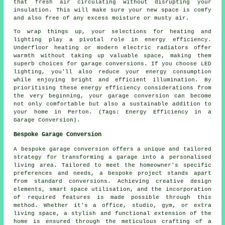
that fresh air circulating without disrupting your
insulation. This will make sure your new space is comfy
and also free of any excess moisture or musty air.
To wrap things up, your selections for heating and
lighting play a pivotal role in energy efficiency.
Underfloor heating or modern electric radiators offer
warmth without taking up valuable space, making them
superb choices for garage conversions. If you choose LED
lighting, you'll also reduce your energy consumption
while enjoying bright and efficient illumination. By
prioritising these energy efficiency considerations from
the very beginning, your garage conversion can become
not only comfortable but also a sustainable addition to
your home in Perton. (Tags: Energy Efficiency in a
Garage Conversion).
Bespoke Garage Conversion
A bespoke garage conversion offers a unique and tailored
strategy for transforming a garage into a personalised
living area. Tailored to meet the homeowner's specific
preferences and needs, a bespoke project stands apart
from standard conversions. Achieving creative design
elements, smart space utilisation, and the incorporation
of required features is made possible through this
method. Whether it's a office, studio, gym, or extra
living space, a stylish and functional extension of the
home is ensured through the meticulous crafting of a