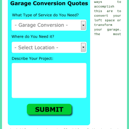
ways to
accomplish
this are to
convert your
loft space or
transform
your garage.
The most