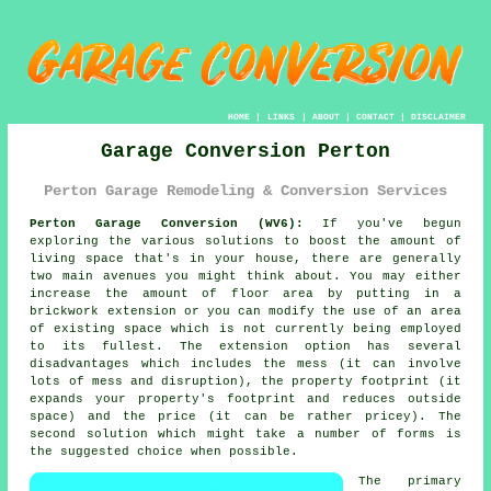
HOME
|
LINKS
|
ABOUT
|
CONTACT
|
DISCLAIMER
Garage Conversion Perton
Perton Garage Remodeling & Conversion Services
Perton Garage Conversion (WV6):
If you've begun
exploring the various solutions to boost the amount of
living space that's in your house, there are generally
two main avenues you might think about. You may either
increase the amount of floor area by putting in a
brickwork extension or you can modify the use of an area
of existing space which is not currently being employed
to its fullest. The extension option has several
disadvantages which includes the mess (it can involve
lots of mess and disruption), the property footprint (it
expands your property's footprint and reduces outside
space) and the price (it can be rather pricey). The
second solution which might take a number of forms is
the suggested choice when possible.
The primary