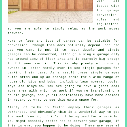
with all
issues with
the garage
conversion
rules and
regulations
so you are able to simply relax as the work moves
forward.
More or less any type of
garage
can be suitable for
conversion, though this does naturally depend upon the
use you want to put it to. Both double and single
garages can be converted, although a single garage only
has around 18m2 of floor area and is scarcely big enough
to fit your car in. This is why plenty of property
owners in Perton hardly ever to use
single garages
for
parking their cars. As a result these single garages
quite often end up as storage rooms for a wide range of
household bits and bobs, including lawn mowers, tools,
toys and bicycles. You are going to have a great deal
more area with which to work if you're transforming
a
double garage
, and you'll additionally have more choices
in regard to what to use this extra space for.
Plenty of folks in Perton employ their garages as
workshops, and obviously this is a wonderful way to get
the most from it, if it's not being used for a vehicle.
You might possibly prefer not to convert your garage, if
this is what you happen to be doing. There are several