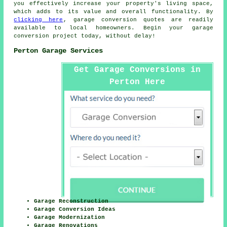
you effectively increase your property's living space,
which adds to its value and overall functionality. By
clicking here
, garage conversion quotes are readily
available to local homeowners. Begin your garage
conversion project today, without delay!
Perton Garage Services
Get Garage Conversions in
Perton Here
Garage Reconstruction
Garage Conversion Ideas
Garage Modernization
Garage Renovations