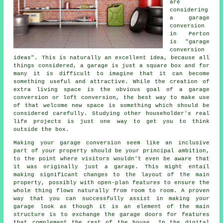
are
considering
a garage
conversion
in Perton
is "garage
conversion
ideas". This is naturally an excellent idea, because all
things considered, a garage is just a square box and for
many it is difficult to imagine that it can become
something useful and attractive. While the creation of
extra living space is the obvious goal of a garage
conversion or loft conversion, the best way to make use
of that welcome new space is something which should be
considered carefully. Studying other householder's real
life projects is just one way to get you to think
outside the box.
Making your garage conversion seem like an inclusive
part of your property should be your principal ambition,
to the point where visitors wouldn't even be aware that
it was originally just a garage. This might entail
making significant changes to the layout of the main
property, possibly with open-plan features to ensure the
whole thing flows naturally from room to room. A proven
way that you can successfully assist in making your
garage look as though it is an element of the main
structure is to exchange the garage doors for features
that complement the rest of the house. In the digital