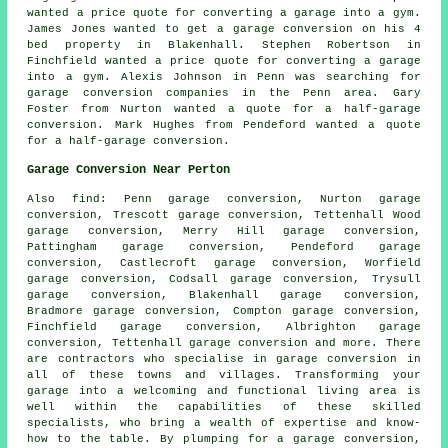
wanted a price quote for converting a garage into a gym.
James Jones wanted to get a garage conversion on his 4
bed property in Blakenhall. Stephen Robertson in
Finchfield wanted a price quote for converting a garage
into a gym. Alexis Johnson in Penn was searching for
garage conversion companies in
the Penn area. Gary
Foster from Nurton wanted a quote for a half-garage
conversion. Mark Hughes from Pendeford wanted a quote
for a half-garage conversion.
Garage Conversion Near Perton
Also
find
: Penn garage conversion, Nurton garage
conversion, Trescott garage conversion, Tettenhall Wood
garage conversion, Merry Hill garage conversion,
Pattingham garage conversion, Pendeford garage
conversion, Castlecroft garage conversion, Worfield
garage conversion, Codsall garage conversion, Trysull
garage conversion, Blakenhall garage conversion,
Bradmore garage conversion, Compton garage conversion,
Finchfield garage conversion, Albrighton garage
conversion, Tettenhall garage conversion and more. There
are contractors who specialise in
garage conversion
in
all of these towns and villages. Transforming your
garage into a welcoming and functional living area is
well within the capabilities of these skilled
specialists, who bring a wealth of expertise and know-
how to the table. By plumping for
a garage conversion
,