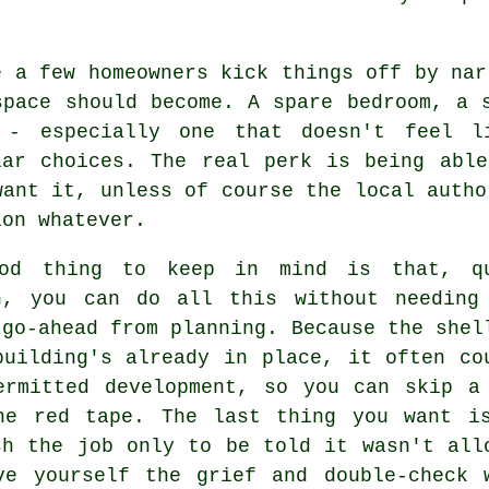
e a few homeowners kick things off by nar
space should become. A spare bedroom, a 
 - especially one that doesn't feel l
lar choices. The real perk is being abl
want it, unless of course the local autho
ion whatever.
od thing to keep in mind is that, q
n, you can do all this without needing
 go-ahead from planning. Because the shel
building's already in place, it often co
ermitted development, so you can skip a
he red tape. The last thing you want i
sh the job only to be told it wasn't all
ve yourself the grief and double-check 