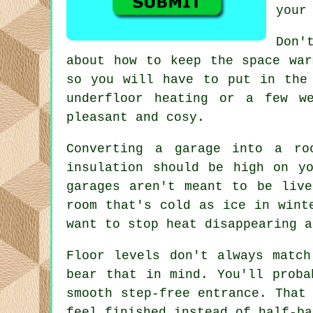
your
Don'
about how to keep the space war
so you will have to put in the
underfloor heating or a few w
pleasant and cosy.
Converting a garage into a ro
insulation should be high on y
garages aren't meant to be liv
room that's cold as ice in wint
want to stop heat disappearing a
Floor levels don't always matc
bear that in mind. You'll proba
smooth step-free entrance. That
feel finished instead of half-ba