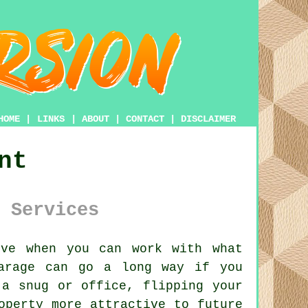
HOME
|
LINKS
|
ABOUT
|
CONTACT
|
DISCLAIMER
nt
 Services
ve when you can work with what
arage can go a long way if you
 a snug or office, flipping your
operty more attractive to future