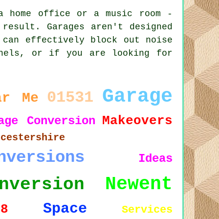
a home office or a music room -
 result. Garages aren't designed
 can effectively block out noise
nels, or if you are looking for
.
Garage
01531
ar Me
Makeovers
age Conversion
ucestershire
nversions
Ideas
Newent
nversion
Space
18
Services