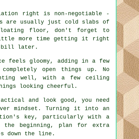
lation right is non-negotiable -
s are usually just cold slabs of
loating floor, don't forget to
ittle more time getting it right
 bill later.
ce feels gloomy, adding in a few
 completely open things up. No
hting well, with a few ceiling
hings looking cheerful.
ractical and look good, you need
ver mindset. Turning it into an
tion's key, particularly with a
 the beginning, plan for extra
es down the line.