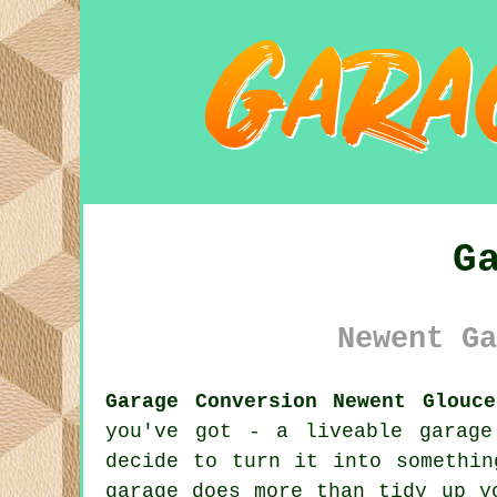
G
Newent Ga
Garage Conversion Newent Glouce
you've got - a liveable garag
decide to turn it into somethin
garage does more than tidy up y