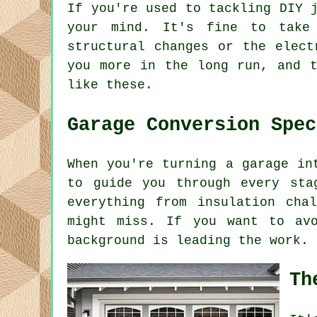
If you're used to tackling DIY 
your mind. It's fine to take
structural changes or the elect
you more in the long run, and t
like these.
Garage Conversion Spec
When you're turning a garage in
to guide you through every sta
everything from insulation cha
might miss. If you want to av
background is leading the work.
Th