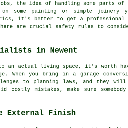
jobs, the idea of handling some parts of 
 on some painting or simple joinery y
rics, it's better to get a professional
here are crucial safety rules to consid
ialists in Newent
to an actual living space, it's worth ha
ge. When you bring in a garage convers
llenges to planning laws, and they will
oid costly mistakes, make sure somebody
e External Finish