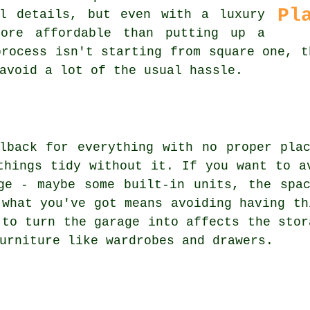
Pl
l details, but even with a luxury
more affordable than putting up a
process isn't starting from square one, t
avoid a lot of the usual hassle.
lback for everything with no proper pla
things tidy without it. If you want to a
ge - maybe some built-in units, the spa
 what you've got means avoiding having th
 to turn the garage into affects the stor
urniture like wardrobes and drawers.