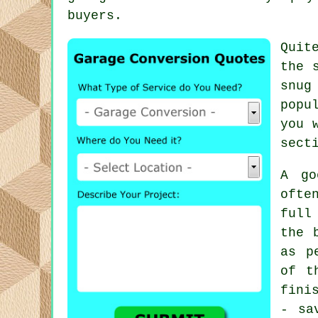
buyers.
Quit
the 
snug
popu
you 
sect
A go
ofte
full
the 
as p
of t
fini
- sa