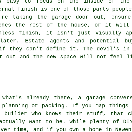
s easy to focus on the inside of the 
ernal finish is one of those parts people
're taking the garage door out, ensure
ches the rest of the house, or it will
mless finish, it isn't just visually a
later. Estate agents and potential bu
if they can't define it. The devil's in
t out and the new space will not feel l
 what's already there, a garage conver
 planning or packing. If you map things
 builder who knows their stuff, that c
actually want to be. While plenty of DI
over time, and if you own a home in Newen