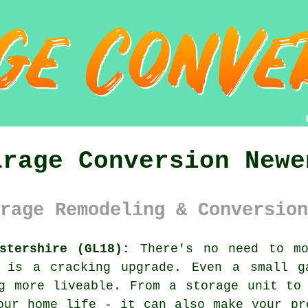
arage Conversion Newe
rage Remodeling & Conversion
stershire (GL18):
There's no need to mo
e is a cracking upgrade. Even a small g
g more liveable. From a storage unit to
our home life - it can also make your pr