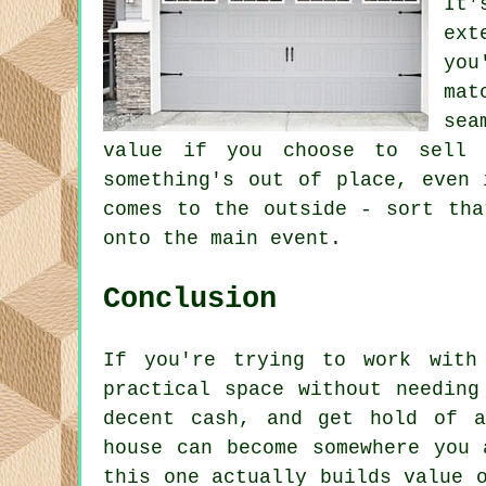
It'
ext
you
mat
sea
value if you choose to sell 
something's out of place, even 
comes to the outside - sort tha
onto the main event.
Conclusion
If you're trying to work with
practical space without needing
decent cash, and get hold of a
house can become somewhere you 
this one actually builds value 