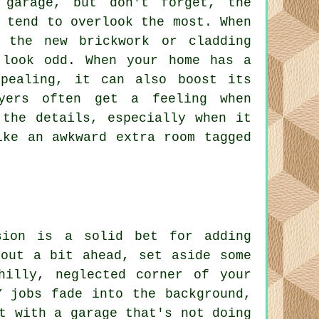
garage, but don't forget, the
 tend to overlook the most. When
 the new brickwork or cladding
 look odd. When your home has a
ppealing, it can also boost its
yers often get a feeling when
 the details, especially when it
ike an awkward extra room tagged
sion is a solid bet for adding
 out a bit ahead, set aside some
hilly, neglected corner of your
Y jobs fade into the background,
t with a garage that's not doing