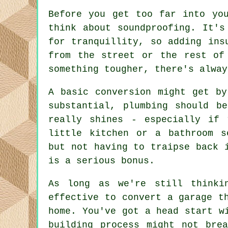
Before you get too far into yo
think about soundproofing. It's
for tranquillity, so adding ins
from the street or the rest of
something tougher, there's alway
A basic conversion might get by
substantial, plumbing should b
really shines - especially if 
little kitchen or a bathroom s
but not having to traipse back 
is a serious bonus.
As long as we're still thinki
effective to convert a garage t
home. You've got a head start w
building process might not bre