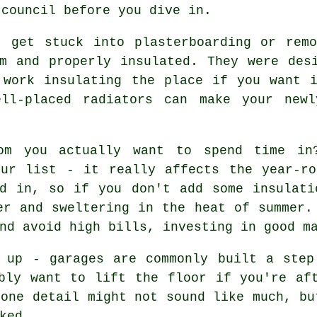
 council before you dive in.
t get stuck into plasterboarding or rem
m and properly insulated. They were des
 work insulating the place if you want i
ell-placed radiators can make your newl
om you actually want to spend time in
our list - it really affects the year-ro
ed in, so if you don't add some insulati
er and sweltering in the heat of summer.
nd avoid high bills, investing in good m
h up - garages are commonly built a step
bly want to lift the floor if you're af
 one detail might not sound like much, bu
ked.