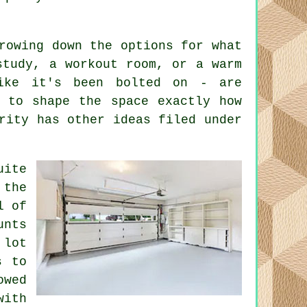
rowing down the options for what
study, a workout room, or a warm
ike it's been bolted on - are
e to shape the space exactly how
rity has other ideas filed under
uite
 the
l of
unts
 lot
s to
owed
with