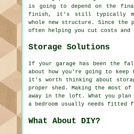
is going to depend on the fina
finish, it's still typically 
whole new structure. Since the 
often helping you cut costs and 
Storage Solutions
If your garage has been the fal
about how you're going to keep 
it's worth thinking about stora
proper shed. Making the most of
away in the loft. What you plan
a bedroom usually needs fitted f
What About DIY?