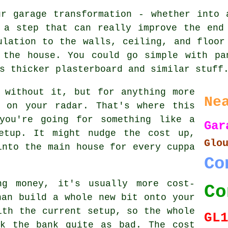
ur garage transformation - whether into 
 a step that can really improve the end
ulation to the walls, ceiling, and floor
 the house. You could go simple with pa
s thicker plasterboard and similar stuff
 without it, but for anything more
Ne
e on your radar. That's where this
you're going for something like a
Gar
etup. It might nudge the cost up,
Glo
into the main house for every cuppa
Co
ng money, it's usually more cost-
Co
han build a whole new bit onto your
ith the current setup, so the whole
GL
ak the bank quite as bad. The cost