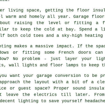
er living space, getting the floor insu
el warm and homely all year. Garage floor
about raising the level or fitting a f
ilar to keep the cold at bay. Spend a l
lf both cold toes and a sky-high heating
hting makes a massive impact. If the spa
dows or fitting some French doors can
dow? No problem - just layer your lig
ts, wall lights and floor lamps to keep t
you want your garage conversion to be p
approach the layout with a bit of a cle
ice or guest space? Proper sound insula
't leave the electrics till later. From
decent lighting to save yourself headach