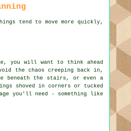
anning
hings tend to move more quickly,
ce, you will want to think ahead
void the chaos creeping back in,
ce beneath the stairs, or even a
ings shoved in corners or tucked
age you'll need - something like