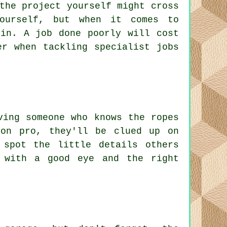
the project yourself might cross
ourself, but when it comes to
 in. A job done poorly will cost
er when tackling specialist jobs
ving someone who knows the ropes
ion pro, they'll be clued up on
 spot the little details others
 with a good eye and the right