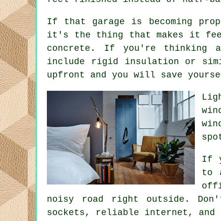
If that garage is becoming prop
it's the thing that makes it fe
concrete. If you're thinking 
include rigid insulation or sim
upfront and you will save yourse
Lig
win
win
spo
If 
to 
off
noisy road right outside. Don
sockets, reliable internet, and 