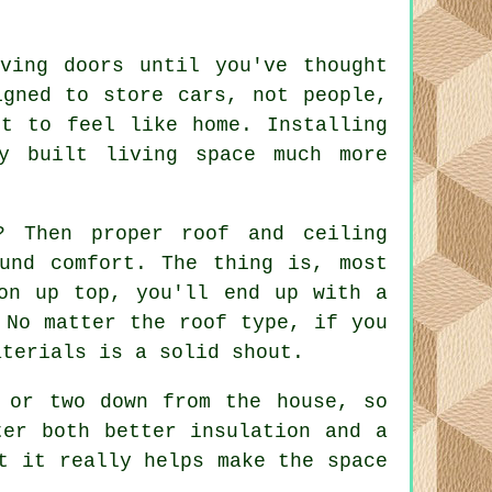
oving doors until you've thought
igned to store cars, not people,
t to feel like home. Installing
y built living space much more
? Then proper roof and ceiling
und comfort. The thing is, most
on up top, you'll end up with a
 No matter the roof type, if you
aterials is a solid shout.
 or two down from the house, so
ter both better insulation and a
t it really helps make the space