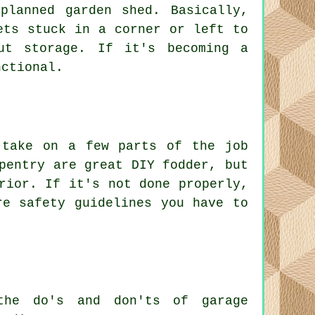
planned garden shed. Basically,
ets stuck in a corner or left to
ut storage. If it's becoming a
nctional.
 take on a few parts of the job
pentry are great DIY fodder, but
rior. If it's not done properly,
re safety guidelines you have to
the do's and don'ts of garage