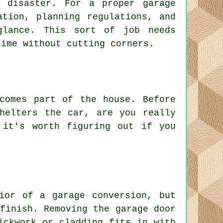
 disaster. For a proper garage
ation, planning regulations, and
glance. This sort of job needs
time without cutting corners.
comes part of the house. Before
helters the car, are you really
 it's worth figuring out if you
ior of a garage conversion, but
finish. Removing the garage door
ickwork or cladding fits in with