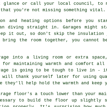
k glance or call your local council, to 
 that you're not missing something vital.
ion and heating options before you sta
han diving straight in. Garages might st
eep it out, so don't skip the insulation 
 bring the room together, you cannot b
rage into a living room or extra space
 for maintaining warmth and comfort all
rage is going to be tough to live in - i
 will thank yourself later for using qu
e they'll help hold the warmth and keep 
arage floor's a touch lower than your mai
essary to build the floor up slightly 
tion properly. It's surprising how much