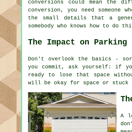
conversions could mean the di
conversion, you need someone wh
the small details that a gene
somebody who knows how to do thi
The Impact on Parking
Don't overlook the basics - so
you commit, ask yourself: if y
ready to lose that space witho
will be okay for space or stuck 
Th
A l
don
mea