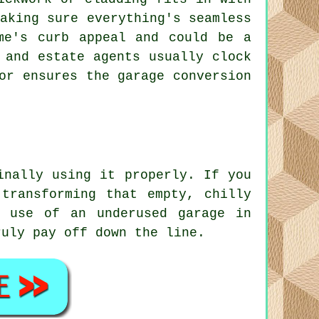
aking sure everything's seamless
me's curb appeal and could be a
 and estate agents usually clock
or ensures the garage conversion
inally using it properly. If you
transforming that empty, chilly
r use of an underused garage in
ruly pay off down the line.