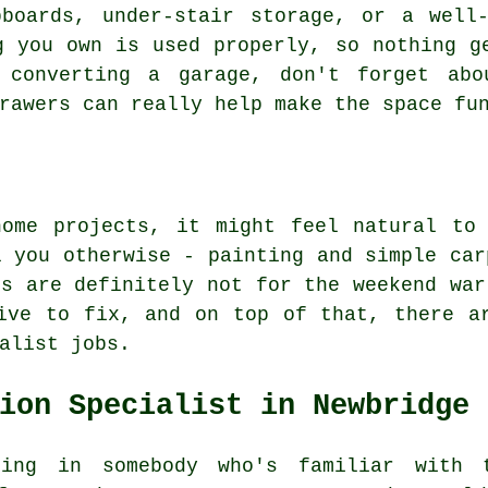
pboards, under-stair storage, or a well-
g you own is used properly, so nothing g
 converting a garage, don't forget abo
rawers can really help make the space fu
home projects, it might feel natural to
l you otherwise - painting and simple car
ls are definitely not for the weekend war
ive to fix, and on top of that, there a
alist jobs.
ion Specialist in Newbridge
ing in somebody who's familiar with 