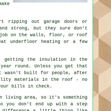
make
rt ripping out garage doors or
and strong, but they sure don't
job on the walls, floor, or roof
eat underfloor heating or a few
, getting the insulation in the
 year round. Unless you get that
t wasn't built for people, after
ality materials in the roof - no
your bills in check.
n living area, so it's something
so you don't end up with a step
 difference a little thing like