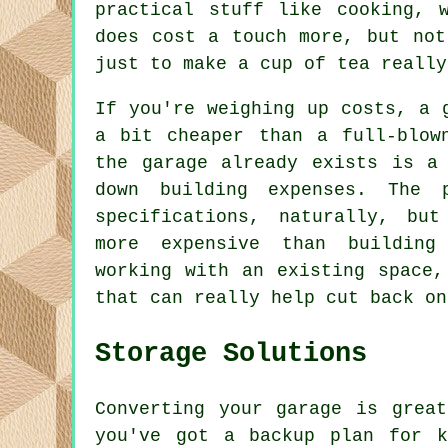
practical stuff like cooking, 
does cost a touch more, but not
just to make a cup of tea really
If you're weighing up costs, a 
a bit cheaper than a full-blow
the garage already exists is a
down building expenses. The 
specifications, naturally, bu
more expensive than building
working with an existing space,
that can really help cut back on
Storage Solutions
Converting your garage is grea
you've got a backup plan for k