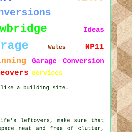
nversions
wbridge
Ideas
arage
NP11
Wales
anning
Garage Conversion
keovers
Services
 like a building site.
ife's leftovers, make sure that
space neat and free of clutter,