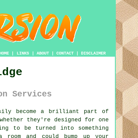
HOME
|
LINKS
|
ABOUT
|
CONTACT
|
DISCLAIMER
idge
on Services
ily become a brilliant part of
whether they're designed for one
ing to be turned into something
ra room and could bump up your