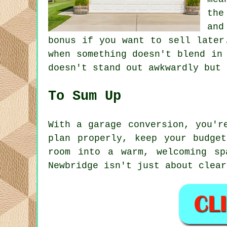
the
and
bonus if you want to sell later
when something doesn't blend in
doesn't stand out awkwardly but 
To Sum Up
With a garage conversion, you'r
plan properly, keep your budge
room into a warm, welcoming sp
Newbridge isn't just about clear