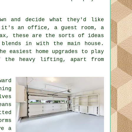
own and decide what they'd like
 it's an office, a guest room, a
ax, these are the sorts of ideas
 blends in with the main house.
he easiest home upgrades to play
f the heavy lifting, apart from
ward
ning
lves
eans
ted
orms
ve a