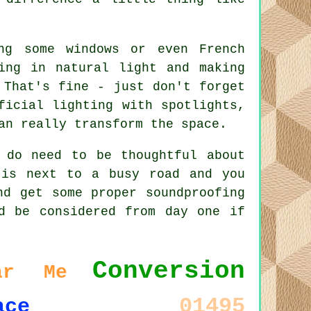
ng some windows or even French
ing in natural light and making
 That's fine - just don't forget
ficial lighting with spotlights,
an really transform the space.
 do need to be thoughtful about
 is next to a busy road and you
nd get some proper soundproofing
d be considered from day one if
Conversion
ar Me
01495
ace