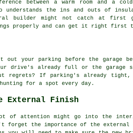
fference between a warm room and a cold
o understands the ins and outs of insul
ral builder might not catch at first 
ngs properly and can get it right first 
rt out your parking before the garage be
our drive's already full or the garage s
ut regrets? If parking's already tight,
hunting for a spot every day.
e External Finish
ot of attention might go into the inter
't forget the importance of the external 
ns you will need to make sure the new br