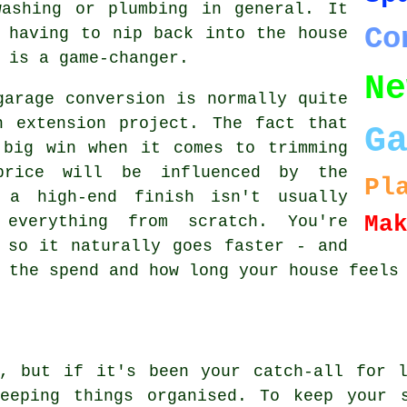
washing or plumbing in general. It
Co
 having to nip back into the house
 is a game-changer.
Ne
garage conversion is normally quite
n extension project. The fact that
G
 big win when it comes to trimming
price will be influenced by the
Pl
t a high-end finish isn't usually
Ma
 everything from scratch. You're
 so it naturally goes faster - and
 the spend and how long your house feels
t, but if it's been your catch-all for l
eeping things organised. To keep your 