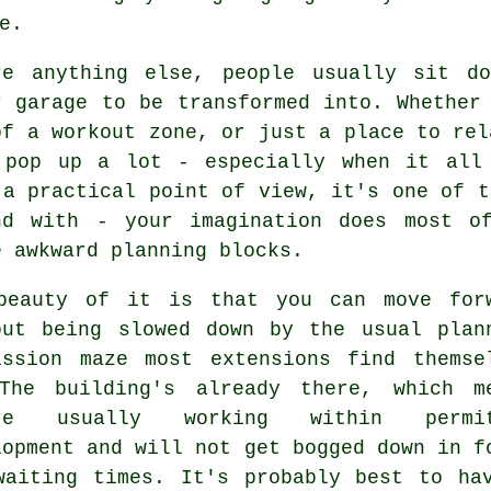
e.
re anything else, people usually sit d
r garage to be transformed into. Whether
of a workout zone, or just a place to rel
 pop up a lot - especially when it all
 a practical point of view, it's one of t
nd with - your imagination does most o
e awkward planning blocks.
beauty of it is that you can move for
out being slowed down by the usual plan
ission maze most extensions find themse
The building's already there, which m
're usually working within permit
lopment and will not get bogged down in f
waiting times. It's probably best to ha