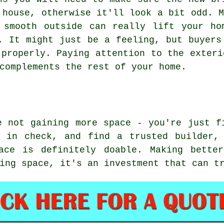
 house, otherwise it'll look a bit odd. M
 smooth outside can really lift your ho
. It might just be a feeling, but buyers
 properly. Paying attention to the exteri
complements the rest of your home.
e not gaining more space - you're just f
t in check, and find a trusted builder, 
ace is definitely doable. Making bette
ing space, it's an investment that can t