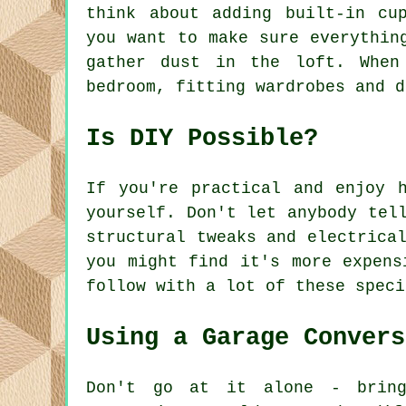
think about adding built-in cu
you want to make sure everythin
gather dust in the loft. When
bedroom, fitting wardrobes and d
Is DIY Possible?
If you're practical and enjoy 
yourself. Don't let anybody tel
structural tweaks and electrica
you might find it's more expens
follow with a lot of these speci
Using a Garage Convers
Don't go at it alone - bring