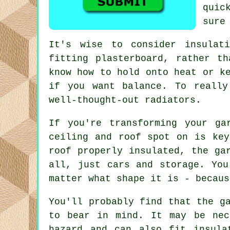
quic
sure
It's wise to consider insulat
fitting plasterboard, rather t
know how to hold onto heat or k
if you want balance. To really
well-thought-out radiators.
If you're transforming your ga
ceiling and roof spot on is key
roof properly insulated, the ga
all, just cars and storage. You
matter what shape it is - becaus
You'll probably find that the g
to bear in mind. It may be nec
hazard and can also fit insula