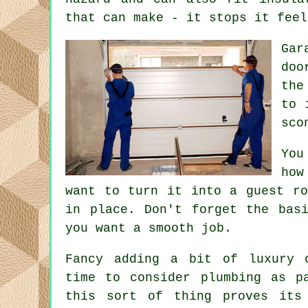
that can make - it stops it feel
Gar
doo
the
to 
sco
You
how
want to turn it into a guest ro
in place. Don't forget the bas
you want a smooth job.
Fancy adding a bit of luxury 
time to consider plumbing as p
this sort of thing proves its