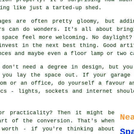
ing like just a tarted-up shed.
ages are often pretty gloomy, but addi
rs can do wonders. It's all about bring
 space feel more welcoming. No daylight?
invest in the next best thing. Good arti
nces and maybe even a floor lamp or two c
 don't need a degree in design, but you
 you lay the space out. If your garage
om or an office, do yourself a favour a
ics - lights, sockets and internet shoul
or practicality? Then it might be
Ne
art of the conversion. That's when
 worth - if you're thinking about
Sp