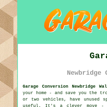
Gar
Newbridge 
Garage Conversion Newbridge Wal
your home - and save you the tr
or two vehicles, have unused s
useful. It's a clever move - 