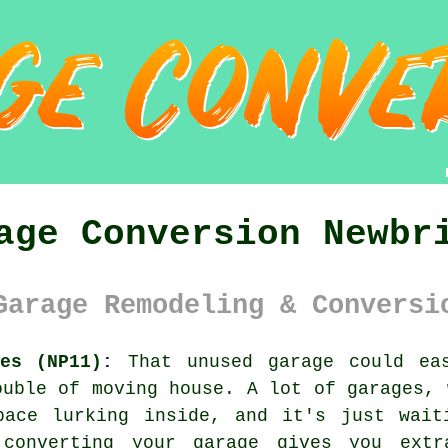
age Conversion Newbr
Garage Remodeling & Conversi
es (NP11):
That unused garage could eas
ouble of moving house. A lot of garages, 
pace lurking inside, and it's just wait
converting your garage gives you ext