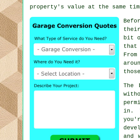
property's value at the same tim
Befo
thei
bit 
that
From
arou
thos
The 
with
perm
in. 
you
deve
and 