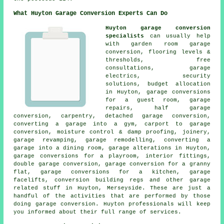
What Huyton Garage Conversion Experts Can Do
Huyton garage conversion
specialists
can usually help
with garden room garage
conversion, flooring levels &
thresholds, free
consultations, garage
electrics, security
solutions, budget allocation
in Huyton, garage conversions
for a guest room, garage
repairs, half garage
conversion, carpentry, detached garage conversion,
converting a garage into a gym, carport to garage
conversion, moisture control & damp proofing, joinery,
garage revamping, garage remodelling, converting a
garage into a dining room, garage alterations in Huyton,
garage conversions for a playroom, interior fittings,
double garage conversion, garage conversion for a granny
flat, garage conversions for a kitchen, garage
facelifts, conversion building regs and other garage
related stuff in Huyton, Merseyside. These are just a
handful of the activities that are performed by those
doing garage conversion. Huyton professionals will keep
you informed about their full range of services.