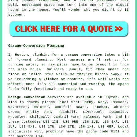
plan, decent tradesmen, and a bit of patience, that
cold, underused space can turn into one of the nicest
rooms in the house. You'll wonder why you didn't do it
soooner.
Garage Conversion Plumbing
In Huyton, plumbing for a garage conversion takes a bit
of forward planning. Most garages aren't set up for
running water, so new pipes have to be brought in from
the main house. Builders usually fit them under the
floor or inside stud walls so they're hidden away. If
you're adding a kitchen or ensuite, it's well worth the
effort. Once it's all connected and running, the space
feels fully functional and ready to use.
Garage conversion
services are available in Huyton, and
also in nearby places like: West Derby, Roby, Prescot,
Wavertree, Whiston, Woolfall Heath, Fincham, Whiston
Cross, Knotty Ash, Rainhill, Liverpool, Swanside,
Knowsley, Childwall, Cantril Farm, Halsnead Park, and in
these postcodes L36 1XE, L36 9BB, L36 1UE, L36 6HR, L36
1UP, L36 9XS, L36 1TN, L36 1TE, L36 1XB, L36 6EP. Local
specialists will probably have the phone code 0151 and
the postcode L14.