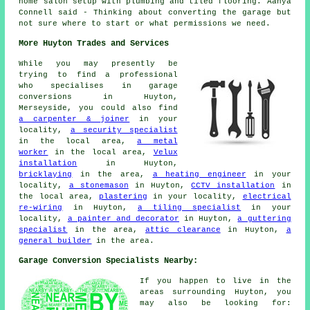
home salon setup with plumbing and tiled flooring. Aanya
Connell said - Thinking about converting the garage but
not sure where to start or what permissions we need.
More Huyton Trades and Services
While you may presently be
trying to find a professional
who specialises in garage
conversions in Huyton,
Merseyside, you could also find
a carpenter & joiner
in your
locality,
a security specialist
in the local area,
a metal
worker
in the local area,
Velux
installation
in Huyton,
bricklaying
in the area,
a heating engineer
in your
locality,
a stonemason
in Huyton,
CCTV installation
in
the local area,
plastering
in your locality,
electrical
re-wiring
in Huyton,
a tiling specialist
in your
locality,
a painter and decorator
in Huyton,
a guttering
specialist
in the area,
attic clearance
in Huyton,
a
general builder
in the area.
Garage Conversion Specialists Nearby:
If you happen to live in the
areas surrounding Huyton, you
may also be looking for: