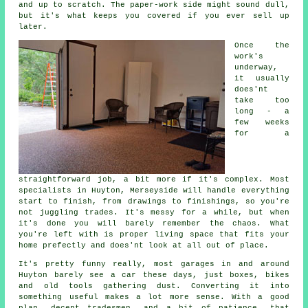
and up to scratch. The paper-work side might sound dull,
but it's what keeps you covered if you ever sell up
later.
Once the
work's
underway,
it usually
does'nt
take too
long - a
few weeks
for a
straightforward job, a bit more if it's complex. Most
specialists in Huyton, Merseyside will handle everything
start to finish, from drawings to finishings, so you're
not juggling trades. It's messy for a while, but when
it's done you will barely remember the chaos. What
you're left with is proper living space that fits your
home prefectly and does'nt look at all out of place.
It's pretty funny really, most garages in and around
Huyton barely see a car these days, just boxes, bikes
and old tools gathering dust. Converting it into
something useful makes a lot more sense. With a good