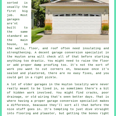
sorted is
usually the
first big
job. Most
garages
are'nt
built to
the same
standard as
the main
house, so
the walls, floor, and roof often need insulating and
strengthening. A decent garage conversion specialist in
the Huyton area will check all of that before starting
anything too drastic. You might need to raise the floor
or add proper damp proofing too. It's not the sort of
work you want to cut corners on, beacause once it's
sealed and plastered, there are no easy fixes, and you
could get in a right pickle.
A lot of older garages in the Huyton locality were never
really meant to be lived in, so sometimes there's a bit
of hidden work involved. You might find cracks, poor
drainage, or old wiring that's seen better days. That is
where having a proper garage conversion specialist makes
a difference, beacause they'll sort all that before the
nice stuff goes in. It's tempting to just dive straight
into flooring and plaaster, but getting the bones right