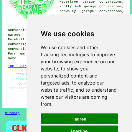
Wavertree garage conversions,
Knotty Ash garage conversions,
Knowsley garage conversions,
Halsnead Park garage
conversions, Whiston garage
conversions, West Derby garage
conversions, Woolfall Heath garage conversions, Prescot
We use cookies
garage conversions, Childwall garage conversions,
Rainhill garage conversions, Liverpool garage
conversions, Swanside garage conversions, Fincham garage
We use cookies and other
conversions, Whiston Cross garage conversions, Cantril
tracking technologies to improve
Farm garage conversions, Roby
garage conversion
and
more.
your browsing experience on our
TOP - Garage Conversion Huyton
website, to show you
Cheap Conversions - Garage Makeovers Huyton - Cheap
personalized content and
Garage Conversion Huyton - Garage Extensions - Garage
targeted ads, to analyze our
Conversion Near Me - Garage Facelifts - Garage
Conversion Huyton - Garage Conversions Huyton - Garage
website traffic, and to understand
Renovations Huyton
where our visitors are coming
HOME - GARAGE CONVERSION UK
from.
Sitemap
Privacy
I agree
I decline