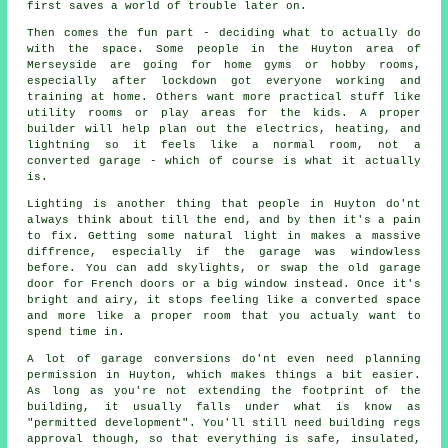
first saves a world of trouble later on.
Then comes the fun part - deciding what to actually do
with the space. Some people in the Huyton area of
Merseyside are going for home gyms or hobby rooms,
especially after lockdown got everyone working and
training at home. Others want more practical stuff like
utility rooms or play areas for the kids. A proper
builder will help plan out the electrics, heating, and
lightning so it feels like a normal room, not a
converted garage - which of course is what it actually
is.
Lighting is another thing that people in Huyton do'nt
always think about till the end, and by then it's a pain
to fix. Getting some natural light in makes a massive
diffrence, especially if the garage was windowless
before. You can add skylights, or swap the old garage
door for French doors or a big window instead. Once it's
bright and airy, it stops feeling like a converted space
and more like a proper room that you actualy want to
spend time in.
A lot of garage conversions do'nt even need planning
permission in Huyton, which makes things a bit easier.
As long as you're not extending the footprint of the
building, it usually falls under what is know as
"permitted development". You'll still need building regs
approval though, so that everything is safe, insulated,