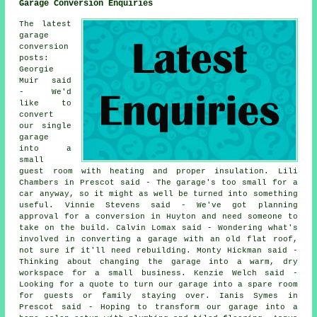
Garage Conversion Enquiries
The latest
garage
conversion
posts:
Georgie
Muir said
- We'd
like to
convert
our single
garage
into a
small
guest room with heating and proper insulation. Lili
Chambers in Prescot said - The garage's too small for a
car anyway, so it might as well be turned into something
useful. Vinnie Stevens said - We've got planning
approval for a conversion in Huyton and need someone to
take on the build. Calvin Lomax said - Wondering what's
involved in converting a garage with an old flat roof,
not sure if it'll need rebuilding. Monty Hickman said -
Thinking about changing the garage into a warm, dry
workspace for a small business. Kenzie Welch said -
Looking for a quote to turn our garage into a spare room
for guests or family staying over. Ianis Symes in
Prescot said - Hoping to transform our garage into a