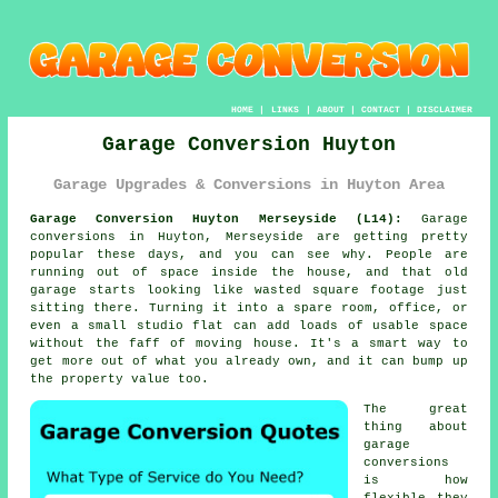
HOME
|
LINKS
|
ABOUT
|
CONTACT
|
DISCLAIMER
Garage Conversion Huyton
Garage Upgrades & Conversions in Huyton Area
Garage Conversion Huyton Merseyside (L14):
Garage
conversions in Huyton, Merseyside are getting pretty
popular these days, and you can see why. People are
running out of space inside the house, and that old
garage starts looking like wasted square footage just
sitting there. Turning it into a spare room, office, or
even a small studio flat can add loads of usable space
without the faff of moving house. It's a smart way to
get more out of what you already own, and it can bump up
the property value too.
The great
thing about
garage
conversions
is how