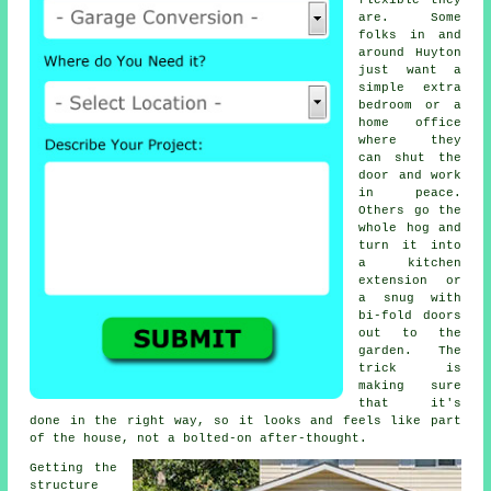
flexible they
are. Some
folks in and
around Huyton
just want a
simple extra
bedroom or a
home office
where they
can shut the
door and work
in peace.
Others go the
whole hog and
turn it into
a kitchen
extension or
a snug with
bi-fold doors
out to the
garden. The
trick is
making sure
that it's
done in the right way, so it looks and feels like part
of the house, not a bolted-on after-thought.
Getting the
structure