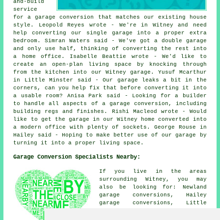
and-build
service
for a garage conversion that matches our existing house
style. Leopold Reyes wrote - We're in Witney and need
help converting our single garage into a proper extra
bedroom. Simran Waters said - We've got a double garage
and only use half, thinking of converting the rest into
a home office. Isabelle Beattie wrote - We'd like to
create an open-plan living space by knocking through
from the kitchen into our Witney garage. Yusuf Mcarthur
in Little Minster said - Our garage leaks a bit in the
corners, can you help fix that before converting it into
a usable room? Anisa Park said - Looking for a builder
to handle all aspects of a garage conversion, including
building regs and finishes. Rishi Macleod wrote - Would
like to get the garage in our Witney home converted into
a modern office with plenty of sockets. George Rouse in
Hailey said - Hoping to make better use of our garage by
turning it into a proper living space.
Garage Conversion Specialists Nearby:
If you live in the areas
surrounding Witney, you may
also be looking for: Newland
garage conversions, Hailey
garage conversions, Little
Minster garage conversions,
Minster Lovell garage