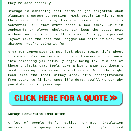
they're done properly.
Storage is something that tends to get forgotten when
planning a garage conversion. Most people in Witney use
their garage for boxes, tools or bikes, so once it's
converted, all that stuff needs a new home. Built-in
cupboards or clever shelving can keep the space neat
without eating into the floor area. A tidy, organised
layowt makes the room feel bigger and helps it work for
whatever you're using it for.
A garage conversion is not just about space, it's about
lifestyle. You can turn an underused corner of the house
into something you actually enjoy being in. It's one of
those projects that feels like a big change but doesn't
need planning permission in most cases. With the right
team from the local Witney area, it's straigtforward
from start to finish. Once it's done, you'll wonder why
you didn't do it years ago.
Garage Conversion Insulation
A lot of people don't realise how much insulation
matters in a garage conversion until they've lived