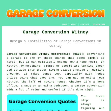
HOME
|
ABOUT
|
CONTACT
|
DISCLAIMER
Garage Conversion Witney
Design & Installation of Garage Conversions in
Witney
Garage Conversion Witney Oxfordshire (OX28):
Converting
a garage is one of those things that seems simple at
first, but it can completely change how a home feels. In
Witney, Oxfordshire, plenty of people are turning their
old garages into proper living spaces instead of dumping
grounds. It makes sense too, especially with house
prices being what they are. You can get an extra room
without the faff of moving house. Whether it's a home
office, a snug or an extra bedrooom, a garage conversion
adds a lot of value and comfort if it's done right.
The first
step is
always
figuring out