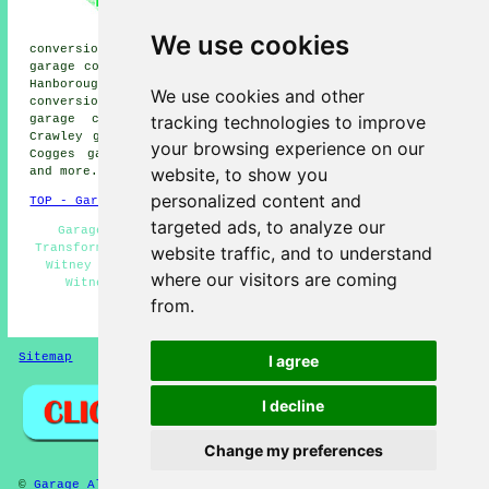
conversions, Freeland garage
conversions, Eynsham garage
We use cookies
conversions, Swinbrook garage conversions, Tower Hill
garage conversions, High Cogges garage conversions, Long
Hanborough garage conversions, Curbridge garage
We use cookies and other
conversions, Finstock garage conversions, Ducklington
tracking technologies to improve
garage conversions, South Leigh garage conversions,
Crawley garage conversions, Ramsden garage conversions,
your browsing experience on our
Cogges garage conversions, New Yatt
garage conversion
website, to show you
and more.
personalized content and
TOP - Garage Conversion Witney
targeted ads, to analyze our
Garage Restorations - Garage Remodelling - Garage
Transformations - Garage Facelifts - Garage Conversions
website traffic, and to understand
Witney - Garage Makeovers Witney - Garage Conversion
where our visitors are coming
Witney - Cheap Conversions - Garage Alterations
from.
HOME - GARAGE CONVERSIONS UK
Sitemap
Privacy
I agree
I decline
Change my preferences
©
Garage Alterations
2025 - Garage Conversion Witney