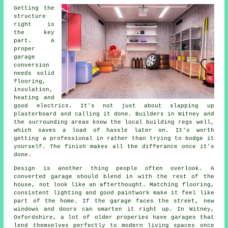
Getting the
structure
right is
the key
part. A
proper
garage
conversion
needs solid
flooring,
insulation,
heating and
good electrics. It's not just about slapping up
plasterboard and calling it done. Builders in Witney and
the surrounding areas know the local building regs well,
which saves a load of hassle later on. It's worth
getting a professional in rather than trying to bodge it
yourself. The finish makes all the differance once it's
done.
Design is another thing people often overlook. A
converted garage should blend in with the rest of the
house, not look like an afterthought. Matching flooring,
consistent lighting and good paintwork make it feel like
part of the home. If the garage faces the street, new
windows and doors can smarten it right up. In Witney,
Oxfordshire, a lot of older properies have garages that
lend themselves perfectly to modern living spaces once