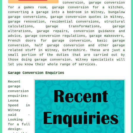
conversion, garage conversion
for a games room, garage conversion for a kitchen,
converting a garage into a bedroom in Witney, bungalow
garage conversions, garage conversion quotes in Witney,
garage renovation, residential conversions, structural
calculations, garage transformations, garage
alterations, garage repairs, conversion guidance and
advice, garage conversion regulations, garage makeovers,
French doors for garage conversion, basic garage
conversion, half garage conversion and other garage
related stuff in Witney, Oxfordshire. These are just a
small portion of the duties that are carried out by
those doing garage conversion. Witney specialists will
let you know their whole range of services.
Garage Conversion Enquiries
Recent
garage
conversion
enquiries:
Leona
Speed in
Witney
said -
Looking
for a full
design-