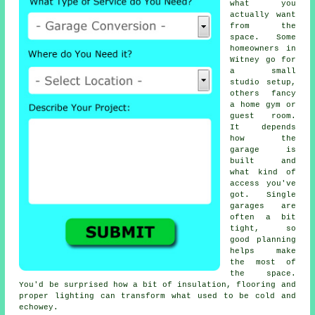
what you
actually want
from the
space. Some
homeowners in
Witney go for
a small
studio setup,
others fancy
a home gym or
guest room.
It depends
how the
garage is
built and
what kind of
access you've
got. Single
garages are
often a bit
tight, so
good planning
helps make
the most of
the space.
You'd be surprised how a bit of insulation, flooring and
proper lighting can transform what used to be cold and
echowey.