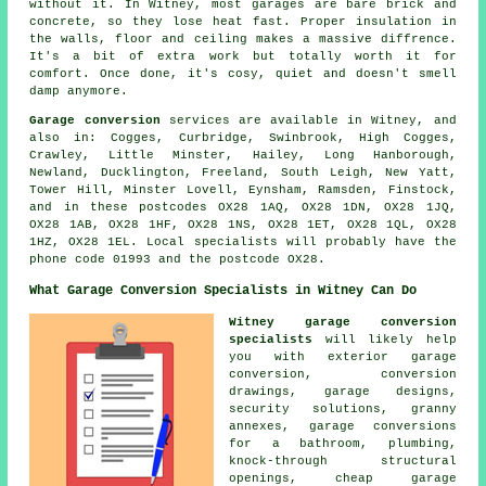
without it. In Witney, most garages are bare brick and
concrete, so they lose heat fast. Proper insulation in
the walls, floor and ceiling makes a massive diffrence.
It's a bit of extra work but totally worth it for
comfort. Once done, it's cosy, quiet and doesn't smell
damp anymore.
Garage conversion
services are available in Witney, and
also in: Cogges, Curbridge, Swinbrook, High Cogges,
Crawley, Little Minster, Hailey, Long Hanborough,
Newland, Ducklington, Freeland, South Leigh, New Yatt,
Tower Hill, Minster Lovell, Eynsham, Ramsden, Finstock,
and in these postcodes OX28 1AQ, OX28 1DN, OX28 1JQ,
OX28 1AB, OX28 1HF, OX28 1NS, OX28 1ET, OX28 1QL, OX28
1HZ, OX28 1EL. Local specialists will probably have the
phone code 01993 and the postcode OX28.
What Garage Conversion Specialists in Witney Can Do
Witney garage conversion
specialists
will likely help
you with exterior garage
conversion, conversion
drawings, garage designs,
security solutions, granny
annexes, garage conversions
for a bathroom, plumbing,
knock-through structural
openings, cheap garage