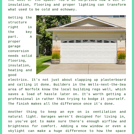
the most of the space. You'd be surprised how a bit of
insulation, flooring and proper lighting can transform
what used to be cold and echowey.
Getting the
structure
right is
the key
part. A
proper
garage
conversion
needs solid
flooring,
insulation,
heating and
good
electrics. It's not just about slapping up plasterboard
and calling it done. Builders in the Wells-next-the-Sea
area of Norfolk know the local building regs well, which
saves a load of hassle later on. It's worth getting a
professional in rather than trying to bodge it yourself.
The finish makes all the differance once it's done.
Another thing to keep an eye on is ventilation and
natural light. Garages weren't designed for living in,
so you've got to make sure there's enough airflow and
brightness for comfort. Adding a new window or even a
skylight can make a huge difference to how the space