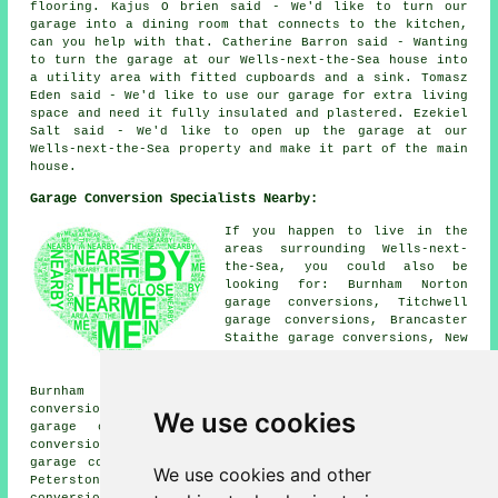
flooring. Kajus O brien said - We'd like to turn our
garage into a dining room that connects to the kitchen,
can you help with that. Catherine Barron said - Wanting
to turn the garage at our Wells-next-the-Sea house into
a utility area with fitted cupboards and a sink. Tomasz
Eden said - We'd like to use our garage for extra living
space and need it fully insulated and plastered. Ezekiel
Salt said - We'd like to open up the garage at our
Wells-next-the-Sea property and make it part of the main
house.
Garage Conversion Specialists Nearby:
If you happen to live in the
areas surrounding Wells-next-
the-Sea, you could also be
looking for: Burnham Norton
garage conversions, Titchwell
garage conversions, Brancaster
Staithe garage conversions, New
Holkham garage conversions,
Brancaster garage conversions,
Burnham Market garage conversions, Binham garage
conversions, Stiffkey garage conversions, North Creake
We use cookies
garage conversions, Burnham Overy Staithe garage
conversions, Copy's Green garage conversions, Wighton
garage conversions, Burnham Thorpe garage conversions,
We use cookies and other
Peterstone garage conversions, Cockthorpe garage
conversions, Warham
garage conversion
and more.