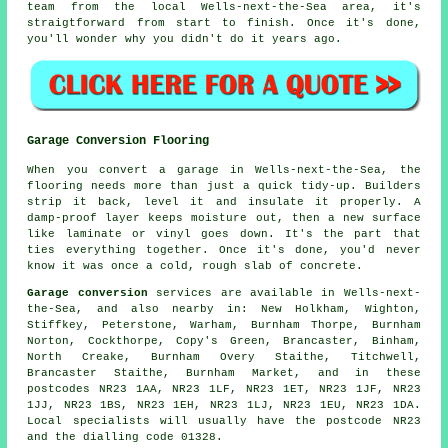
team from the local Wells-next-the-Sea area, it's
straigtforward from start to finish. Once it's done,
you'll wonder why you didn't do it years ago.
Garage Conversion Flooring
When you convert a garage in Wells-next-the-Sea, the
flooring needs more than just a quick tidy-up. Builders
strip it back, level it and insulate it properly. A
damp-proof layer keeps moisture out, then a new surface
like laminate or vinyl goes down. It's the part that
ties everything together. Once it's done, you'd never
know it was once a cold, rough slab of concrete.
Garage conversion
services are available in Wells-next-
the-Sea, and also nearby in: New Holkham, Wighton,
Stiffkey, Peterstone, Warham, Burnham Thorpe, Burnham
Norton, Cockthorpe, Copy's Green, Brancaster, Binham,
North Creake, Burnham Overy Staithe, Titchwell,
Brancaster Staithe, Burnham Market, and in these
postcodes NR23 1AA, NR23 1LF, NR23 1ET, NR23 1JF, NR23
1JJ, NR23 1BS, NR23 1EH, NR23 1LJ, NR23 1EU, NR23 1DA.
Local specialists will usually have the postcode NR23
and the dialling code 01328.