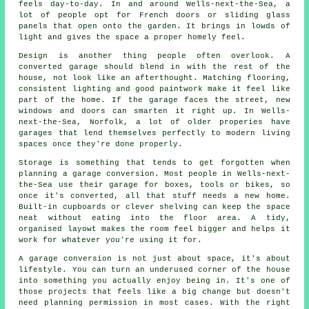
feels day-to-day. In and around Wells-next-the-Sea, a
lot of people opt for French doors or sliding glass
panels that open onto the garden. It brings in lowds of
light and gives the space a proper homely feel.
Design is another thing people often overlook. A
converted garage should blend in with the rest of the
house, not look like an afterthought. Matching flooring,
consistent lighting and good paintwork make it feel like
part of the home. If the garage faces the street, new
windows and doors can smarten it right up. In Wells-
next-the-Sea, Norfolk, a lot of older properies have
garages that lend themselves perfectly to modern living
spaces once they're done properly.
Storage is something that tends to get forgotten when
planning a garage conversion. Most people in Wells-next-
the-Sea use their garage for boxes, tools or bikes, so
once it's converted, all that stuff needs a new home.
Built-in cupboards or clever shelving can keep the space
neat without eating into the floor area. A tidy,
organised layowt makes the room feel bigger and helps it
work for whatever you're using it for.
A garage conversion is not just about space, it's about
lifestyle. You can turn an underused corner of the house
into something you actually enjoy being in. It's one of
those projects that feels like a big change but doesn't
need planning permission in most cases. With the right