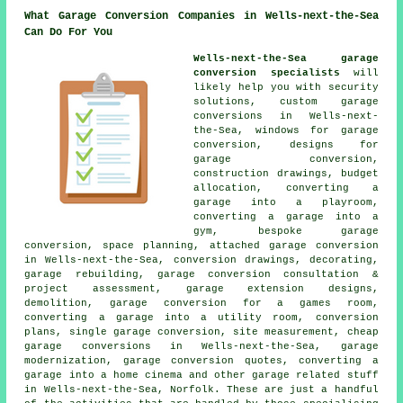
What Garage Conversion Companies in Wells-next-the-Sea
Can Do For You
Wells-next-the-Sea garage
conversion specialists
will
likely help you with security
solutions, custom garage
conversions in Wells-next-
the-Sea, windows for garage
conversion, designs for
garage conversion,
construction drawings, budget
allocation, converting a
garage into a playroom,
converting a garage into a
gym, bespoke garage
conversion, space planning, attached garage conversion
in Wells-next-the-Sea, conversion drawings, decorating,
garage rebuilding, garage conversion consultation &
project assessment, garage extension designs,
demolition, garage conversion for a games room,
converting a garage into a utility room, conversion
plans, single garage conversion, site measurement, cheap
garage conversions in Wells-next-the-Sea, garage
modernization, garage conversion quotes, converting a
garage into a home cinema and other garage related stuff
in Wells-next-the-Sea, Norfolk. These are just a handful