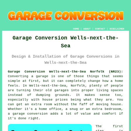
HOME
|
ABOUT
|
CONTACT
|
DISCLAIMER
Garage Conversion Wells-next-the-
Sea
Design & Installation of Garage Conversions in
Wells-next-the-Sea
Garage Conversion Wells-next-the-Sea Norfolk (NR23):
Converting a garage is one of those things that seems
simple at first, but it can completely change how a home
feels. In Wells-next-the-Sea, Norfolk, plenty of people
are turning their old garages into proper living spaces
instead of dumping grounds. It makes sense too,
especially with house prices being what they are. You
can get an extra room without the faff of moving house.
Whether it's a home office, a snug or an extra bedrooom,
a garage conversion adds a lot of value and comfort if
it's done right.
The first