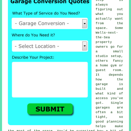
step is
always
figuring out
what you
actually want
from the
space. Some
Wells-next-
the-Sea
property
owners go for
a small
studio setup,
others fancy
a home gym or
guest room.
It depends
how the
garage is
built and
what kind of
access you've
got. Single
garages are
often a bit
tight, so
good planning
helps make