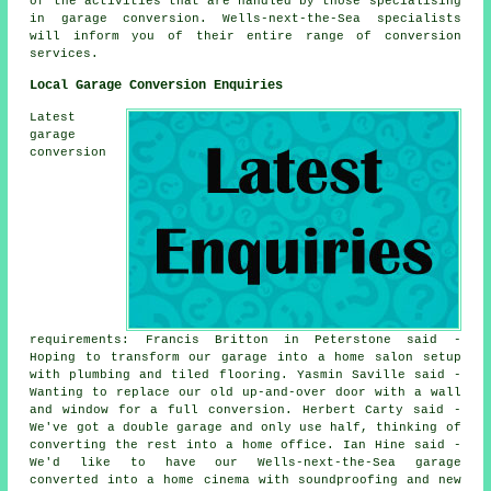
of the activities that are handled by those specialising
in garage conversion. Wells-next-the-Sea specialists
will inform you of their entire range of conversion
services.
Local Garage Conversion Enquiries
Latest
garage
conversion
requirements: Francis Britton in Peterstone said -
Hoping to transform our garage into a home salon setup
with plumbing and tiled flooring. Yasmin Saville said -
Wanting to replace our old up-and-over door with a wall
and window for a full conversion. Herbert Carty said -
We've got a double garage and only use half, thinking of
converting the rest into a home office. Ian Hine said -
We'd like to have our Wells-next-the-Sea garage
converted into a home cinema with soundproofing and new