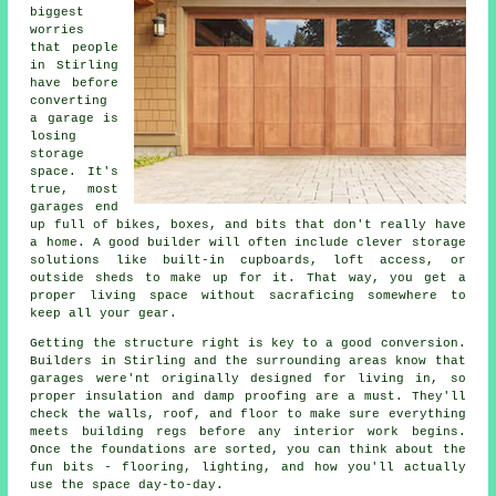
biggest
worries
that people
in Stirling
have before
converting
a garage is
losing
storage
space. It's
true, most
garages end
up full of bikes, boxes, and bits that don't really have
a home. A good builder will often include clever storage
solutions like built-in cupboards, loft access, or
outside sheds to make up for it. That way, you get a
proper living space without sacraficing somewhere to
keep all your gear.
Getting the structure right is key to a good conversion.
Builders in Stirling and the surrounding areas know that
garages were'nt originally designed for living in, so
proper insulation and damp proofing are a must. They'll
check the walls, roof, and floor to make sure everything
meets building regs before any interior work begins.
Once the foundations are sorted, you can think about the
fun bits - flooring, lighting, and how you'll actually
use the space day-to-day.