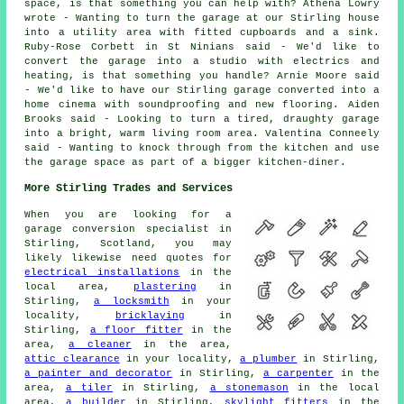
space, is that something you can help with? Athena Lowry
wrote - Wanting to turn the garage at our Stirling house
into a utility area with fitted cupboards and a sink.
Ruby-Rose Corbett in St Ninians said - We'd like to
convert the garage into a studio with electrics and
heating, is that something you handle? Arnie Moore said
- We'd like to have our Stirling garage converted into a
home cinema with soundproofing and new flooring. Aiden
Brooks said - Looking to turn a tired, draughty garage
into a bright, warm living room area. Valentina Conneely
said - Wanting to knock through from the kitchen and use
the garage space as part of a bigger kitchen-diner.
More Stirling Trades and Services
When you are looking for a
garage conversion specialist in
Stirling, Scotland, you may
likely likewise need quotes for
electrical installations
in the
local area,
plastering
in
Stirling,
a locksmith
in your
locality,
bricklaying
in
Stirling,
a floor fitter
in the
area,
a cleaner
in the area,
attic clearance
in your locality,
a plumber
in Stirling,
a painter and decorator
in Stirling,
a carpenter
in the
area,
a tiler
in Stirling,
a stonemason
in the local
area,
a builder
in Stirling,
skylight fitters
in the