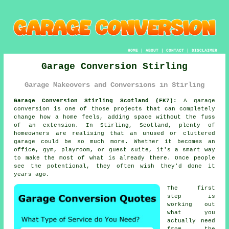
HOME
|
ABOUT
|
CONTACT
|
DISCLAIMER
Garage Conversion Stirling
Garage Makeovers and Conversions in Stirling
Garage Conversion Stirling Scotland (FK7):
A garage
conversion is one of those projects that can completely
change how a home feels, adding space without the fuss
of an extension. In Stirling, Scotland, plenty of
homeowners are realising that an unused or cluttered
garage could be so much more. Whether it becomes an
office, gym, playroom, or guest suite, it's a smart way
to make the most of what is already there. Once people
see the potentional, they often wish they'd done it
years ago.
The first
step is
working out
what you
actually need