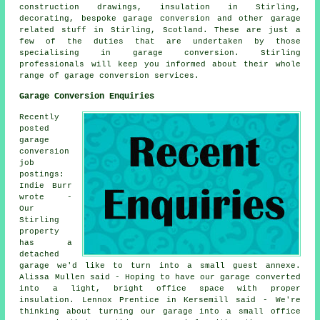
construction drawings, insulation in Stirling,
decorating, bespoke garage conversion and other garage
related stuff in Stirling, Scotland. These are just a
few of the duties that are undertaken by those
specialising in garage conversion. Stirling
professionals will keep you informed about their whole
range of garage conversion services.
Garage Conversion Enquiries
Recently
posted
garage
conversion
job
postings:
Indie Burr
wrote -
Our
Stirling
property
has a
detached
garage we'd like to turn into a small guest annexe.
Alissa Mullen said - Hoping to have our garage converted
into a light, bright office space with proper
insulation. Lennox Prentice in Kersemill said - We're
thinking about turning our garage into a small office