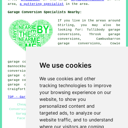
area,
a guttering specialist
in the area.
Garage Conversion Specialists Nearby:
If you live in the areas around
Stirling, you may also be
looking for: Tullibody garage
conversions, Throsk garage
conversions, Cambusbarron
garage conversions, Cowie
garage conversions,
Cambuskenneth garage
conversions, Causewayhead
garage conversions, Bridge of Allan garage conversions,
We use cookies
Bannockburn garage conversions, Raploch garage
conversions, Alloa garage conversions, Whins of Milton
garage conversions, Touch garage conversions, Cambus
We use cookies and other
garage conversions, Kersemill garage conversions, Fallin
tracking technologies to improve
garage conversions, St Ninians garage conversions,
Craigforth
garage conversion
and more.
your browsing experience on our
TOP - Garage Conversion Stirling
website, to show you
Cheap Conversions - Garage Alterations - Garage
personalized content and
Conversion Near Me - Cheap Garage Conversion Stirling -
targeted ads, to analyze our
Garage Restorations - Garage Extensions - Garage
Facelifts - Garage Conversion Stirling - Garage
website traffic, and to understand
Conversions Stirling
where our visitors are coming