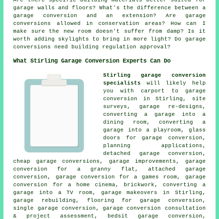
garage walls and floors? What's the difference between a
garage conversion and an extension? Are garage
conversions allowed in conservation areas? How can I
make sure the new room doesn't suffer from damp? Is it
worth adding skylights to bring in more light? Do garage
conversions need building regulation approval?
What Stirling Garage Conversion Experts Can Do
Stirling garage conversion
specialists
will likely help
you with carport to garage
conversion in Stirling, site
surveys, garage re-designs,
converting a garage into a
dining room, converting a
garage into a playroom, glass
doors for garage conversion,
planning applications,
detached garage conversion,
cheap garage conversions, garage improvements, garage
conversion for a granny flat, attached garage
conversion, garage conversion for a games room, garage
conversion for a home cinema, brickwork, converting a
garage into a TV room, garage makeovers in Stirling,
garage rebuilding, flooring for garage conversion,
single garage conversion, garage conversion consultation
& project assessment, bedsit garage conversion,