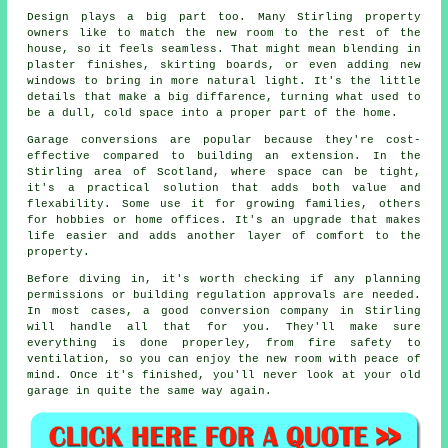
Design plays a big part too. Many Stirling property
owners like to match the new room to the rest of the
house, so it feels seamless. That might mean blending in
plaster finishes, skirting boards, or even adding new
windows to bring in more natural light. It's the little
details that make a big diffarence, turning what used to
be a dull, cold space into a proper part of the home.
Garage conversions are popular because they're cost-
effective compared to building an extension. In the
Stirling area of Scotland, where space can be tight,
it's a practical solution that adds both value and
flexability. Some use it for growing families, others
for hobbies or home offices. It's an upgrade that makes
life easier and adds another layer of comfort to the
property.
Before diving in, it's worth checking if any planning
permissions or building regulation approvals are needed.
In most cases, a good conversion company in Stirling
will handle all that for you. They'll make sure
everything is done properley, from fire safety to
ventilation, so you can enjoy the new room with peace of
mind. Once it's finished, you'll never look at your old
garage in quite the same way again.