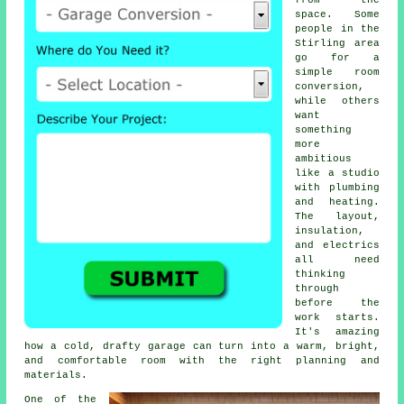
from the
space. Some
people in the
Stirling area
go for a
simple room
conversion,
while others
want
something
more
ambitious
like a studio
with plumbing
and heating.
The layout,
insulation,
and electrics
all need
thinking
through
before the
work starts.
It's amazing
how a cold, drafty garage can turn into a warm, bright,
and comfortable room with the right planning and
materials.
One of the