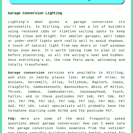
Garage Conversion Lighting
Lighting's what gives a garage conversion its
personality. In Stirling, you'll see a lot of builders
using recessed LEDs or slimline ceiling spots to keep
things clean and bright. For smaller garages, wall lamps
or under-shelf lights work really well to avoid shadows.
A touch of natural light from new doors or roof windows
helps even more. It's worth taking time to plan it out
before plastering, so all the wiring's neat and hidden.
Once everything's on, the room feels warm, welcoming and
totally transformed.
Garage conversion
services are available in Stirling,
and also in nearby places like: Bridge of Allan, St
Ninians, Kersemill, Alloa, Tullibody, Raploch, Cowie,
Craigforth, Cambuskenneth, Bannockburn, Whins of Milton,
Throsk, Cambus, Cambusbarron, Causewayhead, Touch,
Fallin, and in these postcodes FK7 1AE, FK7 7GN, FK7
1ST, FK7 7PB, FK7 1EJ, FK7 1AQ, FK7 1SZ, FK7 0EZ, FK7
0AZ, FK7 1DX. Local specialists will probably have the
telephone dialling code 01786 and the postcode FK7.
FAQ:
Here are some of the most frequently asked
questions about garage conversion: How can I make sure
the garage conversion looks seamless from the outside?
Are there specific building materials better suited for