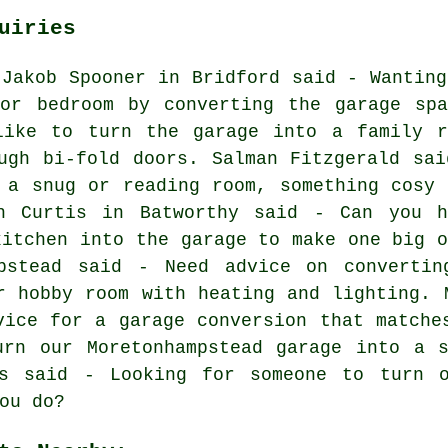
uiries
 Jakob Spooner in Bridford said - Wanting
oor bedroom by converting the garage spa
like to turn the garage into a family r
ugh bi-fold doors. Salman Fitzgerald sai
 a snug or reading room, something cosy 
h Curtis in Batworthy said - Can you h
kitchen into the garage to make one big o
pstead said - Need advice on convertin
r hobby room with heating and lighting. 
vice for a garage conversion that matche
urn our Moretonhampstead garage into a s
es said - Looking for someone to turn o
ou do?