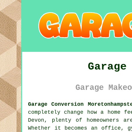
Garage
Garage Makeo
Garage Conversion Moretonhampst
completely change how a home fe
Devon, plenty of homeowners ar
Whether it becomes an office, g