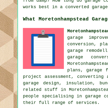
from damp? How long do garage c
works best in a converted garage
What Moretonhampstead Garag
Moretonhampstea
garage improv
conversion, pl
garage remodel
garage conve
Moretonhampste
plans, garage 
project assessment, converting 
garage design, insulation, bu
related stuff in Moretonhampste
people specialising in garage c
their full range of services.