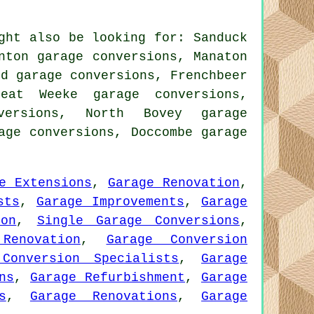
ght also be looking for: Sanduck
nton garage conversions, Manaton
rd garage conversions, Frenchbeer
reat Weeke garage conversions,
versions, North Bovey garage
rage conversions, Doccombe
garage
e Extensions
,
Garage Renovation
,
sts
,
Garage Improvements
,
Garage
ion
,
Single Garage Conversions
,
Renovation
,
Garage Conversion
Conversion Specialists
,
Garage
ns
,
Garage Refurbishment
,
Garage
s
,
Garage Renovations
,
Garage