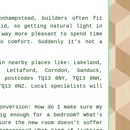
nhampstead, builders often fit
lid, so getting natural light in
 way more pleasant to spend time
o comfort. Suddenly it's not a
in nearby places like: Lakeland,
, Lettaford, Corndon, Sanduck,
e postcodes TQ13 8NY, TQ13 8NH,
TQ13 8NZ. Local specialists will
onversion: How do I make sure my
ig enough for a bedroom? What's
sure the new room doesn't suffer