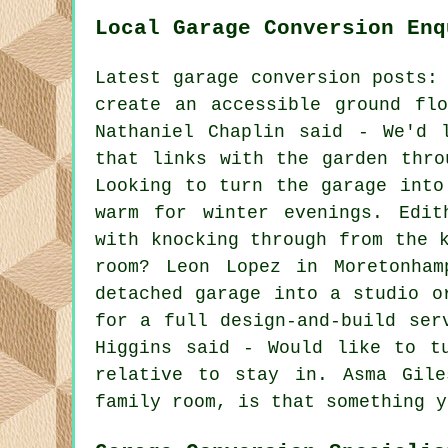
Local Garage Conversion Enq
Latest garage conversion posts:
create an accessible ground fl
Nathaniel Chaplin said - We'd 
that links with the garden thro
Looking to turn the garage into
warm for winter evenings. Edit
with knocking through from the 
room? Leon Lopez in Moretonham
detached garage into a studio o
for a full design-and-build ser
Higgins said - Would like to t
relative to stay in. Asma Gil
family room, is that something y