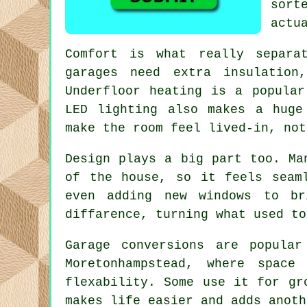
sort
actu
Comfort is what really separa
garages need extra insulation
Underfloor heating is a popular
LED lighting also makes a huge
make the room feel lived-in, not
Design plays a big part too. Ma
of the house, so it feels seam
even adding new windows to br
diffarence, turning what used to
Garage conversions are popular
Moretonhampstead, where spac
flexability. Some use it for gr
makes life easier and adds anoth