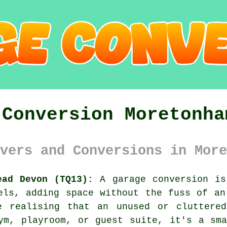
 Conversion Moretonha
vers and Conversions in More
ead Devon (TQ13):
A garage conversion is
els, adding space without the fuss of an
e realising that an unused or cluttere
ym, playroom, or guest suite, it's a sm