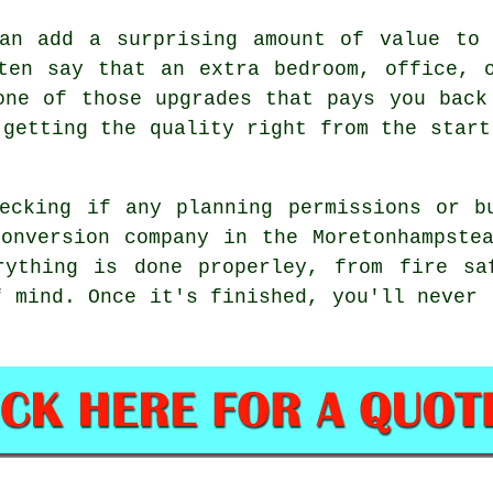
can add a surprising amount of value to 
ten say that an extra bedroom, office, 
one of those upgrades that pays you back
 getting the quality right from the start
ecking if any planning permissions or b
onversion company in the Moretonhampste
rything is done properley, from fire sa
f mind. Once it's finished, you'll never 