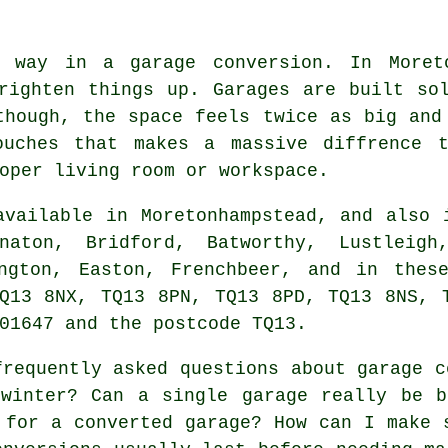
 way in a garage conversion. In Moreto
righten things up. Garages are built so
though, the space feels twice as big and
ouches that makes a massive diffrence t
oper living room or workspace.
vailable in Moretonhampstead, and also 
aton, Bridford, Batworthy, Lustleigh
ington, Easton, Frenchbeer, and in thes
Q13 8NX, TQ13 8PN, TQ13 8PD, TQ13 8NS, 
01647 and the postcode TQ13.
requently asked questions about garage c
 winter? Can a single garage really be b
 for a converted garage? How can I make 