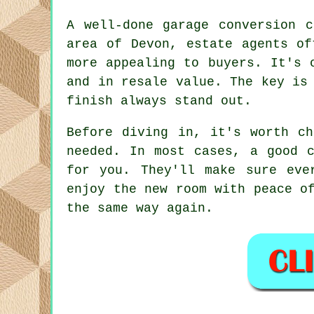
A well-done garage conversion 
area of Devon, estate agents of
more appealing to buyers. It's 
and in resale value. The key is
finish always stand out.
Before diving in, it's worth ch
needed. In most cases, a good c
for you. They'll make sure eve
enjoy the new room with peace o
the same way again.