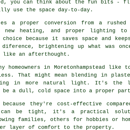
ed, you can think about the fun bits - fl
ally use the space day-to-day.
tes a proper conversion from a rushed 
, new heating, and proper lighting t
 choice because it saves space and keep
 diference, brightening up what was onc
 like an afterthought.
ny homeowners in Moretonhampstead like t
less. That might mean blending in plaste
ing in more natural light. It's the 
 be a dull, cold space into a proper par
 because they're cost-effective compar
e can be tight, it's a practical solu
owing families, others for hobbies or ho
er layer of comfort to the property.