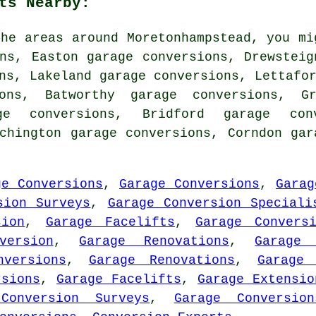
ts Nearby:
he areas around Moretonhampstead, you mi
ns, Easton garage conversions, Drewsteig
ns, Lakeland garage conversions, Lettafo
ions, Batworthy garage conversions, G
ge conversions, Bridford garage con
rchington garage conversions, Corndon ga
ge Conversions
,
Garage Conversions
,
Garag
sion Surveys
,
Garage Conversion Speciali
sion
,
Garage Facelifts
,
Garage Convers
version
,
Garage Renovations
,
Garage 
versions
,
Garage Renovations
,
Garage 
rsions
,
Garage Facelifts
,
Garage Extensio
Conversion Surveys
,
Garage Conversion