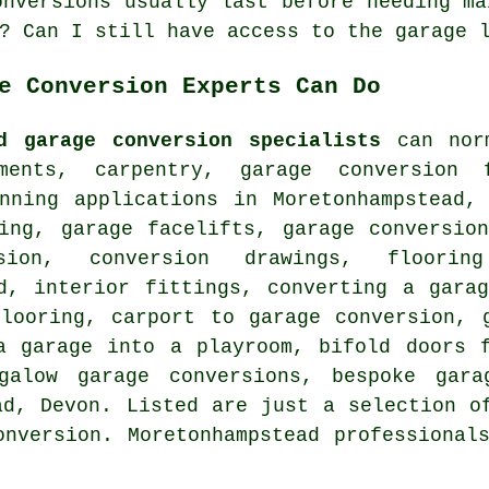
onversions usually last before needing ma
? Can I still have access to the garage 
e Conversion Experts Can Do
d garage conversion specialists
can norm
ements, carpentry, garage conversion
anning applications in Moretonhampstead,
ling, garage facelifts, garage conversio
rsion, conversion drawings, floori
ad, interior fittings, converting a gara
flooring, carport to garage conversion, 
a garage into a playroom, bifold doors 
ngalow garage conversions, bespoke gara
ad, Devon. Listed are just a selection o
onversion. Moretonhampstead professional