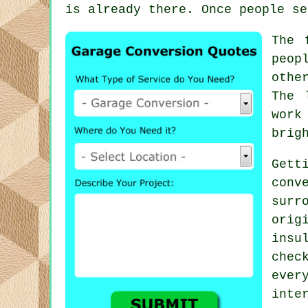
is already there. Once people se
The 
peop
othe
The 
work
brig
Gett
conv
surr
orig
insu
chec
ever
inte