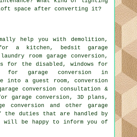
intenance? What kind of lighting
loft space after converting it?
ally help you with demolition,
 for a kitchen, bedsit garage
 laundry room garage conversion,
ns for the disabled, windows for
ng for garage conversion in
ge into a guest room, conversion
garage conversion consultation &
for garage conversion, 3D plans,
ge conversion and other garage
f the duties that are handled by
s will be happy to inform you of