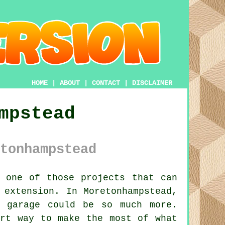
HOME
|
ABOUT
|
CONTACT
|
DISCLAIMER
mpstead
tonhampstead
 one of those projects that can
 extension. In Moretonhampstead,
d garage could be so much more.
art way to make the most of what