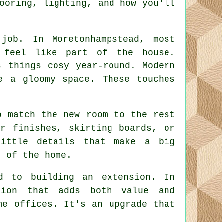
ooring, lighting, and how you'll
job. In Moretonhampstead, most
o feel like part of the house.
s things cosy year-round. Modern
e a gloomy space. These touches
o match the new room to the rest
r finishes, skirting boards, or
little details that make a big
t of the home.
ed to building an extension. In
tion that adds both value and
me offices. It's an upgrade that