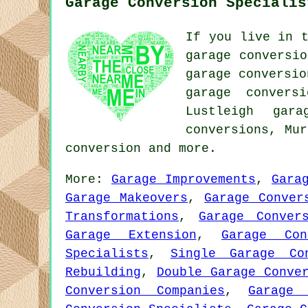
Garage Conversion Specialis
If you live in t
garage conversio
garage conversio
garage convers
Lustleigh gara
conversions, Mu
conversion
and more.
More:
Garage Improvements
,
Gara
Garage Makeovers
,
Garage Conver
Transformations
,
Garage Conver
Garage Extension
,
Garage Con
Specialists
,
Single Garage Con
Rebuilding
,
Double Garage Conve
Conversion Companies
,
Garage 