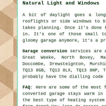
Natural Light and Windows
A bit of daylight goes a long
rooflights or side windows to b
takes planning. Once it's done 
in. It's one of those small t
gloomy garage anymore, it's a pr
Garage conversion
services are a
Great Weeke, North Bovey, Man
Doccombe, Drewsteignton, Murch
TQ13 8GB, TQ13 8LX, TQ13 8NP, T
probably have the dialling code 
FAQ:
Here are some of the most f
converted garage stays warm in
the best type of heating system