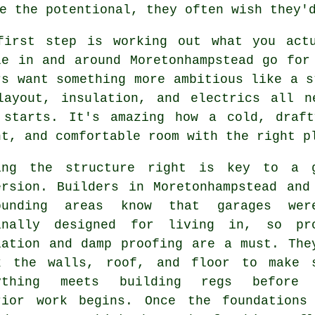
e the potentional, they often wish they'
first step is working out what you act
le in and around Moretonhampstead go for
rs want something more ambitious like a s
layout, insulation, and electrics all n
 starts. It's amazing how a cold, draf
ht, and comfortable room with the right p
ing the structure right is key to a 
ersion. Builders in Moretonhampstead and
ounding areas know that garages wer
inally designed for living in, so pr
lation and damp proofing are a must. The
k the walls, roof, and floor to make 
ything meets building regs before 
rior work begins. Once the foundations