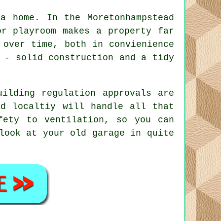
a home. In the Moretonhampstead
or playroom makes a property far
 over time, both in convienience
 - solid construction and a tidy
uilding regulation approvals are
ad localtiy will handle all that
fety to ventilation, so you can
look at your old garage in quite