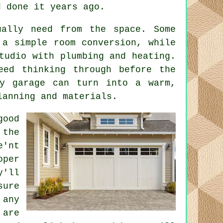
d done it years ago.
ually need from the space. Some
 a simple room conversion, while
tudio with plumbing and heating.
eed thinking through before the
ty garage can turn into a warm,
lanning and materials.
good
 the
e'nt
oper
y'll
sure
any
 are