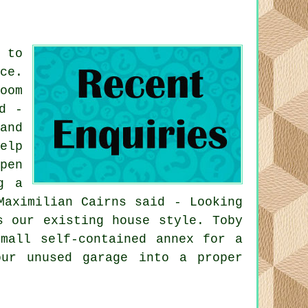
 to
ce.
oom
d -
and
elp
pen
g a
Maximilian Cairns said - Looking
s our existing house style. Toby
mall self-contained annex for a
ur unused garage into a proper