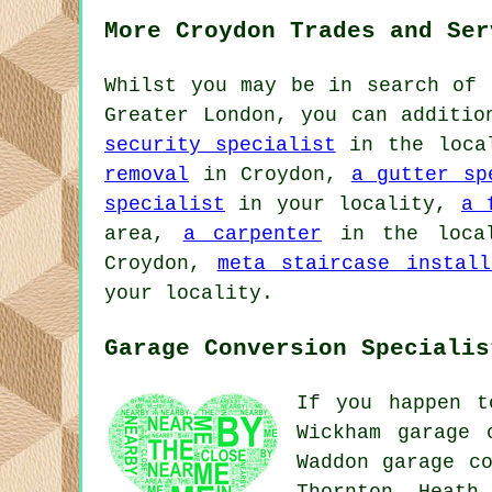
More Croydon Trades and Ser
Whilst you may be in search of 
Greater London, you can additi
security specialist
in the loca
removal
in Croydon,
a gutter sp
specialist
in your locality,
a 
area,
a carpenter
in the loca
Croydon,
meta staircase install
your locality.
Garage Conversion Specialis
If you happen t
Wickham garage 
Waddon garage co