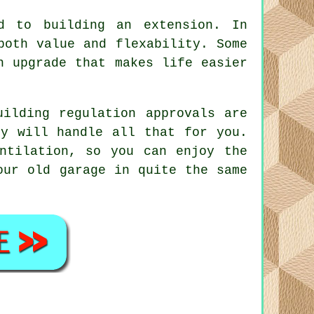
ed to building an extension. In
both value and flexability. Some
n upgrade that makes life easier
uilding regulation approvals are
iy will handle all that for you.
ntilation, so you can enjoy the
our old garage in quite the same