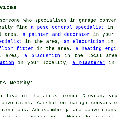
vices
someone who specialises in garage conver
onally find
a pest control specialist
in 
l area,
a painter and decorator
in your 
ecialist
in the area,
an electrician
in 
floor fitter
in the area,
a heating engi
l area,
a blacksmith
in the local ar
ation
in your locality,
a plasterer
in 
ts Nearby:
o live in the areas around Croydon, yo
conversions, Carshalton garage conversi
nversions, Addiscombe garage conversions