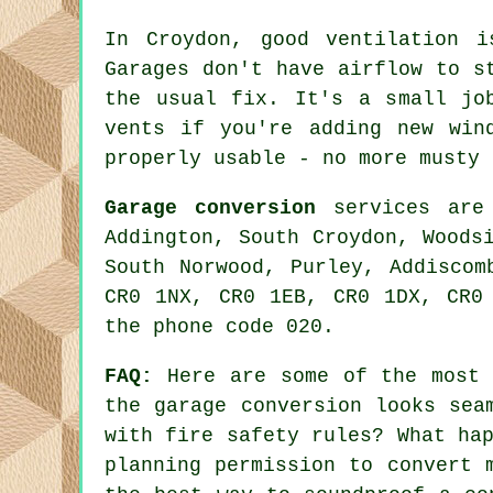
In Croydon, good ventilation 
Garages don't have airflow to s
the usual fix. It's a small jo
vents if you're adding new win
properly usable - no more musty 
Garage conversion
services are 
Addington, South Croydon, Woods
South Norwood, Purley, Addiscom
CR0 1NX, CR0 1EB, CR0 1DX, CR0
the phone code 020.
FAQ:
Here are some of the most f
the garage conversion looks sea
with fire safety rules? What ha
planning permission to convert 