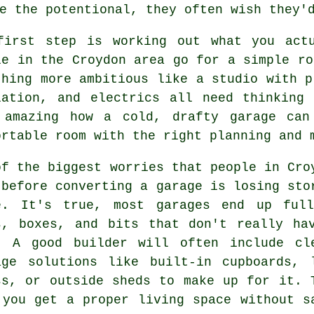
e the potentional, they often wish they'
first step is working out what you act
le in the Croydon area go for a simple ro
thing more ambitious like a studio with p
lation, and electrics all need thinking
 amazing how a cold, drafty garage can
ortable room with the right planning and 
of the biggest worries that people in Cro
 before converting a garage is losing sto
e. It's true, most garages end up ful
s, boxes, and bits that don't really ha
. A good builder will often include cl
age solutions like built-in cupboards, 
ss, or outside sheds to make up for it. 
 you get a proper living space without s