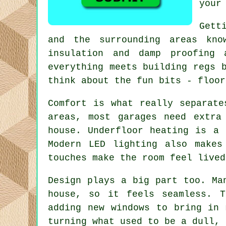
your
Gett
and the surrounding areas kno
insulation and damp proofing
everything meets building regs 
think about the fun bits - floor
Comfort is what really separate
areas, most garages need extra
house. Underfloor heating is a 
Modern LED lighting also makes
touches make the room feel lived
Design plays a big part too. Ma
house, so it feels seamless. T
adding new windows to bring in 
turning what used to be a dull, 