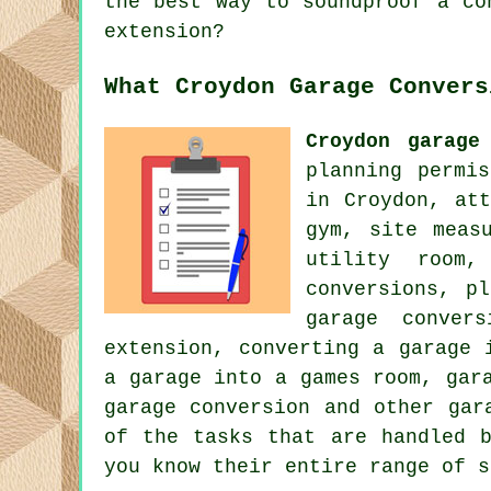
the best way to soundproof a co
extension?
What Croydon Garage Convers
Croydon garage
planning permi
in Croydon, at
gym, site meas
utility room,
conversions, p
garage conver
extension, converting a garage 
a garage into a games room, gar
garage conversion and other gar
of the tasks that are handled b
you know their entire range of s