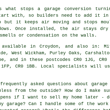
is what stops a garage conversion turni
tart with, so builders need to add it in
b but it keeps air moving and stops mou
dows. Once installed, the air stays dry
smells or condensation on the walls.
available in Croydon, and also in: Mit
ide, West Wickham, Purley Oaks, Carshalto
be, and in these postcodes CR0 1JG, CR0
 1FP, CR0 1BB. Local specialists will us
requently asked questions about garage 
mless from the outside? How do I make su
ppens if I want to sell my home later - d
my garage? Can I handle some of the work