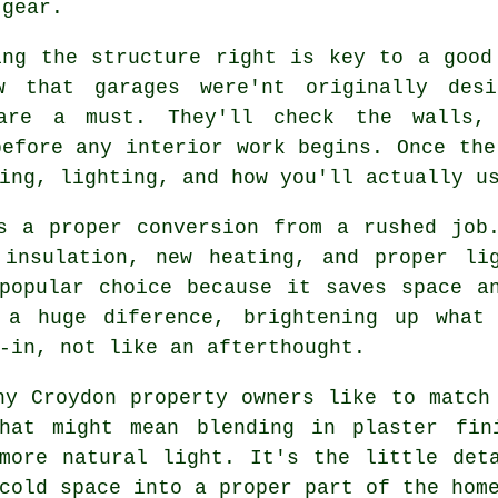
 gear.
ing the structure right is key to a good
w that garages were'nt originally des
 are a must. They'll check the walls,
before any interior work begins. Once the
ing, lighting, and how you'll actually u
s a proper conversion from a rushed job
 insulation, new heating, and proper li
popular choice because it saves space a
 a huge diference, brightening up what
-in, not like an afterthought.
ny Croydon property owners like to match
hat might mean blending in plaster fin
more natural light. It's the little det
cold space into a proper part of the hom