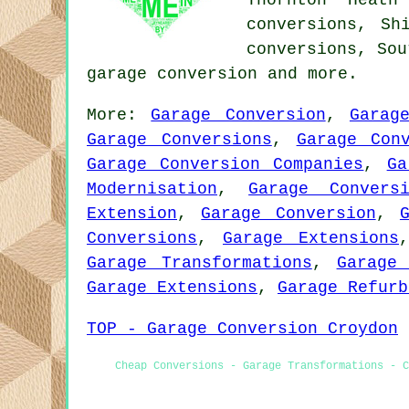
Thornton Heath
conversions, Sh
conversions, Sou
garage conversion
and more.
More:
Garage Conversion
,
Garag
Garage Conversions
,
Garage Con
Garage Conversion Companies
,
Ga
Modernisation
,
Garage Convers
Extension
,
Garage Conversion
,
Conversions
,
Garage Extensions
Garage Transformations
,
Garage 
Garage Extensions
,
Garage Refurb
TOP - Garage Conversion Croydon
Cheap Conversions - Garage Transformations - C