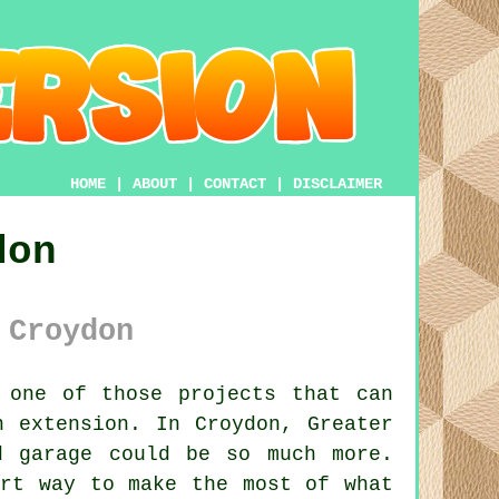
HOME
|
ABOUT
|
CONTACT
|
DISCLAIMER
don
 Croydon
 one of those projects that can
n extension. In Croydon, Greater
d garage could be so much more.
art way to make the most of what