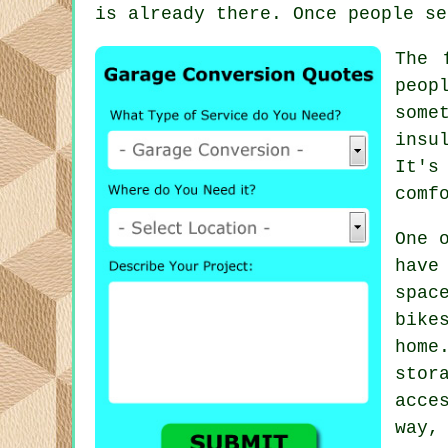
is already there. Once people se
The 
peop
some
insu
It's
comf
One 
have
spac
bike
home
stor
acce
way,