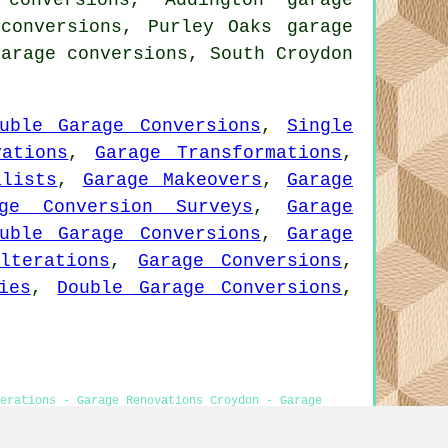
conversions, Addington garage
 conversions, Purley Oaks garage
garage conversions, South Croydon
uble Garage Conversions
,
Single
vations
,
Garage Transformations
,
alists
,
Garage Makeovers
,
Garage
age Conversion Surveys
,
Garage
uble Garage Conversions
,
Garage
lterations
,
Garage Conversions
,
ies
,
Double Garage Conversions
,
erations - Garage Renovations Croydon - Garage