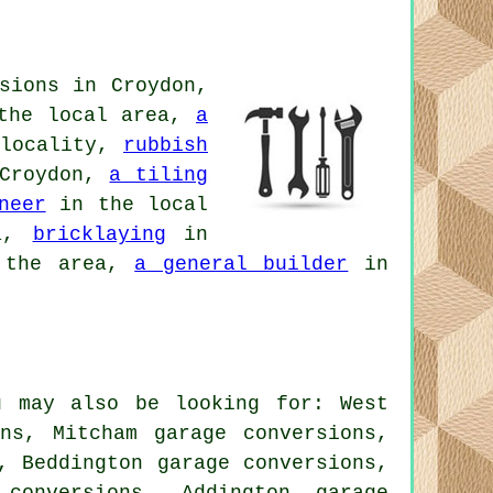
sions in Croydon,
the local area,
a
locality,
rubbish
Croydon,
a tiling
neer
in the local
ea,
bricklaying
in
the area,
a general builder
in
u may also be looking for: West
ons, Mitcham garage conversions,
, Beddington garage conversions,