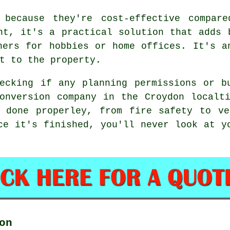
 because they're cost-effective compar
ht, it's a practical solution that adds 
hers for hobbies or home offices. It's a
t to the property.
ecking if any planning permissions or b
onversion company in the Croydon localt
s done properley, from fire safety to ve
ce it's finished, you'll never look at y
on