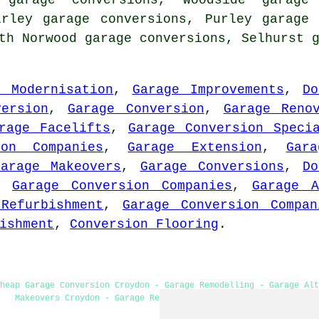
 garage conversions, Woodside garage 
irley garage conversions, Purley garage
th Norwood garage conversions, Selhurst 
e Modernisation
,
Garage Improvements
,
Do
version
,
Garage Conversion
,
Garage Reno
rage Facelifts
,
Garage Conversion Speci
ion Companies
,
Garage Extension
,
Gar
Garage Makeovers
,
Garage Conversions
,
Do
,
Garage Conversion Companies
,
Garage A
Refurbishment
,
Garage Conversion Compan
ishment
,
Conversion Flooring
.
heap Garage Conversion Croydon - Garage Remodelling - Garage Alt
Makeovers Croydon - Garage Restorations - Garage Extension