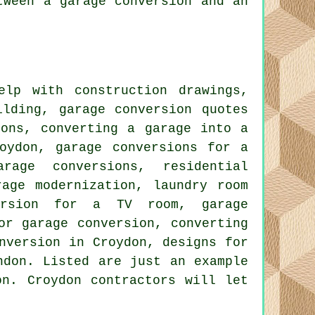
tween a garage conversion and an
lp with construction drawings,
ilding, garage conversion quotes
ions, converting a garage into a
oydon, garage conversions for a
rage conversions, residential
rage modernization, laundry room
version for a TV room, garage
or garage conversion, converting
nversion in Croydon, designs for
ndon. Listed are just an example
on. Croydon contractors will let