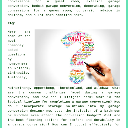
conversions for a guest room, exterior garage
conversion, bedsit garage conversion, decorating, garage
conversions for a games room, conversion advice in
Meltham, and a lot more ommitted here.
FAQ:
Here are
some of the
most
commonly
asked
questions
by
homeowners
in Meltham,
Linthwaite,
Austonley,
Netherthong, Upperthong, Thurstonland, and Wilshaw: What
are the common challenges faced during a garage
conversion, and how can I mitigate them? What is the
typical timeline for completing a garage conversion? How
do I incorporate storage solutions into my garage
conversion design? How does the inclusion of a bathroom
or kitchen area affect the conversion budget? What are
the best flooring options for comfort and durability in
a garage conversion? How can I budget effectively for