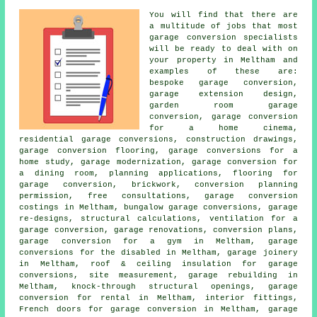
You will find that there are
a multitude of jobs that most
garage conversion specialists
will be ready to deal with on
your property in Meltham and
examples of these are:
bespoke garage conversion
,
garage extension design,
garden room garage
conversion, garage conversion
for a home cinema,
residential garage conversions, construction drawings,
garage conversion flooring, garage conversions for a
home study, garage modernization, garage conversion for
a dining room,
planning applications
, flooring for
garage conversion, brickwork, conversion planning
permission, free consultations, garage conversion
costings in Meltham, bungalow garage conversions, garage
re-designs, structural calculations, ventilation for a
garage conversion, garage renovations, conversion plans,
garage conversion for a gym in Meltham, garage
conversions for the disabled in Meltham, garage joinery
in Meltham, roof & ceiling insulation for garage
conversions, site measurement, garage rebuilding in
Meltham, knock-through structural openings, garage
conversion for rental in Meltham, interior fittings,
French doors for garage conversion in Meltham, garage