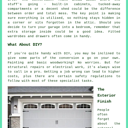
stuff's going - built-in cabinets, tucked-away
compartments or a decent shed could be the difference
between order and total mess. The key point is making
sure everything is utilised, so nothing stays hidden in
a corner or sits forgotten in the attic. Should you
decide to turn your garage into a bedroom, remember that
extra storage inside could be a good idea. Fitted
wardrobes and drawers often come in handy.
What About DIY?
If you're quite handy with DIY, you may be inclined to
give some parts of the conversion a go on your own.
Painting and basic woodworking? No worries. But for
structural repairs or electrical work, it's always wise
to call in a pro. Getting a job wrong can lead to higher
costs, plus there are certain safety regulations to
follow with most of these specialist tasks.
The
Exterior
Finish
People
often
forget
about the