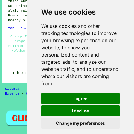
these surrounding areas: Marsden, Linthwaite, Austonley,
Netherthong, Upperthong, Thurstonland, Wilshaw,
We use cookies
Slaithwaite, Diggle, Holme, Honley, South Crosland,
Brockholes, Netherton, Holmfirth, Holmbridge, and other
nearby places.
We use cookies and other
TOP - Garage Conversion Meltham
tracking technologies to improve
Garage Makeovers Meltham - Cheap Conversions Meltham -
your browsing experience on our
Garage Restorations Meltham - Garage Transformations
Meltham - Garage Conversion Meltham - Garage Alterations
website, to show you
Meltham - Garage Facelifts Meltham - Garage Extension
personalized content and
Meltham - Garage Conversions Meltham
targeted ads, to analyze our
HOME - GARAGE CONVERSION UK
website traffic, and to understand
(This garage conversion Meltham content was edited and
where our visitors are coming
updated on 12-05-2025)
from.
Sitemap
-
New
-
Garage Conversion
-
Updated
-
Conversion
Experts
-
Garage Conversions
-
Convert Your Garage
I agree
Privacy
I decline
Change my preferences