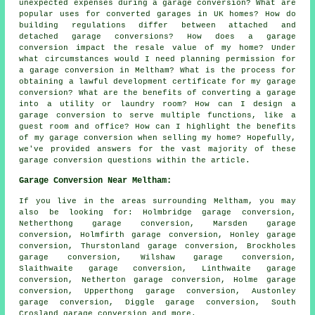
unexpected expenses during a garage conversion? What are
popular uses for converted garages in UK homes? How do
building regulations differ between attached and
detached garage conversions? How does a garage
conversion impact the resale value of my home? Under
what circumstances would I need planning permission for
a garage conversion in Meltham? What is the process for
obtaining a lawful development certificate for my garage
conversion? What are the benefits of converting a garage
into a utility or laundry room? How can I design a
garage conversion to serve multiple functions, like a
guest room and office? How can I highlight the benefits
of my garage conversion when selling my home? Hopefully,
we've provided answers for the vast majority of these
garage conversion questions within the article.
Garage Conversion Near Meltham:
If you live in the areas surrounding Meltham, you may
also be looking for: Holmbridge garage conversion,
Netherthong garage conversion, Marsden garage
conversion, Holmfirth garage conversion, Honley garage
conversion, Thurstonland garage conversion, Brockholes
garage conversion, Wilshaw garage conversion,
Slaithwaite garage conversion, Linthwaite garage
conversion, Netherton garage conversion, Holme garage
conversion, Upperthong garage conversion, Austonley
garage conversion, Diggle garage conversion, South
Crosland
garage conversion
and more.