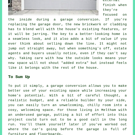
external
finish when
they're
focused on
the inside during a garage conversion. If you're
replacing the garage door, the new brickwork or cladding
has to blend well with the house's existing features, or
it will be jarring. The key to a better-looking home is
a seamless look, and it also adds a bit of value if you
ever think about selling down the line. It might not
jump out straight away, but when something's off, estate
agents and buyers usually notice, even if they can't say
why. Taking care with how the outside looks means your
new space will not shout "added extra" but instead feels
like it belongs with the rest of the house.
To Sum Up
To put it simply, a garage conversion allows you to make
better use of your existing space while increasing your
home's potential. With a bit of careful thought, a
realistic budget, and a reliable builder by your side,
you can easily turn an unwelcoming, chilly room into a
cosy, welcoming space. For those living in Meltham with
an underused garage, putting a bit of effort into this
project could turn out to be a good call in the long
run. You'll thank yourself later if you've worked out
where the car's going before the garage is full of
furniture and floorboards.