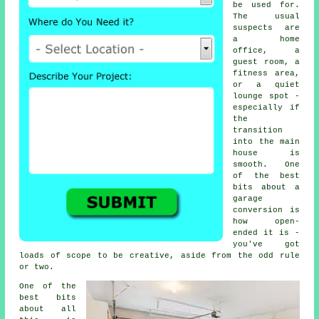
be used for.
The usual
suspects are
a home
office, a
guest room, a
fitness area,
or a quiet
lounge spot -
especially if
the
transition
into the main
house is
smooth. One
of the best
bits about a
garage
conversion is
how open-
ended it is -
you've got
loads of scope to be creative, aside from the odd rule
or two.
One of the
best bits
about all