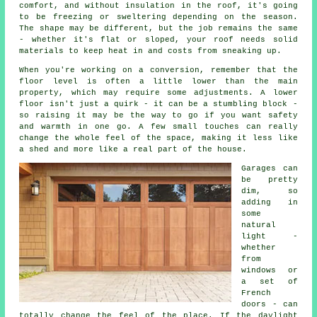
comfort, and without insulation in the roof, it's going
to be freezing or sweltering depending on the season.
The shape may be different, but the job remains the same
- whether it's flat or sloped, your roof needs solid
materials to keep heat in and costs from sneaking up.
When you're working on a conversion, remember that the
floor level is often a little lower than the main
property, which may require some adjustments. A lower
floor isn't just a quirk - it can be a stumbling block -
so raising it may be the way to go if you want safety
and warmth in one go. A few small touches can really
change the whole feel of the space, making it less like
a shed and more like a real part of the house.
Garages can
be pretty
dim, so
adding in
some
natural
light -
whether
from
windows or
a set of
French
doors - can
totally change the feel of the place. If the daylight