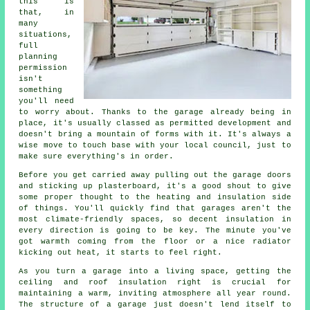
this is
that, in
many
situations,
full
planning
permission
isn't
something
you'll need
to worry about. Thanks to the garage already being in
place, it's usually classed as permitted development and
doesn't bring a mountain of forms with it. It's always a
wise move to touch base with your local council, just to
make sure everything's in order.
Before you get carried away pulling out the garage doors
and sticking up plasterboard, it's a good shout to give
some proper thought to the heating and insulation side
of things. You'll quickly find that garages aren't the
most climate-friendly spaces, so decent insulation in
every direction is going to be key. The minute you've
got warmth coming from the floor or a nice radiator
kicking out heat, it starts to feel right.
As you turn a garage into a living space, getting the
ceiling and roof insulation right is crucial for
maintaining a warm, inviting atmosphere all year round.
The structure of a garage just doesn't lend itself to