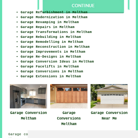
Garage Refurbishment in Meltham
Garage Modernization in Meltham
Garage Revamping in Meltham
Garage Repairs in Meltham
Garage Transformations in Meltham
Garage Rebuilding in Meltham
Garage Remodelling in Meltham
Garage Reconstruction in Meltham
Garage Improvements in Meltham
Garage Re-Designs in Meltham
Garage Conversion Ideas in Meltham
Garage Facelifts in Meltham
Garage Conversions in Meltham
Garage Extensions in Meltham
Garage Conversion
Garage
Garage Conversion
Meltham
Conversions
Near Me
Meltham
Garage conversions are available in Meltham and also in