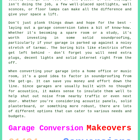
isn't doing the job, a few well-placed spotlights, wall
sconces, or floor lamps can make all the difference and
give your space a lift.
Don't just plonk things down and hope for the best -
laying out a garage conversion takes a bit of know-how.
Whether it's becoming a spare room or a study, it's
worth investing in some solid soundproofing,
particularly if your garage is parked up against a noisy
stretch of tarmac. The boring bits like electrics often
get left behind - don't forget you will need extra
plugs, decent lights and solid internet right from the
off.
When converting your garage into a home office or music
room, it's a good idea to factor in soundproofing from
the get-go. It can save you money and effort down the
line. Since garages are usually built with no thought
for acoustics, it makes sense to insulate them well to
help shut out noise from nearby traffic or even next
door. Whether you're considering acoustic panels, solid
plasterboard, or something more robust, there are lots
of different options that can cater to various needs and
budgets.
Makeovers
Garage Conversion