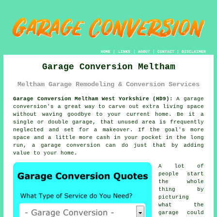
HOME
|
LINKS
|
ABOUT
|
CONTACT
|
DISCLAIMER
Garage Conversion Meltham
Meltham Garage Remodeling & Conversion Services
Garage Conversion Meltham West Yorkshire (HD9):
A garage
conversion's a great way to carve out extra living space
without waving goodbye to your current home. Be it a
single or double garage, that unused area is frequently
neglected and set for a makeover. If the goal's more
space and a little more cash in your pocket in the long
run, a garage conversion can do just that by adding
value to your home.
A lot of
people start
the whole
thing by
picturing
what the
garage could