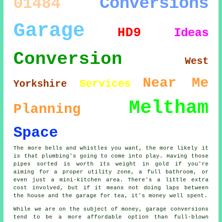
Conversions
01484
Garage
HD9
Ideas
Conversion
West
Near Me
Services
Yorkshire
Meltham
Planning
Space
The more bells and whistles you want, the more likely it
is that plumbing's going to come into play. Having those
pipes sorted is worth its weight in gold if you're
aiming for a proper utility zone, a full bathroom, or
even just a mini-kitchen area. There's a little extra
cost involved, but if it means not doing laps between
the house and the garage for tea, it's money well spent.
While we are on the subject of money, garage conversions
tend to be a more affordable option than full-blown