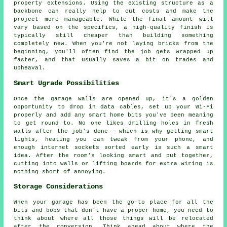
property extensions. Using the existing structure as a
backbone can really help to cut costs and make the
project more manageable. While the final amount will
vary based on the specifics, a high-quality finish is
typically still cheaper than building something
completely new. When you're not laying bricks from the
beginning, you'll often find the job gets wrapped up
faster, and that usually saves a bit on trades and
upheaval.
Smart Ugrade Possibilities
Once the garage walls are opened up, it's a golden
opportunity to drop in data cables, set up your Wi-Fi
properly and add any smart home bits you've been meaning
to get round to. No one likes drilling holes in fresh
walls after the job's done - which is why getting smart
lights, heating you can tweak from your phone, and
enough internet sockets sorted early is such a smart
idea. After the room's looking smart and put together,
cutting into walls or lifting boards for extra wiring is
nothing short of annoying.
Storage Considerations
When your garage has been the go-to place for all the
bits and bobs that don't have a proper home, you need to
think about where all those things will be relocated
after the conversion. Think ahead about where the