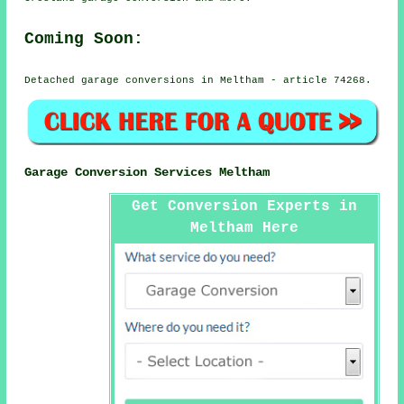
Coming Soon:
Detached garage conversions in Meltham - article 74268.
Garage Conversion Services Meltham
Get Conversion Experts in
Meltham Here