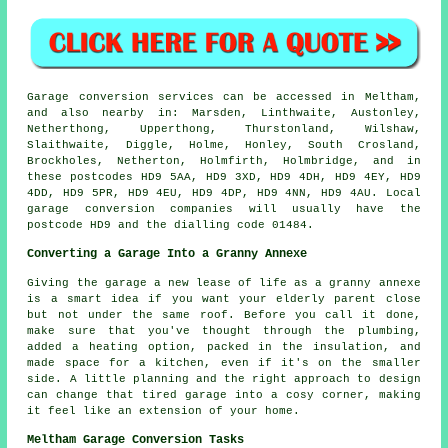
Garage conversion services can be accessed in Meltham,
and also nearby in: Marsden, Linthwaite, Austonley,
Netherthong, Upperthong, Thurstonland, Wilshaw,
Slaithwaite, Diggle, Holme, Honley, South Crosland,
Brockholes, Netherton, Holmfirth, Holmbridge, and in
these postcodes HD9 5AA, HD9 3XD, HD9 4DH, HD9 4EY, HD9
4DD, HD9 5PR, HD9 4EU, HD9 4DP, HD9 4NN, HD9 4AU. Local
garage conversion companies will usually have the
postcode HD9 and the dialling code 01484.
Converting a Garage Into a Granny Annexe
Giving the garage a new lease of life as a granny annexe
is a smart idea if you want your elderly parent close
but not under the same roof. Before you call it done,
make sure that you've thought through the plumbing,
added a heating option, packed in the insulation, and
made space for a kitchen, even if it's on the smaller
side. A little planning and the right approach to design
can change that tired garage into a cosy corner, making
it feel like an extension of your home.
Meltham Garage Conversion Tasks