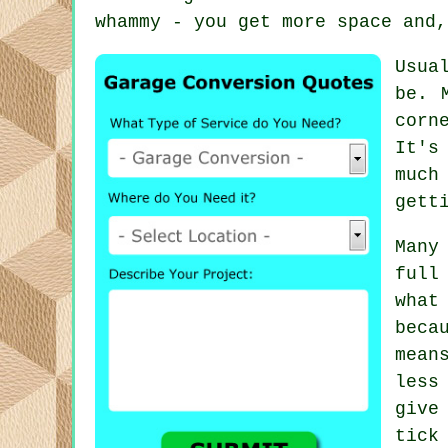
whammy - you get more space and,
Usua
be. 
corn
It's
much
gett
Many
full
what
beca
mean
less
give
tick