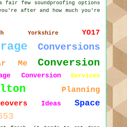
a fair few soundproofing options
you're after and how much you're
YO17
rth Yorkshire
arage
Conversions
Conversion
ar Me
age Conversion
Services
lton
Planning
Space
keovers
Ideas
653