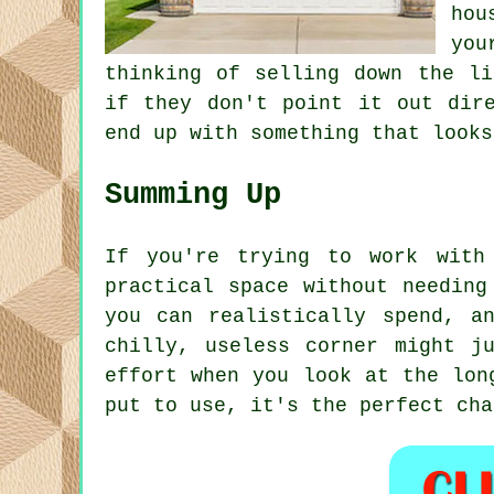
hou
you
thinking of selling down the li
if they don't point it out dir
end up with something that looks
Summing Up
If you're trying to work with
practical space without needing
you can realistically spend, a
chilly, useless corner might j
effort when you look at the lon
put to use, it's the perfect cha