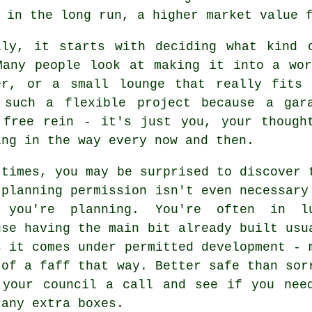
 in the long run, a higher market value 
lly, it starts with deciding what kind 
Many people look at making it into a wo
er, or a small lounge that really fits
 such a flexible project because a gar
 free rein - it's just you, your though
ing in the way every now and then.
 times, you may be surprised to discover 
 planning permission isn't even necessary
 you're planning. You're often in l
use having the main bit already built usu
s it comes under permitted development - 
 of a faff that way. Better safe than sor
 your council a call and see if you nee
 any extra boxes.