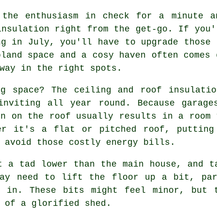
 the enthusiasm in check for a minute a
insulation right from the get-go. If you'
ng in July, you'll have to upgrade those 
bland space and a cosy haven often comes 
way in the right spots.
ng space? The ceiling and roof insulatio
inviting all year round. Because garage
on on the roof usually results in a room 
er it's a flat or pitched roof, putting
 avoid those costly energy bills.
t a tad lower than the main house, and t
may need to lift the floor up a bit, par
n in. These bits might feel minor, but 
 of a glorified shed.