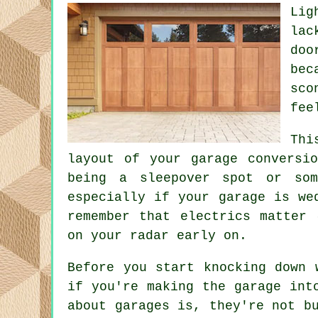
Lig
lac
doo
bec
sco
fee
Thi
layout of your garage conversi
being a sleepover spot or som
especially if your garage is we
remember that electrics matter 
on your radar early on.
Before you start knocking down 
if you're making the garage int
about garages is, they're not b