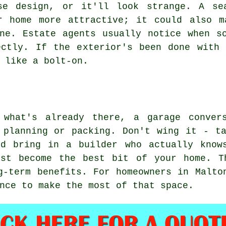
se design, or it'll look strange. A se
r home more attractive; it could also m
ne. Estate agents usually notice when s
ectly. If the exterior's been done with 
 like a bolt-on.
 what's already there, a garage conver
 planning or packing. Don't wing it - t
nd bring in a builder who actually know
ust become the best bit of your home. T
g-term benefits. For homeowners in Malto
nce to make the most of that space.