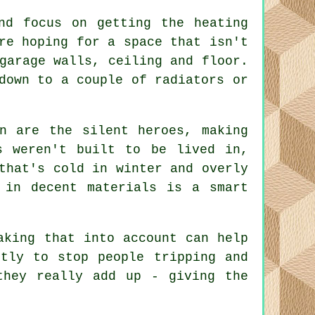
nd focus on getting the heating
re hoping for a space that isn't
garage walls, ceiling and floor.
down to a couple of radiators or
n are the silent heroes, making
s weren't built to be lived in,
that's cold in winter and overly
 in decent materials is a smart
aking that into account can help
tly to stop people tripping and
they really add up - giving the