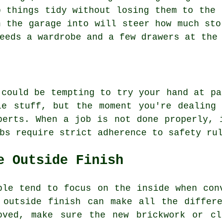
p things tidy without losing them to the 
n the garage into will steer how much sto
eeds a wardrobe and a few drawers at the
 could be tempting to try your hand at pa
le stuff, but the moment you're dealing 
perts. When a job is not done properly, 
bs require strict adherence to safety ru
e Outside Finish
ple tend to focus on the inside when con
 outside finish can make all the differ
oved, make sure the new brickwork or cl