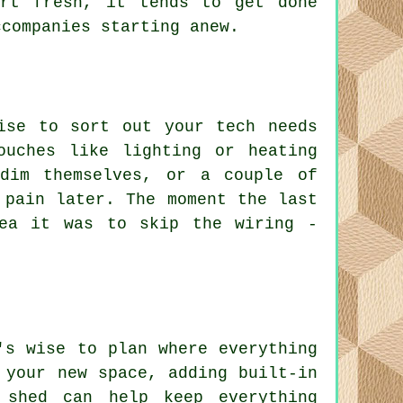
art fresh, it tends to get done
ccompanies starting anew.
ise to sort out your tech needs
ouches like lighting or heating
 dim themselves, or a couple of
 pain later. The moment the last
ea it was to skip the wiring -
's wise to plan where everything
 your new space, adding built-in
 shed can help keep everything