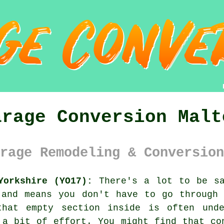
arage Conversion Malt
rage Remodeling & Conversion
Yorkshire (YO17):
There's a lot to be sa
 and means you don't have to go through 
that empty section inside is often unde
 a bit of effort. You might find that co