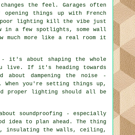
 changes the feel. Garages often
 opening things up with French
poor lighting kill the vibe just
w in a few spotlights, some wall
ow much more like a real room it
 - it's about shaping the whole
u live. If it's heading towards
rd about dampening the noise -
. When you're setting things up,
nd proper lighting should all be
about soundproofing - especially
od idea to plan ahead. The thing
, insulating the walls, ceiling,