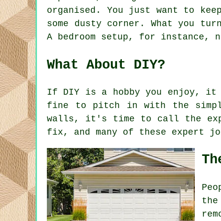
organised. You just want to kee
some dusty corner. What you tur
A bedroom setup, for instance, n
What About DIY?
If DIY is a hobby you enjoy, it
fine to pitch in with the simp
walls, it's time to call the ex
fix, and many of these expert jo
Th
Peo
the
rem