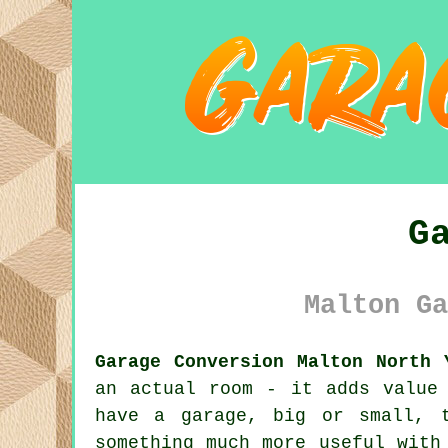
G
Malton Ga
Garage Conversion Malton North 
an actual room - it adds value
have a garage, big or small, 
something much more useful with