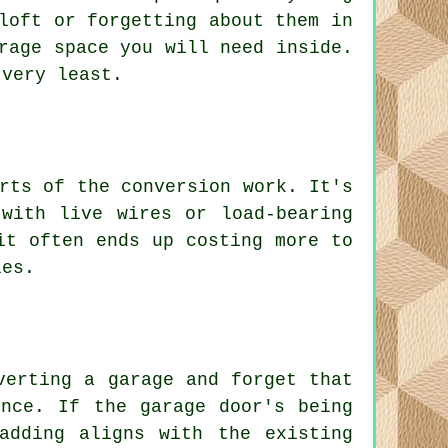
loft or forgetting about them in
rage space you will need inside.
 very least.
rts of the conversion work. It's
with live wires or load-bearing
it often ends up costing more to
les.
verting a garage and forget that
ence. If the garage door's being
adding aligns with the existing