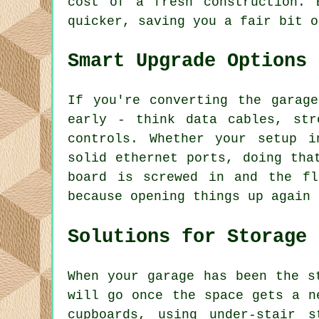
cost of a fresh construction. 
quicker, saving you a fair bit o
Smart Upgrade Options
If you're converting the garag
early - think data cables, str
controls. Whether your setup i
solid ethernet ports, doing tha
board is screwed in and the f
because opening things up again 
Solutions for Storage
When your garage has been the s
will go once the space gets a n
cupboards, using under-stair 