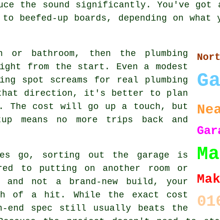
uce the sound significantly. You've got 
 to beefed-up boards, depending on what 
n or bathroom, then the plumbing
No
ight from the start. Even a modest
G
ing spot screams for real plumbing
that direction, it's better to plan
. The cost will go up a touch, but
Ne
tup means no more trips back and
Gar
Ma
ies go, sorting out the garage is
red to putting on another room or
Ma
n and not a brand-new build, your
ch of a hit. While the exact cost
01
h-end spec still usually beats the