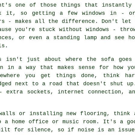
ht's one of those things that instantly
k it, so getting a few windows in - or
rs - makes all the difference. Don't let 
ause you're stuck without windows - thro
nces, or even a standing lamp and see h
ls.
s isn't just about where the sofa goes
on in a way that makes sense for how yo
ewhere you get things done, think ha
dged next to a road that doesn't shut up
- extra sockets, internet connection, a
walls or installing new flooring, think 
o a home office or music room. It's a go
uilt for silence, so if noise is an issue