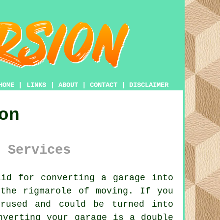
HOME
|
LINKS
|
ABOUT
|
CONTACT
|
DISCLAIMER
on
 Services
id for converting a garage into
the rigmarole of moving. If you
rused and could be turned into
nverting your garage is a double