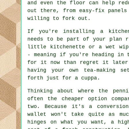
and even the floor can help red
out there, from easy-fix panels
willing to fork out.
If you're installing a kitche
needs to be part of your plan r
little kitchenette or a wet wip
- meaning if you're heading in 
for it now than regret it later
having your own tea-making se
forth just for a cuppa.
Thinking about where the penn
often the cheaper option compa
two. Because it's a conversio
wallet won't take quite as mu
hinges on what you want, a hig