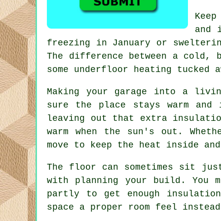
Keep
and 
freezing in January or swelteri
The difference between a cold, 
some underfloor heating tucked a
Making your garage into a livi
sure the place stays warm and 
leaving out that extra insulati
warm when the sun's out. Wheth
move to keep the heat inside and
The floor can sometimes sit jus
with planning your build. You 
partly to get enough insulatio
space a proper room feel instead