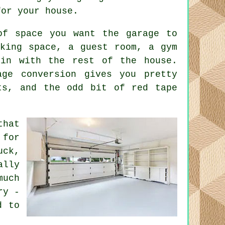
for your house.
of space you want the garage to
rking space, a guest room, a gym
 in with the rest of the house.
age conversion gives you pretty
ts, and the odd bit of red tape
that
 for
uck,
ally
much
ry -
d to