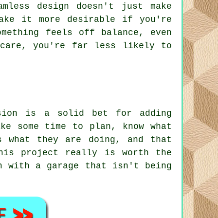
amless design doesn't just make
ake it more desirable if you're
omething feels off balance, even
care, you're far less likely to
sion is a solid bet for adding
ake some time to plan, know what
s what they are doing, and that
his project really is worth the
n with a garage that isn't being