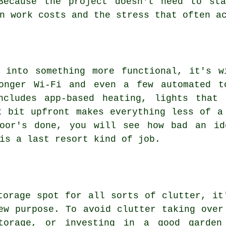
Because the project doesn't need to st
n work costs and the stress that often a
e into something more functional, it's w
onger Wi-Fi and even a few automated t
ncludes app-based heating, lights that
t bit upfront makes everything less of a
loor's done, you will see how bad an id
is a last resort kind of job.
torage spot for all sorts of clutter, it
ew purpose. To avoid clutter taking over
storage, or investing in a good garden