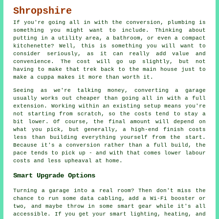
Shropshire
If you're going all in with the conversion, plumbing is
something you might want to include. Thinking about
putting in a utility area, a bathroom, or even a compact
kitchenette? Well, this is something you will want to
consider seriously, as it can really add value and
convenience. The cost will go up slightly, but not
having to make that trek back to the main house just to
make a cuppa makes it more than worth it.
Seeing as we're talking money, converting a garage
usually works out cheaper than going all in with a full
extension. Working within an existing setup means you're
not starting from scratch, so the costs tend to stay a
bit lower. Of course, the final amount will depend on
what you pick, but generally, a high-end finish costs
less than building everything yourself from the start.
Because it's a conversion rather than a full build, the
pace tends to pick up - and with that comes lower labour
costs and less upheaval at home.
Smart Upgrade Options
Turning a garage into a real room? Then don't miss the
chance to run some data cabling, add a Wi-Fi booster or
two, and maybe throw in some smart gear while it's all
accessible. If you get your smart lighting, heating, and