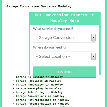
Garage Conversion Services Madeley
Get Conversion Experts in
Madeley Here
Garage Re-Designs in Madeley
Garage Facelifts in Madeley
Garage Renovation in Madeley
Garage Revamping in Madeley
Garage Rebuilding in Madeley
Garage Conversions in Madeley
Garage Refurbishments in Madeley
Garage Reconstruction in Madeley