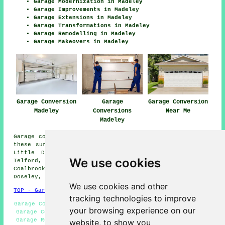
Garage Modernization in Madeley
Garage Improvements in Madeley
Garage Extensions in Madeley
Garage Transformations in Madeley
Garage Remodelling in Madeley
Garage Makeovers in Madeley
Garage Conversion
Garage
Garage Conversion
Madeley
Conversions
Near Me
Madeley
Garage conversions are available in Madeley and also in
these surrounding areas: Shifnal, Lightmoor, Kemberton,
Little Dawley, Broseley Wood, Ironbridge, Jackfield,
We use cookies
Telford, Coalport, Benthall, Much Wenlock,
Coalbrookdale, Lawley Village, Albrighton, Stirchley,
Doseley, and other places nearby.
We use cookies and other
TOP - Garage Conversion Madeley
tracking technologies to improve
Garage Conversion Madeley - Garage Alterations Madeley -
your browsing experience on our
Garage Conversion Near Me - Cheap Conversions Madeley -
Garage Restorations Madeley - Garage Extensions Madeley
website, to show you