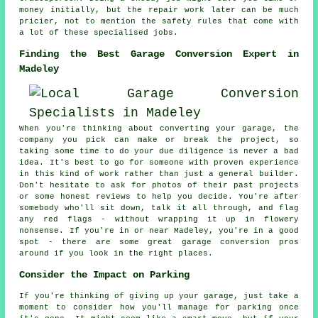
money initially, but the repair work later can be much
pricier, not to mention the safety rules that come with
a lot of these specialised jobs.
Finding the Best Garage Conversion Expert in
Madeley
When you're thinking about converting your garage, the
company you pick can make or break the project, so
taking some time to do your due diligence is never a bad
idea. It's best to go for someone with proven experience
in this kind of work rather than just a general builder.
Don't hesitate to ask for photos of their past projects
or some honest reviews to help you decide. You're after
somebody who'll sit down, talk it all through, and flag
any red flags - without wrapping it up in flowery
nonsense. If you're in or near Madeley, you're in a good
spot - there are some great garage conversion pros
around if you look in the right places.
Consider the Impact on Parking
If you're thinking of giving up your garage, just take a
moment to consider how you'll manage for parking once