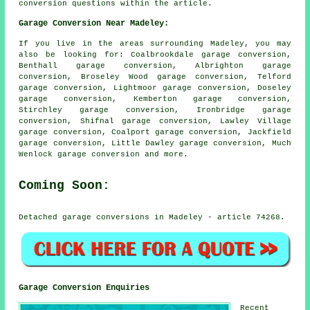
conversion questions within the article.
Garage Conversion Near Madeley:
If you live in the areas surrounding Madeley, you may
also be looking for: Coalbrookdale garage conversion,
Benthall garage conversion, Albrighton garage
conversion, Broseley Wood garage conversion, Telford
garage conversion, Lightmoor garage conversion, Doseley
garage conversion, Kemberton garage conversion,
Stirchley garage conversion, Ironbridge garage
conversion, Shifnal garage conversion, Lawley Village
garage conversion, Coalport garage conversion, Jackfield
garage conversion, Little Dawley garage conversion, Much
Wenlock
garage conversion
and more.
Coming Soon:
Detached garage conversions in Madeley - article 74268.
Garage Conversion Enquiries
Recent