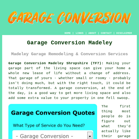
HOME
|
LINKS
|
ABOUT
|
CONTACT
|
DISCLAIMER
Garage Conversion Madeley
Madeley Garage Remodeling & Conversion Services
Garage Conversion Madeley Shropshire (TF7):
Making your
garage part of the living space can give your home a
whole new lease of life without a change of address.
That garage of yours - whether small or roomy - probably
isn't doing much, but with the right touch, it could be
totally transformed. A garage conversion, at the end of
the day, is a good way to get more living space and also
add some extra value to your property in one fell swoop.
The first
thing most
people do is
figure out
what they'd
actually like
their garage