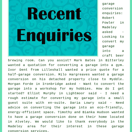
garage
conversion
enquiries:
Robert
Fowler in
Madeley
asked -
Looking to
convert my
garage
into a
craft beer
brewing room. Can you assist? Mark Bates in Bitterley
wanted a quotation for converting a garage into a gym.
Ivor Dent from Lilleshall wanted a price quote for a
half-garage conversion. Milo Hargreaves wanted a garage
conversion on his detached property close to Myddle.
Morgan Forde in Ironbridge asked - Want to convert the
garage into a workshop for my hobbies. How do I get
started? Elliot Murphy in Lightmoor said - I need a
rough estimate for converting my garage into a small
guest suite with en-suite. Daria Lowry said - Need
advice on converting the garage into an eco-friendly,
energy-efficient space. Timothy and Bianka Hudson wanted
to have a garage conversion done on their home located
in Alveley. We would like to thank everybody in the
Madeley area for their interest in these garage
conversion services.