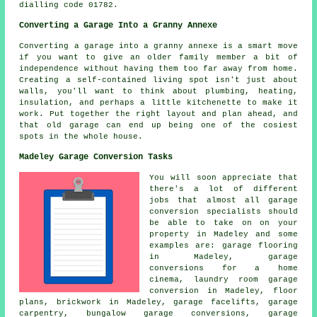
dialling code 01782.
Converting a Garage Into a Granny Annexe
Converting a garage into a granny annexe is a smart move
if you want to give an older family member a bit of
independence without having them too far away from home.
Creating a self-contained living spot isn't just about
walls, you'll want to think about plumbing, heating,
insulation, and perhaps a little kitchenette to make it
work. Put together the right layout and plan ahead, and
that old garage can end up being one of the cosiest
spots in the whole house.
Madeley Garage Conversion Tasks
You will soon appreciate that
there's a lot of different
jobs that almost all garage
conversion specialists should
be able to take on on your
property in Madeley and some
examples are: garage flooring
in Madeley, garage
conversions for a home
cinema, laundry room garage
conversion in Madeley, floor
plans, brickwork in Madeley,
garage facelifts
, garage
carpentry, bungalow garage conversions, garage