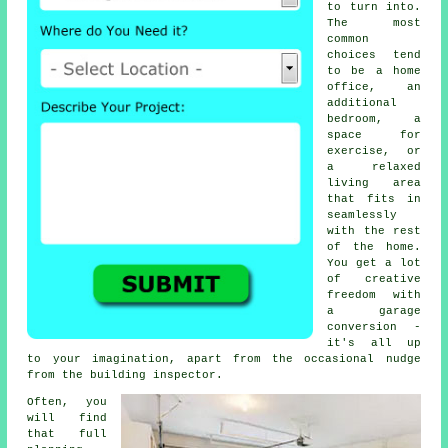
to turn into.
The most
common
choices tend
to be a home
office, an
additional
bedroom, a
space for
exercise, or
a relaxed
living area
that fits in
seamlessly
with the rest
of the home.
You get a lot
of creative
freedom with
a garage
conversion -
it's all up
to your imagination, apart from the occasional nudge
from the building inspector.
Often, you
will find
that full