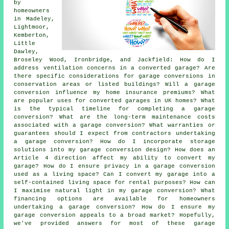
by
homeowners
in Madeley,
Lightmoor,
Kemberton,
Little
Dawley,
Broseley Wood, Ironbridge, and Jackfield: How do I
address ventilation concerns in a converted garage? Are
there specific considerations for garage conversions in
conservation areas or listed buildings? Will a garage
conversion influence my home insurance premiums? What
are popular uses for converted garages in UK homes? What
is the typical timeline for completing a garage
conversion? What are the long-term maintenance costs
associated with a garage conversion? What warranties or
guarantees should I expect from contractors undertaking
a garage conversion? How do I incorporate storage
solutions into my garage conversion design? How does an
Article 4 direction affect my ability to convert my
garage? How do I ensure privacy in a garage conversion
used as a living space? Can I convert my garage into a
self-contained living space for rental purposes? How can
I maximise natural light in my garage conversion? What
financing options are available for homeowners
undertaking a garage conversion? How do I ensure my
garage conversion appeals to a broad market? Hopefully,
we've provided answers for most of these garage