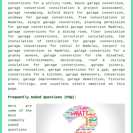
conversions for a utility room, basic garage conversion,
garage conversion consultation & project assessment,
garage revamping, bifold doors for garage conversion,
windows for garage conversion, free consultations in
Madeley, single garage conversion, planning permission
for garage conversion,
double garage conversion
Madeley,
garage conversions for a dining room, floor insulation
for garage conversions, structural calculations, the
installation of ventilation for garage conversions,
garage conversions for rental in Madeley, carport to
garage conversion in Madeley, garage conversion for a
granny annexe, garage conversion for the disabled,
garage refurbishment
, decorating, roof & ceiling
insulation for garage conversions, garage joinery,
garage renovation, garage conversions for a gym, garage
conversions for a kitchen, garage makeovers, conversion
plans, garage improvements, garage demolition, fixtures
and fittings, and countless others ommitted on this
page.
Frequently Asked Questions (FAQ):
Here are
some of the
most
commonly
asked
questions