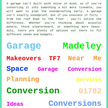
A garage isn't built with noise in mind, so if you're
converting it into something a bit more liveable, you
will want to plan the soundproofing early. A garage
isn't exactly soundproof, but if you insulate it fully -
from the roof down to the floor - you'll notice the
difference. Whether you're thinking about acoustic
panels, thick plasterboard, or something more heavy-
duty, there are plenty of options out there to fit
different needs and budgets.
Garage
Madeley
Near Me
Makeovers
TF7
Space
Garage Conversion
Planning
Services
Conversion
01782
Conversions
Ideas