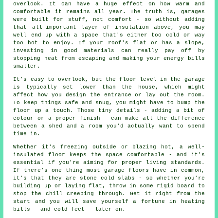
overlook. It can have a huge effect on how warm and
comfortable it remains all year. The truth is, garages
were built for stuff, not comfort - so without adding
that all-important layer of insulation above, you may
well end up with a space that's either too cold or way
too hot to enjoy. If your roof's flat or has a slope,
investing in good materials can really pay off by
stopping heat from escaping and making your energy bills
smaller.
It's easy to overlook, but the floor level in the garage
is typically set lower than the house, which might
affect how you design the entrance or lay out the room.
To keep things safe and snug, you might have to bump the
floor up a touch. Those tiny details - adding a bit of
colour or a proper finish - can make all the difference
between a shed and a room you'd actually want to spend
time in.
Whether it's freezing outside or blazing hot, a well-
insulated floor keeps the space comfortable - and it's
essential if you're aiming for proper living standards.
If there's one thing most garage floors have in common,
it's that they are stone cold slabs - so whether you're
building up or laying flat, throw in some rigid board to
stop the chill creeping through. Get it right from the
start and you will save yourself a fortune in heating
bills - and cold feet - later on.