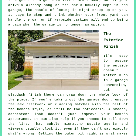
it's gone. It might seem like a smart move, but if your
drive's already snug or the car's usually kept in the
garage, the hassle of losing it might creep up on you.
It pays to stop and think whether your front yard can
handle the car or if kerbside parking will end up being
a pain when the garage is no longer an option.
The
Exterior
Finish
It's easy
to assume
the outside
doesn't
matter much
in a garage
conversion,
but a
slapdash finish there can drag down the whole look of
the place. If you're taking out the garage door, ensure
the new brickwork or cladding matches with the rest of
the home's style, or it'll be too noticeable. A smooth,
consistent look doesn't just improve your home's
appearance, it can also help if you choose to sell down
the line. That subtle mismatch? Estate agents and
viewers usually clock it, even if they can't say exactly
what's wrong. Getting the outer bit right is what makes