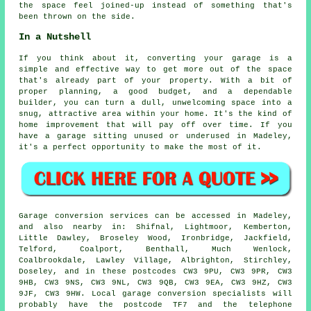
the space feel joined-up instead of something that's
been thrown on the side.
In a Nutshell
If you think about it, converting your garage is a
simple and effective way to get more out of the space
that's already part of your property. With a bit of
proper planning, a good budget, and a dependable
builder, you can turn a dull, unwelcoming space into a
snug, attractive area within your home. It's the kind of
home improvement that will pay off over time. If you
have a garage sitting unused or underused in Madeley,
it's a perfect opportunity to make the most of it.
Garage conversion services can be accessed in Madeley,
and also nearby in: Shifnal, Lightmoor, Kemberton,
Little Dawley, Broseley Wood, Ironbridge, Jackfield,
Telford, Coalport, Benthall, Much Wenlock,
Coalbrookdale, Lawley Village, Albrighton, Stirchley,
Doseley, and in these postcodes CW3 9PU, CW3 9PR, CW3
9HB, CW3 9NS, CW3 9NL, CW3 9QB, CW3 9EA, CW3 9HZ, CW3
9JF, CW3 9HW. Local garage conversion specialists will
probably have the postcode TF7 and the telephone