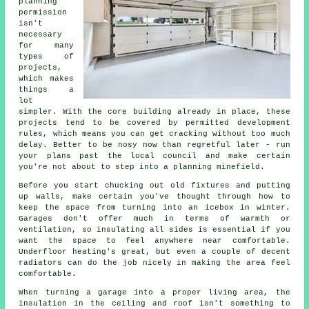
planning
permission
isn't
necessary
for many
types of
projects,
which makes
things a
lot
simpler. With the core building already in place, these
projects tend to be covered by permitted development
rules, which means you can get cracking without too much
delay. Better to be nosy now than regretful later - run
your plans past the local council and make certain
you're not about to step into a planning minefield.
Before you start chucking out old fixtures and putting
up walls, make certain you've thought through how to
keep the space from turning into an icebox in winter.
Garages don't offer much in terms of warmth or
ventilation, so insulating all sides is essential if you
want the space to feel anywhere near comfortable.
Underfloor heating's great, but even a couple of decent
radiators can do the job nicely in making the area feel
comfortable.
When turning a garage into a proper living area, the
insulation in the ceiling and roof isn't something to