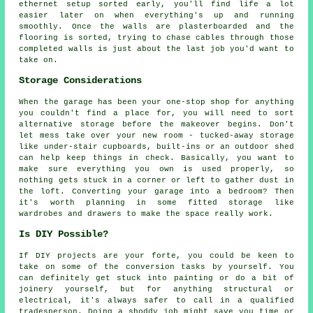
ethernet setup sorted early, you'll find life a lot
easier later on when everything's up and running
smoothly. Once the walls are plasterboarded and the
flooring is sorted, trying to chase cables through those
completed walls is just about the last job you'd want to
take on.
Storage Considerations
When the garage has been your one-stop shop for anything
you couldn't find a place for, you will need to sort
alternative storage before the makeover begins. Don't
let mess take over your new room - tucked-away storage
like under-stair cupboards, built-ins or an outdoor shed
can help keep things in check. Basically, you want to
make sure everything you own is used properly, so
nothing gets stuck in a corner or left to gather dust in
the loft. Converting your garage into a bedroom? Then
it's worth planning in some fitted storage like
wardrobes and drawers to make the space really work.
Is DIY Possible?
If DIY projects are your forte, you could be keen to
take on some of the conversion tasks by yourself. You
can definitely get stuck into painting or do a bit of
joinery yourself, but for anything structural or
electrical, it's always safer to call in a qualified
tradesperson. Doing a shoddy job might save you time or