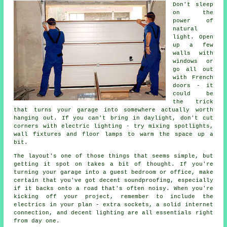
Don't sleep
on the
power of
natural
light. Open
up a few
walls with
windows or
go all out
with French
doors - it
could be
the trick
that turns your garage into somewhere actually worth
hanging out. If you can't bring in daylight, don't cut
corners with electric lighting - try mixing spotlights,
wall fixtures and floor lamps to warm the space up a
bit.
The layout's one of those things that seems simple, but
getting it spot on takes a bit of thought. If you're
turning your garage into a guest bedroom or office, make
certain that you've got decent soundproofing, especially
if it backs onto a road that's often noisy. When you're
kicking off your project, remember to include the
electrics in your plan - extra sockets, a solid internet
connection, and decent lighting are all essentials right
from day one.