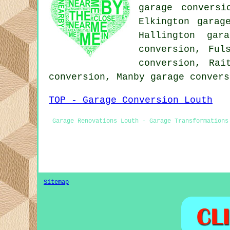
garage conversi
Elkington garag
Hallington gar
conversion, Ful
conversion, Rai
conversion, Manby
garage convers
TOP - Garage Conversion Louth
Garage Renovations Louth - Garage Transformations
Sitemap