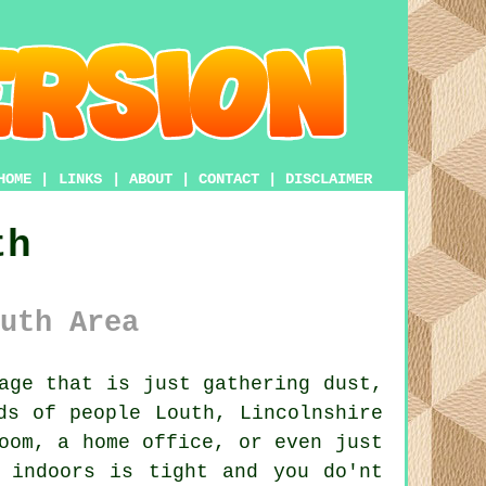
HOME
|
LINKS
|
ABOUT
|
CONTACT
|
DISCLAIMER
th
uth Area
age that is just gathering dust,
ds of people Louth, Lincolnshire
oom, a home office, or even just
 indoors is tight and you do'nt