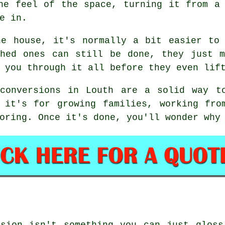
he feel of the space, turning it from a
e in.
he house, it's normally a bit easier to 
ched ones can still be done, they just m
 you through it all before they even lif
conversions in Louth are a solid way t
r it's for growing families, working fro
oring. Once it's done, you'll wonder why
rsion isn't something you can just gloss