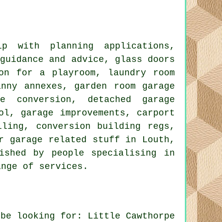
 with planning applications,
 guidance and advice, glass doors
on for a playroom, laundry room
anny annexes, garden room garage
e conversion, detached garage
ol, garage improvements, carport
lling, conversion building regs,
r garage related stuff in Louth,
ished by people specialising in
ange of services.
 be looking for: Little Cawthorpe