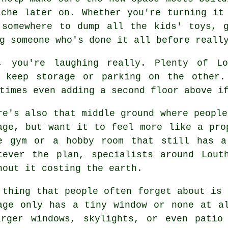
ache later on. Whether you're turning it
 somewhere to dump all the kids' toys, 
g someone who's done it all before reall
, you're laughing really. Plenty of Lo
y keep storage or parking on the other.
times even adding a second floor above i
re's also that middle ground where people
age, but want it to feel more like a pro
e gym or a hobby room that still has a
tever the plan, specialists around Lout
hout it costing the earth.
 thing that people often forget about is 
age only has a tiny window or none at a
arger windows, skylights, or even patio