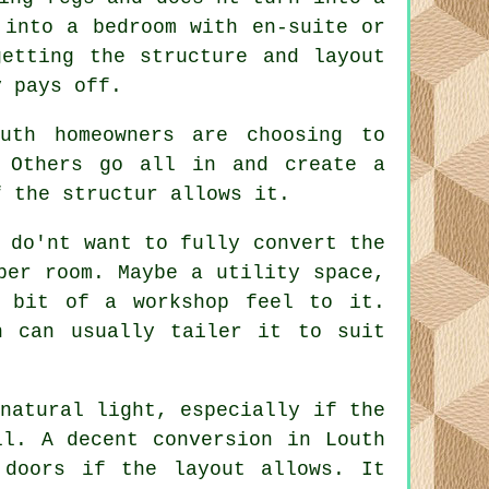
 into a bedroom with en-suite or
getting the structure and layout
y pays off.
uth homeowners are choosing to
 Others go all in and create a
f the structur allows it.
 do'nt want to fully convert the
per room. Maybe a utility space,
 bit of a workshop feel to it.
h can usually tailer it to suit
natural light, especially if the
ll. A decent conversion in Louth
 doors if the layout allows. It