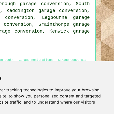
orough garage conversion, South
n, Keddington garage conversion,
 conversion, Legbourne garage
e conversion, Grainthorpe garage
rage conversion, Kenwick garage
on Louth - Garage Restorations - Garage Conversion
s
er tracking technologies to improve your browsing
Privacy
ite, to show you personalized content and targeted
site traffic, and to understand where our visitors