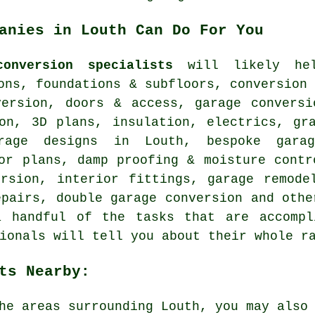
anies in Louth Can Do For You
onversion specialists
will likely help
ons, foundations & subfloors, conversion
version, doors & access, garage conversi
ion, 3D plans, insulation, electrics, gr
arage designs in Louth, bespoke garag
or plans, damp proofing & moisture contr
ersion, interior fittings, garage remode
epairs, double garage conversion and othe
a handful of the tasks that are accompl
ionals will tell you about their whole r
ts Nearby:
he areas surrounding Louth, you may also