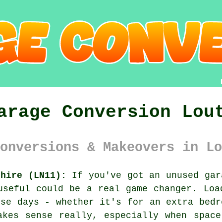
arage Conversion Lou
onversions & Makeovers in Lo
shire (LN11):
If you've got an unused gar
useful could be a real game changer. Loa
ese days - whether it's for an extra bedr
akes sense really, especially when space