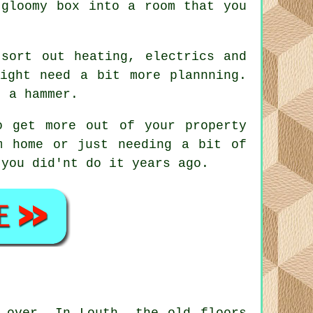
 gloomy box into a room that you
sort out heating, electrics and
ight need a bit more plannning.
t a hammer.
o get more out of your property
m home or just needing a bit of
 you did'nt do it years ago.
 over. In Louth, the old floors