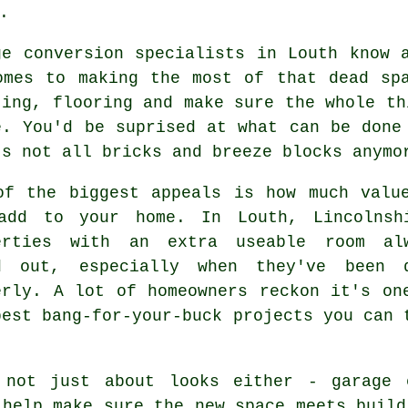
.
ge conversion specialists in Louth know 
omes to making the most of that dead sp
ting, flooring and make sure the whole th
e. You'd be suprised at what can be done
's not all bricks and breeze blocks anymo
of the biggest appeals is how much valu
add to your home. In Louth, Lincolnsh
erties with an extra useable room al
d out, especially when they've been 
erly. A lot of homeowners reckon it's on
best bang-for-your-buck projects you can 
 not just about looks either - garage 
 help make sure the new space meets build