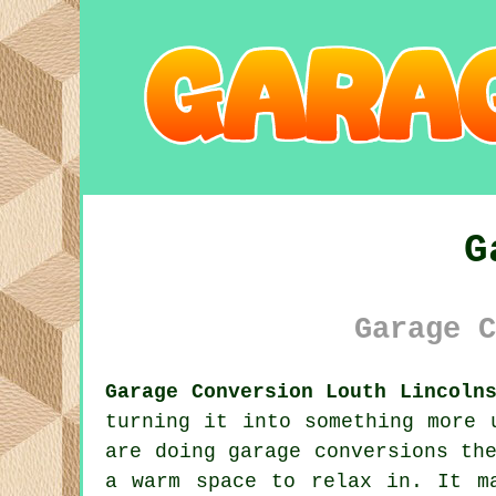
G
Garage C
Garage Conversion Louth Lincoln
turning it into something more 
are doing garage conversions th
a warm space to relax in. It m