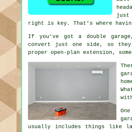
head
just
right is key. That's where havin
If you've got a double garage
convert just one side, so the
proper open-plan extension, some
The
gar
hom
Wha
wit
One
gar
usually includes things like l