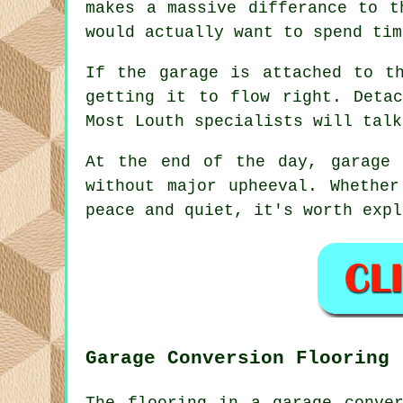
makes a massive differance to t
would actually want to spend tim
If the garage is attached to t
getting it to flow right. Deta
Most Louth specialists will talk
At the end of the day, garage 
without major upheeval. Whethe
peace and quiet, it's worth expl
Garage Conversion Flooring
The flooring in a garage conve