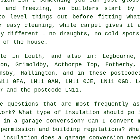
d and freezing, so builders start by 
to level things out before fitting wha
r easy cleaning, while carpet gives it 
ly different - no draughts, no cold spots
 of the house.
e in Louth, and also in: Legbourne, 
ton, Grimoldby, Acthorpe Top, Fotherby, 
imsby, Hallington, and in these postcode
N11 0FA, LN11 0AN, LN11 0JE, LN11 0GD. L
7 and the postcode LN11.
 questions that are most frequently as
work? What type of insulation should go 
 in a garage conversion? Can I convert 
 permission and building regulations? Wha
 insulation does a garage conversion nee