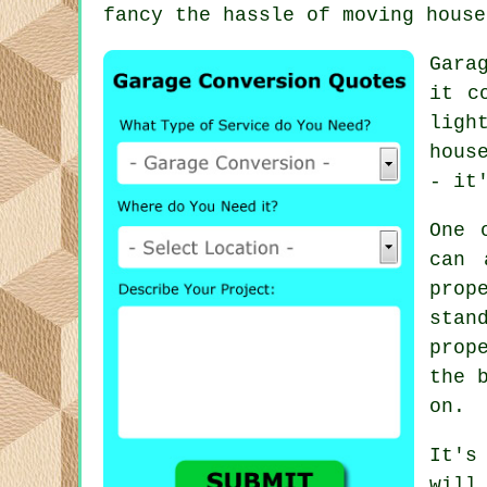
fancy the hassle of moving house
Gara
it c
ligh
hous
- it
One 
can 
prop
stan
prop
the 
on.
It's
will