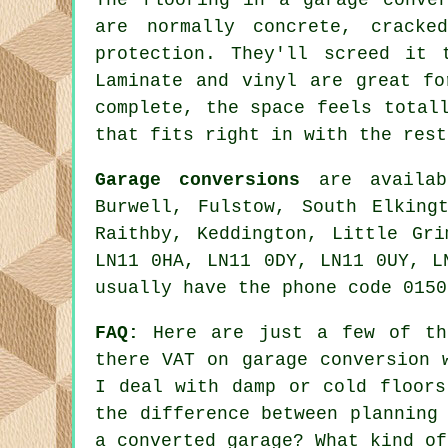
are normally concrete, cracke
protection. They'll screed it 
Laminate and vinyl are great fo
complete, the space feels total
that fits right in with the rest
Garage conversions
are availabl
Burwell, Fulstow, South Elking
Raithby, Keddington, Little Gr
LN11 0HA, LN11 0DY, LN11 0UY, L
usually have the phone code 0150
FAQ:
Here are just a few of the
there VAT on garage conversion 
I deal with damp or cold floors
the difference between planning
a converted garage? What kind of