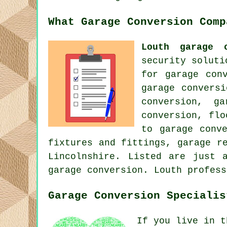
What Garage Conversion Comp
Louth garage c
security soluti
for garage con
garage convers
conversion, g
conversion, flo
to garage conv
fixtures and fittings, garage r
Lincolnshire. Listed are just 
garage conversion. Louth profess
Garage Conversion Specialis
If you live in t