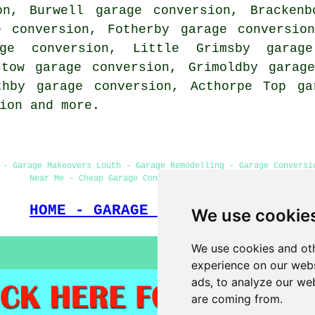
on, Burwell garage conversion, Brackenb
e conversion, Fotherby garage conversio
age conversion, Little Grimsby garage
stow garage conversion, Grimoldby garag
thby garage conversion, Acthorpe Top ga
ion
and more.
 - Garage Makeovers Louth - Garage Remodelling - Garage Conversi
Near Me - Cheap Garage Conversion - Garage Facelifts
HOME - GARAGE CONVERSIONS UK
We use cookie
We use cookies and oth
experience on our webs
ads, to analyze our web
are coming from.