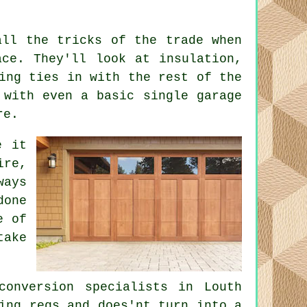
all the tricks of the trade when
ace. They'll look at insulation,
ing ties in with the rest of the
 with even a basic single garage
re.
e it
ire,
ways
done
e of
take
conversion specialists in Louth
ing regs and does'nt turn into a