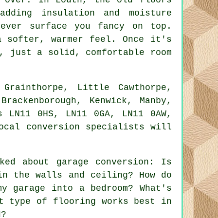
adding insulation and moisture
tever surface you fancy on top.
a softer, warmer feel. Once it's
, just a solid, comfortable room
Grainthorpe, Little Cawthorpe,
Brackenborough, Kenwick, Manby,
s LN11 0HS, LN11 0GA, LN11 0AW,
ocal conversion specialists will
ked about garage conversion: Is
in the walls and ceiling? How do
my garage into a bedroom? What's
t type of flooring works best in
d?