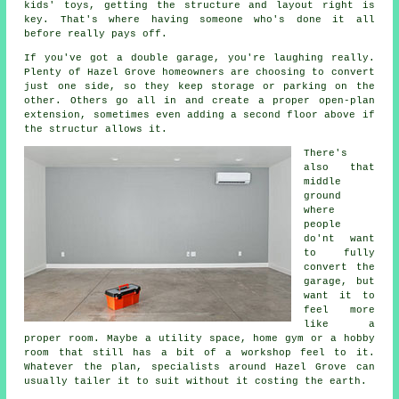
kids' toys, getting the structure and layout right is
key. That's where having someone who's done it all
before really pays off.
If you've got a double garage, you're laughing really.
Plenty of Hazel Grove homeowners are choosing to convert
just one side, so they keep storage or parking on the
other. Others go all in and create a proper open-plan
extension, sometimes even adding a second floor above if
the structur allows it.
There's
also that
middle
ground
where
people
do'nt want
to fully
convert the
garage, but
want it to
feel more
like a
proper room. Maybe a utility space, home gym or a hobby
room that still has a bit of a workshop feel to it.
Whatever the plan, specialists around Hazel Grove can
usually tailer it to suit without it costing the earth.