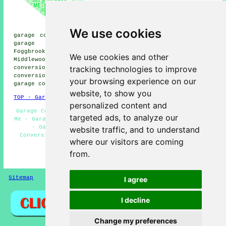
Cheadle Hulme garage
conversion, Davenport garage
conversion, Marpleridge garage
conversion, Offerton Green
We use cookies
garage conversion, Poynton garage conversion, Bramhall
garage conversion, Stockport garage conversion,
Foggbrook garage conversion, Offerton garage conversion,
We use cookies and other
Middlewood garage conversion, Heaviley garage
tracking technologies to improve
conversion, Marple garage conversion, High Lane garage
conversion, Torkington garage conversion, Norbury Moor
your browsing experience on our
garage conversion
and more.
website, to show you
TOP - Garage Conversion Hazel Grove
personalized content and
Garage Conversions Hazel Grove - Garage Conversion Near
targeted ads, to analyze our
Me - Garage Renovations Hazel Grove - Garage Remodelling
- Garage Conversion Hazel Grove - Cheap Garage
website traffic, and to understand
Conversion - Garage Facelifts - Garage Restorations -
where our visitors are coming
Garage Transformations
from.
HOME - GARAGE CONVERSIONS UK
Sitemap
Privacy
I agree
I decline
Change my preferences