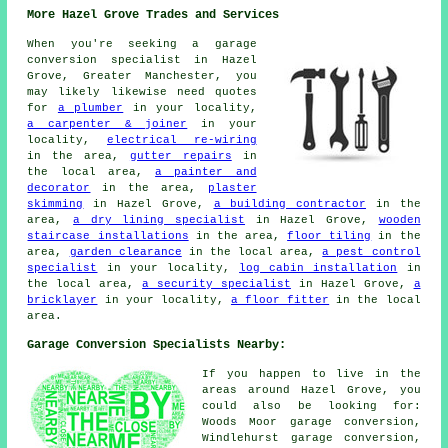
More Hazel Grove Trades and Services
When you're seeking a garage
conversion specialist in Hazel
Grove, Greater Manchester, you
may likely likewise need quotes
for
a plumber
in your locality,
a carpenter & joiner
in your
locality,
electrical re-wiring
in the area,
gutter repairs
in
the local area,
a painter and
decorator
in the area,
plaster
skimming
in Hazel Grove,
a building contractor
in the
area,
a dry lining specialist
in Hazel Grove,
wooden
staircase installations
in the area,
floor tiling
in the
area,
garden clearance
in the local area,
a pest control
specialist
in your locality,
log cabin installation
in
the local area,
a security specialist
in Hazel Grove,
a
bricklayer
in your locality,
a floor fitter
in the local
area.
Garage Conversion Specialists Nearby:
If you happen to live in the
areas around Hazel Grove, you
could also be looking for:
Woods Moor garage conversion,
Windlehurst garage conversion,