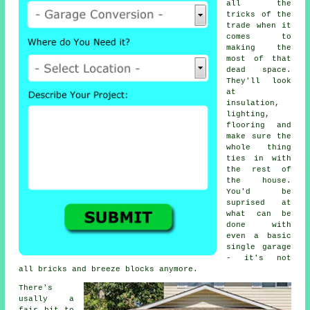
all the
tricks of the
trade when it
comes to
making the
most of that
dead space.
They'll look
at
insulation,
lighting,
flooring and
make sure the
whole thing
ties in with
the rest of
the house.
You'd be
suprised at
what can be
done with
even a basic
single garage
- it's not
all bricks and breeze blocks anymore.
There's
usally a