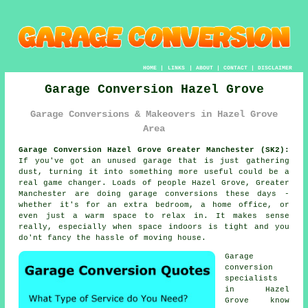
HOME
|
LINKS
|
ABOUT
|
CONTACT
|
DISCLAIMER
Garage Conversion Hazel Grove
Garage Conversions & Makeovers in Hazel Grove
Area
Garage Conversion Hazel Grove Greater Manchester (SK2):
If you've got an unused garage that is just gathering
dust, turning it into something more useful could be a
real game changer. Loads of people Hazel Grove, Greater
Manchester are doing garage conversions these days -
whether it's for an extra bedroom, a home office, or
even just a warm space to relax in. It makes sense
really, especially when space indoors is tight and you
do'nt fancy the hassle of moving house.
Garage
conversion
specialists
in Hazel
Grove know