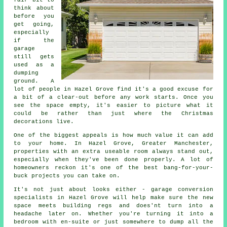
fair bit to
think about
before you
get going,
especially
if the
garage
still gets
used as a
dumping
ground. A
lot of people in Hazel Grove find it's a good excuse for
a bit of a clear-out before any work starts. Once you
see the space empty, it's easier to picture what it
could be rather than just where the Christmas
decorations live.
One of the biggest appeals is how much value it can add
to your home. In Hazel Grove, Greater Manchester,
properties with an extra useable room always stand out,
especially when they've been done properly. A lot of
homeowners reckon it's one of the best bang-for-your-
buck projects you can take on.
It's not just about looks either - garage conversion
specialists in Hazel Grove will help make sure the new
space meets building regs and does'nt turn into a
headache later on. Whether you're turning it into a
bedroom with en-suite or just somewhere to dump all the