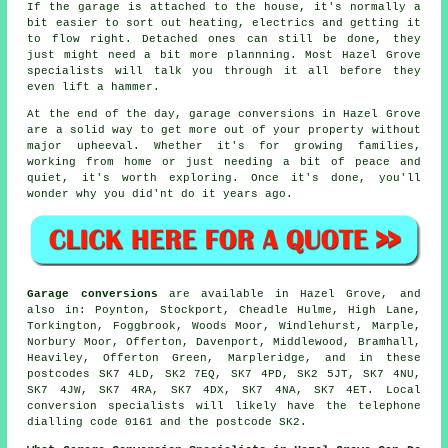
If the garage is attached to the house, it's normally a
bit easier to sort out heating, electrics and getting it
to flow right. Detached ones can still be done, they
just might need a bit more plannning. Most Hazel Grove
specialists will talk you through it all before they
even lift a hammer.
At the end of the day, garage conversions in Hazel Grove
are a solid way to get more out of your property without
major upheeval. Whether it's for growing families,
working from home or just needing a bit of peace and
quiet, it's worth exploring. Once it's done, you'll
wonder why you did'nt do it years ago.
Garage conversions
are available in Hazel Grove, and
also in: Poynton, Stockport, Cheadle Hulme, High Lane,
Torkington, Foggbrook, Woods Moor, Windlehurst, Marple,
Norbury Moor, Offerton, Davenport, Middlewood, Bramhall,
Heaviley, Offerton Green, Marpleridge, and in these
postcodes SK7 4LD, SK2 7EQ, SK7 4PD, SK2 5JT, SK7 4NU,
SK7 4JW, SK7 4RA, SK7 4DX, SK7 4NA, SK7 4ET. Local
conversion specialists will likely have the telephone
dialling code 0161 and the postcode SK2.