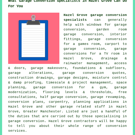
What Garage Conversion Specialists in Hazel Grove Can Do
For You
Hazel Grove garage conversion
specialists
can generally
help with windows for garage
conversion, garden room
garage conversion, interior
fittings, garage conversion
for a games room, carport to
garage conversion, garage
conversions for a TV room in
Hazel Grove, drainage &
rainwater management, access
& doors, garage makeovers, foundations & subfloors,
garage alterations, garage conversion quotes,
construction drawings, garage designs, moisture control
& damp proofing, timescale & project management, space
planning, garage conversion for a gym, garage
modernization, flooring levels & thresholds, free
consultations, half garage conversion, garage revamping,
conversion plans, carpentry, planning applications in
Hazel Grove and other garage related stuff in Hazel
Grove, Greater Manchester. Listed are just a handful of
the duties that are carried out by those specialising in
garage conversion. Hazel Grove contractors will be happy
to tell you about their whole range of conversion
services.