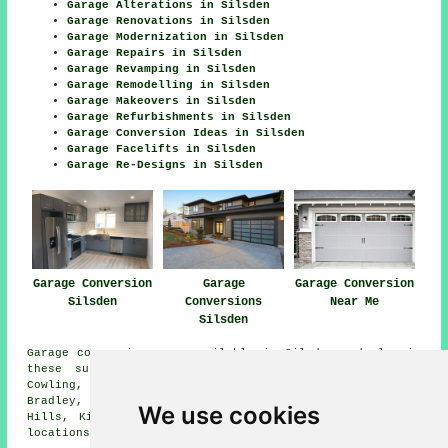
Garage Alterations in Silsden
Garage Renovations in Silsden
Garage Modernization in Silsden
Garage Repairs in Silsden
Garage Revamping in Silsden
Garage Remodelling in Silsden
Garage Makeovers in Silsden
Garage Refurbishments in Silsden
Garage Conversion Ideas in Silsden
Garage Facelifts in Silsden
Garage Re-Designs in Silsden
Garage Conversion
Garage
Garage Conversion
Silsden
Conversions
Near Me
Silsden
Garage conversions are available in Silsden and also in
these surrounding areas: Skipton, Steeton, Cononley,
Cowling, Beamsley, Addingham, Riddlesden, Eastburn,
Bradley, Glusburn, Ilkley, Sutton-in-Craven, Cross
We use cookies
Hills, Kildwick, Farnhill, Draughton, and other nearby
locations.