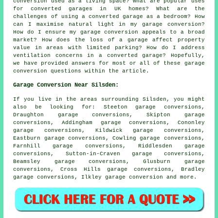
conversion used as a living space? What are popular uses
for converted garages in UK homes? What are the
challenges of using a converted garage as a bedroom? How
can I maximise natural light in my garage conversion?
How do I ensure my garage conversion appeals to a broad
market? How does the loss of a garage affect property
value in areas with limited parking? How do I address
ventilation concerns in a converted garage? Hopefully,
we have provided answers for most or all of these garage
conversion questions within the article.
Garage Conversion Near Silsden:
If you live in the areas surrounding Silsden, you might
also be looking for: Steeton garage conversions,
Draughton garage conversions, Skipton garage
conversions, Addingham garage conversions, Cononley
garage conversions, Kildwick garage conversions,
Eastburn garage conversions, Cowling garage conversions,
Farnhill garage conversions, Riddlesden garage
conversions, Sutton-in-Craven garage conversions,
Beamsley garage conversions, Glusburn garage
conversions, Cross Hills garage conversions, Bradley
garage conversions, Ilkley
garage conversion
and more.