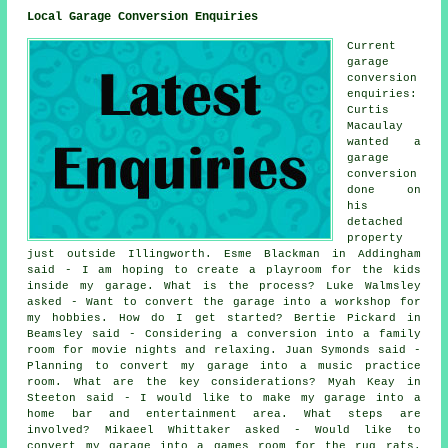
Local Garage Conversion Enquiries
Current
garage
conversion
enquiries:
Curtis
Macaulay
wanted a
garage
conversion
done on
his
detached
property
just outside Illingworth. Esme Blackman in Addingham
said - I am hoping to create a playroom for the kids
inside my garage. What is the process? Luke Walmsley
asked - Want to convert the garage into a workshop for
my hobbies. How do I get started? Bertie Pickard in
Beamsley said - Considering a conversion into a family
room for movie nights and relaxing. Juan Symonds said -
Planning to convert my garage into a music practice
room. What are the key considerations? Myah Keay in
Steeton said - I would like to make my garage into a
home bar and entertainment area. What steps are
involved? Mikaeel Whittaker asked - Would like to
convert my garage into a games room for the rug rats.