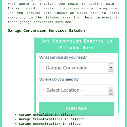
What would it involve? Joe Lewis in Cowling said -
Thinking about converting the garage into a living room.
Can you provide some ideas? We would like to thank
everybody in the Silsden area for their interest in
these garage conversion services.
Garage Conversion Services Silsden
Get Conversion Experts in
Silsden Here
Garage Rebuilding in Silsden
Garage Transformations in Silsden
Garage Reconstruction in Silsden