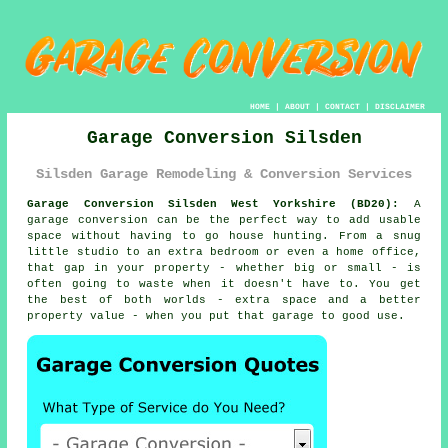
HOME
|
ABOUT
|
CONTACT
|
DISCLAIMER
Garage Conversion Silsden
Silsden Garage Remodeling & Conversion Services
Garage Conversion Silsden West Yorkshire (BD20):
A
garage conversion can be the perfect way to add usable
space without having to go house hunting. From a snug
little studio to an extra bedroom or even a home office,
that gap in your property - whether big or small - is
often going to waste when it doesn't have to. You get
the best of both worlds - extra space and a better
property value - when you put that garage to good use.