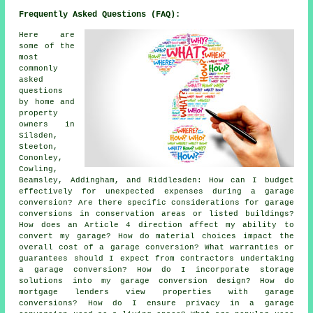
Frequently Asked Questions (FAQ):
Here are
some of the
most
commonly
asked
questions
by home and
property
owners in
Silsden,
Steeton,
Cononley,
Cowling,
Beamsley, Addingham, and Riddlesden: How can I budget
effectively for unexpected expenses during a garage
conversion? Are there specific considerations for garage
conversions in conservation areas or listed buildings?
How does an Article 4 direction affect my ability to
convert my garage? How do material choices impact the
overall cost of a garage conversion? What warranties or
guarantees should I expect from contractors undertaking
a garage conversion? How do I incorporate storage
solutions into my garage conversion design? How do
mortgage lenders view properties with garage
conversions? How do I ensure privacy in a garage