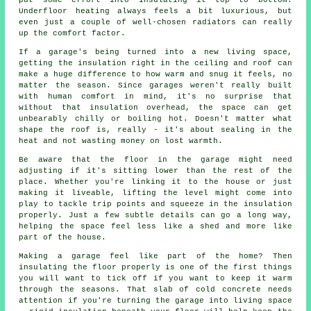
put some effort into insulating it top to bottom.
Underfloor heating always feels a bit luxurious, but
even just a couple of well-chosen radiators can really
up the comfort factor.
If a garage's being turned into a new living space,
getting the insulation right in the ceiling and roof can
make a huge difference to how warm and snug it feels, no
matter the season. Since garages weren't really built
with human comfort in mind, it's no surprise that
without that insulation overhead, the space can get
unbearably chilly or boiling hot. Doesn't matter what
shape the roof is, really - it's about sealing in the
heat and not wasting money on lost warmth.
Be aware that the floor in the garage might need
adjusting if it's sitting lower than the rest of the
place. Whether you're linking it to the house or just
making it liveable, lifting the level might come into
play to tackle trip points and squeeze in the insulation
properly. Just a few subtle details can go a long way,
helping the space feel less like a shed and more like
part of the house.
Making a garage feel like part of the home? Then
insulating the floor properly is one of the first things
you will want to tick off if you want to keep it warm
through the seasons. That slab of cold concrete needs
attention if you're turning the garage into living space