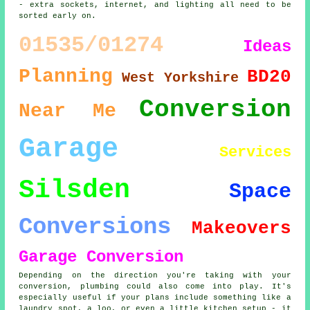
- extra sockets, internet, and lighting all need to be
sorted early on.
01535/01274
Ideas
Planning
BD20
West Yorkshire
Conversion
Near Me
Garage
Services
Silsden
Space
Conversions
Makeovers
Garage Conversion
Depending on the direction you're taking with your
conversion, plumbing could also come into play. It's
especially useful if your plans include something like a
laundry spot, a loo, or even a little kitchen setup - it