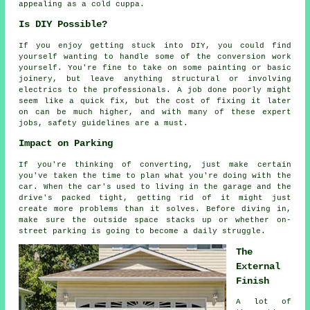
appealing as a cold cuppa.
Is DIY Possible?
If you enjoy getting stuck into DIY, you could find
yourself wanting to handle some of the conversion work
yourself. You're fine to take on some painting or basic
joinery, but leave anything structural or involving
electrics to the professionals. A job done poorly might
seem like a quick fix, but the cost of fixing it later
on can be much higher, and with many of these expert
jobs, safety guidelines are a must.
Impact on Parking
If you're thinking of converting, just make certain
you've taken the time to plan what you're doing with the
car. When the car's used to living in the garage and the
drive's packed tight, getting rid of it might just
create more problems than it solves. Before diving in,
make sure the outside space stacks up or whether on-
street parking is going to become a daily struggle.
The
External
Finish
A lot of