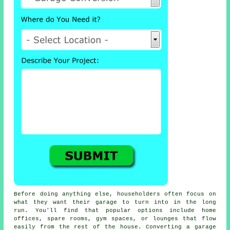
Before doing anything else, householders often focus on
what they want their garage to turn into in the long
run. You'll find that popular options include home
offices, spare rooms, gym spaces, or lounges that flow
easily from the rest of the house. Converting a garage