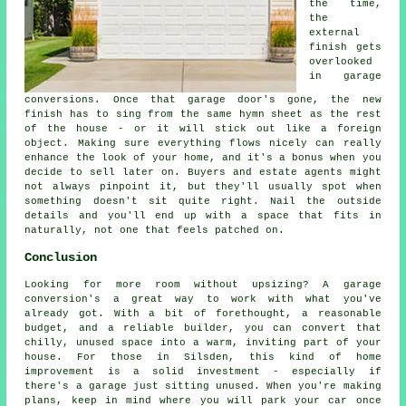
the time,
the
external
finish gets
overlooked
in garage
conversions. Once that garage door's gone, the new
finish has to sing from the same hymn sheet as the rest
of the house - or it will stick out like a foreign
object. Making sure everything flows nicely can really
enhance the look of your home, and it's a bonus when you
decide to sell later on. Buyers and estate agents might
not always pinpoint it, but they'll usually spot when
something doesn't sit quite right. Nail the outside
details and you'll end up with a space that fits in
naturally, not one that feels patched on.
Conclusion
Looking for more room without upsizing? A garage
conversion's a great way to work with what you've
already got. With a bit of forethought, a reasonable
budget, and a reliable builder, you can convert that
chilly, unused space into a warm, inviting part of your
house. For those in Silsden, this kind of home
improvement is a solid investment - especially if
there's a garage just sitting unused. When you're making
plans, keep in mind where you will park your car once