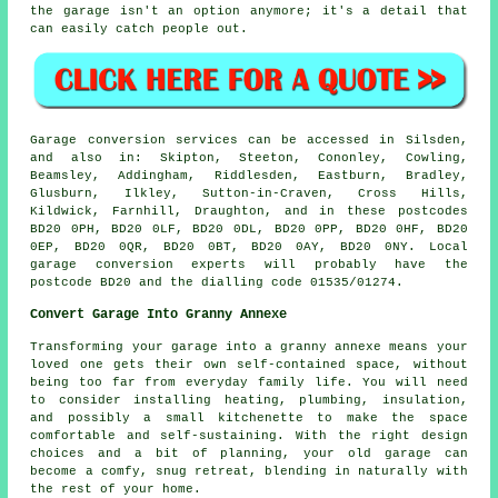
the garage isn't an option anymore; it's a detail that
can easily catch people out.
Garage conversion services can be accessed in Silsden,
and also in: Skipton, Steeton, Cononley, Cowling,
Beamsley, Addingham, Riddlesden, Eastburn, Bradley,
Glusburn, Ilkley, Sutton-in-Craven, Cross Hills,
Kildwick, Farnhill, Draughton, and in these postcodes
BD20 0PH, BD20 0LF, BD20 0DL, BD20 0PP, BD20 0HF, BD20
0EP, BD20 0QR, BD20 0BT, BD20 0AY, BD20 0NY. Local
garage conversion experts will probably have the
postcode BD20 and the dialling code 01535/01274.
Convert Garage Into Granny Annexe
Transforming your garage into a granny annexe means your
loved one gets their own self-contained space, without
being too far from everyday family life. You will need
to consider installing heating, plumbing, insulation,
and possibly a small kitchenette to make the space
comfortable and self-sustaining. With the right design
choices and a bit of planning, your old garage can
become a comfy, snug retreat, blending in naturally with
the rest of your home.