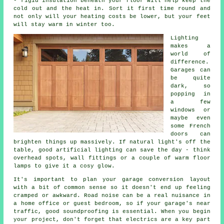
- rigid insulation beneath your floor will help keep the
cold out and the heat in. Sort it first time round and
not only will your heating costs be lower, but your feet
will stay warm in winter too.
Lighting
makes a
world of
difference.
Garages can
be quite
dark, so
popping in
a few
windows or
maybe even
some French
doors can
brighten things up massively. If natural light's off the
table, good artificial lighting can save the day - think
overhead spots, wall fittings or a couple of warm floor
lamps to give it a cosy glow.
It's important to plan your garage conversion layout
with a bit of common sense so it doesn't end up feeling
cramped or awkward. Road noise can be a real nuisance in
a home office or guest bedroom, so if your garage's near
traffic, good soundproofing is essential. When you begin
your project, don't forget that electrics are a key part