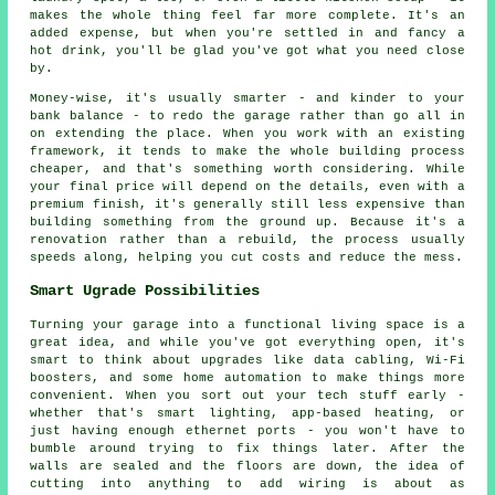
makes the whole thing feel far more complete. It's an
added expense, but when you're settled in and fancy a
hot drink, you'll be glad you've got what you need close
by.
Money-wise, it's usually smarter - and kinder to your
bank balance - to redo the garage rather than go all in
on extending the place. When you work with an existing
framework, it tends to make the whole building process
cheaper, and that's something worth considering. While
your final price will depend on the details, even with a
premium finish, it's generally still less expensive than
building something from the ground up. Because it's a
renovation rather than a rebuild, the process usually
speeds along, helping you cut costs and reduce the mess.
Smart Ugrade Possibilities
Turning your garage into a functional living space is a
great idea, and while you've got everything open, it's
smart to think about upgrades like data cabling, Wi-Fi
boosters, and some home automation to make things more
convenient. When you sort out your tech stuff early -
whether that's smart lighting, app-based heating, or
just having enough ethernet ports - you won't have to
bumble around trying to fix things later. After the
walls are sealed and the floors are down, the idea of
cutting into anything to add wiring is about as