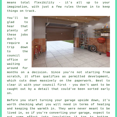
means total flexibility - it's all up to your
imagination, with just a few rules thrown in to keep
things on track.
You'll be
glad to
hear that
plenty of
these jobs
don't
require a
trip down
to the
council
office or
waiting
around for
months on a decision. Since you're not starting from
scratch, it often qualifies as permitted development,
which cuts down massively on the paperwork. Best to
clear it with your council first - you don't want to be
caught out by a detail that could've been sorted early
on.
Before you start turning your garage upside down, it's
worth checking what you will need in terms of heating
and keeping the warmth in. They were never meant to be
lived in, so if you're converting your garage, expect to