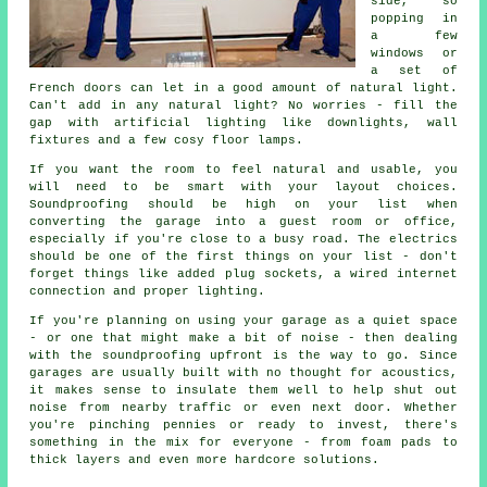
side, so
popping in
a few
windows or
a set of
French doors can let in a good amount of natural light.
Can't add in any natural light? No worries - fill the
gap with artificial lighting like downlights, wall
fixtures and a few cosy floor lamps.
If you want the room to feel natural and usable, you
will need to be smart with your layout choices.
Soundproofing should be high on your list when
converting the garage into a guest room or office,
especially if you're close to a busy road. The electrics
should be one of the first things on your list - don't
forget things like added plug sockets, a wired internet
connection and proper lighting.
If you're planning on using your garage as a quiet space
- or one that might make a bit of noise - then dealing
with the soundproofing upfront is the way to go. Since
garages are usually built with no thought for acoustics,
it makes sense to insulate them well to help shut out
noise from nearby traffic or even next door. Whether
you're pinching pennies or ready to invest, there's
something in the mix for everyone - from foam pads to
thick layers and even more hardcore solutions.