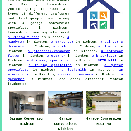
in Rishton, Lancashire,
you're going to need all
types of different craftsmen
and tradespeople and along
with
a garage conversion
specialist
in Rishton,
Lancashire, you may also need
a window fitter
in Rishton,
a
handyman
in Rishton,
a carpenter
in Rishton,
a painter &
decorator
in Rishton,
a builder
in Rishton,
a plumber
in
Rishton,
a plasterer/renderer
in Rishton,
a bathroom
fitter
in Rishton,
a cleaner
in Rishton,
a bricklayer
in
Rishton,
a driveway specialist
in Rishton,
SKIP HIRE
in
Rishton,
a tiling specialist
in Rishton,
a gutter
specialist
in Rishton,
a locksmith
in Rishton,
an
electrician
in Rishton,
rubbish clearance
in Rishton,
a
gardener
in Rishton, and other different Rishton
tradesmen.
Garage Conversion
Garage
Garage Conversion
Rishton
Conversions
Near Me
Rishton