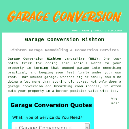
HOME
|
ABOUT
|
CONTACT
|
DISCLAIMER
Garage Conversion Rishton
Rishton Garage Remodeling & Conversion Services
Garage Conversion Rishton Lancashire (BB1):
One top-
notch trick for adding some serious worth to your
property is turning that unused garage into something
practical, and keeping your feet firmly under your own
roof. That unused garage, whether big or small, could be
doing a lot more than storing old boxes. Not only does a
garage conversion add breathing room indoors, it often
puts your property in a better position value-wise too.
When
most