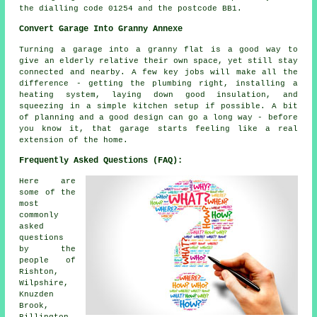
the dialling code 01254 and the postcode BB1.
Convert Garage Into Granny Annexe
Turning a garage into a granny flat is a good way to
give an elderly relative their own space, yet still stay
connected and nearby. A few key jobs will make all the
difference - getting the plumbing right, installing a
heating system, laying down good insulation, and
squeezing in a simple kitchen setup if possible. A bit
of planning and a good design can go a long way - before
you know it, that garage starts feeling like a real
extension of the home.
Frequently Asked Questions (FAQ):
Here are
some of the
most
commonly
asked
questions
by the
people of
Rishton,
Wilpshire,
Knuzden
Brook,