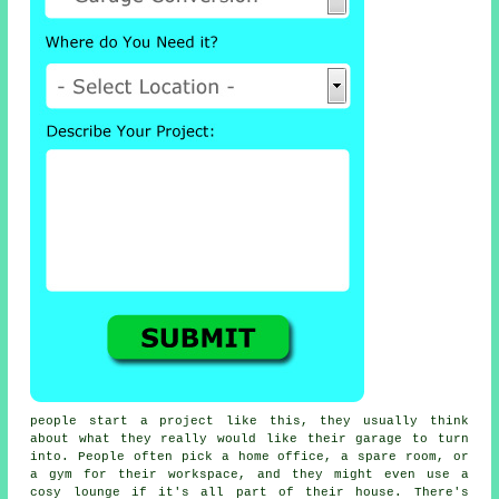
people start a project like this, they usually think
about what they really would like their garage to turn
into. People often pick a home office, a spare room, or
a gym for their workspace, and they might even use a
cosy lounge if it's all part of their house. There's