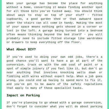
When your garage has become the place for anything
without a home, converting it means finding another spot
for all those bits you've tucked away. You should think
about ways to stay on top of your stuff - fitted
cupboards, a good garden shed or that awkward space
under the stairs can all come in handy. Making the most
of your space means nothing gets shoved in a corner or
lost in the loft. A garage being turned into a bedroom
often means thinking beyond the bed itself - you will
probably need to include fitted storage like wardrobes
or drawers to keep everything off the floor.
What About DIY?
If you're used to doing your own odd jobs, there's a
good chance you'll want to have a go at part of the
conversion. Crack on with the odd coat of paint or a
spot of simple joinery if you feel like it, but don't go
near anything that involves knocking walls down or
fiddling with wires without expert help. When a job goes
wrong, you could end up having to spend more to fix it,
and you've got to be aware of the safety regulations
that apply to many of these specialist tasks.
Impact on Parking
If you're planning to go ahead with a garage conversion,
don't forget to consider what you will do about parking