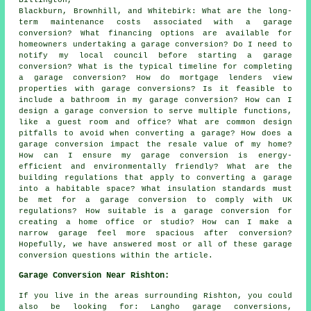
Billington,
Blackburn, Brownhill, and Whitebirk: What are the long-
term maintenance costs associated with a garage
conversion? What financing options are available for
homeowners undertaking a garage conversion? Do I need to
notify my local council before starting a garage
conversion? What is the typical timeline for completing
a garage conversion? How do mortgage lenders view
properties with garage conversions? Is it feasible to
include a bathroom in my garage conversion? How can I
design a garage conversion to serve multiple functions,
like a guest room and office? What are common design
pitfalls to avoid when converting a garage? How does a
garage conversion impact the resale value of my home?
How can I ensure my garage conversion is energy-
efficient and environmentally friendly? What are the
building regulations that apply to converting a garage
into a habitable space? What insulation standards must
be met for a garage conversion to comply with UK
regulations? How suitable is a garage conversion for
creating a home office or studio? How can I make a
narrow garage feel more spacious after conversion?
Hopefully, we have answered most or all of these garage
conversion questions within the article.
Garage Conversion Near Rishton:
If you live in the areas surrounding Rishton, you could
also be looking for: Langho garage conversions,