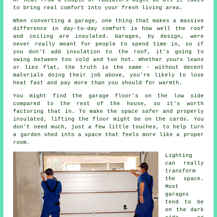
or heat from a couple of radiators might be all it takes
to bring real comfort into your fresh living area.
When converting a garage, one thing that makes a massive
difference in day-to-day comfort is how well the roof
and ceiling are insulated. Garages, by design, were
never really meant for people to spend time in, so if
you don't add insulation to the roof, it's going to
swing between too cold and too hot. Whether yours leans
or lies flat, the truth is the same - without decent
materials doing their job above, you're likely to lose
heat fast and pay more than you should for warmth.
You might find the garage floor's on the low side
compared to the rest of the house, so it's worth
factoring that in. To make the space safer and properly
insulated, lifting the floor might be on the cards. You
don't need much, just a few little touches, to help turn
a garden shed into a space that feels more like a proper
room.
Lighting
can really
transform
the space.
Most
garages
tend to be
on the dark