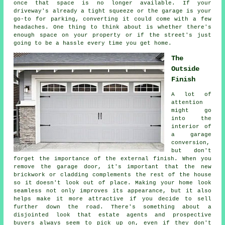
once that space is no longer available. If your
driveway's already a tight squeeze or the garage is your
go-to for parking, converting it could come with a few
headaches. One thing to think about is whether there's
enough space on your property or if the street's just
going to be a hassle every time you get home.
The
Outside
Finish
A lot of
attention
might go
into the
interior of
a garage
conversion,
but don't
forget the importance of the external finish. When you
remove the garage door, it's important that the new
brickwork or cladding complements the rest of the house
so it doesn't look out of place. Making your home look
seamless not only improves its appearance, but it also
helps make it more attractive if you decide to sell
further down the road. There's something about a
disjointed look that estate agents and prospective
buyers always seem to pick up on, even if they don't