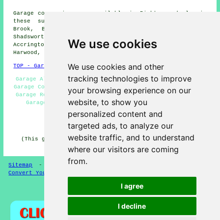
Garage conversions are available in Rishton and also in
these surrounding areas: Church, Wilpshire, Knuzden
Brook, Billington, Blackburn, Brownhill, Whitebirk,
Shadsworth, Oswaldtwistle, Ramsgreave, Langho,
We use cookies
Accrington, Scaitcliffe, Intack, Whinny Heights, Great
Harwood, and other nearby places.
We use cookies and other
TOP - Garage Conversion Rishton
tracking technologies to improve
Garage Alterations Rishton - Garage Makeovers Rishton -
Garage Conversion Near Me - Garage Conversions Rishton -
your browsing experience on our
Garage Renovations Rishton - Garage Facelifts Rishton -
website, to show you
Garage Extension Rishton - Garage Transformations
Rishton - Cheap Conversions Rishton
personalized content and
targeted ads, to analyze our
HOME - GARAGE CONVERSION UK
website traffic, and to understand
(This garage conversion Rishton content was updated on
22-05-2025)
where our visitors are coming
from.
Sitemap
-
Conversion Experts
-
Garage Conversions
-
Convert Your Garage
I agree
Privacy
I decline