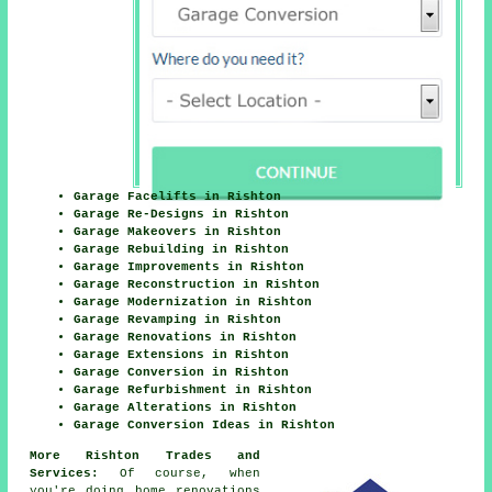
Garage Facelifts in Rishton
Garage Re-Designs in Rishton
Garage Makeovers in Rishton
Garage Rebuilding in Rishton
Garage Improvements in Rishton
Garage Reconstruction in Rishton
Garage Modernization in Rishton
Garage Revamping in Rishton
Garage Renovations in Rishton
Garage Extensions in Rishton
Garage Conversion in Rishton
Garage Refurbishment in Rishton
Garage Alterations in Rishton
Garage Conversion Ideas in Rishton
More Rishton Trades and
Services:
Of course, when
you're doing home renovations