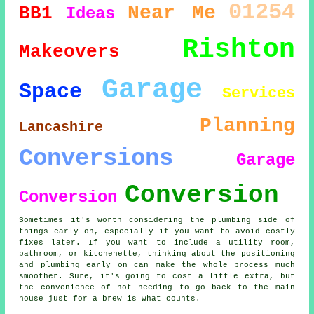
01254
Near Me
BB1
Ideas
Rishton
Makeovers
Garage
Space
Services
Planning
Lancashire
Conversions
Garage
Conversion
Conversion
Sometimes it's worth considering the plumbing side of
things early on, especially if you want to avoid costly
fixes later. If you want to include a utility room,
bathroom, or kitchenette, thinking about the positioning
and plumbing early on can make the whole process much
smoother. Sure, it's going to cost a little extra, but
the convenience of not needing to go back to the main
house just for a brew is what counts.