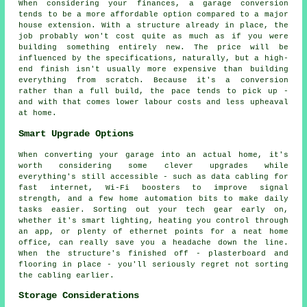
When considering your finances, a garage conversion
tends to be a more affordable option compared to a major
house extension. With a structure already in place, the
job probably won't cost quite as much as if you were
building something entirely new. The price will be
influenced by the specifications, naturally, but a high-
end finish isn't usually more expensive than building
everything from scratch. Because it's a conversion
rather than a full build, the pace tends to pick up -
and with that comes lower labour costs and less upheaval
at home.
Smart Upgrade Options
When converting your garage into an actual home, it's
worth considering some clever upgrades while
everything's still accessible - such as data cabling for
fast internet, Wi-Fi boosters to improve signal
strength, and a few home automation bits to make daily
tasks easier. Sorting out your tech gear early on,
whether it's smart lighting, heating you control through
an app, or plenty of ethernet points for a neat home
office, can really save you a headache down the line.
When the structure's finished off - plasterboard and
flooring in place - you'll seriously regret not sorting
the cabling earlier.
Storage Considerations