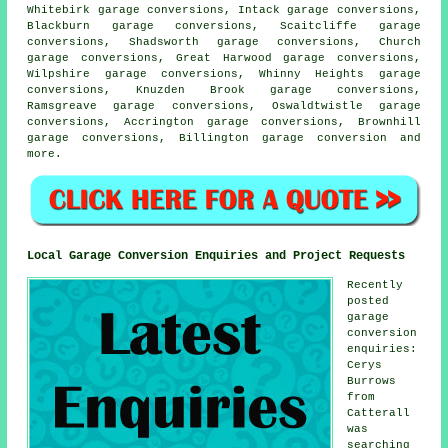
Whitebirk garage conversions, Intack garage conversions,
Blackburn garage conversions, Scaitcliffe garage
conversions, Shadsworth garage conversions, Church
garage conversions, Great Harwood garage conversions,
Wilpshire garage conversions, Whinny Heights garage
conversions, Knuzden Brook garage conversions,
Ramsgreave garage conversions, Oswaldtwistle garage
conversions, Accrington garage conversions, Brownhill
garage conversions, Billington
garage conversion
and
more.
Local Garage Conversion Enquiries and Project Requests
Recently
posted
garage
conversion
enquiries:
Cerys
Burrows
from
Catterall
was
searching