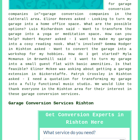
for garage
conversion
companies in">garage conversion companies in the
Catterall area. Elinor Reeves asked - Looking to turn my
garage into a home office space. What are the possible
options? Luis Richardson said - Want to transform the
garage into a yoga or meditation space. How can you
help? Hubert Rayner asked - I want to make my garage
into a cosy reading nook. What's involved? Gemma Rodger
in Rishton asked - Want to convert the garage into a
workshop for my hobbies. How do I get started? Myla
Mcmanus in Brownhill said - I want to turn my garage
into a small guest flat with basic amenities. Is that
feasible? Elinor Mckee was asking about getting a garage
extension in Bickerstaffe. Patryk Crossley in Rishton
asked - I need a quotation for transforming my garage
into a fully functional music studio. We would like to
thank everyone in the Rishton area for their interest in
these garage conversion services.
Garage Conversion Services Rishton
Get Conversion Experts in
Rishton Here