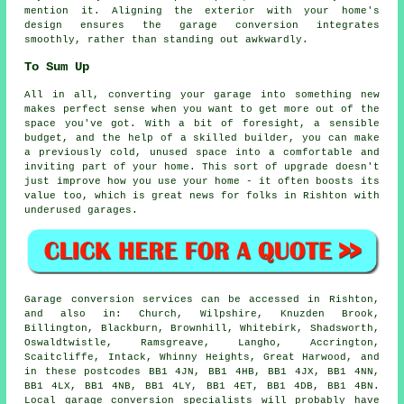
mention it. Aligning the exterior with your home's
design ensures the garage conversion integrates
smoothly, rather than standing out awkwardly.
To Sum Up
All in all, converting your garage into something new
makes perfect sense when you want to get more out of the
space you've got. With a bit of foresight, a sensible
budget, and the help of a skilled builder, you can make
a previously cold, unused space into a comfortable and
inviting part of your home. This sort of upgrade doesn't
just improve how you use your home - it often boosts its
value too, which is great news for folks in Rishton with
underused garages.
Garage conversion services can be accessed in Rishton,
and also in: Church, Wilpshire, Knuzden Brook,
Billington, Blackburn, Brownhill, Whitebirk, Shadsworth,
Oswaldtwistle, Ramsgreave, Langho, Accrington,
Scaitcliffe, Intack, Whinny Heights, Great Harwood, and
in these postcodes BB1 4JN, BB1 4HB, BB1 4JX, BB1 4NN,
BB1 4LX, BB1 4NB, BB1 4LY, BB1 4ET, BB1 4DB, BB1 4BN.
Local garage conversion specialists will probably have