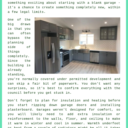
something exciting about starting with a blank garage -
it's a chance to create something completely new, within
a few legal limits.
One of the
big draws
is that you
can often
bypass the
planning
side of
things
completely.
Since the
building is
already
standing,
you're normally covered under permitted development and
can skip a fair bit of paperwork. You don't want any
surprises, so it's best to confirm everything with the
council before you get stuck in.
Don't forget to plan for insulation and heating before
you start ripping down garage doors and installing
plasterboard. Garages weren't designed for comfort, so
you will likely need to add extra insulation or
reinforcement to the walls, floor, and ceiling to make
it warm in winter and cool in summer. Warmth underfoot